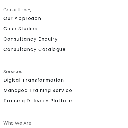
Consultancy
Our Approach
Case Studies
Consultancy Enquiry
Consultancy Catalogue
Services
Digital Transformation
Managed Training Service
Training Delivery Platform
Who We Are