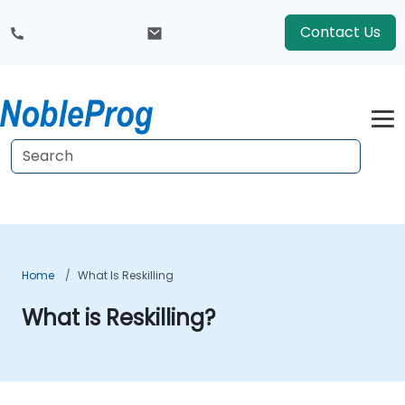
Contact Us
Home
What Is Reskilling
What is Reskilling?