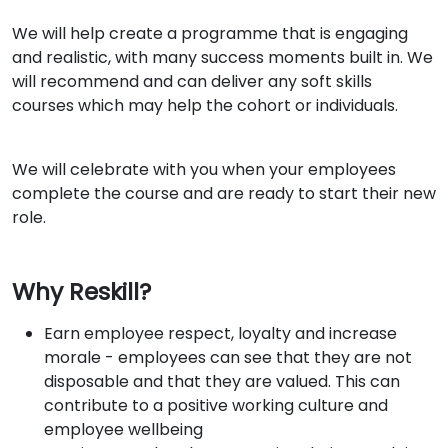
We will help create a programme that is engaging
and realistic, with many success moments built in. We
will recommend and can deliver any soft skills
courses which may help the cohort or individuals.
We will celebrate with you when your employees
complete the course and are ready to start their new
role.
Why Reskill?
Earn employee respect, loyalty and increase
morale - employees can see that they are not
disposable and that they are valued. This can
contribute to a positive working culture and
employee wellbeing