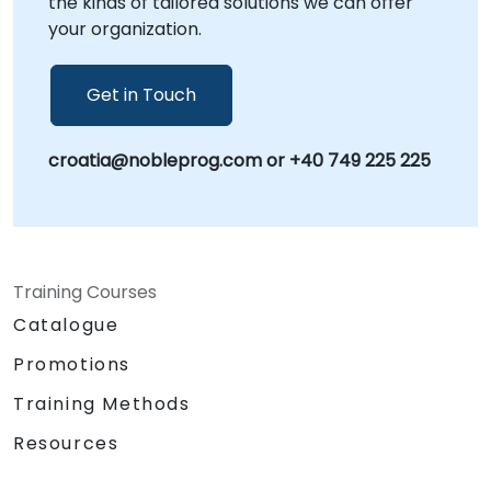
the kinds of tailored solutions we can offer
your organization.
Get in Touch
croatia@nobleprog.com or +40 749 225 225
Training Courses
Catalogue
Promotions
Training Methods
Resources