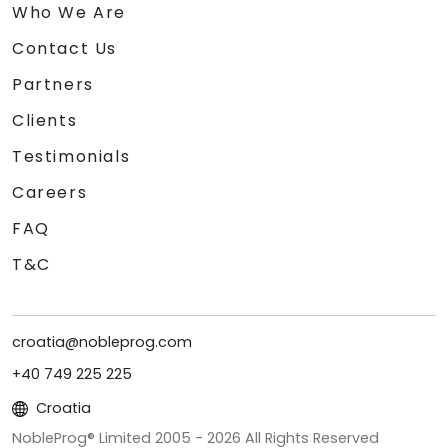
Who We Are
Contact Us
Partners
Clients
Testimonials
Careers
FAQ
T&C
croatia@nobleprog.com
+40 749 225 225
Croatia
NobleProg® Limited 2005 -
2026
All Rights Reserved