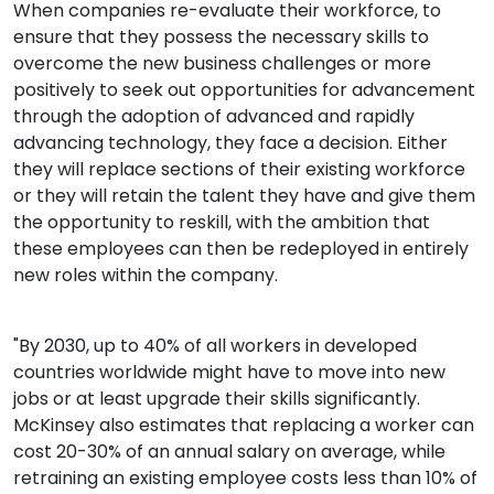
When companies re-evaluate their workforce, to
ensure that they possess the necessary skills to
overcome the new business challenges or more
positively to seek out opportunities for advancement
through the adoption of advanced and rapidly
advancing technology, they face a decision. Either
they will replace sections of their existing workforce
or they will retain the talent they have and give them
the opportunity to reskill, with the ambition that
these employees can then be redeployed in entirely
new roles within the company.
"By 2030, up to 40% of all workers in developed
countries worldwide might have to move into new
jobs or at least upgrade their skills significantly.
McKinsey also estimates that replacing a worker can
cost 20-30% of an annual salary on average, while
retraining an existing employee costs less than 10% of