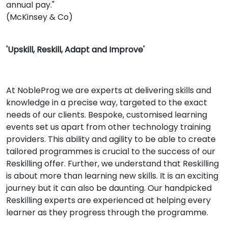
annual pay."
(McKinsey & Co)
'Upskill, Reskill, Adapt and Improve'
At NobleProg we are experts at delivering skills and
knowledge in a precise way, targeted to the exact
needs of our clients. Bespoke, customised learning
events set us apart from other technology training
providers. This ability and agility to be able to create
tailored programmes is crucial to the success of our
Reskilling offer. Further, we understand that Reskilling
is about more than learning new skills. It is an exciting
journey but it can also be daunting. Our handpicked
Reskilling experts are experienced at helping every
learner as they progress through the programme.