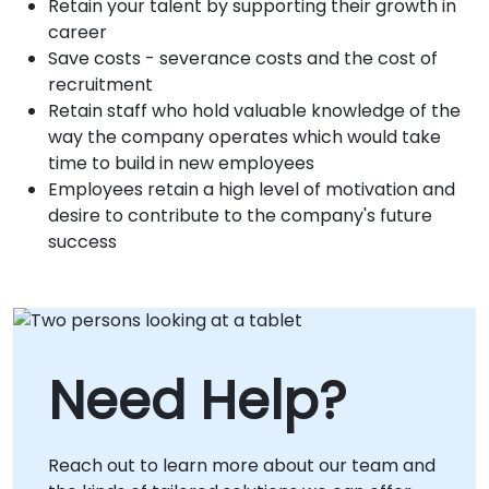
Retain your talent by supporting their growth in
career
Save costs - severance costs and the cost of
recruitment
Retain staff who hold valuable knowledge of the
way the company operates which would take
time to build in new employees
Employees retain a high level of motivation and
desire to contribute to the company's future
success
Need Help?
Reach out to learn more about our team and