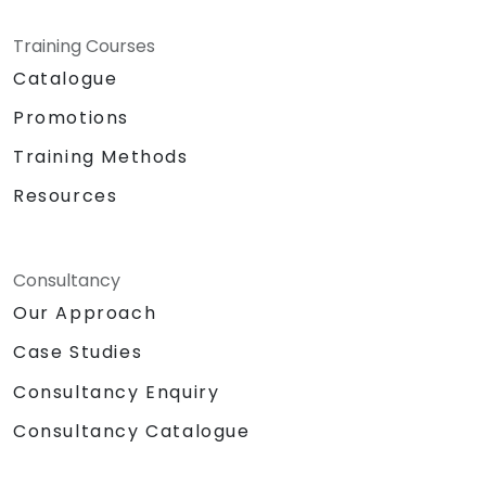
Training Courses
Catalogue
Promotions
Training Methods
Resources
Consultancy
Our Approach
Case Studies
Consultancy Enquiry
Consultancy Catalogue