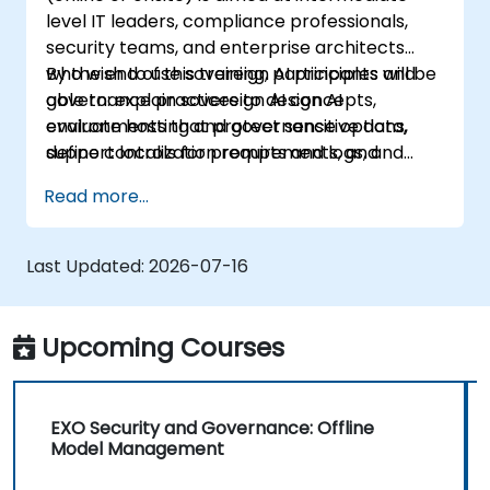
level IT leaders, compliance professionals,
security teams, and enterprise architects
who wish to use sovereign AI principles and
By the end of this training, participants will be
governance practices to design AI
able to: explain sovereign AI concepts,
environments that protect sensitive data,
evaluate hosting and governance options,
support localization requirements, and
define controls for prompts and logs, and
reduce vendor lock-in.
create a practical adoption roadmap.
Read more...
Last Updated:
2026-07-16
Upcoming Courses
EXO Security and Governance: Offline
Model Management