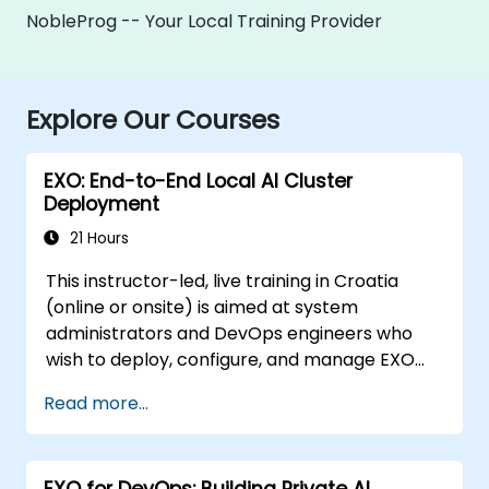
NobleProg -- Your Local Training Provider
Explore Our Courses
EXO: End-to-End Local AI Cluster
Deployment
21 Hours
This instructor-led, live training in Croatia
(online or onsite) is aimed at system
administrators and DevOps engineers who
wish to deploy, configure, and manage EXO
clusters for private LLM inference across
Read more...
multiple Apple Silicon or Linux nodes.