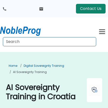
Contact Us
Home
Digital Sovereignty Training
AI Sovereignty Training
AI Sovereignty
Training in Croatia