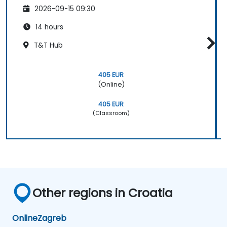
2026-09-15 09:30
14 hours
T&T Hub
405 EUR
(Online)
405 EUR
(Classroom)
Other regions in Croatia
Online
Zagreb