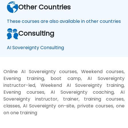
Other Countries
These courses are also available in other countries
Consulting
AI Sovereignty Consulting
Online AI Sovereignty courses, Weekend courses,
Evening training, boot camp, AI Sovereignty
instructor-led, Weekend AI Sovereignty training,
Evening courses, AI Sovereignty coaching, AI
Sovereignty instructor, trainer, training courses,
classes, AI Sovereignty on-site, private courses, one
on one training