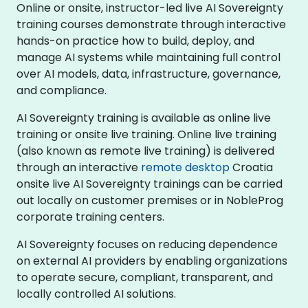
Online or onsite, instructor-led live AI Sovereignty
training courses demonstrate through interactive
hands-on practice how to build, deploy, and
manage AI systems while maintaining full control
over AI models, data, infrastructure, governance,
and compliance.
AI Sovereignty training is available as online live
training or onsite live training. Online live training
(also known as remote live training) is delivered
through an interactive
remote desktop
Croatia
onsite live AI Sovereignty trainings can be carried
out locally on customer premises or in NobleProg
corporate training centers.
AI Sovereignty focuses on reducing dependence
on external AI providers by enabling organizations
to operate secure, compliant, transparent, and
locally controlled AI solutions.