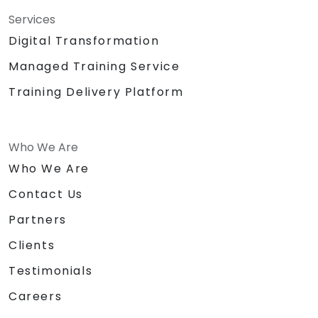
Services
Digital Transformation
Managed Training Service
Training Delivery Platform
Who We Are
Who We Are
Contact Us
Partners
Clients
Testimonials
Careers