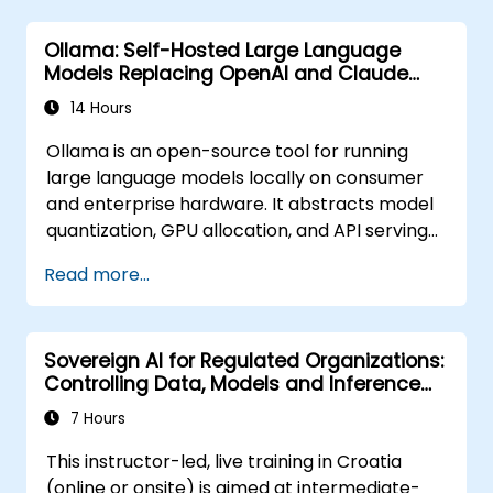
Ollama: Self-Hosted Large Language
Models Replacing OpenAI and Claude
APIs
14 Hours
Ollama is an open-source tool for running
large language models locally on consumer
and enterprise hardware. It abstracts model
quantization, GPU allocation, and API serving
into a single command-line interface,
Read more...
enabling organizations to self-host LLMs like
Llama, Mistral, and Qwen without sending
prompts or data to OpenAI, Anthropic, or
Sovereign AI for Regulated Organizations:
Google.
Controlling Data, Models and Inference
Environments
7 Hours
This instructor-led, live training in Croatia
(online or onsite) is aimed at intermediate-