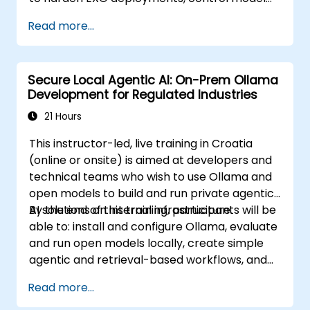
access, and govern AI workloads running
Read more...
entirely on-premise.
Secure Local Agentic AI: On-Prem Ollama
Development for Regulated Industries
21 Hours
This instructor-led, live training in Croatia
(online or onsite) is aimed at developers and
technical teams who wish to use Ollama and
open models to build and run private agentic
AI solutions on internal infrastructure.
By the end of this training, participants will be
able to: install and configure Ollama, evaluate
and run open models locally, create simple
agentic and retrieval-based workflows, and
apply security and governance controls for
Read more...
regulated environments.