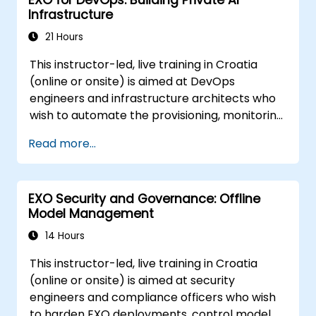
EXO for DevOps: Building Private AI
Infrastructure
21 Hours
This instructor-led, live training in Croatia
(online or onsite) is aimed at DevOps
engineers and infrastructure architects who
wish to automate the provisioning, monitoring,
and lifecycle management of private AI
Read more...
clusters built on EXO.
EXO Security and Governance: Offline
Model Management
14 Hours
This instructor-led, live training in Croatia
(online or onsite) is aimed at security
engineers and compliance officers who wish
to harden EXO deployments, control model