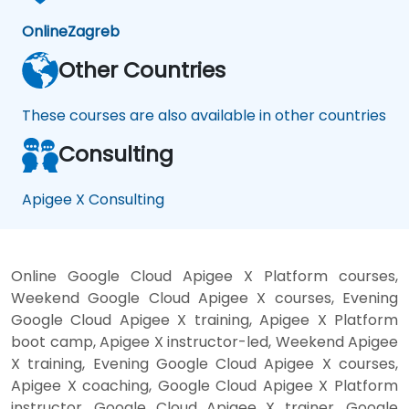
Online
Zagreb
Other Countries
These courses are also available in other countries
Consulting
Apigee X Consulting
Online Google Cloud Apigee X Platform courses,
Weekend Google Cloud Apigee X courses, Evening
Google Cloud Apigee X training, Apigee X Platform
boot camp, Apigee X instructor-led, Weekend Apigee
X training, Evening Google Cloud Apigee X courses,
Apigee X coaching, Google Cloud Apigee X Platform
instructor, Google Cloud Apigee X trainer, Google