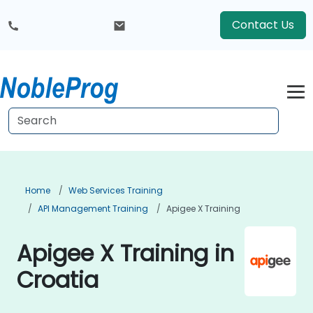
Contact Us
Home
Web Services Training
API Management Training
Apigee X Training
Apigee X Training in
Croatia