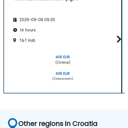
2026-09-08 09:30
14 hours
T&T Hub
405 EUR
(Online)
405 EUR
(Classroom)
Other regions in Croatia