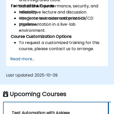
Format of the Course
Validate API performance, security, and
reliability.
Interactive lecture and discussion.
Integrate test automation into CI/CD
Hands-on exercises and practice.
pipelines.
Implementation in a live-lab
environment.
Course Customization Options
To request a customized training for this
course, please contact us to arrange.
Read more...
Last Updated:
2025-10-09
Upcoming Courses
Test Automation with Apigee