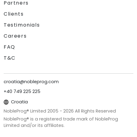
Partners
Clients
Testimonials
Careers
FAQ
T&C
croatia@nobleprog.com
+40 749 225 225
Croatia
NobleProg® Limited 2005 -
2026
All Rights Reserved
NobleProg® is a registered trade mark of NobleProg
Limited and/or its affiliates.