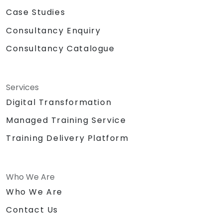
Case Studies
Consultancy Enquiry
Consultancy Catalogue
Services
Digital Transformation
Managed Training Service
Training Delivery Platform
Who We Are
Who We Are
Contact Us