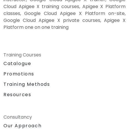
Cloud Apigee X training courses, Apigee X Platform
classes, Google Cloud Apigee X Platform on-site,
Google Cloud Apigee X private courses, Apigee X
Platform one on one training
Training Courses
Catalogue
Promotions
Training Methods
Resources
Consultancy
Our Approach