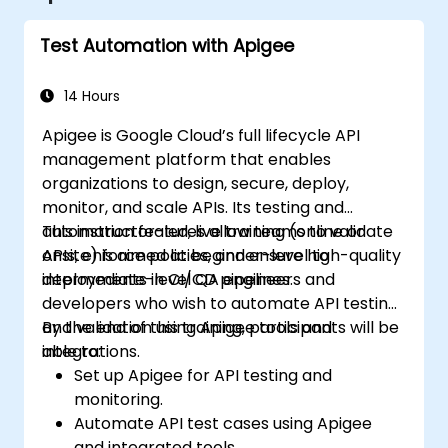
Test Automation with Apigee
14 Hours
Apigee is Google Cloud’s full lifecycle API
management platform that enables
organizations to design, secure, deploy,
monitor, and scale APIs. Its testing and
automation features allow teams to validate
This instructor-led, live training (online or
APIs, enforce policies, and ensure high-quality
onsite) is aimed at beginner-level to
deployments in CI/CD pipelines.
intermediate-level QA engineers and
developers who wish to automate API testing
and validation using Apigee tools and
By the end of this training, participants will be
integrations.
able to:
Set up Apigee for API testing and
monitoring.
Automate API test cases using Apigee
and integrated tools.