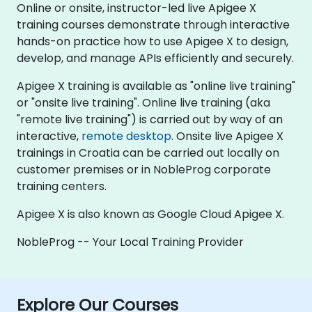
Online or onsite, instructor-led live Apigee X
training courses demonstrate through interactive
hands-on practice how to use Apigee X to design,
develop, and manage APIs efficiently and securely.
Apigee X training is available as "online live training"
or "onsite live training". Online live training (aka
"remote live training") is carried out by way of an
interactive,
remote desktop
. Onsite live Apigee X
trainings in Croatia can be carried out locally on
customer premises or in NobleProg corporate
training centers.
Apigee X is also known as Google Cloud Apigee X.
NobleProg -- Your Local Training Provider
Explore Our Courses