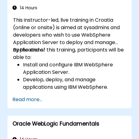
14 Hours
This instructor-led, live training in Croatia
(online or onsite) is aimed at sysadmins and
developers who wish to use WebSphere
Application Server to deploy and manage
applications.
By the end of this training, participants will be
able to:
Install and configure IBM WebSphere
Application Server.
Develop, deploy, and manage
applications using IBM WebSphere.
Configure and manage WAS profiles.
Read more...
Troubleshoot WebSphere Application
Server issues.
Oracle WebLogic Fundamentals