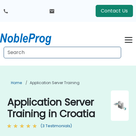
Contact Us
Home
Application Server Training
Application Server
Training in Croatia
(3 Testimonials)