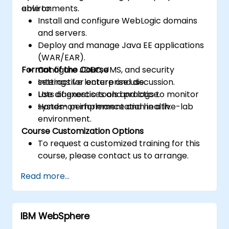
environments.
able to:
Install and configure WebLogic domains
and servers.
Deploy and manage Java EE applications
(WAR/EAR).
Format of the Course
Configure JDBC, JMS, and security
settings for enterprise use.
Interactive lecture and discussion.
Use diagnostic tools and logs to monitor
Lots of exercises and practice.
system performance and health.
Hands-on implementation in a live-lab
environment.
Course Customization Options
To request a customized training for this
course, please contact us to arrange.
Read more...
IBM WebSphere