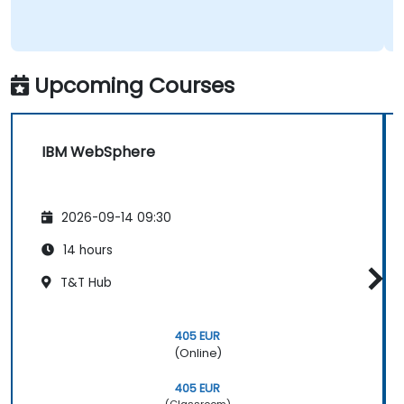
Upcoming Courses
IBM WebSphere
2026-09-14 09:30
14 hours
T&T Hub
405 EUR
(Online)
405 EUR
(Classroom)