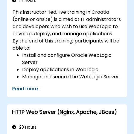
14 Hours
This instructor-led, live training in Croatia
(online or onsite) is aimed at IT administrators
and developers who wish to use WebLogic to
develop, deploy, and manage applications.
By the end of this training, participants will be
able to:
Install and configure Oracle WebLogic
Server.
Deploy applications in WebLogic.
Manage and secure the WebLogic Server.
Troubleshoot WebLogic Server issues.
Read more...
HTTP Web Server (Nginx, Apache, JBoss)
28 Hours