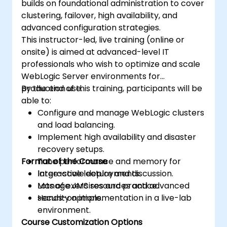
builds on foundational administration to cover
clustering, failover, high availability, and
advanced configuration strategies.
This instructor-led, live training (online or
onsite) is aimed at advanced-level IT
professionals who wish to optimize and scale
WebLogic Server environments for
production use.
By the end of this training, participants will be
able to:
Configure and manage WebLogic clusters
and load balancing.
Implement high availability and disaster
recovery setups.
Format of the Course
Tune performance and memory for
large-scale deployments.
Interactive lecture and discussion.
Manage JMS resources and advanced
Lots of exercises and practice.
security options.
Hands-on implementation in a live-lab
environment.
Course Customization Options