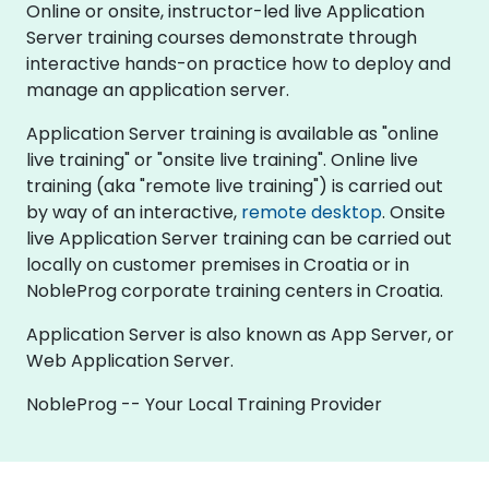
Online or onsite, instructor-led live Application
Server training courses demonstrate through
interactive hands-on practice how to deploy and
manage an application server.
Application Server training is available as "online
live training" or "onsite live training". Online live
training (aka "remote live training") is carried out
by way of an interactive,
remote desktop
. Onsite
live Application Server training can be carried out
locally on customer premises in Croatia or in
NobleProg corporate training centers in Croatia.
Application Server is also known as App Server, or
Web Application Server.
NobleProg -- Your Local Training Provider