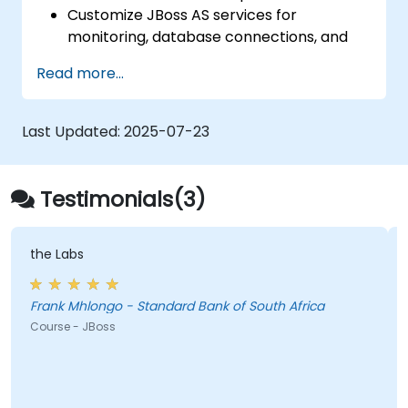
Tomcat
Customize JBoss AS services for
monitoring, database connections, and
transaction management.
Read more...
Develop and deploy EJB 3 session beans
and web applications.
Utilize the JBoss Messaging Service to
Last Updated:
2025-07-23
deploy and manage JMS applications.
Manage JBoss AS through the Java
Management Extension and
Testimonials(3)
Administration Console.
Implement JBoss Drools for business
rules management and utilize the Guvnor
the Labs
tool for rule development and testing.
Frank Mhlongo - Standard Bank of South Africa
Course - JBoss