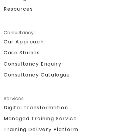
Resources
Consultancy
Our Approach
Case Studies
Consultancy Enquiry
Consultancy Catalogue
Services
Digital Transformation
Managed Training Service
Training Delivery Platform