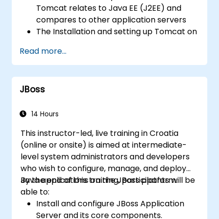
server performance and security.
Tomcat relates to Java EE (J2EE) and
compares to other application servers
The Installation and setting up Tomcat on
both Windows and UNIX-type
Read more...
environments
Deploy, support, and troubleshoot
applications on Tomcat
JBoss
Navigate Tomcat's directory structure
Tomcat's architecture and configuration
files: server.xml, context.xml, .properties,
14 Hours
etc.
This instructor-led, live training in Croatia
Web application structure and
(online or onsite) is aimed at intermediate-
configuration: web.xml
level system administrators and developers
Secure Tomcat and applications running
who wish to configure, manage, and deploy
on it and Setting up Tomcat for SSL
Java applications on the JBoss platform.
By the end of this training, participants will be
Tune Tomcat's performance
able to:
Exploration of different load-balancing
Install and configure JBoss Application
and high-availability strategies with
Server and its core components.