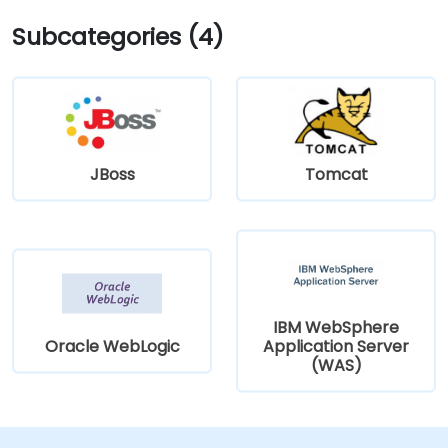
Subcategories (4)
JBoss
Tomcat
IBM WebSphere
Oracle WebLogic
Application Server
(WAS)