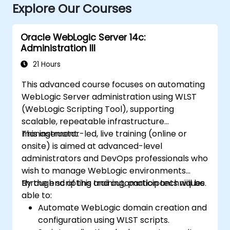
Explore Our Courses
Oracle WebLogic Server 14c:
Administration III
21 Hours
This advanced course focuses on automating
WebLogic Server administration using WLST
(WebLogic Scripting Tool), supporting
scalable, repeatable infrastructure
management.
This instructor-led, live training (online or
onsite) is aimed at advanced-level
administrators and DevOps professionals who
wish to manage WebLogic environments
through scripting and automation techniques.
By the end of this training, participants will be
able to:
Automate WebLogic domain creation and
configuration using WLST scripts.