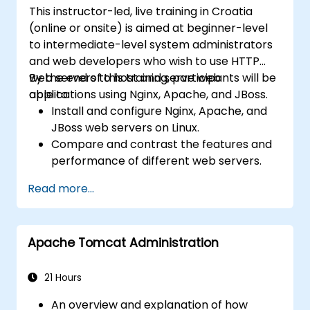
This instructor-led, live training in Croatia
(online or onsite) is aimed at beginner-level
to intermediate-level system administrators
and web developers who wish to use HTTP
web servers to host and serve web
By the end of this training, participants will be
applications using Nginx, Apache, and JBoss.
able to:
Install and configure Nginx, Apache, and
JBoss web servers on Linux.
Compare and contrast the features and
performance of different web servers.
Use web server modules and plugins to
Read more...
extend the functionality and security of
web servers.
Use web server tools and techniques to
Apache Tomcat Administration
monitor and troubleshoot web server
issues.
Use web server best practices and
21 Hours
recommendations to optimize web
An overview and explanation of how