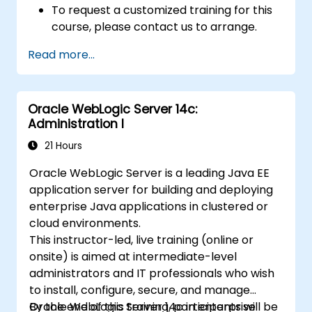
To request a customized training for this
course, please contact us to arrange.
Read more...
Oracle WebLogic Server 14c:
Administration I
21 Hours
Oracle WebLogic Server is a leading Java EE
application server for building and deploying
enterprise Java applications in clustered or
cloud environments.
This instructor-led, live training (online or
onsite) is aimed at intermediate-level
administrators and IT professionals who wish
to install, configure, secure, and manage
Oracle WebLogic Server 14c in enterprise
By the end of this training, participants will be