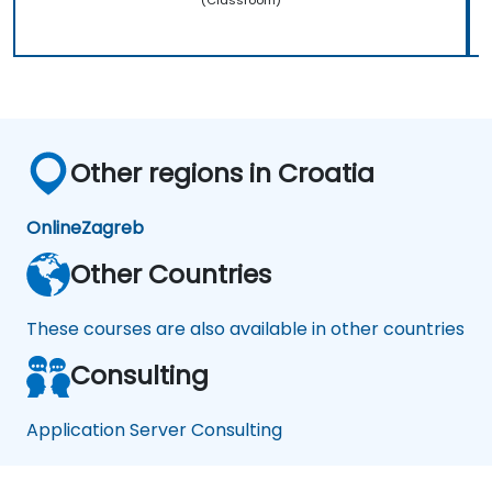
Other regions in Croatia
Online
Zagreb
Other Countries
These courses are also available in other countries
Consulting
Application Server Consulting