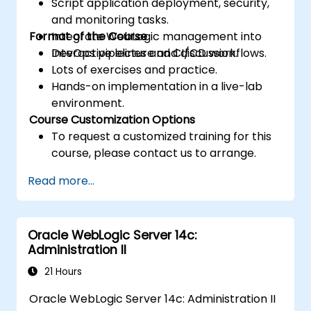
Script application deployment, security,
and monitoring tasks.
Format of the Course
Integrate WebLogic management into
DevOps pipelines and CI/CD workflows.
Interactive lecture and discussion.
Lots of exercises and practice.
Hands-on implementation in a live-lab
environment.
Course Customization Options
To request a customized training for this
course, please contact us to arrange.
Read more...
Oracle WebLogic Server 14c:
Administration II
21 Hours
Oracle WebLogic Server 14c: Administration II