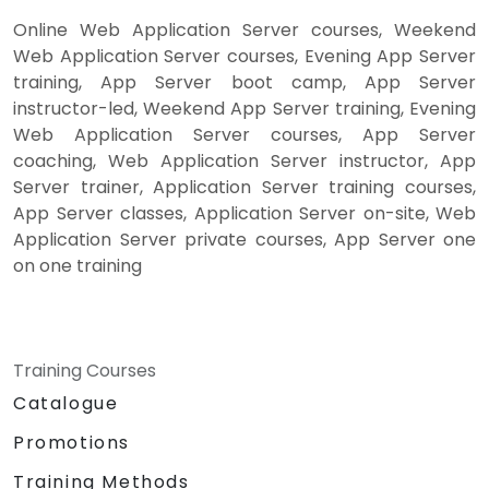
Online Web Application Server courses, Weekend
Web Application Server courses, Evening App Server
training, App Server boot camp, App Server
instructor-led, Weekend App Server training, Evening
Web Application Server courses, App Server
coaching, Web Application Server instructor, App
Server trainer, Application Server training courses,
App Server classes, Application Server on-site, Web
Application Server private courses, App Server one
on one training
Training Courses
Catalogue
Promotions
Training Methods