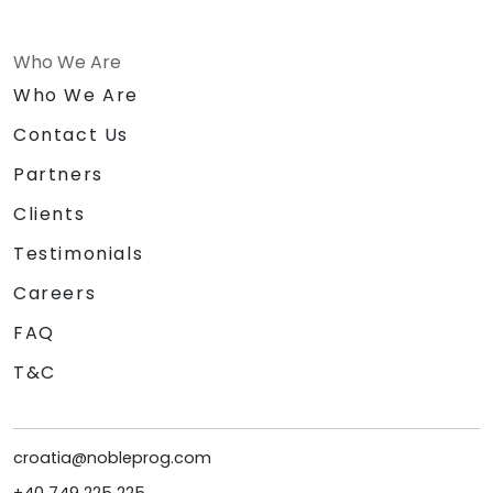
Who We Are
Who We Are
Contact Us
Partners
Clients
Testimonials
Careers
FAQ
T&C
croatia@nobleprog.com
+40 749 225 225