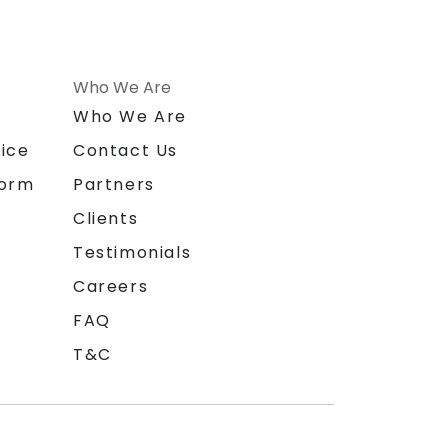
Who We Are
n
Who We Are
ice
Contact Us
form
Partners
Clients
Testimonials
Careers
FAQ
T&C