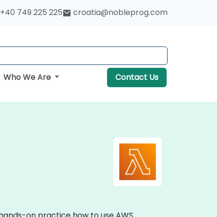
+40 749 225 225
croatia@nobleprog.com
Who We Are
Contact Us
e hands-on practice how to use AWS