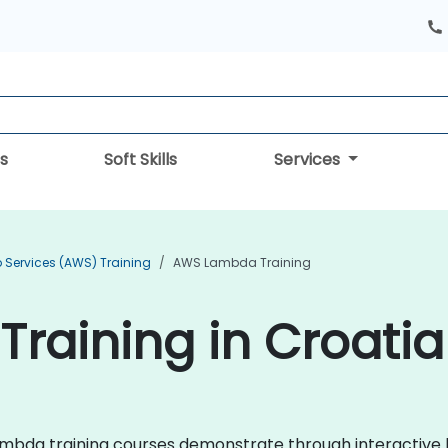
s
Soft Skills
Services
Services (AWS) Training
AWS Lambda Training
raining in Croatia
 Lambda training courses demonstrate through interactiv