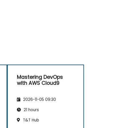
Mastering DevOps
with AWS Cloud9
2026-11-05 09:30
21 hours
T&T Hub