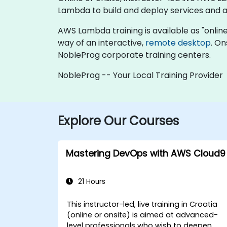
Lambda to build and deploy services and ap
AWS Lambda training is available as "online li
way of an interactive,
remote desktop
. On
NobleProg corporate training centers.
NobleProg -- Your Local Training Provider
Explore Our Courses
Mastering DevOps with AWS Cloud9
21 Hours
This instructor-led, live training in Croatia
(online or onsite) is aimed at advanced-
level professionals who wish to deepen