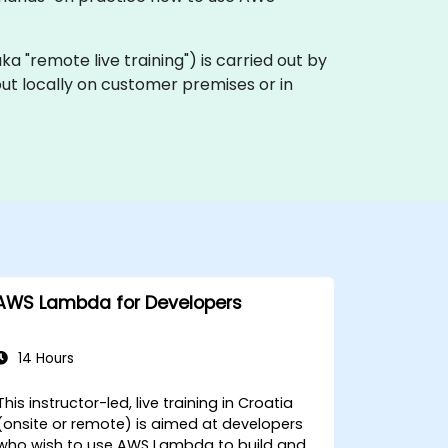
(aka "remote live training") is carried out by
out locally on customer premises or in
AWS Lambda for Developers
14 Hours
This instructor-led, live training in Croatia
(onsite or remote) is aimed at developers
who wish to use AWS Lambda to build and