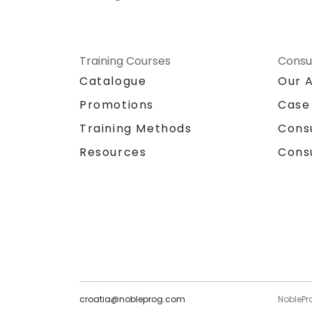
Training Courses
Consu
Catalogue
Our 
Promotions
Case
Training Methods
Cons
Resources
Cons
croatia@nobleprog.com
NoblePr