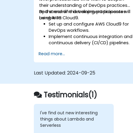
their understanding of DevOps practices
and streamline development processes
By the end of this training, participants will
using AWS Cloud9.
be able to:
Set up and configure AWS Cloud9 for
DevOps workflows.
Implement continuous integration and
continuous delivery (CI/CD) pipelines.
Automate testing, monitoring, and
Read more...
deployment processes using AWS
Cloud9.
Integrate AWS services such as
Last Updated:
2024-09-25
Lambda, EC2, and S3 into DevOps
workflows.
Utilize source control systems like
GitHub or GitLab within AWS Cloud9.
Testimonials(1)
I've find out new interesting
things about Lambda and
Serverless