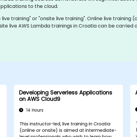
plications to the cloud.
ve training" or "onsite live training". Online live training 
site live AWS Lambda trainings in Croatia can be carried 
Developing Serverless Applications
on AWS Cloud9
14 Hours
This instructor-led, live training in Croatia
(online or onsite) is aimed at intermediate-
level professionals who wish to learn how