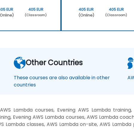
405 EUR
405 EUR
405 EUR
405 EUR
Online)
(Online)
(Classroom)
(Classroom)
Other Countries
These courses are also available in other
AW
countries
 AWS Lambda courses, Evening AWS Lambda trainin
ining, Evening AWS Lambda courses, AWS Lambda coac
AWS Lambda classes, AWS Lambda on-site, AWS Lambda