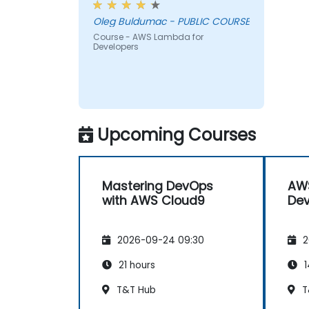
Oleg Buldumac - PUBLIC COURSE
Course - AWS Lambda for
Developers
Upcoming Courses
Mastering DevOps
AW
with AWS Cloud9
Dev
2026-09-24 09:30
2
21 hours
1
T&T Hub
T