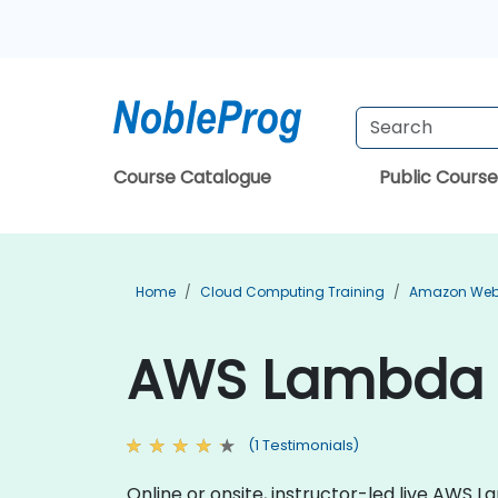
Course Catalogue
Public Course
Home
Cloud Computing Training
Amazon Web 
AWS Lambda T
(1 Testimonials)
Online or onsite, instructor-led live AWS