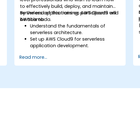
to effectively build, deploy, and maintain
serverless applications on AWS Cloud9 and
By the end of this training, participants will
AWS Lambda.
be able to:
Understand the fundamentals of
serverless architecture.
Set up AWS Cloud9 for serverless
application development.
Develop, test, and deploy serverless
Read more...
applications using AWS Lambda.
Integrate AWS Lambda with other AWS
services such as API Gateway and S3.
Optimize serverless applications for
performance and cost efficiency.