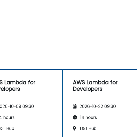
S Lambda for
AWS Lambda for
elopers
Developers
026-10-08 09:30
2026-10-22 09:30
4 hours
14 hours
&T Hub
T&T Hub