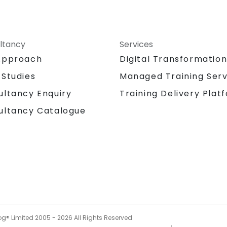
ltancy
Services
Approach
Digital Transformatio
 Studies
Managed Training Serv
Training Delivery Plat
ultancy Enquiry
ultancy Catalogue
og® Limited 2005 -
2026
All Rights Reserved