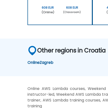
608 EUR
608 EUR
(Online)
(
(Classroom)
Other regions in Croatia
Online
Zagreb
Online AWS Lambda courses, Weekend
instructor-led, Weekend AWS Lambda tra
trainer, AWS Lambda training courses, 
training