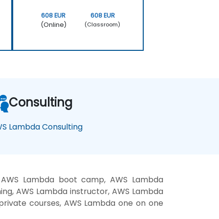
608 EUR
608 EUR
(Online)
(Classroom)
Consulting
S Lambda Consulting
g, AWS Lambda boot camp, AWS Lambda
hing, AWS Lambda instructor, AWS Lambda
 private courses, AWS Lambda one on one