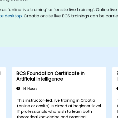
s "online live training" or "onsite live training". Online live
te desktop
. Croatia onsite live BCS trainings can be carr
l
BCS Foundation Certificate in
Artificial Intelligence
14 Hours
This instructor-led, live training in Croatia
(online or onsite) is aimed at beginner-level
IT professionals who wish to learn both
theoretical knowledge and practical