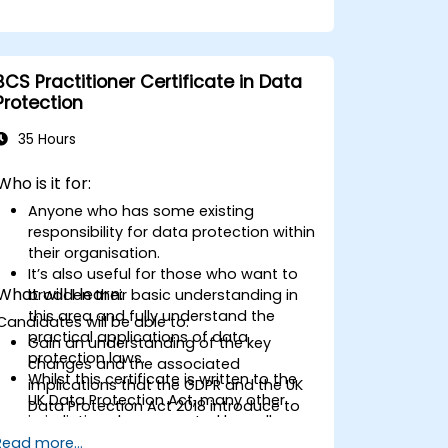
BCS Practitioner Certificate in Data
Protection
35 Hours
Who is it for:
Anyone who has some existing
responsibility for data protection within
their organisation.
It’s also useful for those who want to
What will I learn:
broaden their basic understanding in
this area and fully understand the
Candidates will be able to:
practical applications of data
Gain an understanding of the key
protection laws.
changes and the associated
Whilst this certificate is written to the
implications that the GDPR and the UK
UK Data Protection Act, many other
Data Protection Act 2018 introduce to
jurisdictions have enacted broadly
data protection.
similar data protection laws, so
Read more...
Gain an understanding of individual