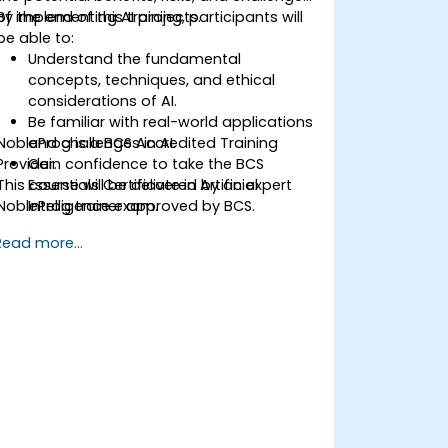
of implementing AI projects.
By the end of this training, participants will
be able to:
Understand the fundamental
concepts, techniques, and ethical
considerations of AI.
Be familiar with real-world applications
NobleProg is a BCS Accredited Training
and challenges in AI.
Provider.
Gain confidence to take the BCS
This course will be delivered by an expert
Essentials Certificate in Artificial
NobleProg trainer approved by BCS.
Intelligence exam.
Develop a practical approach to AI
Read more...
implementation in their professional
environments.