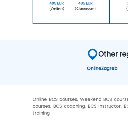
405 EUR
405 EUR
(Online)
(
(Classroom)
Other re
Online
Zagreb
Online BCS courses, Weekend BCS courses
courses, BCS coaching, BCS instructor, B
training