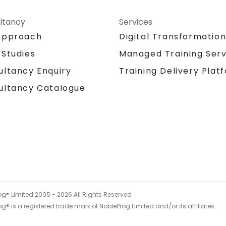
ltancy
Services
Approach
Digital Transformatio
 Studies
Managed Training Serv
Training Delivery Plat
ultancy Enquiry
ultancy Catalogue
og® Limited 2005 -
2026
All Rights Reserved
g® is a registered trade mark of NobleProg Limited and/or its affiliates.