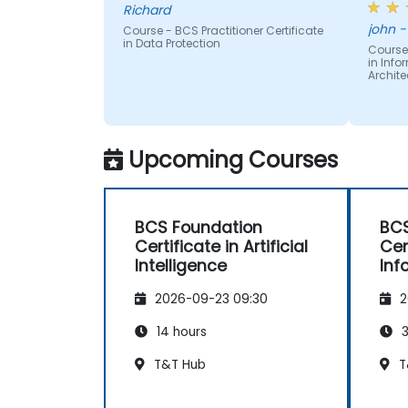
Richard
Provide consultancy and advice to
subje
jo
explain Information Assurance and
Course - BCS Practitioner Certificate
readin
in Data Protection
architectural problems.
Course 
text -
in Inf
Security configure ICT systems in
provid
Archite
compliance with their approved
diagr
security architectures.
other 
many p
differ
Upcoming Courses
readin
BCS Foundation
BCS
Certificate in Artificial
Cer
Intelligence
Inf
Arc
2026-09-23 09:30
2
14 hours
3
T&T Hub
T