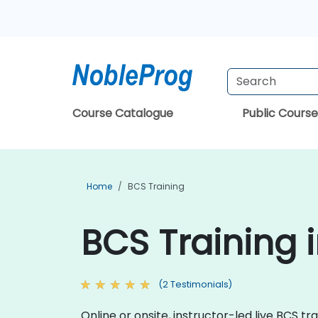
Course Catalogue
Public Course
Home
BCS Training
BCS Training 
(2 Testimonials)
Online or onsite, instructor-led live BCS tr