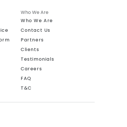
Who We Are
n
Who We Are
ice
Contact Us
form
Partners
Clients
Testimonials
Careers
FAQ
T&C