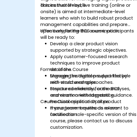
across their lifecycle.
This instructor-led, live training (online or
onsite) is aimed at intermediate-level
learners who wish to build robust product
management capabilities and prepare
effectively for the BCS examination.
Upon completing this course, participants
will be ready to:
Develop a clear product vision
supported by strategic objectives.
Apply customer-focused research
techniques to improve product
Format of the Course
decisions.
Manage the digital product lifecycle
Engaging instruction supported by
with structured approaches.
real-world examples.
Prepare confidently for the BCS
Structured exercises, case analyses,
examination with targeted guidance.
and exam-oriented practice.
Course Customization Options
Practical application of product
management methods relevant to
If your team requires an exam-
certification.
focused or role-specific version of this
course, please contact us to discuss
customization.