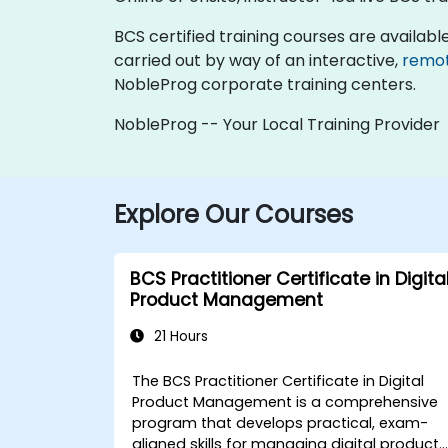
BCS certified training courses are available a
carried out by way of an interactive,
remo
NobleProg corporate training centers.
NobleProg -- Your Local Training Provider
Explore Our Courses
BCS Practitioner Certificate in Digita
Product Management
21 Hours
The BCS Practitioner Certificate in Digital
Product Management is a comprehensive
program that develops practical, exam-
aligned skills for managing digital products