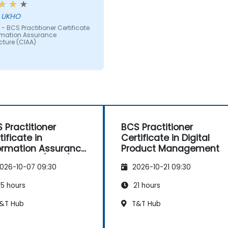
ct matter was taught
hn - UKHO
g powerpoint slides full of
- BCS Practitioner Certificate
 the BCS should be
ormation Assurance
ing at least some
cture (CIAA)
ammatic content and
visual aids especially as
eople learn in very
ent ways - more than just
g text.
 Practitioner
BCS Practitioner
tificate in
Certificate in Digital
ormation Assurance
Product Management
hitecture (CIAA)
026-10-07 09:30
2026-10-21 09:30
5 hours
21 hours
&T Hub
T&T Hub