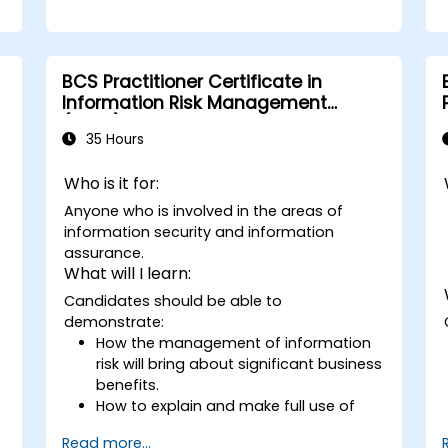
BCS Practitioner Certificate in
Information Risk Management
(CIRM)
35 Hours
Who is it for:
Anyone who is involved in the areas of
information security and information
assurance.
What will I learn:
Candidates should be able to
demonstrate:
How the management of information
risk will bring about significant business
benefits.
How to explain and make full use of
information risk management
Read more...
terminology.