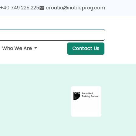
+40 749 225 225
croatia@nobleprog.com
Who We Are
Contact Us