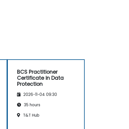
BCS Practitioner
Certificate in Data
Protection
2026-11-04 09:30
35 hours
T&T Hub