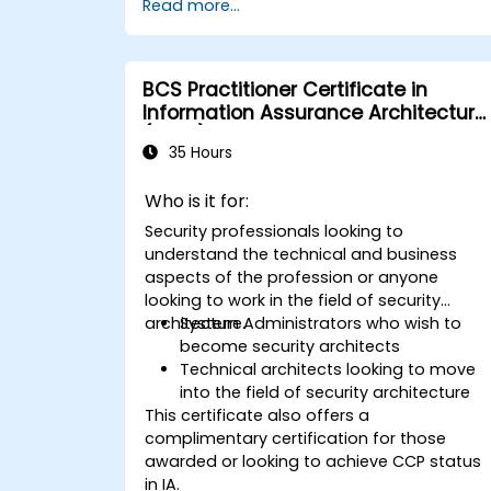
Read more...
BCS Practitioner Certificate in
Information Assurance Architecture
(CIAA)
35 Hours
Who is it for:
Security professionals looking to
understand the technical and business
aspects of the profession or anyone
looking to work in the field of security
architecture.
System Administrators who wish to
become security architects
Technical architects looking to move
into the field of security architecture
This certificate also offers a
complimentary certification for those
awarded or looking to achieve CCP status
in IA.