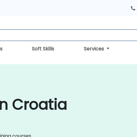
s
Soft Skills
Services
in Croatia
aining courses.