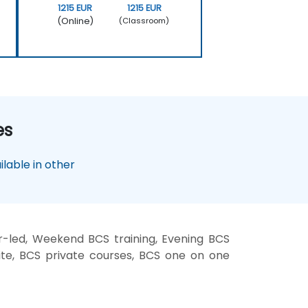
1215 EUR
1215 EUR
(Online)
(Classroom)
es
lable in other
r-led, Weekend BCS training, Evening BCS
site, BCS private courses, BCS one on one