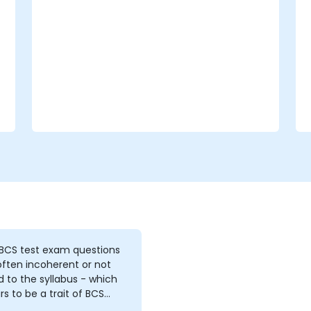
How to conduct threat and
vulnerability assessments, business
impact analyses and risk assessments.
The principles of controls and risk
treatment.
How to present the results in a format
which will form the basis of a risk
treatment plan.
The use of information classification
schemes.
 BCS test exam questions
ften incoherent or not
d to the syllabus - which
s to be a trait of BCS
e and exams 2. the