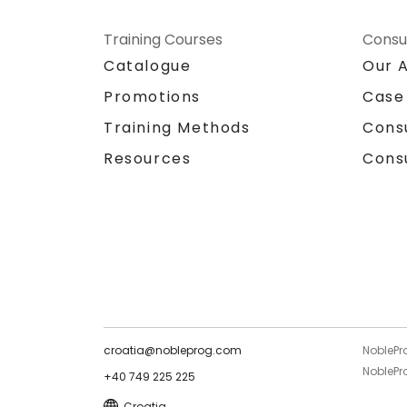
Training Courses
Consu
Catalogue
Our 
Promotions
Case
Training Methods
Cons
Resources
Cons
croatia@nobleprog.com
NoblePr
NoblePro
+40 749 225 225
Croatia