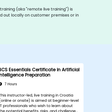
 training (aka "remote live training") is
ied out locally on customer premises or in
BCS Essentials Certificate in Artificial
Intelligence Preparation
7 Hours
This instructor-led, live training in Croatia
(online or onsite) is aimed at beginner-level
IT professionals who wish to learn about
the potential benefits, risks, and challenges