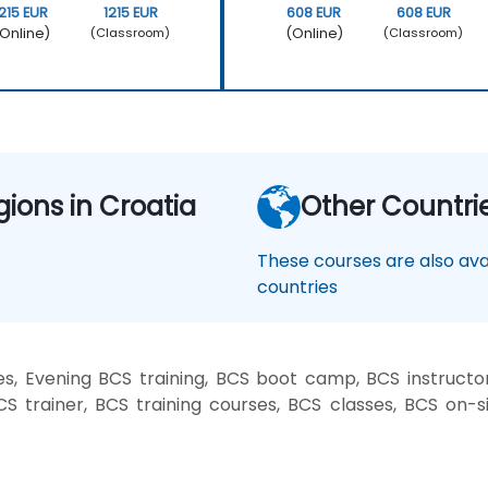
1215 EUR
1215 EUR
608 EUR
608 EUR
Online)
(Online)
(Classroom)
(Classroom)
gions in Croatia
Other Countri
These courses are also avai
countries
, Evening BCS training, BCS boot camp, BCS instructo
CS trainer, BCS training courses, BCS classes, BCS on-