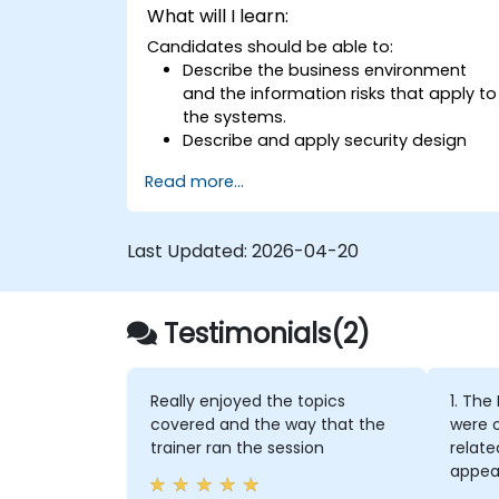
What will I learn:
Candidates should be able to:
Describe the business environment
and the information risks that apply to
the systems.
Describe and apply security design
principles.
Read more...
Identify information risks that arise
from potential solution architectures.
Design alternate architectures or
Last Updated:
2026-04-20
countermeasures to mitigate
identified information risks.
Ensure that proposed architectures
Testimonials(2)
and countermeasures adequately
mitigate identified information risks.
Apply ‘standard’ security techniques
and architectures to mitigate security
Really enjoyed the topics
1. The
risks.
covered and the way that the
were o
Develop new architectures that
trainer ran the session
relate
mitigate the risks posed by new
appear
technologies and business practices.
cours