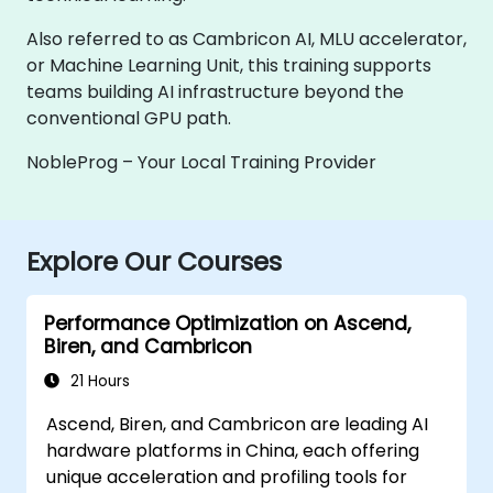
Also referred to as Cambricon AI, MLU accelerator,
or Machine Learning Unit, this training supports
teams building AI infrastructure beyond the
conventional GPU path.
NobleProg – Your Local Training Provider
Explore Our Courses
Performance Optimization on Ascend,
Biren, and Cambricon
21 Hours
Ascend, Biren, and Cambricon are leading AI
hardware platforms in China, each offering
unique acceleration and profiling tools for