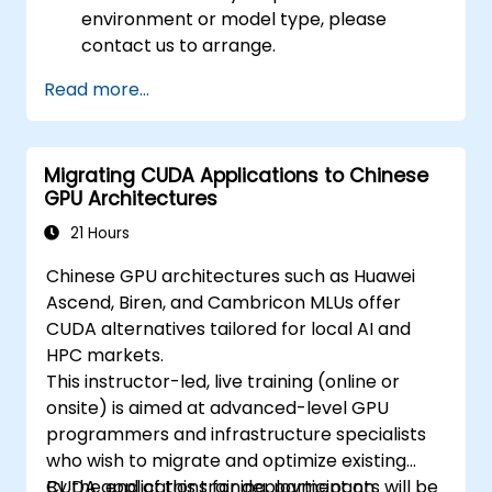
environment or model type, please
contact us to arrange.
Read more...
Migrating CUDA Applications to Chinese
GPU Architectures
21 Hours
Chinese GPU architectures such as Huawei
Ascend, Biren, and Cambricon MLUs offer
CUDA alternatives tailored for local AI and
HPC markets.
This instructor-led, live training (online or
onsite) is aimed at advanced-level GPU
programmers and infrastructure specialists
who wish to migrate and optimize existing
CUDA applications for deployment on
By the end of this training, participants will be