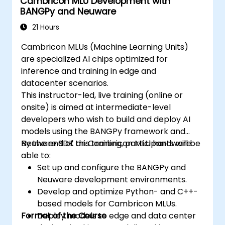
Cambricon MLU Development with
BANGPy and Neuware
21 Hours
Cambricon MLUs (Machine Learning Units)
are specialized AI chips optimized for
inference and training in edge and
datacenter scenarios.
This instructor-led, live training (online or
onsite) is aimed at intermediate-level
developers who wish to build and deploy AI
models using the BANGPy framework and
Neuware SDK on Cambricon MLU hardware.
By the end of this training, participants will be
able to:
Set up and configure the BANGPy and
Neuware development environments.
Develop and optimize Python- and C++-
based models for Cambricon MLUs.
Format of the Course
Deploy models to edge and data center