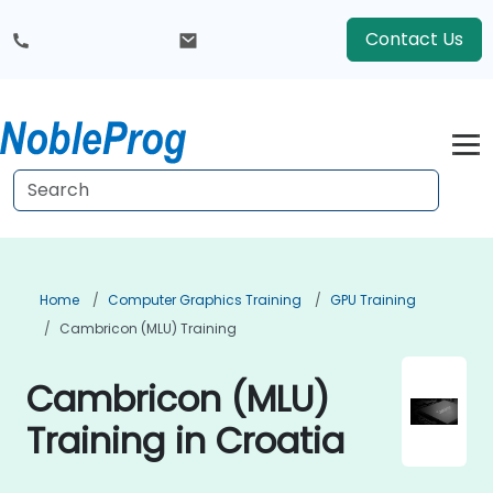
Contact Us
Home
Computer Graphics Training
GPU Training
Cambricon (MLU) Training
Cambricon (MLU)
Training in Croatia