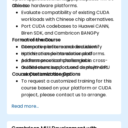
Chinese hardware platforms.
able to:
Evaluate compatibility of existing CUDA
workloads with Chinese chip alternatives.
Port CUDA codebases to Huawei CANN,
Biren SDK, and Cambricon BANGPy
Format of the Course
environments.
Compare performance and identify
Interactive lecture and discussion.
optimization points across platforms.
Hands-on code translation and
Address practical challenges in cross-
performance comparison labs.
architecture support and deployment.
Guided exercises focused on multi-GPU
Course Customization Options
adaptation strategies.
To request a customized training for this
course based on your platform or CUDA
project, please contact us to arrange.
Read more...