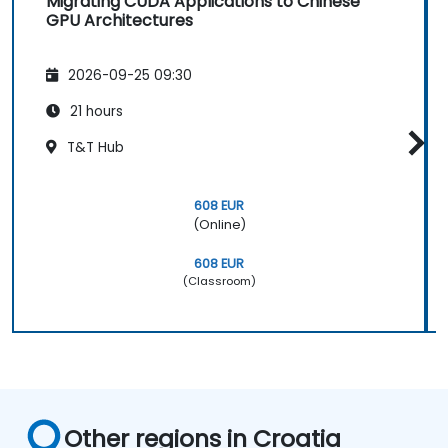
Migrating CUDA Applications to Chinese
GPU Architectures
2026-09-25 09:30
21 hours
T&T Hub
608 EUR
(Online)
608 EUR
(Classroom)
Other regions in Croatia