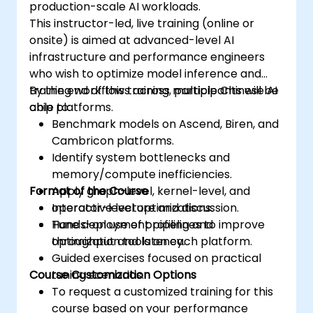
production-scale AI workloads.
This instructor-led, live training (online or
onsite) is aimed at advanced-level AI
infrastructure and performance engineers
who wish to optimize model inference and
training workflows across multiple Chinese AI
By the end of this training, participants will be
chip platforms.
able to:
Benchmark models on Ascend, Biren, and
Cambricon platforms.
Identify system bottlenecks and
memory/compute inefficiencies.
Format of the Course
Apply graph-level, kernel-level, and
operator-level optimizations.
Interactive lecture and discussion.
Tune deployment pipelines to improve
Hands-on use of profiling and
throughput and latency.
optimization tools on each platform.
Guided exercises focused on practical
Course Customization Options
tuning scenarios.
To request a customized training for this
course based on your performance