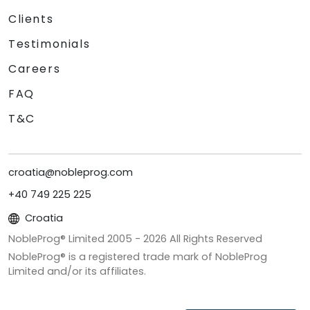
Clients
Testimonials
Careers
FAQ
T&C
croatia@nobleprog.com
+40 749 225 225
Croatia
NobleProg® Limited 2005 -
2026
All Rights Reserved
NobleProg® is a registered trade mark of NobleProg
Limited and/or its affiliates.