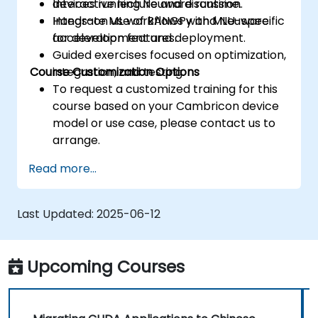
devices running Neuware runtime.
Interactive lecture and discussion.
Integrate ML workflows with MLU-specific
Hands-on use of BANGPy and Neuware
acceleration features.
for development and deployment.
Guided exercises focused on optimization,
Course Customization Options
integration, and testing.
To request a customized training for this
course based on your Cambricon device
model or use case, please contact us to
arrange.
Read more...
Last Updated:
2025-06-12
Upcoming Courses