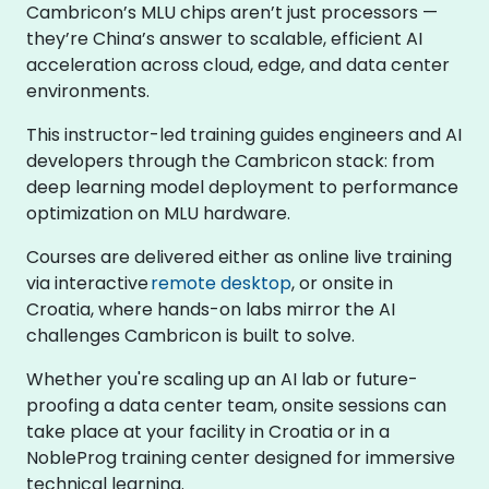
Cambricon’s MLU chips aren’t just processors —
they’re China’s answer to scalable, efficient AI
acceleration across cloud, edge, and data center
environments.
This instructor-led training guides engineers and AI
developers through the Cambricon stack: from
deep learning model deployment to performance
optimization on MLU hardware.
Courses are delivered either as online live training
via interactive
remote desktop
, or onsite in
Croatia, where hands-on labs mirror the AI
challenges Cambricon is built to solve.
Whether you're scaling up an AI lab or future-
proofing a data center team, onsite sessions can
take place at your facility in Croatia or in a
NobleProg training center designed for immersive
technical learning.