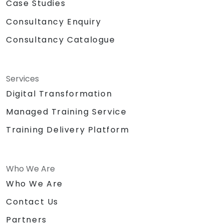
Case Studies
Consultancy Enquiry
Consultancy Catalogue
Services
Digital Transformation
Managed Training Service
Training Delivery Platform
Who We Are
Who We Are
Contact Us
Partners