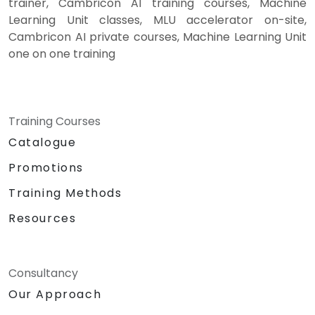
trainer, Cambricon AI training courses, Machine
Learning Unit classes, MLU accelerator on-site,
Cambricon AI private courses, Machine Learning Unit
one on one training
Training Courses
Catalogue
Promotions
Training Methods
Resources
Consultancy
Our Approach