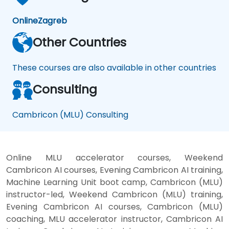
Online
Zagreb
Other Countries
These courses are also available in other countries
Consulting
Cambricon (MLU) Consulting
Online MLU accelerator courses, Weekend
Cambricon AI courses, Evening Cambricon AI training,
Machine Learning Unit boot camp, Cambricon (MLU)
instructor-led, Weekend Cambricon (MLU) training,
Evening Cambricon AI courses, Cambricon (MLU)
coaching, MLU accelerator instructor, Cambricon AI