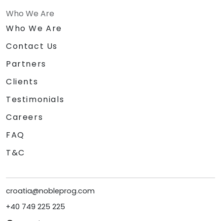
Who We Are
Who We Are
Contact Us
Partners
Clients
Testimonials
Careers
FAQ
T&C
croatia@nobleprog.com
+40 749 225 225