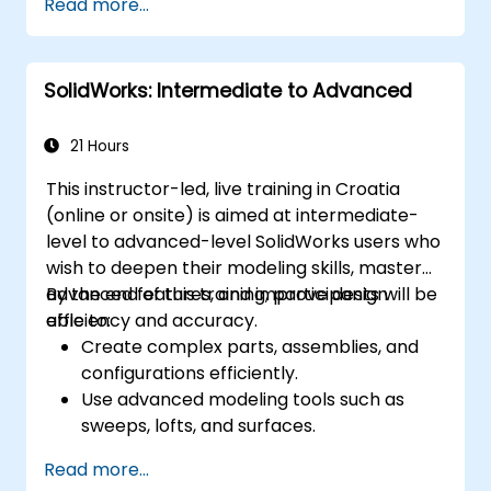
Read more...
Master the advanced modeling features
of SolidWorks.
SolidWorks: Intermediate to Advanced
21 Hours
This instructor-led, live training in Croatia
(online or onsite) is aimed at intermediate-
level to advanced-level SolidWorks users who
wish to deepen their modeling skills, master
advanced features, and improve design
By the end of this training, participants will be
efficiency and accuracy.
able to:
Create complex parts, assemblies, and
configurations efficiently.
Use advanced modeling tools such as
sweeps, lofts, and surfaces.
Apply design tables, equations, and
Read more...
parametric controls.