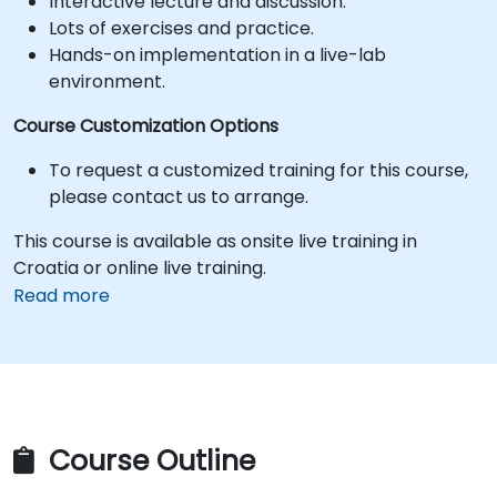
Interactive lecture and discussion.
Lots of exercises and practice.
Hands-on implementation in a live-lab
environment.
Course Customization Options
To request a customized training for this course,
please contact us to arrange.
This course is available as onsite live training in
Croatia or online live training.
Read more
Course Outline