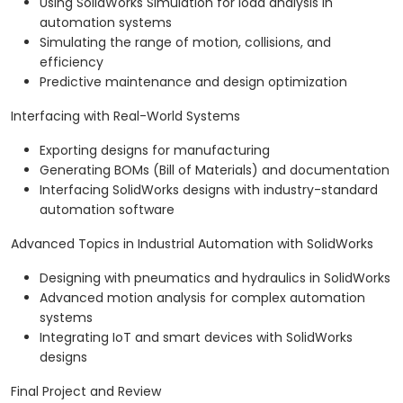
Using SolidWorks Simulation for load analysis in
automation systems
Simulating the range of motion, collisions, and
efficiency
Predictive maintenance and design optimization
Interfacing with Real-World Systems
Exporting designs for manufacturing
Generating BOMs (Bill of Materials) and documentation
Interfacing SolidWorks designs with industry-standard
automation software
Advanced Topics in Industrial Automation with SolidWorks
Designing with pneumatics and hydraulics in SolidWorks
Advanced motion analysis for complex automation
systems
Integrating IoT and smart devices with SolidWorks
designs
Final Project and Review