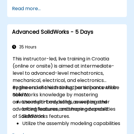
of SolidWorks.
Read more...
Master the advanced modeling features
of SolidWorks.
Advanced SolidWorks - 5 Days
35 Hours
This instructor-led, live training in Croatia
(online or onsite) is aimed at intermediate-
level to advanced-level mechatronics,
mechanical, electrical, and electronics
engineers who wish to further enhance their
By the end of this training, participants will be
SolidWorks knowledge by mastering
able to:
advanced part modeling, as well as other
Use multi-body solids, sweeping and
advanced features and shaping capabilities
lofting features, and more advanced
of SolidWorks.
SolidWorks features.
Utilize the assembly modeling capabilities
of SolidWorks.