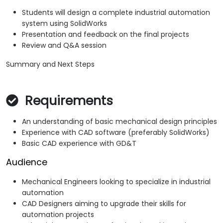
Students will design a complete industrial automation
system using SolidWorks
Presentation and feedback on the final projects
Review and Q&A session
Summary and Next Steps
Requirements
An understanding of basic mechanical design principles
Experience with CAD software (preferably SolidWorks)
Basic CAD experience with GD&T
Audience
Mechanical Engineers looking to specialize in industrial
automation
CAD Designers aiming to upgrade their skills for
automation projects