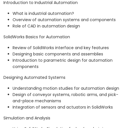
Introduction to Industrial Automation
What is industrial automation?
Overview of automation systems and components
Role of CAD in automation design
SolidWorks Basics for Automation
Review of SolidWorks interface and key features
Designing basic components and assemblies
Introduction to parametric design for automation
components
Designing Automated Systems
Understanding motion studies for automation design
Design of conveyor systems, robotic arms, and pick-
and-place mechanisms
Integration of sensors and actuators in SolidWorks
Simulation and Analysis