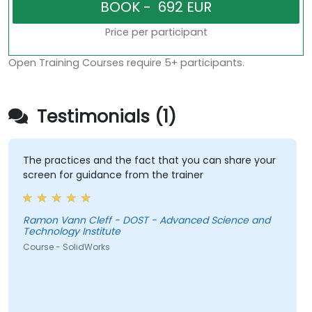
Price per participant
Open Training Courses require 5+ participants.
Testimonials (1)
The practices and the fact that you can share your
screen for guidance from the trainer
Ramon Vann Cleff - DOST - Advanced Science and
Technology Institute
Course - SolidWorks