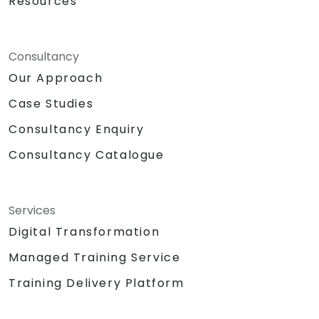
Resources
Consultancy
Our Approach
Case Studies
Consultancy Enquiry
Consultancy Catalogue
Services
Digital Transformation
Managed Training Service
Training Delivery Platform