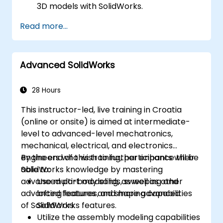
3D models with SolidWorks.
Read more...
Advanced SolidWorks
28 Hours
This instructor-led, live training in Croatia
(online or onsite) is aimed at intermediate-
level to advanced-level mechatronics,
mechanical, electrical, and electronics
engineers who wish to further enhance their
By the end of this training, participants will be
SolidWorks knowledge by mastering
able to:
advanced part modeling, as well as other
Use multi-body solids, sweeping and
advanced features and shaping capabilities
lofting features, and more advanced
of SolidWorks.
SolidWorks features.
Utilize the assembly modeling capabilities