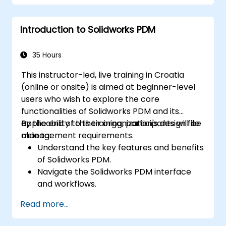
Perform simulations and motion studies
to validate designs.
Introduction to Solidworks PDM
35 Hours
This instructor-led, live training in Croatia
(online or onsite) is aimed at beginner-level
users who wish to explore the core
functionalities of Solidworks PDM and its
applicability to their organization's design file
By the end of this training, participants will be
management requirements.
able to:
Understand the key features and benefits
of Solidworks PDM.
Navigate the Solidworks PDM interface
and workflows.
Perform basic end-user tasks such as file
Read more...
check-in/check-out, versioning, and
searching.