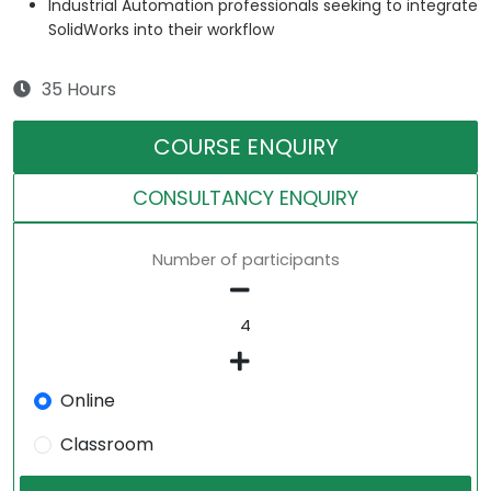
Industrial Automation professionals seeking to integrate
SolidWorks into their workflow
35 Hours
COURSE ENQUIRY
CONSULTANCY ENQUIRY
Number of participants
Online
Classroom