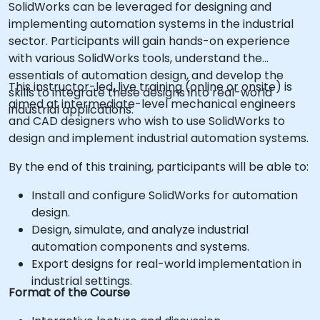
SolidWorks can be leveraged for designing and
implementing automation systems in the industrial
sector. Participants will gain hands-on experience
with various SolidWorks tools, understand the
essentials of automation design, and develop the
This instructor-led, live training (online or onsite) is
skills to integrate these designs into real-world
aimed at intermediate-level mechanical engineers
industrial applications.
and CAD designers who wish to use SolidWorks to
design and implement industrial automation systems.
By the end of this training, participants will be able to:
Install and configure SolidWorks for automation
design.
Design, simulate, and analyze industrial
automation components and systems.
Export designs for real-world implementation in
industrial settings.
Format of the Course