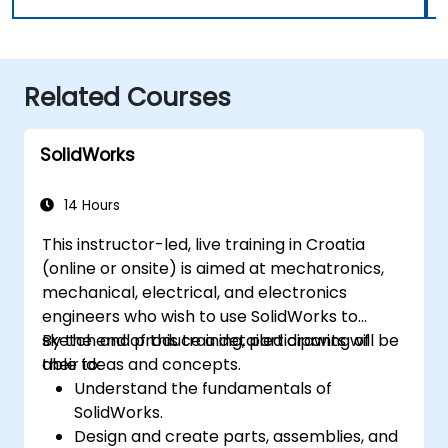
Related Courses
SolidWorks
14 Hours
This instructor-led, live training in Croatia
(online or onsite) is aimed at mechatronics,
mechanical, electrical, and electronics
engineers who wish to use SolidWorks to
sketch and produce a detailed drawing of
By the end of this training, participants will be
their ideas and concepts.
able to:
Understand the fundamentals of
SolidWorks.
Design and create parts, assemblies, and