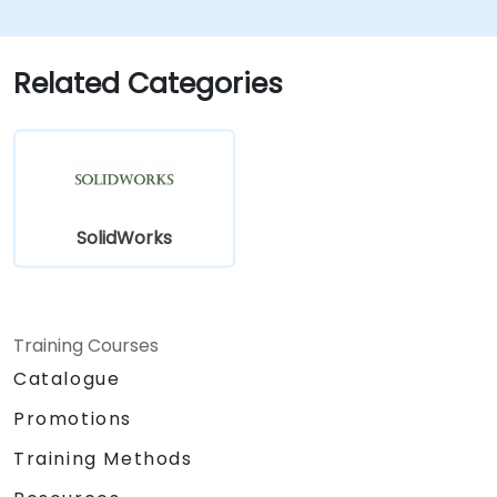
Explore administrative functionalities,
including vault configuration, user
permissions, and workflow customization.
Related Categories
Assess the potential implementation of
Solidworks PDM across multiple company
sites.
SolidWorks
Training Courses
Catalogue
Promotions
Training Methods