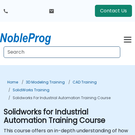
Contact Us
Home
3D Modeling Training
CAD Training
SolidWorks Training
Solidworks For Industrial Automation Training Course
Solidworks for Industrial
Automation Training Course
This course offers an in-depth understanding of how