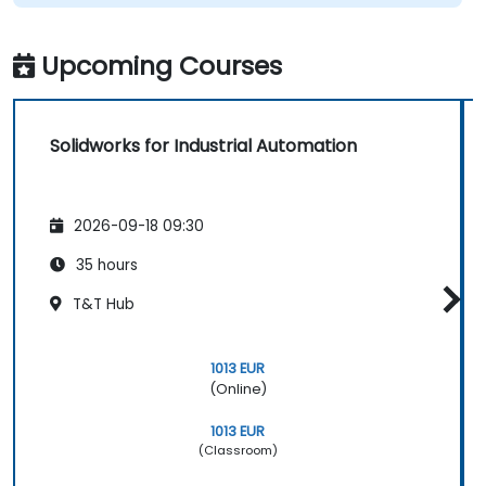
Upcoming Courses
Solidworks for Industrial Automation
2026-09-18 09:30
35 hours
T&T Hub
1013 EUR
(Online)
1013 EUR
(Classroom)