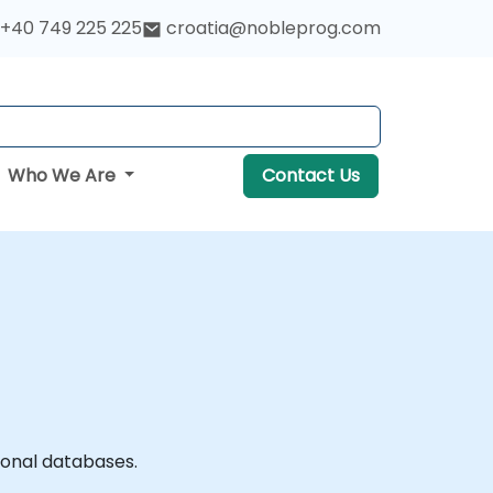
+40 749 225 225
croatia@nobleprog.com
Who We Are
Contact Us
ional databases.