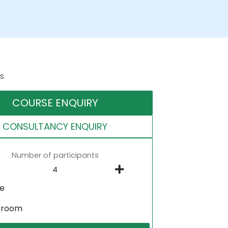
s
COURSE ENQUIRY
CONSULTANCY ENQUIRY
Number of participants
ne
sroom