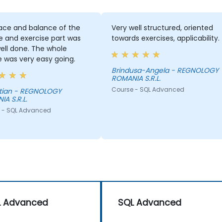
ace and balance of the
Very well structured, oriented
e and exercise part was
towards exercises, applicability.
ell done. The whole
 was very easy going.
Brindusa-Angela - REGNOLOGY
ROMANIA S.R.L.
Course - SQL Advanced
REGNOLOGY
A S.R.L.
 - SQL Advanced
L Advanced
SQL Advanced