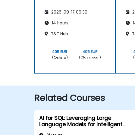
2026-09-17 09:30
2
14 hours
1
T&T Hub
T
405 EUR
405 EUR
(Online)
(
(Classroom)
Related Courses
AI for SQL: Leveraging Large
Language Models for Intelligent
Querying and Optimization