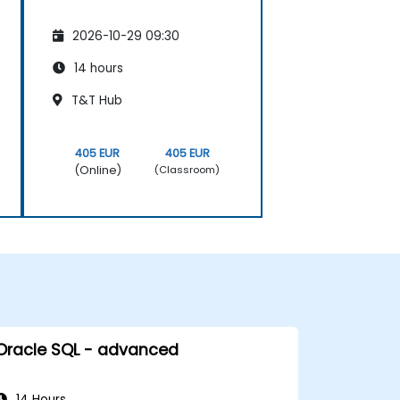
2026-10-29 09:30
14 hours
T&T Hub
405 EUR
405 EUR
(Online)
(Classroom)
Oracle SQL - advanced
14 Hours