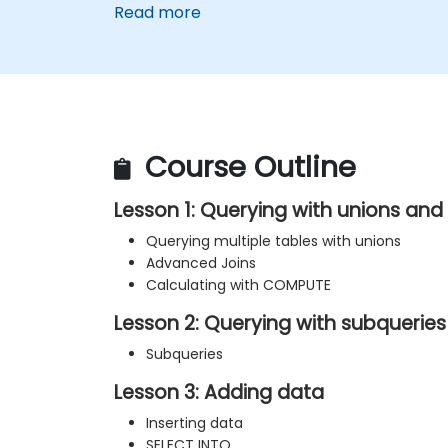
Read more
Course Outline
Lesson 1: Querying with unions an
Querying multiple tables with unions
Advanced Joins
Calculating with COMPUTE
Lesson 2: Querying with subqueries
Subqueries
Lesson 3: Adding data
Inserting data
SELECT INTO