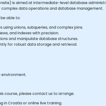
or onsite) is aimed at intermediate-level database adminis
for complex data operations and database management.
 be able to:
using unions, subqueries, and complex joins.
iews, and indexes with precision.
tions and manipulate database structures.
ly for robust data storage and retrieval.
b environment.
his course, please contact us to arrange.
g in Croatia or online live training.