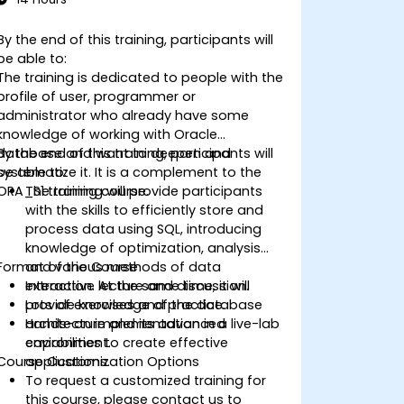
By the end of this training, participants will
be able to:
The training is dedicated to people with the
profile of user, programmer or
administrator who already have some
knowledge of working with Oracle
database and want to deepen and
By the end of this training, participants will
systematize it. It is a complement to the
be able to:
ORA_S1 training course.
The training will provide participants
with the skills to efficiently store and
process data using SQL, introducing
knowledge of optimization, analysis
Format of the Course
and various methods of data
extraction. At the same time, it will
Interactive lecture and discussion.
provide knowledge of the database
Lots of exercises and practice.
architecture and its advanced
Hands-on implementation in a live-lab
capabilities to create effective
environment.
Course Customization Options
applications.
To request a customized training for
this course, please contact us to