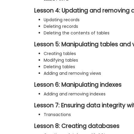
Lesson 4: Updating and removing 
Updating records
Deleting records
Deleting the contents of tables
Lesson 5: Manipulating tables and 
Creating tables
Modifying tables
Deleting tables
Adding and removing views
Lesson 6: Manipulating indexes
Adding and removing indexes
Lesson 7: Ensuring data integrity w
Transactions
Lesson 8: Creating databases