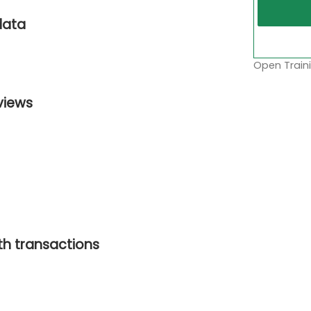
data
Open Traini
views
ith transactions