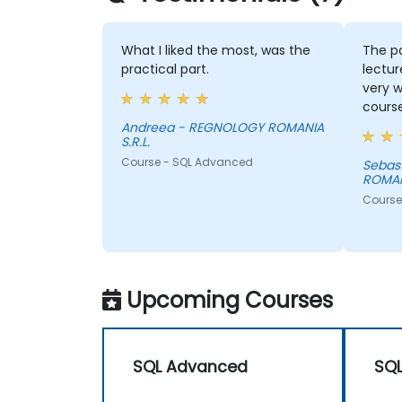
What I liked the most, was the
The p
practical part.
lectur
very w
course
Andreea - REGNOLOGY ROMANIA
S.R.L.
Course - SQL Advanced
Sebastian - 
ROMANI
Course
Upcoming Courses
SQL Advanced
SQ