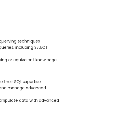
 querying techniques
queries, including SELECT
ing or equivalent knowledge
 their SQL expertise
te and manage advanced
manipulate data with advanced