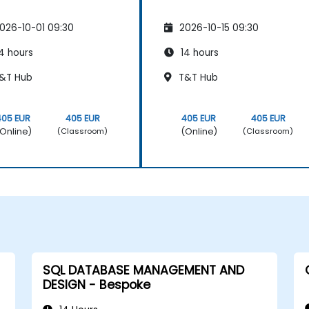
026-10-01 09:30
2026-10-15 09:30
4 hours
14 hours
&T Hub
T&T Hub
405 EUR
405 EUR
405 EUR
405 EUR
Online)
(Online)
(Classroom)
(Classroom)
SQL DATABASE MANAGEMENT AND
DESIGN - Bespoke