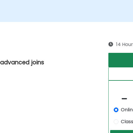
14 Hour
d advanced joins
Onli
Clas