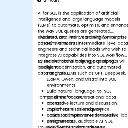
21 Hours
AI for SQL is the application of artificial
intelligence and large language models
(LLMs) to automate, optimize, and enhanc
the way SQL queries are generated,
executed, and interpreted within enterprise
This instructor-led, live training (online or
data environments.
onsite) is aimed at intermediate-level dat
engineers and technical leads who wish to
integrate AI capabilities into SQL workflows
to enable natural language querying,
By the end of this training, participants will
intelligent optimization, and automated
be able to:
data analysis.
Integrate LLMs such as GPT, DeepSeek,
LLaMA, Qwen, and Mistral into SQL
environments.
Build natural-language-to-SQL
Format of the Course
pipelines for conversational data
access.
Interactive lecture and discussion.
Implement AI-driven query
Lots of exercises and practice.
optimization and error detection.
Hands-on implementation in a live-lab
Design secure, auditable AI-SQL
environment.
Course Customization Options
workflows for enterprise use.