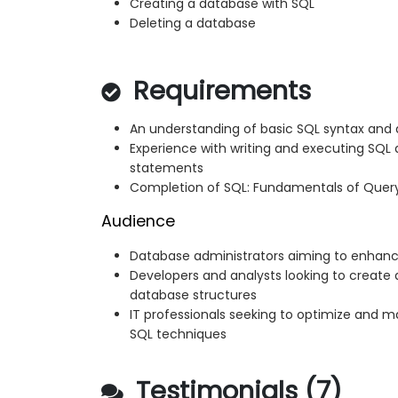
Creating a database with SQL
Deleting a database
Requirements
An understanding of basic SQL syntax and
Experience with writing and executing SQL 
statements
Completion of SQL: Fundamentals of Query
Audience
Database administrators aiming to enhance
Developers and analysts looking to crea
database structures
IT professionals seeking to optimize and 
SQL techniques
Testimonials (7)