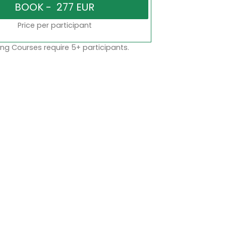
Price per participant
ng Courses require 5+ participants.