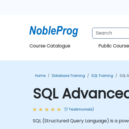
Course Catalogue
Public Course
Home
Database Training
SQL Training
SQL 
SQL Advanced
(7 Testimonials)
SQL (Structured Query Language) is a pow