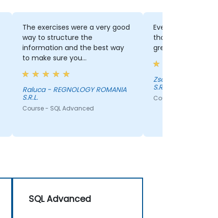
The exercises were a very good
Everything, the exe
way to structure the
thorough explanatio
information and the best way
great trainer!
to make sure you
understood/settle everything
presented.
Zsolt - REGNOLOGY ROMANIA
S.R.L.
Raluca - REGNOLOGY ROMANIA
S.R.L.
Course - SQL Advanc
Course - SQL Advanced
SQL Advanced