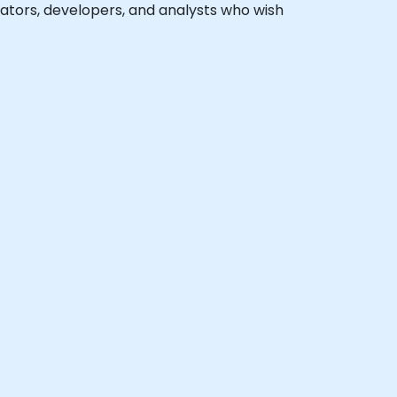
trators, developers, and analysts who wish