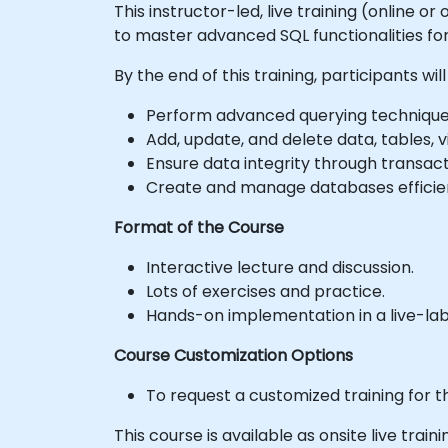
This instructor-led, live training (online 
to master advanced SQL functionalities 
By the end of this training, participants will
Perform advanced querying techniques 
Add, update, and delete data, tables, v
Ensure data integrity through transac
Create and manage databases efficient
Format of the Course
Interactive lecture and discussion.
Lots of exercises and practice.
Hands-on implementation in a live-la
Course Customization Options
To request a customized training for t
This course is available as onsite live trainin