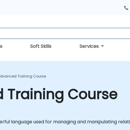
s
Soft Skills
Services
Advanced Training Course
 Training Course
erful language used for managing and manipulating relat