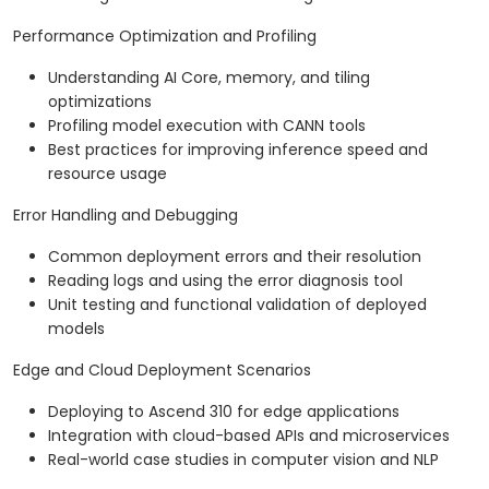
Performance Optimization and Profiling
Understanding AI Core, memory, and tiling
optimizations
Profiling model execution with CANN tools
Best practices for improving inference speed and
resource usage
Error Handling and Debugging
Common deployment errors and their resolution
Reading logs and using the error diagnosis tool
Unit testing and functional validation of deployed
models
Edge and Cloud Deployment Scenarios
Deploying to Ascend 310 for edge applications
Integration with cloud-based APIs and microservices
Real-world case studies in computer vision and NLP