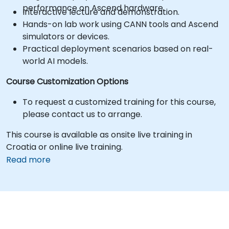
performance on Ascend hardware.
Interactive lecture and demonstration.
Hands-on lab work using CANN tools and Ascend
simulators or devices.
Practical deployment scenarios based on real-
world AI models.
Course Customization Options
To request a customized training for this course,
please contact us to arrange.
This course is available as onsite live training in
Croatia or online live training.
Read more