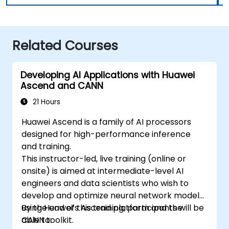
Related Courses
Developing AI Applications with Huawei
Ascend and CANN
21 Hours
Huawei Ascend is a family of AI processors
designed for high-performance inference
and training.
This instructor-led, live training (online or
onsite) is aimed at intermediate-level AI
engineers and data scientists who wish to
develop and optimize neural network models
using Huawei’s Ascend platform and the
By the end of this training, participants will be
CANN toolkit.
able to: