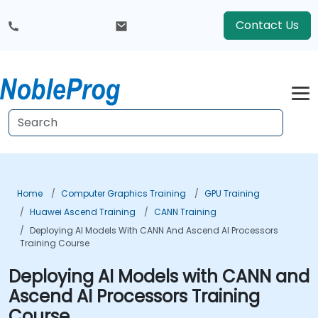
Contact Us
Home
Computer Graphics Training
GPU Training
Huawei Ascend Training
CANN Training
Deploying AI Models With CANN And Ascend AI Processors
Training Course
Deploying AI Models with CANN and
Ascend AI Processors Training
Course