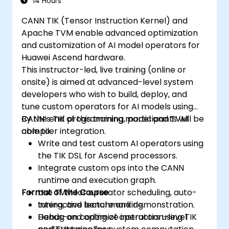
14 Hours
CANN TIK (Tensor Instruction Kernel) and
Apache TVM enable advanced optimization
and customization of AI model operators for
Huawei Ascend hardware.
This instructor-led, live training (online or
onsite) is aimed at advanced-level system
developers who wish to build, deploy, and
tune custom operators for AI models using
CANN’s TIK programming model and TVM
By the end of this training, participants will be
compiler integration.
able to:
Write and test custom AI operators using
the TIK DSL for Ascend processors.
Integrate custom ops into the CANN
runtime and execution graph.
Format of the Course
Use TVM for operator scheduling, auto-
tuning, and benchmarking.
Interactive lecture and demonstration.
Debug and optimize instruction-level
Hands-on coding of operators using TIK