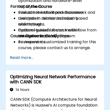
optimization and hardware-level
Format of the Course
deployment.
Evaluate the MindSpore framework and
Interactive lecture and discussion.
toolchain in relation to industry
Live system demos and case-based
alternatives.
walkthroughs.
Position Huawei's AI stack within
Optional guided labs on model flow from
Course Customization Options
enterprise or cloud/on-prem
MindSpore to CANN.
environments.
To request a customized training for this
course, please contact us to arrange.
Read more...
Optimizing Neural Network Performance
with CANN SDK
14 Hours
CANN SDK (Compute Architecture for Neural
Networks) is Huawei’s AI compute foundation