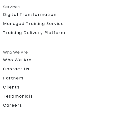
Services
Digital Transformation
Managed Training Service
Training Delivery Platform
Who We Are
Who We Are
Contact Us
Partners
Clients
Testimonials
Careers