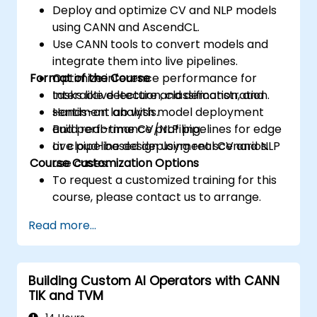
Deploy and optimize CV and NLP models
using CANN and AscendCL.
Use CANN tools to convert models and
integrate them into live pipelines.
Format of the Course
Optimize inference performance for
tasks like detection, classification, and
Interactive lecture and demonstration.
sentiment analysis.
Hands-on lab with model deployment
Build real-time CV/NLP pipelines for edge
and performance profiling.
or cloud-based deployment scenarios.
Live pipeline design using real CV and NLP
Course Customization Options
use cases.
To request a customized training for this
course, please contact us to arrange.
Read more...
Building Custom AI Operators with CANN
TIK and TVM