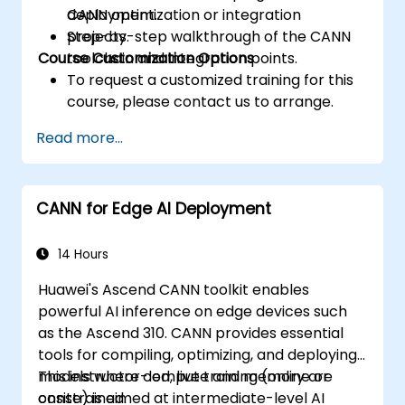
CANN optimization or integration
deployment.
projects.
Step-by-step walkthrough of the CANN
Course Customization Options
toolchain and integration points.
To request a customized training for this
course, please contact us to arrange.
Read more...
CANN for Edge AI Deployment
14 Hours
Huawei's Ascend CANN toolkit enables
powerful AI inference on edge devices such
as the Ascend 310. CANN provides essential
tools for compiling, optimizing, and deploying
models where compute and memory are
This instructor-led, live training (online or
constrained.
onsite) is aimed at intermediate-level AI