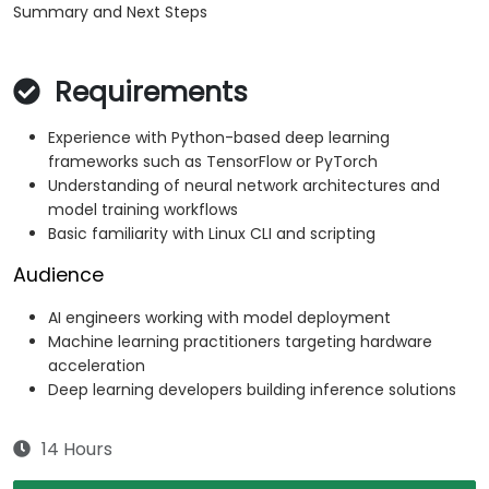
Summary and Next Steps
Requirements
Experience with Python-based deep learning
frameworks such as TensorFlow or PyTorch
Understanding of neural network architectures and
model training workflows
Basic familiarity with Linux CLI and scripting
Audience
AI engineers working with model deployment
Machine learning practitioners targeting hardware
acceleration
Deep learning developers building inference solutions
14 Hours