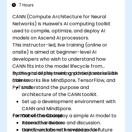
7 Hours
CANN (Compute Architecture for Neural
Networks) is Huawei’s AI computing toolkit
used to compile, optimize, and deploy AI
models on Ascend AI processors.
This instructor-led, live training (online or
onsite) is aimed at beginner-level AI
developers who wish to understand how
CANN fits into the model lifecycle from
training to deployment, and how it works with
By the end of this training, participants will be
frameworks like MindSpore, TensorFlow, and
able to:
PyTorch.
Understand the purpose and
architecture of the CANN toolkit.
Set up a development environment with
CANN and MindSpore.
Format of the Course
Convert and deploy a simple AI model to
Ascend hardware.
Interactive lecture and discussion.
Gain foundational knowledge for future
Hands-on labs with simple model