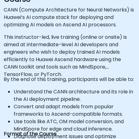
CANN (Compute Architecture for Neural Networks) is
Huawei’s AI compute stack for deploying and
optimizing AI models on Ascend AI processors.
This instructor-led, live training (online or onsite) is
aimed at intermediate-level AI developers and
engineers who wish to deploy trained AI models
efficiently to Huawei Ascend hardware using the
CANN toolkit and tools such as MindSpore,
TensorFlow, or PyTorch.
By the end of this training, participants will be able to:
Understand the CANN architecture and its role in
the AI deployment pipeline.
Convert and adapt models from popular
frameworks to Ascend-compatible formats.
Use tools like ATC, OM model conversion, and
MindSpore for edge and cloud inference.
Format of the Course
Diagnose deployment issues and optimize