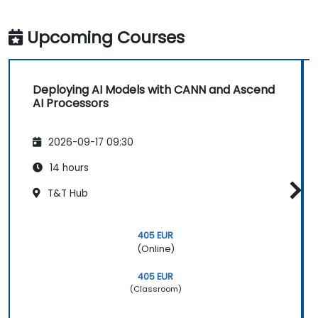
Upcoming Courses
Deploying AI Models with CANN and Ascend
AI Processors
2026-09-17 09:30
14 hours
T&T Hub
405 EUR
(Online)
405 EUR
(Classroom)