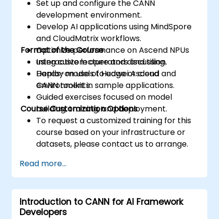
Set up and configure the CANN
development environment.
Develop AI applications using MindSpore
and CloudMatrix workflows.
Format of the Course
Optimize performance on Ascend NPUs
using custom operators and tiling.
Interactive lecture and discussion.
Deploy models to edge or cloud
Hands-on use of Huawei Ascend and
environments.
CANN toolkit in sample applications.
Guided exercises focused on model
Course Customization Options
building, training, and deployment.
To request a customized training for this
course based on your infrastructure or
datasets, please contact us to arrange.
Read more...
Introduction to CANN for AI Framework
Developers