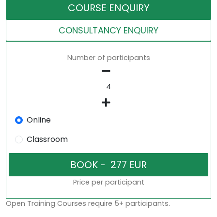
COURSE ENQUIRY
CONSULTANCY ENQUIRY
Number of participants
Online
Classroom
Price per participant
Open Training Courses require 5+ participants.