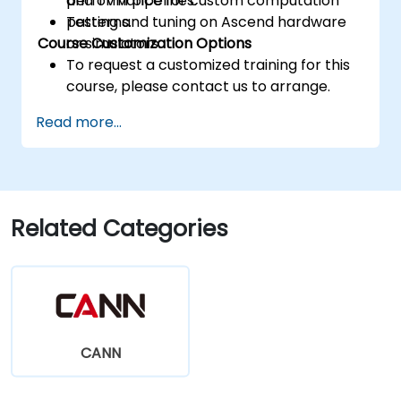
performance for custom computation
and TVM pipelines.
patterns.
Testing and tuning on Ascend hardware
Course Customization Options
or simulators.
To request a customized training for this
course, please contact us to arrange.
Read more...
Related Categories
CANN