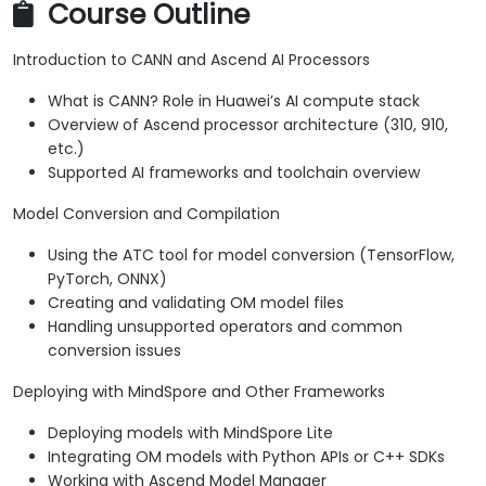
Course Outline
Introduction to CANN and Ascend AI Processors
What is CANN? Role in Huawei’s AI compute stack
Overview of Ascend processor architecture (310, 910,
etc.)
Supported AI frameworks and toolchain overview
Model Conversion and Compilation
Using the ATC tool for model conversion (TensorFlow,
PyTorch, ONNX)
Creating and validating OM model files
Handling unsupported operators and common
conversion issues
Deploying with MindSpore and Other Frameworks
Deploying models with MindSpore Lite
Integrating OM models with Python APIs or C++ SDKs
Working with Ascend Model Manager