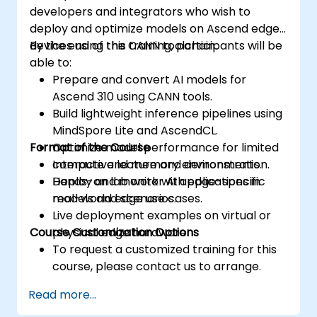
developers and integrators who wish to
deploy and optimize models on Ascend edge
devices using the CANN toolchain.
By the end of this training, participants will be
able to:
Prepare and convert AI models for
Ascend 310 using CANN tools.
Build lightweight inference pipelines using
MindSpore Lite and AscendCL.
Format of the Course
Optimize model performance for limited
compute and memory environments.
Interactive lecture and demonstration.
Deploy and monitor AI applications in
Hands-on lab work with edge-specific
real-world edge use cases.
models and scenarios.
Live deployment examples on virtual or
Course Customization Options
physical edge hardware.
To request a customized training for this
course, please contact us to arrange.
Read more...