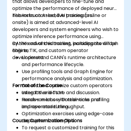
that allows developers to fine-tune and
optimize the performance of deployed neural
networks on Ascend AI processors.
This instructor-led, live training (online or
onsite) is aimed at advanced-level AI
developers and system engineers who wish to
optimize inference performance using
CANN’s advanced toolset, including the Graph
By the end of this training, participants will be
Engine, TIK, and custom operator
able to:
development.
Understand CANN's runtime architecture
and performance lifecycle.
Use profiling tools and Graph Engine for
performance analysis and optimization.
Format of the Course
Create and optimize custom operators
using TIK and TVM.
Interactive lecture and discussion.
Resolve memory bottlenecks and
Hands-on labs with real-time profiling
improve model throughput.
and operator tuning.
Optimization exercises using edge-case
Course Customization Options
deployment examples.
To request a customized training for this