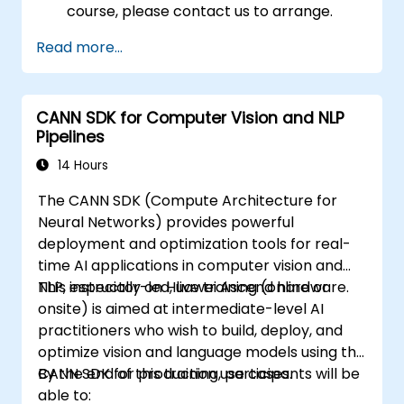
course, please contact us to arrange.
Read more...
CANN SDK for Computer Vision and NLP
Pipelines
14 Hours
The CANN SDK (Compute Architecture for
Neural Networks) provides powerful
deployment and optimization tools for real-
time AI applications in computer vision and
NLP, especially on Huawei Ascend hardware.
This instructor-led, live training (online or
onsite) is aimed at intermediate-level AI
practitioners who wish to build, deploy, and
optimize vision and language models using the
CANN SDK for production use cases.
By the end of this training, participants will be
able to: