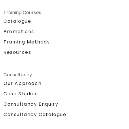
Training Courses
Catalogue
Promotions
Training Methods
Resources
Consultancy
Our Approach
Case Studies
Consultancy Enquiry
Consultancy Catalogue