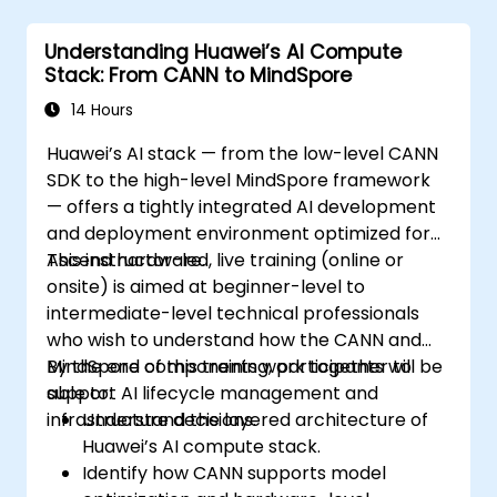
Understanding Huawei’s AI Compute
Stack: From CANN to MindSpore
14 Hours
Huawei’s AI stack — from the low-level CANN
SDK to the high-level MindSpore framework
— offers a tightly integrated AI development
and deployment environment optimized for
Ascend hardware.
This instructor-led, live training (online or
onsite) is aimed at beginner-level to
intermediate-level technical professionals
who wish to understand how the CANN and
MindSpore components work together to
By the end of this training, participants will be
support AI lifecycle management and
able to:
infrastructure decisions.
Understand the layered architecture of
Huawei’s AI compute stack.
Identify how CANN supports model