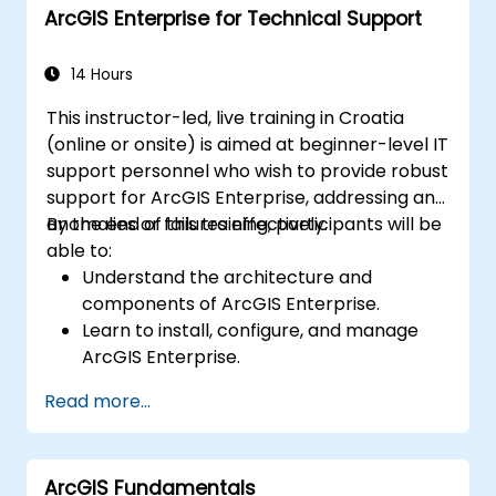
ArcGIS Enterprise for Technical Support
14 Hours
This instructor-led, live training in Croatia
(online or onsite) is aimed at beginner-level IT
support personnel who wish to provide robust
support for ArcGIS Enterprise, addressing any
anomalies or failures effectively.
By the end of this training, participants will be
able to:
Understand the architecture and
components of ArcGIS Enterprise.
Learn to install, configure, and manage
ArcGIS Enterprise.
Gain skills in troubleshooting and
Read more...
resolving common issues.
Develop proficiency in monitoring and
maintaining ArcGIS Enterprise
ArcGIS Fundamentals
environments.