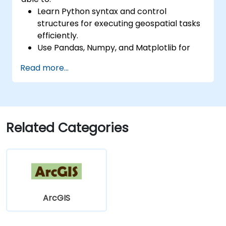
Learn Python syntax and control
structures for executing geospatial tasks
efficiently.
Use Pandas, Numpy, and Matplotlib for
data analysis and visualization in GIS.
Read more...
Manipulate and analyze vector data with
Geopandas, Arcpy, and PyQGIS libraries.
Automate geospatial processes and
workflows using Python scripting in
ArcGIS and QGIS.
Related Categories
Develop custom Python-based
geoprocessing tools for ArcGIS and QGIS
to streamline tasks.
ArcGIS