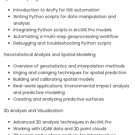
Introduction to ArcPy for GIS automation
Writing Python scripts for data manipulation and
analysis
Integrating Python scripts in ArcGIS Pro models
Automating a multi-step geoprocessing workflow
Debugging and troubleshooting Python scripts
Geostatistical Analysis and Spatial Modeling
Overview of geostatistics and interpolation methods
Kriging and cokriging techniques for spatial prediction
Building and calibrating spatial models
Real-world applications: Environmental impact analysis
and predictive modeling
Creating and analyzing predictive surfaces
3D Analysis and Visualization
Advanced 3D analysis techniques in ArcGIS Pro
Working with LiDAR data and 3D point clouds