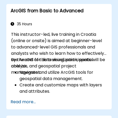
ArcGIS from Basic to Advanced
35 Hours
This instructor-led, live training in Croatia
(online or onsite) is aimed at beginner-level
to advanced-level GIS professionals and
analysts who wish to learn how to effectively
use ArcGIS for data visualization, spatial
By the end of this training, participants will be
analysis, and geospatial project
able to:
management.
Navigate and utilize ArcGIS tools for
geospatial data management.
Create and customize maps with layers
and attributes.
Perform advanced spatial analysis and
Read more...
geoprocessing tasks.
Automate workflows using ModelBuilder
and Python.