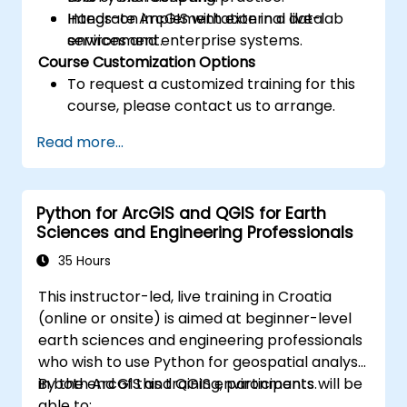
Integrate ArcGIS with external data
Hands-on implementation in a live-lab
services and enterprise systems.
environment.
Course Customization Options
To request a customized training for this
course, please contact us to arrange.
Read more...
Python for ArcGIS and QGIS for Earth
Sciences and Engineering Professionals
35 Hours
This instructor-led, live training in Croatia
(online or onsite) is aimed at beginner-level
earth sciences and engineering professionals
who wish to use Python for geospatial analysis
in both ArcGIS and QGIS environments.
By the end of this training, participants will be
able to: