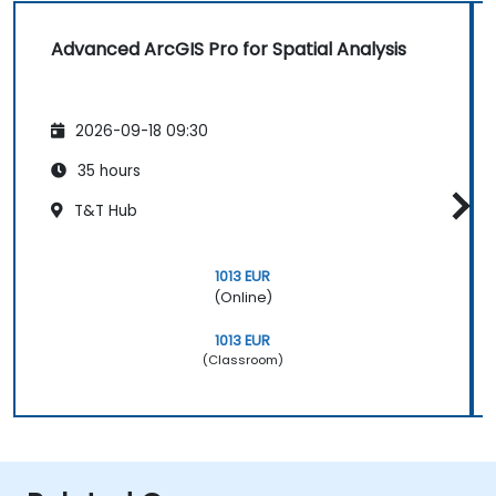
Advanced ArcGIS Pro for Spatial Analysis
2026-09-18 09:30
35 hours
T&T Hub
1013 EUR
(Online)
1013 EUR
(Classroom)