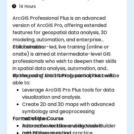
14 Hours
ArcGIS Professional Plus is an advanced
version of ArcGIS Pro, offering extended
features for geospatial data analysis, 3D
modeling, automation, and enterprise
collaboration.
This instructor-led, live training (online or
onsite) is aimed at intermediate-level GIS
professionals who wish to deepen their skills
in spatial data analysis, automation, and
sharing using ArcGIS Professional Plus tools.
By the end of this training, participants will be
able to:
Leverage ArcGIS Pro Plus tools for data
visualization and analysis.
Create 2D and 3D maps with advanced
symbology and geoprocessing
Format of the Course
techniques.
Automate workflows using ModelBuilder
Interactive lecture and discussion.
and Python scripting.
Lots of exercises and practice.