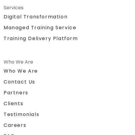
Services
Digital Transformation
Managed Training Service
Training Delivery Platform
Who We Are
Who We Are
Contact Us
Partners
Clients
Testimonials
Careers