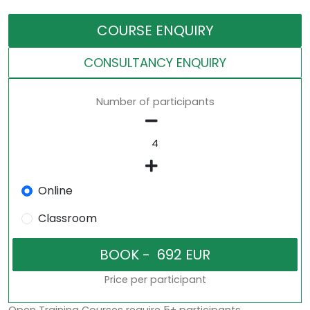
COURSE ENQUIRY
CONSULTANCY ENQUIRY
Number of participants
Online
Classroom
Price per participant