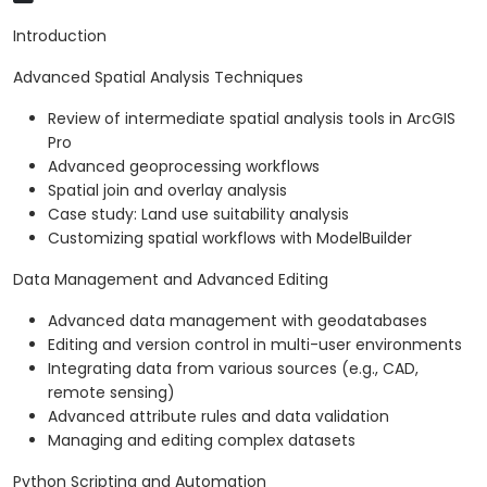
Introduction
Advanced Spatial Analysis Techniques
Review of intermediate spatial analysis tools in ArcGIS
Pro
Advanced geoprocessing workflows
Spatial join and overlay analysis
Case study: Land use suitability analysis
Customizing spatial workflows with ModelBuilder
Data Management and Advanced Editing
Advanced data management with geodatabases
Editing and version control in multi-user environments
Integrating data from various sources (e.g., CAD,
remote sensing)
Advanced attribute rules and data validation
Managing and editing complex datasets
Python Scripting and Automation