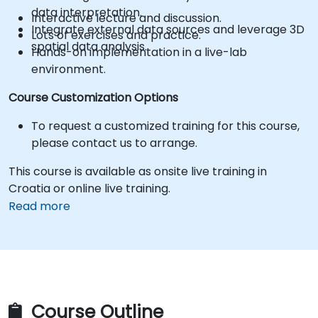
data interpretation.
Interactive lecture and discussion.
Integrate external data sources and leverage 3D
Lots of exercises and practice.
spatial data analysis.
Hands-on implementation in a live-lab
environment.
Course Customization Options
To request a customized training for this course,
please contact us to arrange.
This course is available as onsite live training in
Croatia or online live training.
Read more
Course Outline