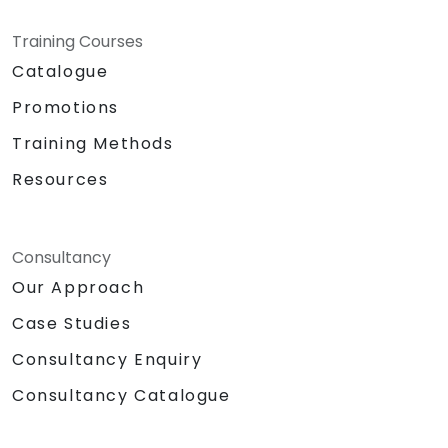
Training Courses
Catalogue
Promotions
Training Methods
Resources
Consultancy
Our Approach
Case Studies
Consultancy Enquiry
Consultancy Catalogue