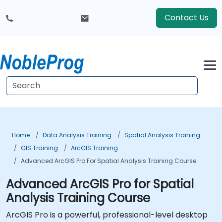
Contact Us
Home
Data Analysis Training
Spatial Analysis Training
GIS Training
ArcGIS Training
Advanced ArcGIS Pro For Spatial Analysis Training Course
Advanced ArcGIS Pro for Spatial
Analysis Training Course
ArcGIS Pro is a powerful, professional-level desktop