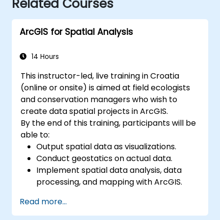
Related Courses
ArcGIS for Spatial Analysis
14 Hours
This instructor-led, live training in Croatia
(online or onsite) is aimed at field ecologists
and conservation managers who wish to
create data spatial projects in ArcGIS.
By the end of this training, participants will be
able to:
Output spatial data as visualizations.
Conduct geostatics on actual data.
Implement spatial data analysis, data
processing, and mapping with ArcGIS.
Analyze spatial data for projects in
Read more...
ArcGIS.