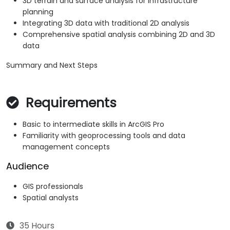
3D terrain and surface analysis for infrastructure
planning
Integrating 3D data with traditional 2D analysis
Comprehensive spatial analysis combining 2D and 3D
data
Summary and Next Steps
Requirements
Basic to intermediate skills in ArcGIS Pro
Familiarity with geoprocessing tools and data
management concepts
Audience
GIS professionals
Spatial analysts
35 Hours