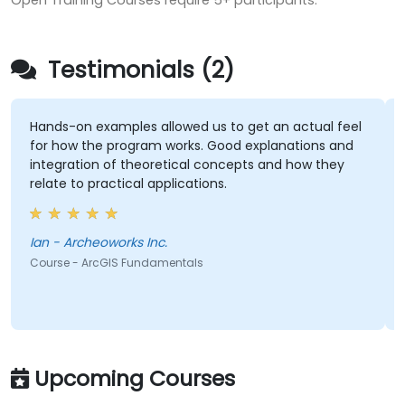
Open Training Courses require 5+ participants.
Testimonials (2)
Hands-on examples allowed us to get an actual feel
for how the program works. Good explanations and
integration of theoretical concepts and how they
relate to practical applications.
Ian - Archeoworks Inc.
Course - ArcGIS Fundamentals
Upcoming Courses