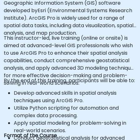
Geographic Information System (GIS) software
developed byEsri (Environmental Systems Research
Institute). ArcGIS Pro is widely used for a range of
spatial data tasks, including data visualization, spatial
analysis, and map production.
This instructor-led, live training (online or onsite) is
aimed at advanced-level GIS professionals who wish
to use ArcGIS Pro to enhance their spatial analysis
capabilities, conduct comprehensive geostatistical
analysis, and apply advanced 3D modeling techniques
for more effective decision-making and problem-
By the end of this training, participants will be able to:
solving in real-world scenarios.
Develop advanced skills in spatial analysis
techniques using ArcGIS Pro.
Utilize Python scripting for automation and
complex data processing.
Apply spatial modeling for problem-solving in
real-world scenarios.
Format of the Course
Conduct geostatistical analysis for advanced