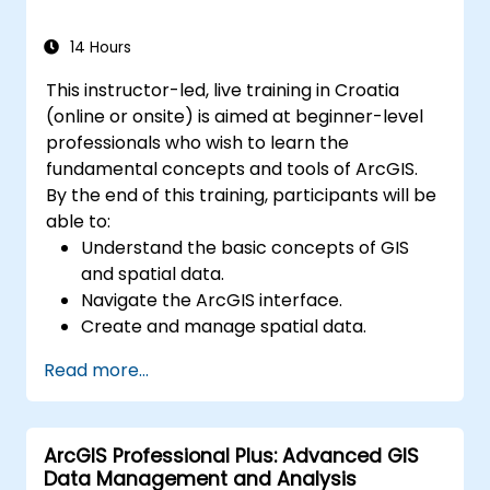
Master the techniques for backup,
recovery, and performance optimization.
14 Hours
This instructor-led, live training in Croatia
(online or onsite) is aimed at beginner-level
professionals who wish to learn the
fundamental concepts and tools of ArcGIS.
By the end of this training, participants will be
able to:
Understand the basic concepts of GIS
and spatial data.
Navigate the ArcGIS interface.
Create and manage spatial data.
Perform basic spatial analysis.
Read more...
Create maps and visualizations.
ArcGIS Professional Plus: Advanced GIS
Data Management and Analysis