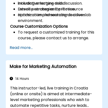
including emerging risks.
Interactive lecture and discussion.
Develop strategies for IT resource
Lots of exercises and practice.
optimization and sourcing decisions.
Hands-on implementation in a live-lab
environment.
Course Customization Options
To request a customized training for this
course, please contact us to arrange.
Read more...
Make for Marketing Automation
14 Hours
This instructor-led, live training in Croatia
(online or onsite) is aimed at intermediate-
level marketing professionals who wish to
automate repetitive tasks, nurture leads