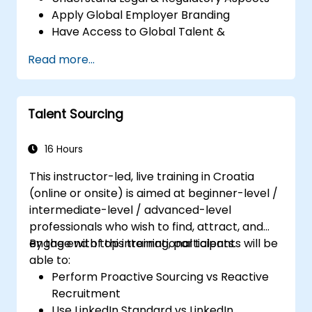
Apply Global Employer Branding
Have Access to Global Talent &
Recruitment Channels
Read more...
Talent Sourcing
16 Hours
This instructor-led, live training in Croatia
(online or onsite) is aimed at beginner-level /
intermediate-level / advanced-level
professionals who wish to find, attract, and
engage with top international talents.
By the end of this training, participants will be
able to:
Perform Proactive Sourcing vs Reactive
Recruitment
Use LinkedIn Standard vs LinkedIn