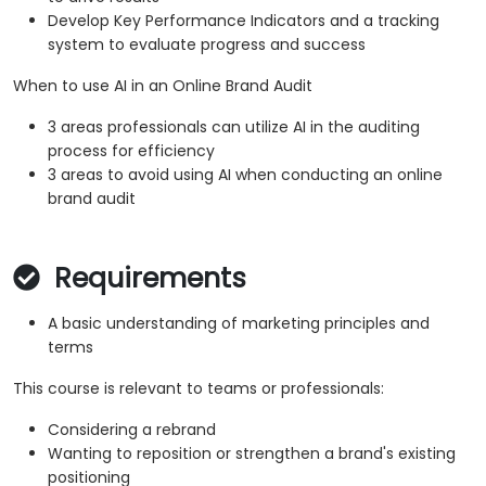
Develop Key Performance Indicators and a tracking
system to evaluate progress and success
When to use AI in an Online Brand Audit
3 areas professionals can utilize AI in the auditing
process for efficiency
3 areas to avoid using AI when conducting an online
brand audit
Requirements
A basic understanding of marketing principles and
terms
This course is relevant to teams or professionals:
Considering a rebrand
Wanting to reposition or strengthen a brand's existing
positioning