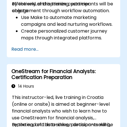
effectively, and optimize customer
By the end of this training, participants will be
engagement through workflow automation.
able to:
Use Make to automate marketing
campaigns and lead nurturing workflows.
Create personalized customer journey
maps through integrated platforms.
Sync data across marketing tools like
Read more...
Mailchimp, HubSpot, and social media
platforms.
Monitor and analyze automated
OneStream for Financial Analysts:
workflows to optimize campaign
Certification Preparation
performance.
Adopt best practices for scalable
14 Hours
marketing automation strategies.
This instructor-led, live training in Croatia
(online or onsite) is aimed at beginner-level
financial analysts who wish to learn how to
use OneStream for financial analysis,
reporting, and data-driven decision-making,
By the end of this training, participants will be