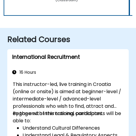
Related Courses
International Recruitment
16 Hours
This instructor-led, live training in Croatia
(online or onsite) is aimed at beginner-level /
intermediate-level / advanced-level
professionals who wish to find, attract and
engage with international candidates.
By the end of this training, participants will be
able to:
Understand Cultural Differences
Understand Legal & Regulatory Aspects