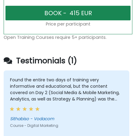
Price per participant
Open Training Courses require 5+ participants.
Testimonials (1)
Found the entire two days of training very
informative and educational, but the content
covered on Day 2 (Social Media & Mobile Marketing,
Analytics, as well as Strategy & Planning) was the
most valuable to me as it relates directly to my
current line of work.
Sithabiso - Vodacom
Course - Digital Marketing