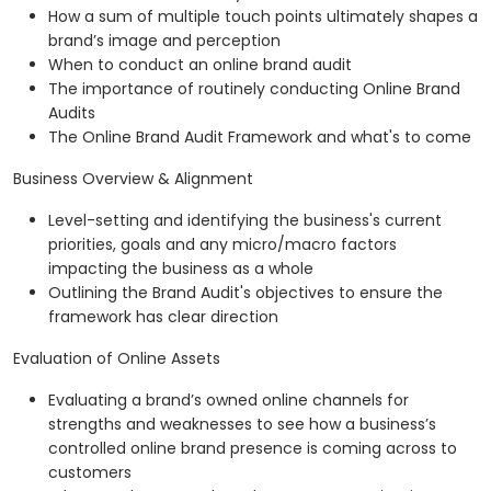
How a sum of multiple touch points ultimately shapes a
brand’s image and perception
When to conduct an online brand audit
The importance of routinely conducting Online Brand
Audits
The Online Brand Audit Framework and what's to come
Business Overview & Alignment
Level-setting and identifying the business's current
priorities, goals and any micro/macro factors
impacting the business as a whole
Outlining the Brand Audit's objectives to ensure the
framework has clear direction
Evaluation of Online Assets
Evaluating a brand’s owned online channels for
strengths and weaknesses to see how a business’s
controlled online brand presence is coming across to
customers