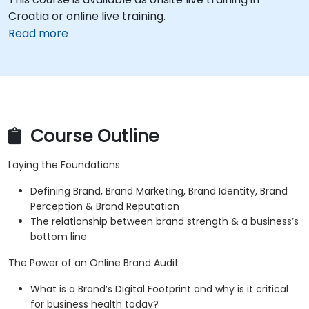
Croatia or online live training.
Read more
Course Outline
Laying the Foundations
Defining Brand, Brand Marketing, Brand Identity, Brand
Perception & Brand Reputation
The relationship between brand strength & a business’s
bottom line
The Power of an Online Brand Audit
What is a Brand’s Digital Footprint and why is it critical
for business health today?