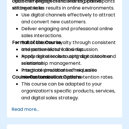
customer engagement skills to achieve
Upon completion of this training, participants
stronger sales results in online environments.
will be able to:
Use digital channels effectively to attract
and convert new customers.
Deliver engaging and professional online
sales interactions.
Format of the Course
Build customer loyalty through consistent
and personalized follow-up.
Interactive lecture and discussion.
Apply digital tools to optimize customer
Hands-on exercises using digital tools and
relationship management.
scenarios.
Integrate practical techniques to
Practical simulations of real sales
Course Customization Options
increase conversion and retention rates.
interactions.
This course can be adapted to your
organization’s specific products, services,
and digital sales strategy.
Read more...