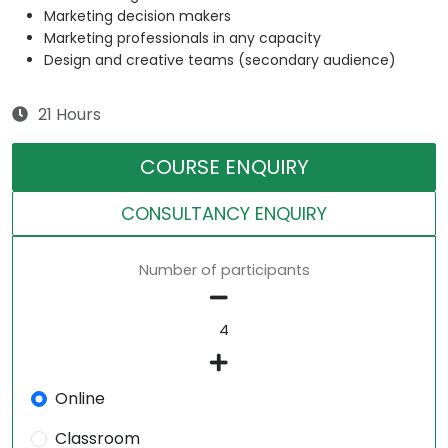
Marketing decision makers
Marketing professionals in any capacity
Design and creative teams (secondary audience)
21 Hours
COURSE ENQUIRY
CONSULTANCY ENQUIRY
Number of participants
Online
Classroom