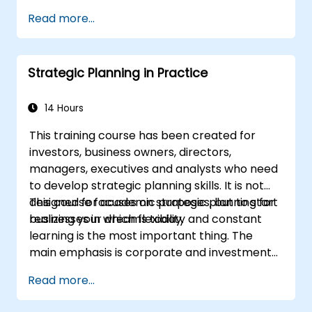
Define campaign objectives and select
Cover the key steps in change
Read more...
the right ad formats.
management
Identify and target the ideal audience for
ad campaigns.
Strategic Planning in Practice
Optimize ad performance using analytics
and A/B testing.
Allocate budgets effectively to maximize
14 Hours
return on investment.
This training course has been created for
investors, business owners, directors,
managers, executives and analysts who need
to develop strategic planning skills. It is not
designed for academic purposes, but to start
This course focuses on strategic planning for
realizing your dreams today.
businesses in which flexibility and constant
learning is the most important thing. The
main emphasis is corporate and investment
strategy using current real-world examples.
Read more...
Each course member will have the
opportunity to create a strategic plan and