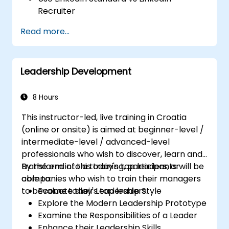
Recruiter
Master Boolean Search Techniques
Read more...
Selling Candidates the Opportunity &
Partnering with Hiring Managers
Leadership Development
8 Hours
This instructor-led, live training in Croatia
(online or onsite) is aimed at beginner-level /
intermediate-level / advanced-level
professionals who wish to discover, learn and
transform into a today's top leaders; or
By the end of this training, participants will be
companies who wish to train their managers
able to:
to become today's top leaders.
Evaluate their Leadership Style
Explore the Modern Leadership Prototype
Examine the Responsibilities of a Leader
Enhance their Leadership Skills