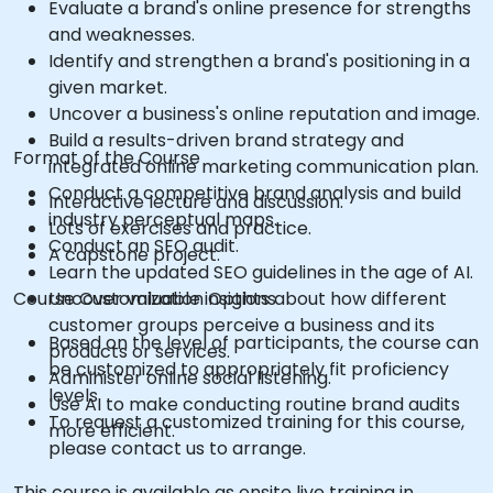
Evaluate a brand's online presence for strengths
and weaknesses.
Identify and strengthen a brand's positioning in a
given market.
Uncover a business's online reputation and image.
Build a results-driven brand strategy and
Format of the Course
integrated online marketing communication plan.
Conduct a competitive brand analysis and build
Interactive lecture and discussion.
industry perceptual maps.
Lots of exercises and practice.
Conduct an SEO audit.
A capstone project.
Learn the updated SEO guidelines in the age of AI.
Course Customization Options
Uncover valuable insights about how different
customer groups perceive a business and its
Based on the level of participants, the course can
products or services.
be customized to appropriately fit proficiency
Administer online social listening.
levels
Use AI to make conducting routine brand audits
To request a customized training for this course,
more efficient.
please contact us to arrange.
This course is available as onsite live training in