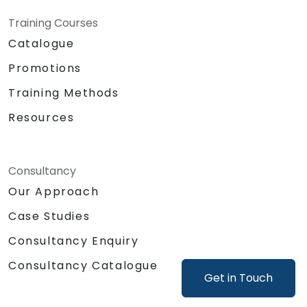
Training Courses
Catalogue
Promotions
Training Methods
Resources
Consultancy
Our Approach
Case Studies
Consultancy Enquiry
Consultancy Catalogue
Get in Touch