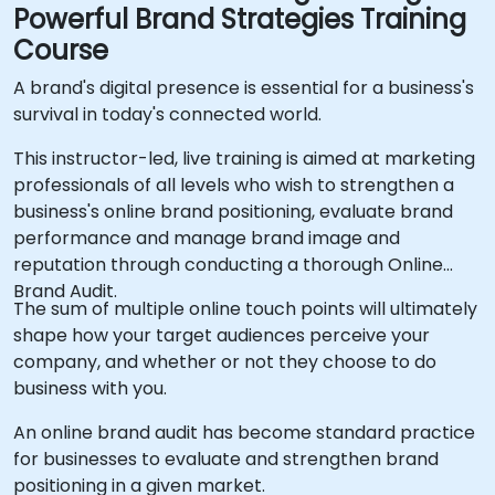
Powerful Brand Strategies Training
Course
A brand's digital presence is essential for a business's
survival in today's connected world.
This instructor-led, live training is aimed at marketing
professionals of all levels who wish to strengthen a
business's online brand positioning, evaluate brand
performance and manage brand image and
reputation through conducting a thorough Online
Brand Audit.
The sum of multiple online touch points will ultimately
shape how your target audiences perceive your
company, and whether or not they choose to do
business with you.
An online brand audit has become standard practice
for businesses to evaluate and strengthen brand
positioning in a given market.