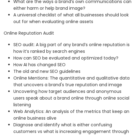
What are the ways a brand’s own communications can
either harm or help brand image?
A universal checklist of what all businesses should look
out for when evaluating online assets
Online Reputation Audit
SEO audit: A big part of any brand’s online reputation is
how it’s ranked by search engines
How can SEO be evaluated and optimized today?
How AI has changed SEO
The old and new SEO guidelines
Online Mentions: The quantitative and qualitative data
that uncovers a brand's true reputation and image
Uncovering how target audiences and anonymous
users speak about a brand online through online social
listening
Web Analytics: An analysis of the metrics that keep an
online business alive
Diagnose and identify what is either confusing
customers vs what is increasing engagement through