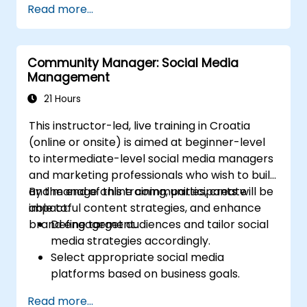
Read more...
Post Single or Multiple Job ADs
Receive a Tailored Long-List
Community Manager: Social Media
Management
21 Hours
This instructor-led, live training in Croatia
(online or onsite) is aimed at beginner-level
to intermediate-level social media managers
and marketing professionals who wish to build
and manage online communities, create
By the end of this training, participants will be
impactful content strategies, and enhance
able to:
brand engagement.
Define target audiences and tailor social
media strategies accordingly.
Select appropriate social media
platforms based on business goals.
Create effective content strategies,
Read more...
including content pillars, formats, and