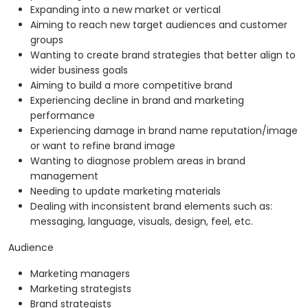
Expanding into a new market or vertical
Aiming to reach new target audiences and customer
groups
Wanting to create brand strategies that better align to
wider business goals
Aiming to build a more competitive brand
Experiencing decline in brand and marketing
performance
Experiencing damage in brand name reputation/image
or want to refine brand image
Wanting to diagnose problem areas in brand
management
Needing to update marketing materials
Dealing with inconsistent brand elements such as:
messaging, language, visuals, design, feel, etc.
Audience
Marketing managers
Marketing strategists
Brand strategists