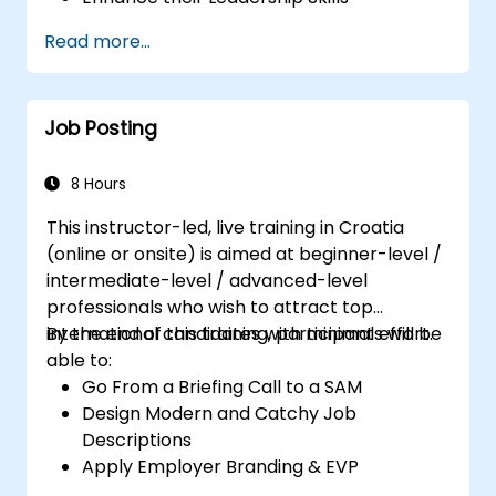
Serve as a Role Model
Read more...
Job Posting
8 Hours
This instructor-led, live training in Croatia
(online or onsite) is aimed at beginner-level /
intermediate-level / advanced-level
professionals who wish to attract top
international candidates with minimal effort.
By the end of this training, participants will be
able to:
Go From a Briefing Call to a SAM
Design Modern and Catchy Job
Descriptions
Apply Employer Branding & EVP
Strategies