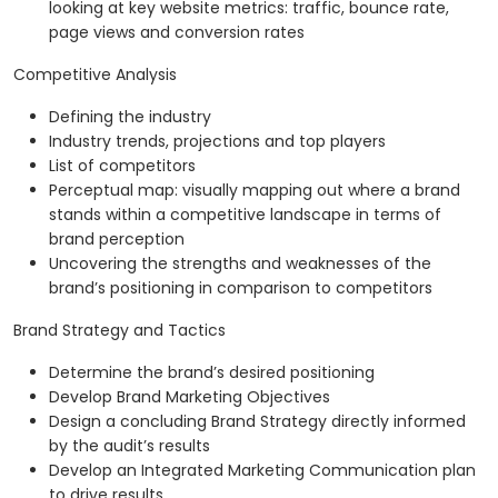
looking at key website metrics: traffic, bounce rate,
page views and conversion rates
Competitive Analysis
Defining the industry
Industry trends, projections and top players
List of competitors
Perceptual map: visually mapping out where a brand
stands within a competitive landscape in terms of
brand perception
Uncovering the strengths and weaknesses of the
brand’s positioning in comparison to competitors
Brand Strategy and Tactics
Determine the brand’s desired positioning
Develop Brand Marketing Objectives
Design a concluding Brand Strategy directly informed
by the audit’s results
Develop an Integrated Marketing Communication plan
to drive results