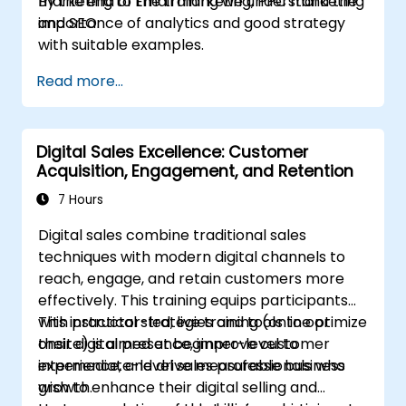
marketing to Email marketing, PPC marketing
By the end of the training we understand the
and SEO.
importance of analytics and good strategy
with suitable examples.
Read more...
Digital Sales Excellence: Customer
Acquisition, Engagement, and Retention
7 Hours
Digital sales combine traditional sales
techniques with modern digital channels to
reach, engage, and retain customers more
effectively. This training equips participants
with practical strategies and tools to optimize
This instructor-led, live training (online or
their digital presence, improve customer
onsite) is aimed at beginner-level to
experience, and drive measurable business
intermediate-level sales professionals who
growth.
wish to enhance their digital selling and