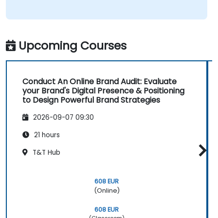
Upcoming Courses
Conduct An Online Brand Audit: Evaluate
your Brand's Digital Presence & Positioning
to Design Powerful Brand Strategies
2026-09-07 09:30
21 hours
T&T Hub
608 EUR
(Online)
608 EUR
(Classroom)