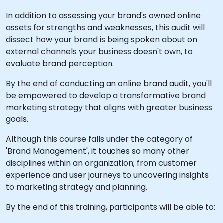
In addition to assessing your brand's owned online
assets for strengths and weaknesses, this audit will
dissect how your brand is being spoken about on
external channels your business doesn't own, to
evaluate brand perception.
By the end of conducting an online brand audit, you'll
be empowered to develop a transformative brand
marketing strategy that aligns with greater business
goals.
Although this course falls under the category of
'Brand Management', it touches so many other
disciplines within an organization; from customer
experience and user journeys to uncovering insights
to marketing strategy and planning.
By the end of this training, participants will be able to: