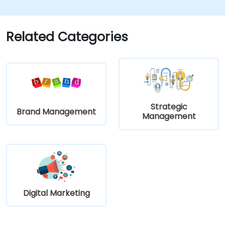
learn how to implement it in practice.
Related Categories
Strategic
Brand Management
Management
Digital Marketing