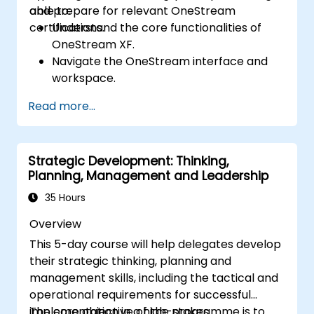
and prepare for relevant OneStream
able to:
certifications.
Understand the core functionalities of
OneStream XF.
Navigate the OneStream interface and
workspace.
Load, transform, and validate financial
Read more...
data.
Build and analyze financial reports and
dashboards.
Strategic Development: Thinking,
Use OneStream’s workflow automation
Planning, Management and Leadership
features for financial planning and
consolidation.
35 Hours
Prepare for OneStream certification
Overview
exams (e.g., OneStream Certified
This 5-day course will help delegates develop
Professional - Financial Modeler (OCP-
their strategic thinking, planning and
FM), OneStream Implementation
management skills, including the tactical and
Consultant, etc.).
operational requirements for successful
implementation in a high-stakes
The core objective of the programme is to