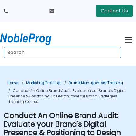
Contact Us
Home
Marketing Training
Brand Management Training
Conduct An Online Brand Audit: Evaluate Your Brand's Digital
Presence & Positioning To Design Powerful Brand Strategies
Training Course
Conduct An Online Brand Audit:
Evaluate your Brand's Digital
Presence & Positioning to Design