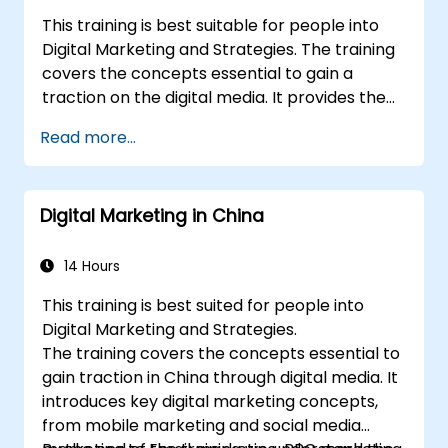
This training is best suitable for people into
Digital Marketing and Strategies. The training
covers the concepts essential to gain a
traction on the digital media. It provides the
delegates with an introduction to key digital
Read more...
marketing concepts, from mobile marketing
and social media marketing to Email
marketing, PPC marketing and SEO. By the
Digital Marketing in China
end of the training we understand the
importance of analytics and good strategy
with suitable examples.
14 Hours
This training is best suited for people into
Digital Marketing and Strategies.
The training covers the concepts essential to
gain traction in China through digital media. It
introduces key digital marketing concepts,
from mobile marketing and social media