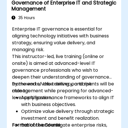
Governance of Enterprise IT and Strategic
Management
35 Hours
Enterprise IT governance is essential for
aligning technology initiatives with business
strategy, ensuring value delivery, and
managing risk.
This instructor-led, live training (online or
onsite) is aimed at advanced-level IT
governance professionals who wish to
deepen their understanding of governance
frameworks, value delivery, and risk
By the end of this training, participants will be
management while preparing for advanced-
able to:
level certification.
Apply governance frameworks to align IT
with business objectives.
Optimize value delivery through strategic
investment and benefit realization.
Format of the Course
Evaluate and mitigate enterprise risks,