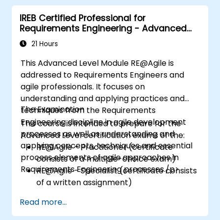
IREB Certified Professional for
Requirements Engineering - Advanced
Level RE@Agile
21 Hours
This Advanced Level Module RE@Agile is
addressed to Requirements Engineers and
agile professionals. It focuses on
understanding and applying practices and
The Examination
techniques from the Requirements
Engineering discipline in agile development
This course is intended to prepare for the
processes as well as understanding and
Advanced Level certification exams of the:
applying concepts, techniques and essential
RE@Agile - Practitioner (certificate
process elements of agile approaches in
consists of a multiple-choice exam)
Requirements Engineering processes./p>
RE@Agile - Specialist (certificate consists
of a written assignment)
Read more...