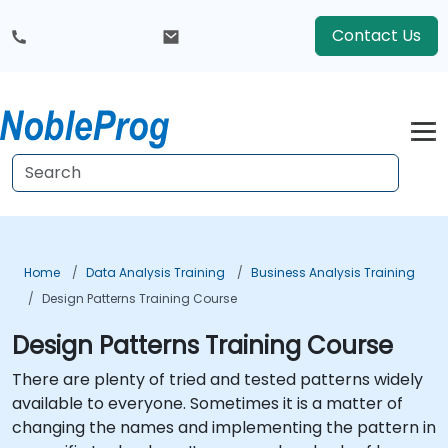
Contact Us
Home
Data Analysis Training
Business Analysis Training
Design Patterns Training Course
Design Patterns Training Course
There are plenty of tried and tested patterns widely
available to everyone. Sometimes it is a matter of
changing the names and implementing the pattern in