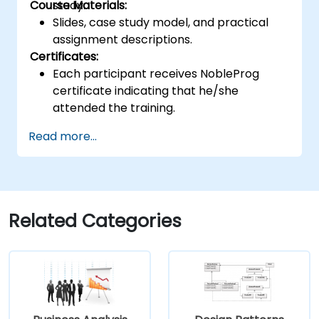
Course Materials:
study.
Slides, case study model, and practical
assignment descriptions.
Certificates:
Each participant receives NobleProg
certificate indicating that he/she
attended the training.
Read more...
Related Categories