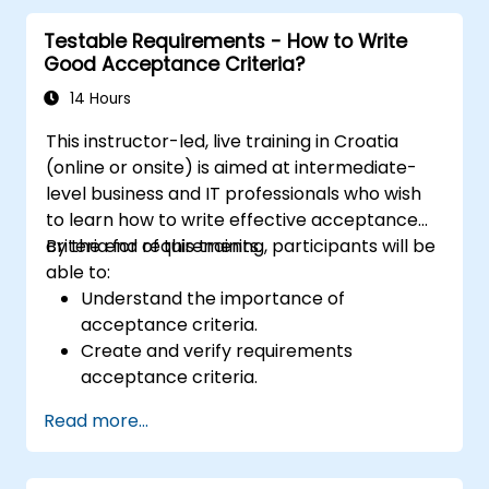
organizational solutions meet business goals
Testable Requirements - How to Write
and needs. It is crucial for the effectiveness of
Good Acceptance Criteria?
projects and organizational changes by
ensuring that the introduced solutions are
14 Hours
appropriate, feasible, and fully aligned with
This instructor-led, live training in Croatia
business requirements.
(online or onsite) is aimed at intermediate-
level business and IT professionals who wish
to learn how to write effective acceptance
criteria for requirements.
By the end of this training, participants will be
able to:
Understand the importance of
acceptance criteria.
Create and verify requirements
acceptance criteria.
Apply different methods for describing
Read more...
acceptance criteria.
Ensure the quality of analytical artifacts.