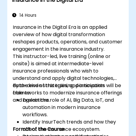
14 Hours
Insurance in the Digital Era is an applied
overview of how digital transformation
reshapes products, operations, and customer
engagement in the insurance industry.
This instructor-led, live training (online or
onsite) is aimed at intermediate-level
insurance professionals who wish to
understand and apply digital technologies,
data-driven strategies, and innovation
By the end of this training, participants will be
frameworks to modernize insurance offerings
able to:
and operations.
Explain the role of AI, Big Data, IoT, and
automation in modern insurance
workflows.
Identify InsurTech trends and how they
Format of the Course
affect the insurance ecosystem.