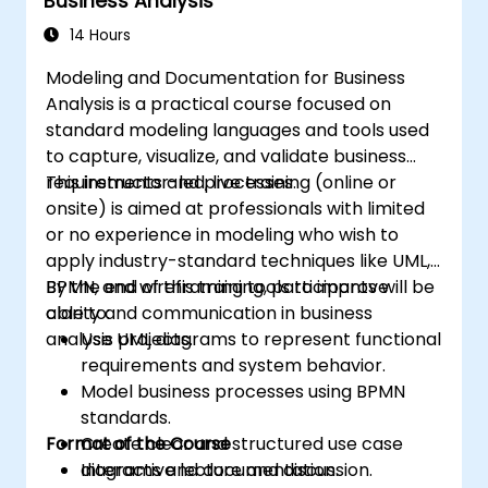
Business Analysis
14 Hours
Modeling and Documentation for Business
Analysis is a practical course focused on
standard modeling languages and tools used
to capture, visualize, and validate business
requirements and processes.
This instructor-led, live training (online or
onsite) is aimed at professionals with limited
or no experience in modeling who wish to
apply industry-standard techniques like UML,
BPMN, and wireframing tools to improve
By the end of this training, participants will be
clarity and communication in business
able to:
analysis projects.
Use UML diagrams to represent functional
requirements and system behavior.
Model business processes using BPMN
standards.
Format of the Course
Create clear and structured use case
diagrams and documentation.
Interactive lecture and discussion.