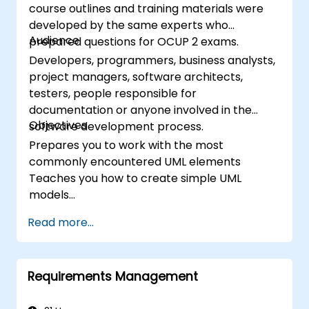
course outlines and training materials were
developed by the same experts who
Audience
prepared questions for OCUP 2 exams.
Developers, programmers, business analysts,
project managers, software architects,
testers, people responsible for
documentation or anyone involved in the
Objectives
software development process.
Prepares you to work with the most
commonly encountered UML elements
Teaches you how to create simple UML
models
Prepares you to be a member of a UML
Read more...
Development Team
Requirements Management