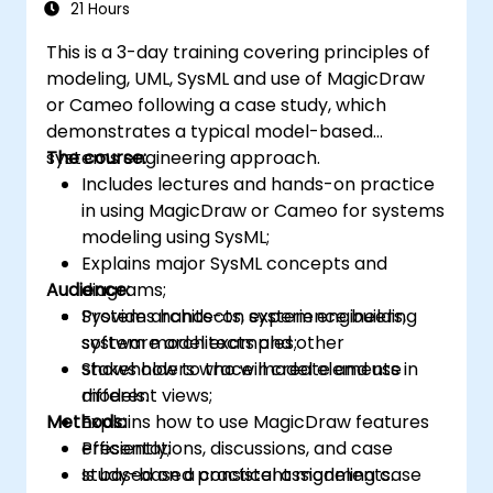
21 Hours
This is a 3-day training covering principles of
modeling, UML, SysML and use of MagicDraw
or Cameo following a case study, which
demonstrates a typical model-based
systems engineering approach.
The course:
Includes lectures and hands-on practice
in using MagicDraw or Cameo for systems
modeling using SysML;
Explains major SysML concepts and
Audience:
diagrams;
Provides hands-on experience building
System architects, system engineers,
system model examples;
software architects and other
Shows how to trace model elements in
stakeholders who will create and use
different views;
models.
Methods:
Explains how to use MagicDraw features
efficiently;
Presentations, discussions, and case
Is based on a consistent modeling case
study-based practical assignments.