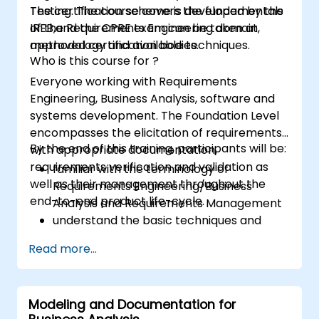
Testing. The course covers the fundamentals
The certification scheme is developed by the
of the Requirements Engineering domain,
IREB,and the CPRE exam can be taken at
methodology and available techniques.
approved certification bodies.
Who is this course for ?
Everyone working with Requirements
Engineering, Business Analysis, software and
systems development. The Foundation Level
encompasses the elicitation of requirements
By the end of this training, participants will be:
with appropriate documentation,
requirements verification and validation as
familiar with the terminology of
well as their management throughout the
Requirements Engineering/Business
end-to-end product life-cycle.
Analysis and Requirements Management
understand the basic techniques and
methods of Requirements Engineering
Read more...
and their application
familiar with the most established
notations for requirements.
Modeling and Documentation for