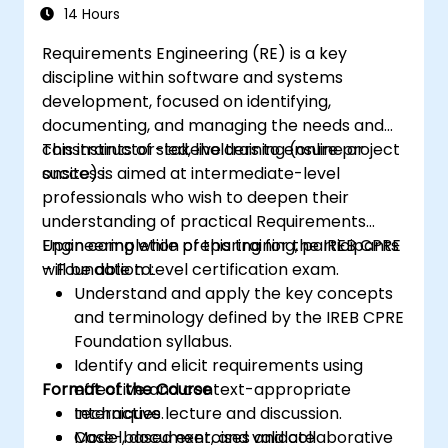
Certification Preparation
14 Hours
Requirements Engineering (RE) is a key
discipline within software and systems
development, focused on identifying,
documenting, and managing the needs and
constraints of stakeholders to ensure project
This instructor-led, live training (online or
success.
onsite) is aimed at intermediate-level
professionals who wish to deepen their
understanding of practical Requirements
Engineering while preparing for the IREB CPRE
Upon completion of this training, participants
– Foundation Level certification exam.
will be able to:
Understand and apply the key concepts
and terminology defined by the IREB CPRE
Foundation syllabus.
Identify and elicit requirements using
Format of the Course
effective and context-appropriate
techniques.
Interactive lecture and discussion.
Model, document, and validate
Case-based exercises and collaborative