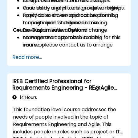
Design customer-centric strategies
Interactive lecture and discussion.
enabled by digital tools and data insights.
Case study analysis and group workshops.
Apply data-driven approaches to risk
Practical exercises and action planning
management and decision making.
for participants’ organizations.
Course Customization Options
Develop an innovation and change
management approach suitable for
To request a customized training for this
insurers.
course, please contact us to arrange.
Assess real-world case studies and
Read more...
translate lessons into local initiatives.
IREB Certified Professional for
Requirements Engineering - RE@Agile
Primer
14 Hours
This foundation level course addresses the
needs of people involved in the topic of
Requirements Engineering and Agile. This
includes people in roles such as project or IT