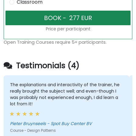
Classroom
Price per participant
Open Training Courses require 5+ participants.
Testimonials (4)
The explanations and interactivity of the trainer, he
The t
really brought the subject well; and even-though I
conce
was probably not experienced enough, I did learn a
high-
lot from it!
of so
requi
refre
exper
Pieter Bruynseels - Spot Buy Center BV
Kok 
Course - Design Patterns
Course