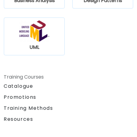
Business Analysis
Design Patterns
UML
Training Courses
Catalogue
Promotions
Training Methods
Resources