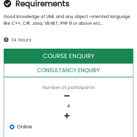
Requirements
Good knowledge of UML and any object-oriented language
like C++, C#, Java, VB.NET, PHP 8 or above etc...
14 Hours
COURSE ENQUIRY
CONSULTANCY ENQUIRY
Number of participants
Online