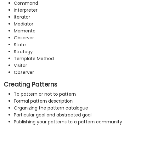
Command
Interpreter
Iterator
Mediator
Memento
Observer
State
Strategy
Template Method
Visitor
Observer
Creating Patterns
To pattern or not to pattern
Formal pattern description
Organizing the pattern catalogue
Particular goal and abstracted goal
Publishing your patterns to a pattern community