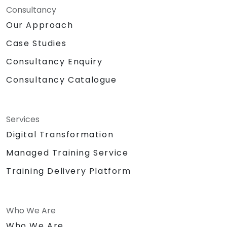
Consultancy
Our Approach
Case Studies
Consultancy Enquiry
Consultancy Catalogue
Services
Digital Transformation
Managed Training Service
Training Delivery Platform
Who We Are
Who We Are