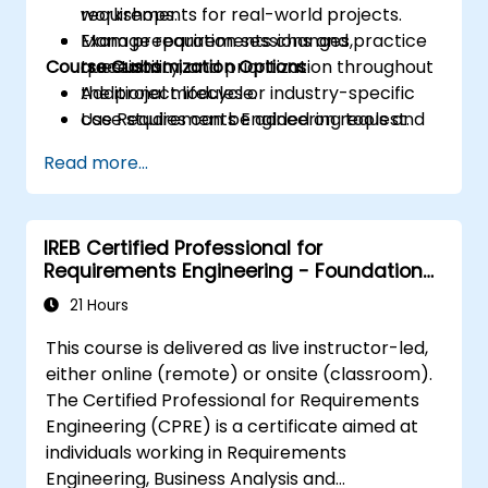
requirements for real-world projects.
workshops.
Manage requirements changes,
Exam preparation sessions and practice
Course Customization Options
traceability, and prioritization throughout
questions.
the project lifecycle.
Additional modules or industry-specific
Use Requirements Engineering tools and
case studies can be added on request.
best practices to enhance
Read more...
communication and project outcomes.
Be fully prepared to take and pass the
IREB CPRE – Foundation Level certification
IREB Certified Professional for
exam.
Requirements Engineering - Foundation
Level
21 Hours
This course is delivered as live instructor-led,
either online (remote) or onsite (classroom).
The Certified Professional for Requirements
Engineering (CPRE) is a certificate aimed at
individuals working in Requirements
Engineering, Business Analysis and