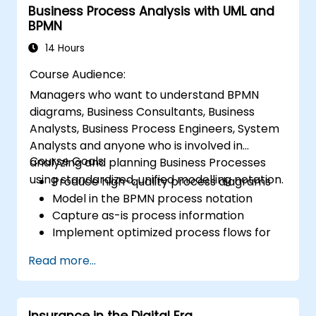
Business Process Analysis with UML and
BPMN
14 Hours
Course Audience:
Managers who want to understand BPMN
diagrams, Business Consultants, Business
Analysts, Business Process Engineers, System
Analysts and anyone who is involved in
Course Goals:
analyzing and planning Business Processes
using standardized, unified modelling notation.
Produce high-quality process diagrams
Model in the BPMN process notation
Capture as-is process information
Implement optimized process flows for
people-intensive processes
Read more...
Simplify complex process definitions and
break them into more manageable
pieces
Insurance in the Digital Era