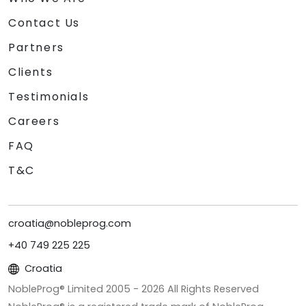
Contact Us
Partners
Clients
Testimonials
Careers
FAQ
T&C
croatia@nobleprog.com
+40 749 225 225
Croatia
NobleProg® Limited 2005 -
2026
All Rights Reserved