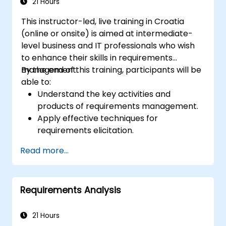
21 Hours
This instructor-led, live training in Croatia
(online or onsite) is aimed at intermediate-
level business and IT professionals who wish
to enhance their skills in requirements
management.
By the end of this training, participants will be
able to:
Understand the key activities and
products of requirements management.
Apply effective techniques for
requirements elicitation.
Document requirements using
Read more...
appropriate methods and notations.
Implement a requirements architecture
and repository.
Requirements Analysis
21 Hours