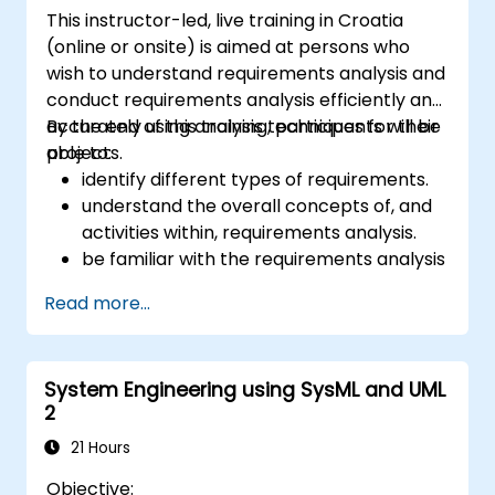
This instructor-led, live training in Croatia
(online or onsite) is aimed at persons who
wish to understand requirements analysis and
conduct requirements analysis efficiently and
accurately using analysis techniques for their
By the end of this training, participants will be
projects.
able to:
identify different types of requirements.
understand the overall concepts of, and
activities within, requirements analysis.
be familiar with the requirements analysis
methodology.
Read more...
use different requirements analysis
techniques to their advantage.
structure requirements in order to
System Engineering using SysML and UML
communicate efficiently with architects
2
and developers through an iterative
requirement gathering process.
21 Hours
Objective: