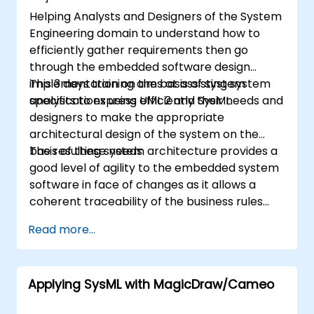
Helping Analysts and Designers of the System
Engineering domain to understand how to
efficiently gather requirements then go
through the embedded software design
implementation on the basis of system
This 3 days training aims at assisting system
specifications using UML 2 and SysML.
analysts to express efficiently their needs and
designers to make the appropriate
architectural design of the system on the
basis of these needs.
The resulting system architecture provides a
good level of agility to the embedded system
software in face of changes as it allows a
coherent traceability of the business rules
encapsulated in system functions and those
Read more...
of the usage choices (use cases) of the end-
users toward the software implementation
level.
Applying SysML with MagicDraw/Cameo