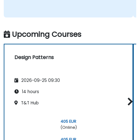
Upcoming Courses
Design Patterns
2026-09-25 09:30
14 hours
T&T Hub
405 EUR
(Online)
405 EUR