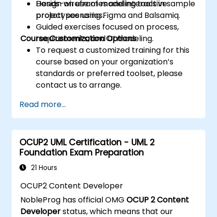
Design wireframes and interactive
Hands-on use of modeling tools in sample
prototypes using Figma and Balsamiq.
project scenarios.
Guided exercises focused on process,
Course Customization Options
requirements, and UI modeling.
To request a customized training for this
course based on your organization’s
standards or preferred toolset, please
contact us to arrange.
Read more...
OCUP2 UML Certification - UML 2
Foundation Exam Preparation
21 Hours
OCUP2 Content Developer
NobleProg has official OMG
OCUP 2 Content
Developer
status, which means that our