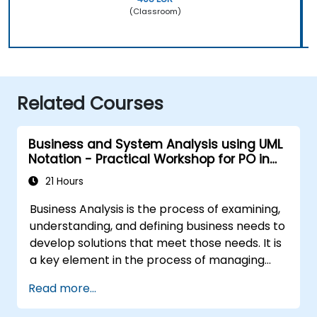
(Classroom)
Related Courses
Business and System Analysis using UML
Notation - Practical Workshop for PO in
the Scrum Methodology
21 Hours
Business Analysis is the process of examining,
understanding, and defining business needs to
develop solutions that meet those needs. It is
a key element in the process of managing
organizational changes and designing new
Read more...
business solutions. Business analysis ensures
that technological, process-related, or