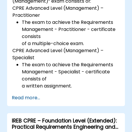
(Management)” exam consists of:
CPRE Advanced Level (Management) –
Practitioner
The exam to achieve the Requirements
Management - Practitioner - certificate
consists
of a multiple-choice exam.
CPRE Advanced Level (Management) –
Specialist
The exam to achieve the Requirements
Management - Specialist - certificate
consists of
a written assignment.
Read more...
IREB CPRE – Foundation Level (Extended):
Practical Requirements Engineering and