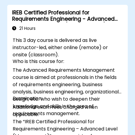
IREB Certified Professional for
Requirements Engineering - Advanced
Level Requirements (Management)
21 Hours
This 3 day course is delivered as live
instructor-led, either online (remote) or
onsite (classroom).
Who is this course for:
The Advanced Requirements Management
course is aimed at professionals in the fields
of requirements engineering, business
analysis, business engineering, organizational
Examination:
design, etc. who wish to deepen their
knowledge and skills in the area of
Additional exam fees charged when
requirements management.
applicable.
The “IREB Certified Professional for
Requirements Engineering – Advanced Level