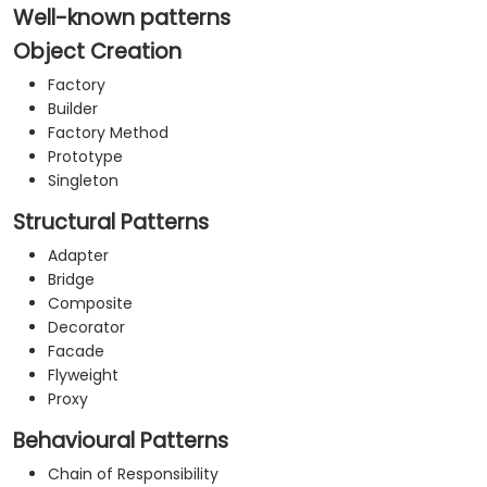
your organization.
Well-known patterns
Object Creation
Factory
Builder
Factory Method
Prototype
Singleton
Structural Patterns
Adapter
Bridge
Composite
Decorator
Facade
Flyweight
Proxy
Behavioural Patterns
Chain of Responsibility