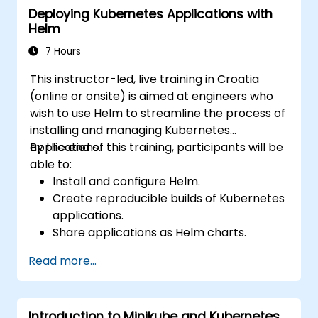
Deploying Kubernetes Applications with
Secrets, Persistent Data Volumes, Claims,
Helm
Namespaces, Quotas, the Container
Networking Model, Service Discovery, Scaling,
7 Hours
Load Balancing, Cluster Management,
This instructor-led, live training in Croatia
Kubernetes Installation, Cluster Security,
(online or onsite) is aimed at engineers who
Access Control, High Availability of the
wish to use Helm to streamline the process of
Control Plane, Monitoring and Logging,
installing and managing Kubernetes
Application Auto-Scaling, Advanced
applications.
By the end of this training, participants will be
Scheduling, Microservices-Based Applications,
able to:
Application Design Patterns, and Application
Install and configure Helm.
Deployment on a Kubernetes Cluster.
Create reproducible builds of Kubernetes
applications.
Share applications as Helm charts.
Run third-party applications saved as
Read more...
Helm charts.
Manage releases of Helm packages.
Introduction to Minikube and Kubernetes