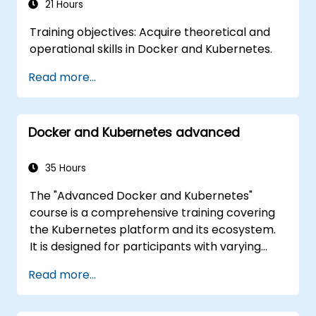
production environments.
21 Hours
Training objectives: Acquire theoretical and
operational skills in Docker and Kubernetes.
Read more...
Docker and Kubernetes advanced
35 Hours
The "Advanced Docker and Kubernetes"
course is a comprehensive training covering
the Kubernetes platform and its ecosystem.
It is designed for participants with varying
levels of experience, offering a full range of
Read more...
both fundamental and advanced Kubernetes
features. The course covers key concepts
such as Pods, Labels, Controllers, Services,