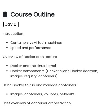
Course Outline
[Day 01]
Introduction
Containers vs virtual machines
Speed and performance
Overview of Docker architecture
Docker and the Linux kernel
Docker components (Docker client, Docker daemon,
images, registry, containers)
Using Docker to run and manage containers
Images, containers, volumes, networks
Brief overview of container orchestration