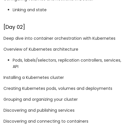
Linking and state
[Day 02]
Deep dive into container orchestration with Kubernetes
Overview of Kubernetes architecture
Pods, labels/selectors, replication controllers, services,
API
Installing a Kubernetes cluster
Creating Kubernetes pods, volumes and deployments
Grouping and organizing your cluster
Discovering and publishing services
Discovering and connecting to containers