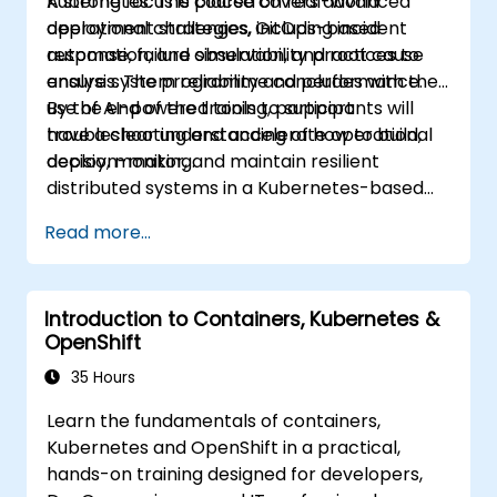
Kubernetes. The course covers advanced
A strong focus is placed on real-world
deployment strategies, GitOps-based
operational challenges, including incident
automation, and observability practices to
response, failure simulation, and root cause
ensure system reliability and performance.
analysis. The programme concludes with the
use of AI-powered tools to support
By the end of the training, participants will
troubleshooting and accelerate operational
have a clear understanding of how to build,
decision-making.
deploy, monitor, and maintain resilient
distributed systems in a Kubernetes-based
environment.
Read more...
Introduction to Containers, Kubernetes &
OpenShift
35 Hours
Learn the fundamentals of containers,
Kubernetes and OpenShift in a practical,
hands-on training designed for developers,