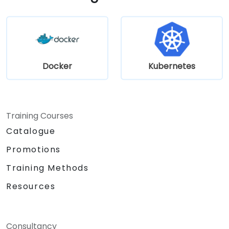
Docker
Kubernetes
Training Courses
Catalogue
Promotions
Training Methods
Resources
Consultancy