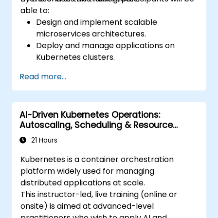
cluster
able to:
Design and implement scalable
microservices architectures.
Deploy and manage applications on
Kubernetes clusters.
Utilize Helm charts for efficient service
Read more...
deployment.
Monitor and maintain the health of
microservices in production.
AI-Driven Kubernetes Operations:
Apply best practices for security and
Autoscaling, Scheduling & Resource
compliance in a Kubernetes environment.
Optimization
21 Hours
Kubernetes is a container orchestration
platform widely used for managing
distributed applications at scale.
This instructor-led, live training (online or
onsite) is aimed at advanced-level
practitioners who wish to apply AI and