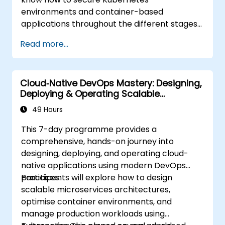
environments and container-based
applications throughout the different stages
of an application's life cycle: build,
Read more...
deployment and runtime.
Cloud‑Native DevOps Mastery: Designing,
Deploying & Operating Scalable
Kubernetes Microservices
49 Hours
This 7-day programme provides a
comprehensive, hands-on journey into
designing, deploying, and operating cloud-
native applications using modern DevOps
practices.
Participants will explore how to design
scalable microservices architectures,
optimise container environments, and
manage production workloads using