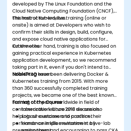
developed by The Linux Foundation and the
Cloud Native Computing Foundation (CNCF),
the host of Kubernetes.
This instructor-led, live training (online or
onsite) is aimed at Developers who wish to
confirm their skills in design, build, configure,
and expose cloud native applications for
Kubernetes.
On the other hand, training is also focused on
gaining practical experience in Kubernetes
application development, so we recommend
taking part in it, even if you don't intend to
take CKAD exam.
NobleProg
have been delivering Docker &
Kubernetes training from 2015. With more
than 360 successfully completed training
projects, we became one of the best known
training company worldwide in field of
Format of the Course
containerization. Since 2019 we are also
Interactive lecture and discussion.
helping our customers to confirm their
Lots of exercises and practice.
performance in k8s environment by
Hands-on implementation in a live-lab
preparing them and encouraging to pass CKA
environment.