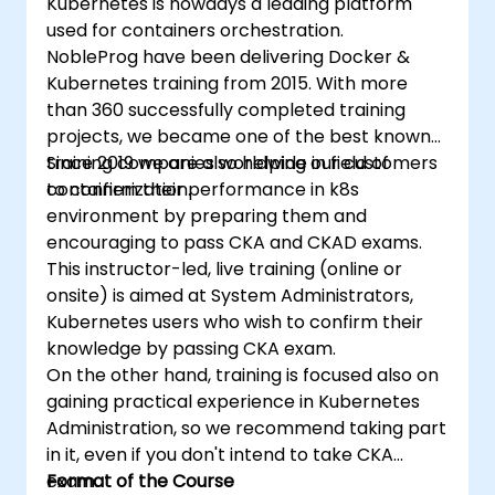
Kubernetes is nowadys a leading platform
used for containers orchestration.
NobleProg have been delivering Docker &
Kubernetes training from 2015. With more
than 360 successfully completed training
projects, we became one of the best known
training companies worldwide in field of
Since 2019 we are also helping our customers
containerization.
to confirm their performance in k8s
environment by preparing them and
encouraging to pass CKA and CKAD exams.
This instructor-led, live training (online or
onsite) is aimed at System Administrators,
Kubernetes users who wish to confirm their
knowledge by passing CKA exam.
On the other hand, training is focused also on
gaining practical experience in Kubernetes
Administration, so we recommend taking part
in it, even if you don't intend to take CKA
exam.
Format of the Course