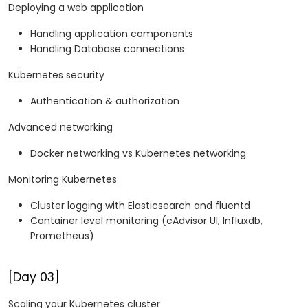
Deploying a web application
Handling application components
Handling Database connections
Kubernetes security
Authentication & authorization
Advanced networking
Docker networking vs Kubernetes networking
Monitoring Kubernetes
Cluster logging with Elasticsearch and fluentd
Container level monitoring (cAdvisor UI, Influxdb,
Prometheus)
[Day 03]
Scaling your Kubernetes cluster