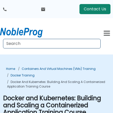
Contact Us
Home
Containers And Virtual Machines (VMs) Training
Docker Training
Docker And Kubernetes: Building And Scaling A Containerized
Application Training Course
Docker and Kubernetes: Building
and Scaling a Containerized
Application Training Course