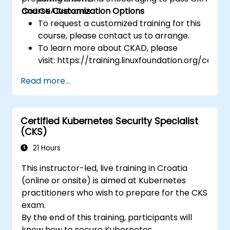
and CKAD exams.
Course Customization Options
To request a customized training for this
course, please contact us to arrange.
To learn more about CKAD, please
visit: https://training.linuxfoundation.org/certifi
kubernetes-application-developer-
Read more...
ckad/
Certified Kubernetes Security Specialist
(CKS)
21 Hours
This instructor-led, live training in Croatia
(online or onsite) is aimed at Kubernetes
practitioners who wish to prepare for the CKS
exam.
By the end of this training, participants will
know how to secure Kubernetes