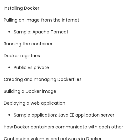
Installing Docker
Pulling an image from the internet
Sample: Apache Tomcat
Running the container
Docker registries
Public vs private
Creating and managing Dockerfiles
Building a Docker image
Deploying a web application
Sample application: Java EE application server
How Docker containers communicate with each other
Configuring volumes and networks in Docker