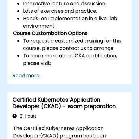
Interactive lecture and discussion.
Lots of exercises and practice.
Hands-on implementation in a live-lab
environment.
Course Customization Options
To request a customized training for this
course, please contact us to arrange.
To learn more about CKA certification,
please visit:
https://training.linuxfoundation.org/certificatio
Read more...
kubernetes-administrator-cka
Certified Kubernetes Application
Developer (CKAD) - exam preparation
21 Hours
The Certified Kubernetes Application
Developer (CKAD) program has been