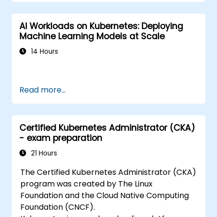
AI Workloads on Kubernetes: Deploying
Machine Learning Models at Scale
14 Hours
Read more...
Certified Kubernetes Administrator (CKA)
- exam preparation
21 Hours
The Certified Kubernetes Administrator (CKA)
program was created by The Linux
Foundation and the Cloud Native Computing
Foundation (CNCF).