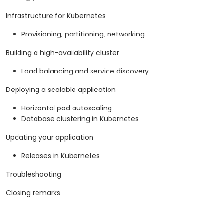
Infrastructure for Kubernetes
Provisioning, partitioning, networking
Building a high-availability cluster
Load balancing and service discovery
Deploying a scalable application
Horizontal pod autoscaling
Database clustering in Kubernetes
Updating your application
Releases in Kubernetes
Troubleshooting
Closing remarks