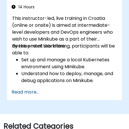
14 Hours
This instructor-led, live training in Croatia
(online or onsite) is aimed at intermediate-
level developers and DevOps engineers who
wish to use Minikube as a part of their
development workflow.
By the end of this training, participants will be
able to:
Set up and manage a local Kubernetes
environment using Minikube.
Understand how to deploy, manage, and
debug applications on Minikube.
Integrate Minikube into their continuous
Read more...
integration and deployment pipelines.
Optimize their development process
using Minikube's advanced features.
Apply best practices for local Kubernetes
development.
Related Categories