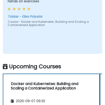
Hands on exercises
The t
pedagogica
and h
stress
obias - Elisa Polystar
ourse - Docker and Kubernetes: Building and Scaling a
ontainerized Application
Alexan
Course
Contai
Upcoming Courses
Docker and Kubernetes: Building and
Scaling a Containerized Application
2026-09-07 09:30