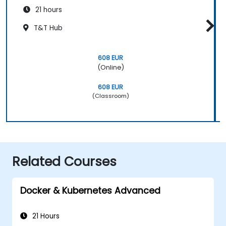
21 hours
T&T Hub
608 EUR
(Online)
608 EUR
(Classroom)
Related Courses
Docker & Kubernetes Advanced
21 Hours