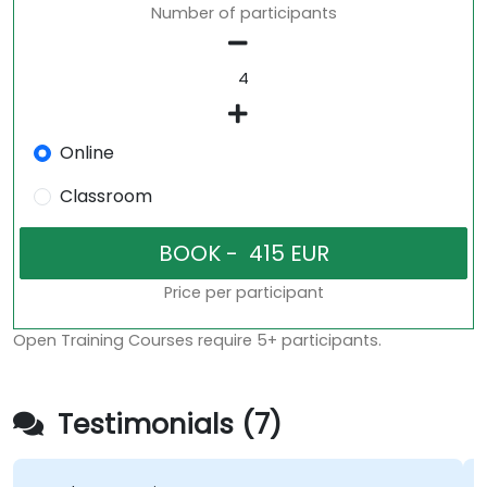
Number of participants
Online
Classroom
Price per participant
Open Training Courses require 5+ participants.
Testimonials (7)