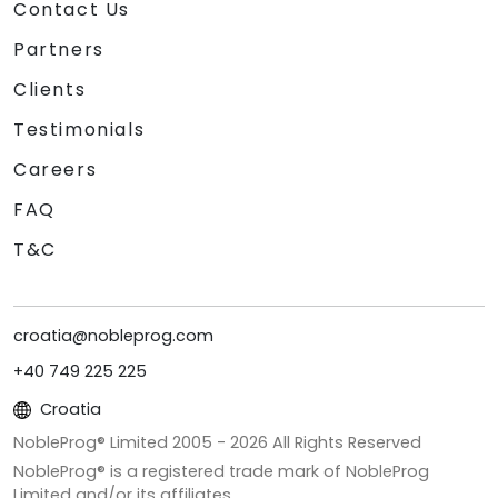
Contact Us
Partners
Clients
Testimonials
Careers
FAQ
T&C
croatia@nobleprog.com
+40 749 225 225
Croatia
NobleProg® Limited 2005 -
2026
All Rights Reserved
NobleProg® is a registered trade mark of NobleProg
Limited and/or its affiliates.