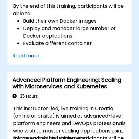
By the end of this training, participants will be
able to:
Build their own Docker images.
Deploy and manager large number of
Docker applications .
Evaluate different container
orchestration solutions and choose the
Read more...
most suitable one.
Set up a continuous integration process
for Docker applications.
Advanced Platform Engineering: Scaling
Integrate Docker applications with
with Microservices and Kubernetes
existing continuous tools integration
processes.
35 Hours
Secure their Docker applications.
This instructor-led, live training in Croatia
Use Kubernetes to deploy and manage
(online or onsite) is aimed at advanced-level
different environments under the same
platform engineers and DevOps professionals
cluster
who wish to master scaling applications using
Secure, scale and monitor a Kubernetes
microservices and Kubernetes.
By the end of this training, participants will be