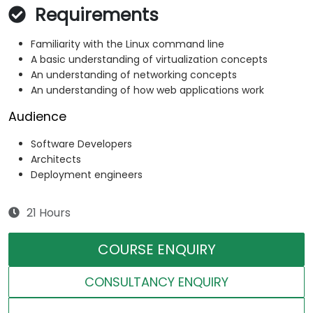
Requirements
Familiarity with the Linux command line
A basic understanding of virtualization concepts
An understanding of networking concepts
An understanding of how web applications work
Audience
Software Developers
Architects
Deployment engineers
21 Hours
COURSE ENQUIRY
CONSULTANCY ENQUIRY