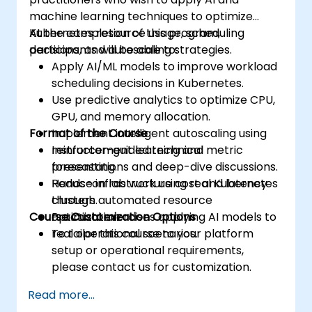
machine learning techniques to optimize
Kubernetes resource usage, scheduling
At the completion of this program,
decisions, and autoscaling strategies.
participants will be able to:
Apply AI/ML models to improve workload
scheduling decisions in Kubernetes.
Use predictive analytics to optimize CPU,
GPU, and memory allocation.
Format of the Course
Implement intelligent autoscaling using
reinforcement learning and metric
Instructor-guided technical
forecasting.
presentations and deep-dive discussions.
Reduce infrastructure cost and latency
Hands-on lab work using real Kubernetes
through automated resource
clusters.
Course Customization Options
optimization.
Practical exercises applying AI models to
real operational scenarios.
To tailor this course to your platform
setup or operational requirements,
please contact us for customization.
Read more...