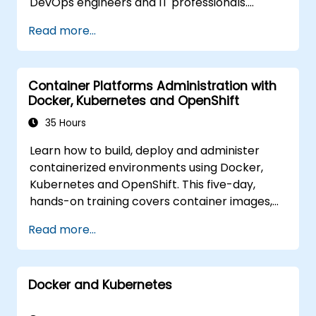
DevOps engineers and IT professionals.
Participants will learn how to build
Read more...
containerized applications, deploy workloads,
manage Kubernetes resources and use
OpenShift to streamline modern application
Container Platforms Administration with
delivery in cloud and hybrid environments.
Docker, Kubernetes and OpenShift
35 Hours
Learn how to build, deploy and administer
containerized environments using Docker,
Kubernetes and OpenShift. This five-day,
hands-on training covers container images,
Kubernetes workloads, cluster networking,
Read more...
storage, security, monitoring and practical
OpenShift administration. Participants gain
the skills needed to operate modern
Docker and Kubernetes
container platforms and troubleshoot
applications across development and