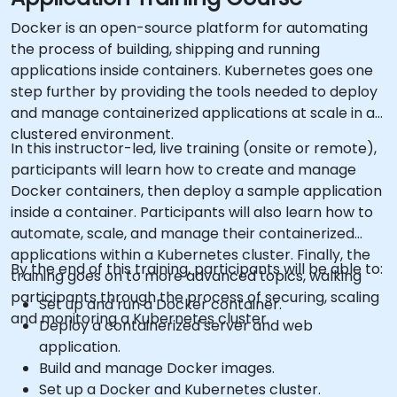
Docker is an open-source platform for automating
the process of building, shipping and running
applications inside containers. Kubernetes goes one
step further by providing the tools needed to deploy
and manage containerized applications at scale in a
clustered environment.
In this instructor-led, live training (onsite or remote),
participants will learn how to create and manage
Docker containers, then deploy a sample application
inside a container. Participants will also learn how to
automate, scale, and manage their containerized
applications within a Kubernetes cluster. Finally, the
By the end of this training, participants will be able to:
training goes on to more advanced topics, walking
participants through the process of securing, scaling
Set up and run a Docker container.
and monitoring a Kubernetes cluster.
Deploy a containerized server and web
application.
Build and manage Docker images.
Set up a Docker and Kubernetes cluster.