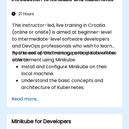
21 Hours
This instructor-led, live training in Croatia
(online or onsite) is aimed at beginner-level
to intermediate-level software developers
and DevOps professionals who wish to learn
how to set up and manage a local Kubernetes
By the end of this training, participants will be
environment using Minikube.
able to:
Install and configure Minikube on their
local machine.
Understand the basic concepts and
architecture of Kubernetes.
Deploy and manage containers using
Read more...
kubectl and the Minikube dashboard.
Set up persistent storage and networking
solutions for Kubernetes.
Minikube for Developers
Utilize Minikube for developing, testing,
and debugging applications.