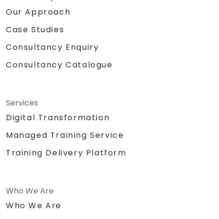
Our Approach
Case Studies
Consultancy Enquiry
Consultancy Catalogue
Services
Digital Transformation
Managed Training Service
Training Delivery Platform
Who We Are
Who We Are