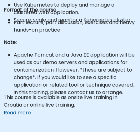
Use Kubernetes to deploy and manage a
Format of the course
clustered web application.
Secure, scale and monitor a Kubernetes cluster.
Part lecture, part discussion, exercises and heavy
hands-on practice
Note:
Apache Tomcat and a Java EE application will be
used as our demo servers and applications for
containerization. However, *these are subject to
change*. If you would like to see a specific
application or related tool or technique covered
in this training, please contact us to arrange.
This course is available as onsite live training in
Croatia or online live training.
Read more