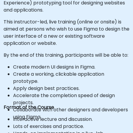
Experience) prototyping tool for designing websites
and applications.
This instructor-led, live training (online or onsite) is
aimed at persons who wish to use Figma to design the
user interface of a new or existing software
application or website.
By the end of this training, participants will be able to:
Create modern UI designs in Figma.
Create a working, clickable application
prototype.
Apply design best practices.
Accelerate the completion speed of design
projects.
Format of the Course
Collaborate with other designers and developers
using Figma.
Interactive lecture and discussion.
Lots of exercises and practice.