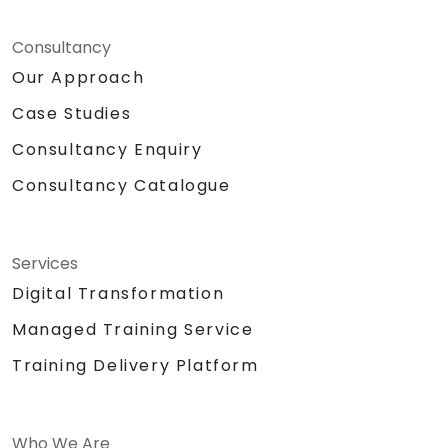
Consultancy
Our Approach
Case Studies
Consultancy Enquiry
Consultancy Catalogue
Services
Digital Transformation
Managed Training Service
Training Delivery Platform
Who We Are