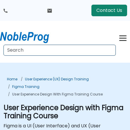
Contact Us
Home
User Experience (UX) Design Training
Figma Training
User Experience Design With Figma Training Course
User Experience Design with Figma
Training Course
Figma is a UI (User Interface) and UX (User