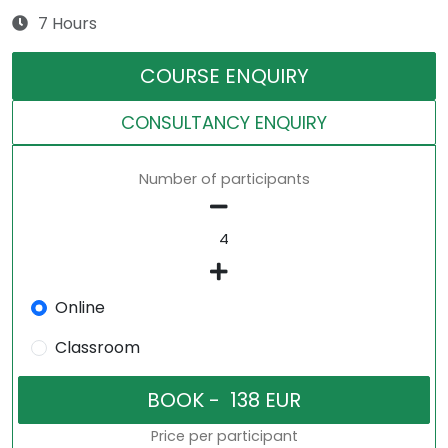
7 Hours
COURSE ENQUIRY
CONSULTANCY ENQUIRY
Number of participants
Online
Classroom
Price per participant