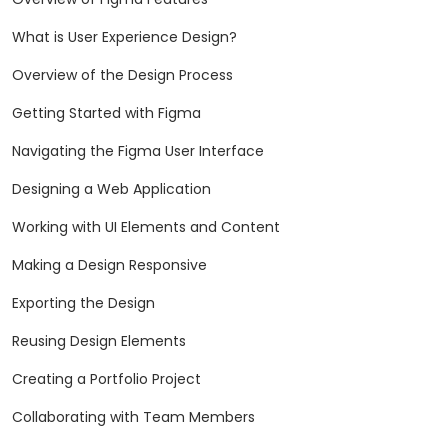
What is User Experience Design?
Overview of the Design Process
Getting Started with Figma
Navigating the Figma User Interface
Designing a Web Application
Working with UI Elements and Content
Making a Design Responsive
Exporting the Design
Reusing Design Elements
Creating a Portfolio Project
Collaborating with Team Members