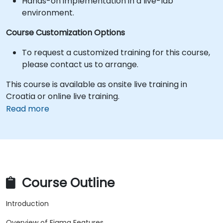
Hands-on implementation in a live-lab
environment.
Course Customization Options
To request a customized training for this course,
please contact us to arrange.
This course is available as onsite live training in
Croatia or online live training.
Read more
Course Outline
Introduction
Overview of Figma Features