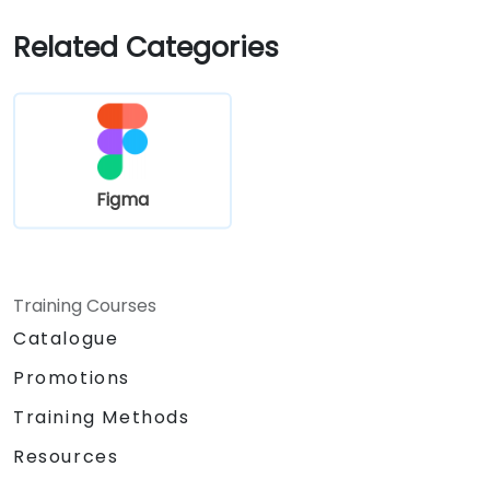
Related Categories
Figma
Training Courses
Catalogue
Promotions
Training Methods
Resources