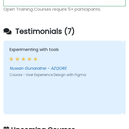
Open Training Courses require 5+ participants.
Testimonials (7)
Experimenting with tools
Nuwan Gunaratne - AZQORE
Course - User Experience Design with Figma