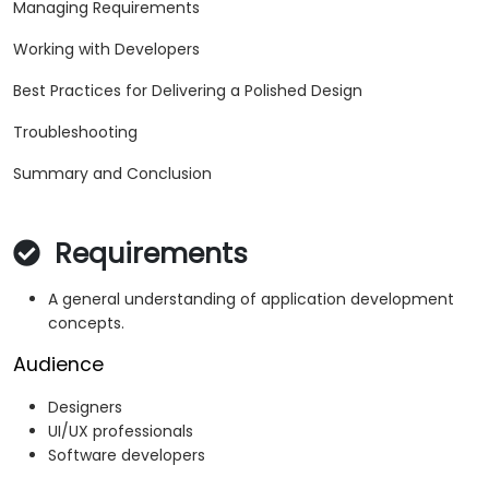
Managing Requirements
Working with Developers
Best Practices for Delivering a Polished Design
Troubleshooting
Summary and Conclusion
Requirements
A general understanding of application development
concepts.
Audience
Designers
UI/UX professionals
Software developers