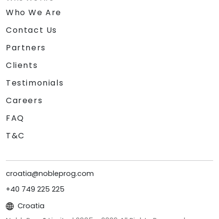
Who We Are
Contact Us
Partners
Clients
Testimonials
Careers
FAQ
T&C
croatia@nobleprog.com
+40 749 225 225
Croatia