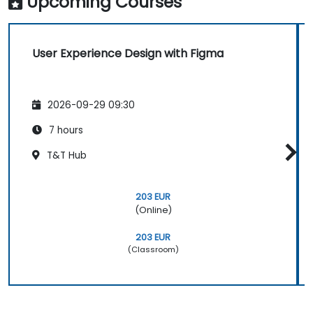
Upcoming Courses
User Experience Design with Figma
2026-09-29 09:30
7 hours
T&T Hub
203 EUR
(Online)
203 EUR
(Classroom)