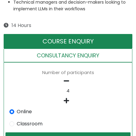
Technical managers and decision-makers looking to
implement LLMs in their workflows
14 Hours
COURSE ENQUIRY
CONSULTANCY ENQUIRY
Number of participants
Online
Classroom