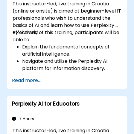
This instructor-led, live training in Croatia
(online or onsite) is aimed at beginner-level IT
professionals who wish to understand the
basics of AI and learn how to use Perplexity AI
effectively.
By the end of this training, participants will be
able to:
Explain the fundamental concepts of
artificial intelligence.
Navigate and utilize the Perplexity AI
platform for information discovery.
Apply Perplexity AI in various real-world
Read more...
scenarios.
Understand the ethical considerations
and societal impacts of AI technologies.
Perplexity AI for Educators
7 Hours
This instructor-led, live training in Croatia