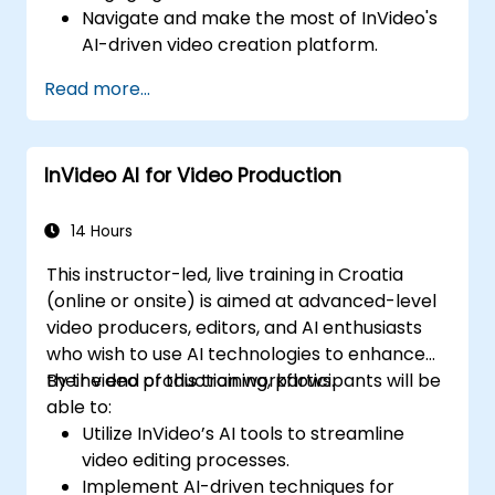
Navigate and make the most of InVideo's
AI-driven video creation platform.
Enhance social media strategies with AI-
Read more...
generated video content.
Analyze and optimize video engagement
using AI insights.
InVideo AI for Video Production
14 Hours
This instructor-led, live training in Croatia
(online or onsite) is aimed at advanced-level
video producers, editors, and AI enthusiasts
who wish to use AI technologies to enhance
their video production workflows.
By the end of this training, participants will be
able to:
Utilize InVideo’s AI tools to streamline
video editing processes.
Implement AI-driven techniques for