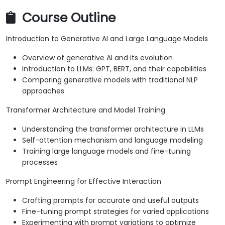
Course Outline
Introduction to Generative AI and Large Language Models
Overview of generative AI and its evolution
Introduction to LLMs: GPT, BERT, and their capabilities
Comparing generative models with traditional NLP
approaches
Transformer Architecture and Model Training
Understanding the transformer architecture in LLMs
Self-attention mechanism and language modeling
Training large language models and fine-tuning
processes
Prompt Engineering for Effective Interaction
Crafting prompts for accurate and useful outputs
Fine-tuning prompt strategies for varied applications
Experimenting with prompt variations to optimize