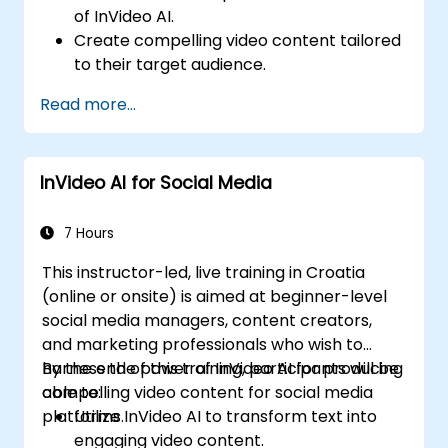
of InVideo AI.
Create compelling video content tailored
to their target audience.
Implement strategies to increase viewer
Read more...
interaction and retention.
Analyze performance metrics to refine
video marketing strategies.
InVideo AI for Social Media
7 Hours
This instructor-led, live training in Croatia
(online or onsite) is aimed at beginner-level
social media managers, content creators,
and marketing professionals who wish to
harness the power of InVideo AI for producing
By the end of this training, participants will be
compelling video content for social media
able to:
platforms.
Utilize InVideo AI to transform text into
engaging video content.