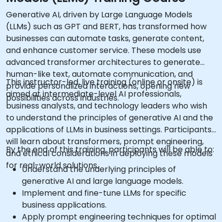
Generative AI, driven by Large Language Models
(LLMs) such as GPT and BERT, has transformed how
businesses can automate tasks, generate content,
and enhance customer service. These models use
advanced transformer architectures to generate
human-like text, automate communication, and
This instructor-led, live training (online or onsite) is
provide personalized interactions, opening new
aimed at intermediate-level AI professionals,
possibilities across industries.
business analysts, and technology leaders who wish
to understand the principles of generative AI and the
applications of LLMs in business settings. Participants
will learn about transformers, prompt engineering,
By the end of this training, participants will be able to:
and ethical considerations in deploying these models
for real-world solutions.
Understand the underlying principles of
generative AI and large language models.
Implement and fine-tune LLMs for specific
business applications.
Apply prompt engineering techniques for optimal