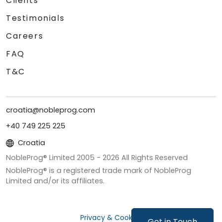
Clients
Testimonials
Careers
FAQ
T&C
croatia@nobleprog.com
+40 749 225 225
Croatia
NobleProg® Limited 2005 -
2026
All Rights Reserved
NobleProg® is a registered trade mark of NobleProg
Limited and/or its affiliates.
Privacy & Cookies
Get in Touch