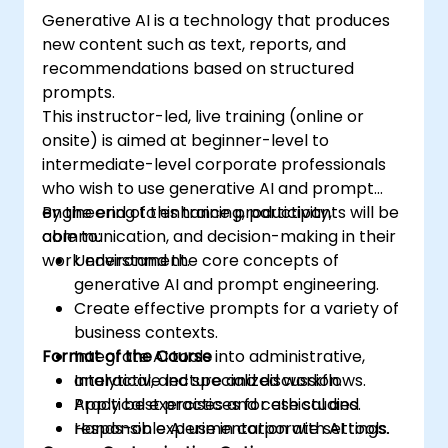
Generative AI is a technology that produces
new content such as text, reports, and
recommendations based on structured
prompts.
This instructor-led, live training (online or
onsite) is aimed at beginner-level to
intermediate-level corporate professionals
who wish to use generative AI and prompt
engineering to enhance productivity,
By the end of this training, participants will be
communication, and decision-making in their
able to:
work environment.
Understand the core concepts of
generative AI and prompt engineering.
Create effective prompts for a variety of
business contexts.
Format of the Course
Integrate AI tools into administrative,
analytical, and specialized workflows.
Interactive lecture and discussion.
Apply best practices for ethical and
Practical exercises and case studies.
responsible AI use in corporate settings.
Hands-on experimentation with AI tools.