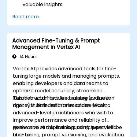
valuable insights.
Apply AI concepts to real-world
Read more...
problem-solving.
Integrate Perplexity AI with existing AI
workflows.
Advanced Fine-Tuning & Prompt
Management in Vertex AI
14 Hours
Vertex AI provides advanced tools for fine-
tuning large models and managing prompts,
enabling developers and data teams to
optimize model accuracy, streamline
iteration workflows, and ensure evaluation
This instructor-led, live training (online or
rigor with built-in libraries and services.
onsite) is aimed at intermediate-level to
advanced-level practitioners who wish to
improve performance and reliability of
generative AI applications using supervised
By the end of this training, participants will be
fine-tuning, prompt versioning, and evaluation
able to: