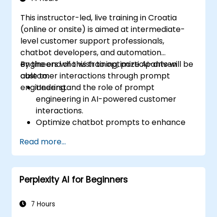
This instructor-led, live training in Croatia
(online or onsite) is aimed at intermediate-
level customer support professionals,
chatbot developers, and automation
engineers who wish to optimize AI-driven
By the end of this training, participants will be
customer interactions through prompt
able to:
engineering.
Understand the role of prompt
engineering in AI-powered customer
interactions.
Optimize chatbot prompts to enhance
user engagement and satisfaction.
Read more...
Use AI models effectively to handle
customer queries and automate
responses.
Perplexity AI for Beginners
Design prompts for complex workflows,
escalations, and issue resolution.
Ensure ethical AI interactions and reduce
7 Hours
bias in automated customer service.