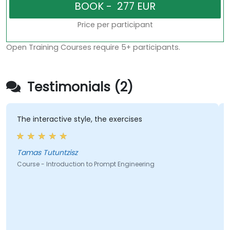
Price per participant
Open Training Courses require 5+ participants.
Testimonials (2)
The interactive style, the exercises
A
i
l
Tamas Tutuntzisz
Course - Introduction to Prompt Engineering
C