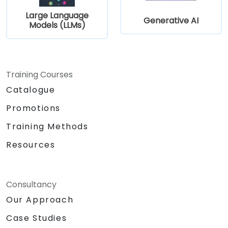
Large Language
Generative AI
Models (LLMs)
Training Courses
Catalogue
Promotions
Training Methods
Resources
Consultancy
Our Approach
Case Studies