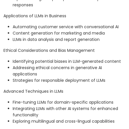
responses
Applications of LLMs in Business
Automating customer service with conversational AI
Content generation for marketing and media
LLMs in data analysis and report generation
Ethical Considerations and Bias Management
Identifying potential biases in LLM-generated content
Addressing ethical concerns in generative AI
applications
Strategies for responsible deployment of LLMs
Advanced Techniques in LLMs
Fine-tuning LLMs for domain-specific applications
Integrating LLMs with other AI systems for enhanced
functionality
Exploring multilingual and cross-lingual capabilities