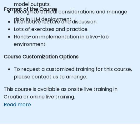
model outputs.
Format of the Course
Recognize ethical considerations and manage
risks in LLM deployment.
Interactive lecture and discussion.
Lots of exercises and practice.
Hands-on implementation in a live-lab
environment.
Course Customization Options
To request a customized training for this course,
please contact us to arrange.
This course is available as onsite live training in
Croatia or online live training.
Read more