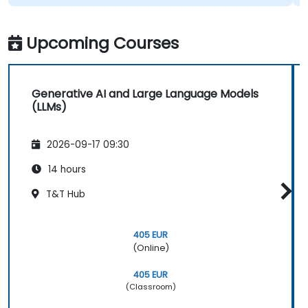
Upcoming Courses
Generative AI and Large Language Models
(LLMs)
2026-09-17 09:30
14 hours
T&T Hub
405 EUR
(Online)
405 EUR
(Classroom)