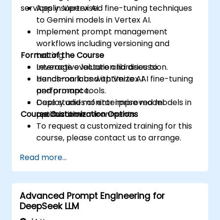
services in Vertex AI.
Apply supervised fine-tuning techniques
to Gemini models in Vertex AI.
Implement prompt management
workflows including versioning and
Format of the Course
testing.
Leverage evaluation libraries to
Interactive lecture and discussion.
benchmark and optimize AI
Hands-on labs with Vertex AI fine-tuning
performance.
and prompt tools.
Deploy and monitor improved models in
Case studies of enterprise model
Course Customization Options
production environments.
optimization.
To request a customized training for this
course, please contact us to arrange.
Read more...
Advanced Prompt Engineering for
DeepSeek LLM