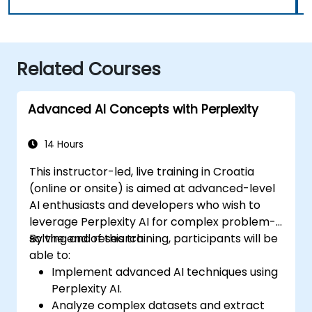
Related Courses
Advanced AI Concepts with Perplexity
14 Hours
This instructor-led, live training in Croatia
(online or onsite) is aimed at advanced-level
AI enthusiasts and developers who wish to
leverage Perplexity AI for complex problem-
solving and research.
By the end of this training, participants will be
able to:
Implement advanced AI techniques using
Perplexity AI.
Analyze complex datasets and extract