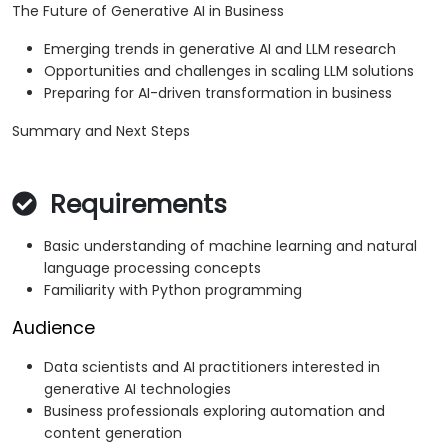
The Future of Generative AI in Business
Emerging trends in generative AI and LLM research
Opportunities and challenges in scaling LLM solutions
Preparing for AI-driven transformation in business
Summary and Next Steps
Requirements
Basic understanding of machine learning and natural
language processing concepts
Familiarity with Python programming
Audience
Data scientists and AI practitioners interested in
generative AI technologies
Business professionals exploring automation and
content generation