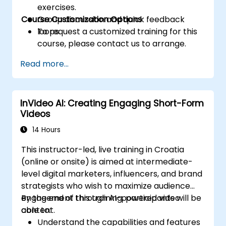
exercises.
Course Customization Options
Group discussion and quick feedback
loops.
To request a customized training for this
course, please contact us to arrange.
Read more...
InVideo AI: Creating Engaging Short-Form
Videos
14 Hours
This instructor-led, live training in Croatia
(online or onsite) is aimed at intermediate-
level digital marketers, influencers, and brand
strategists who wish to maximize audience
engagement through AI-powered video
By the end of this training, participants will be
content.
able to:
Understand the capabilities and features