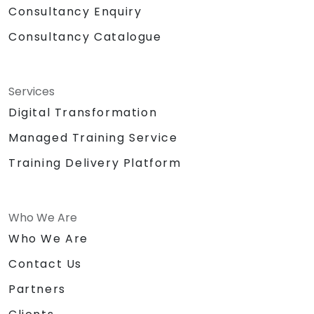
Consultancy Enquiry
Consultancy Catalogue
Services
Digital Transformation
Managed Training Service
Training Delivery Platform
Who We Are
Who We Are
Contact Us
Partners