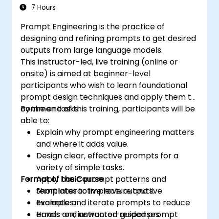
7 Hours
Prompt Engineering is the practice of
designing and refining prompts to get desired
outputs from large language models.
This instructor-led, live training (online or
onsite) is aimed at beginner-level
participants who wish to learn foundational
prompt design techniques and apply them to
common tasks.
By the end of this training, participants will be
able to:
Explain why prompt engineering matters
and where it adds value.
Design clear, effective prompts for a
variety of simple tasks.
Format of the Course
Apply basic prompt patterns and
templates to improve outputs.
Short interactive lecture and live
Evaluate and iterate prompts to reduce
examples.
errors and unwanted responses.
Hands-on, instructor-guided prompt