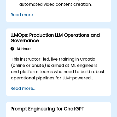
automated video content creation.
Create professional-quality videos using
Read more...
AI-based templates.
Optimize AI-powered workflows for
increased productivity in video
LLMOps: Production LLM Operations and
production.
Governance
14 Hours
This instructor-led, live training in Croatia
(online or onsite) is aimed at ML engineers
and platform teams who need to build robust
operational pipelines for LLM-powered
applications at scale.
Read more...
Prompt Engineering for ChatGPT