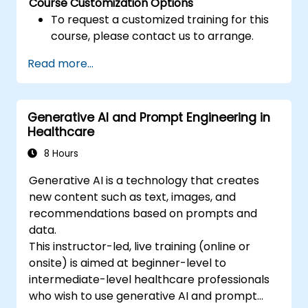
Course Customization Options
To request a customized training for this
course, please contact us to arrange.
Read more...
Generative AI and Prompt Engineering in
Healthcare
8 Hours
Generative AI is a technology that creates
new content such as text, images, and
recommendations based on prompts and
data.
This instructor-led, live training (online or
onsite) is aimed at beginner-level to
intermediate-level healthcare professionals
who wish to use generative AI and prompt