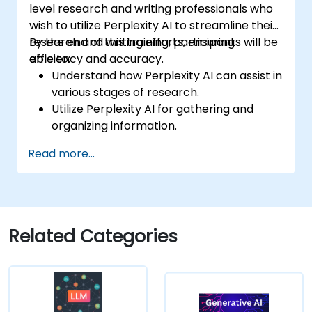
level research and writing professionals who
wish to utilize Perplexity AI to streamline their
research and writing efforts, ensuring
By the end of this training, participants will be
efficiency and accuracy.
able to:
Understand how Perplexity AI can assist in
various stages of research.
Utilize Perplexity AI for gathering and
organizing information.
Enhance their writing process with AI-
Read more...
driven insights and suggestions.
Apply Perplexity AI in academic and
professional writing projects.
Related Categories