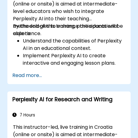
(online or onsite) is aimed at intermediate-
level educators who wish to integrate
Perplexity AI into their teaching
methodologies to enhance the educational
By the end of this training, participants will be
experience.
able to:
Understand the capabilities of Perplexity
AI in an educational context.
Implement Perplexity AI to create
interactive and engaging lesson plans.
Utilize Perplexity AI for student
Read more...
assessments and feedback.
Explore the potential of AI in personalized
learning.
Perplexity AI for Research and Writing
7 Hours
This instructor-led, live training in Croatia
(online or onsite) is aimed at intermediate-