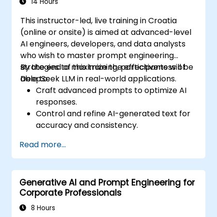
14 Hours
This instructor-led, live training in Croatia
(online or onsite) is aimed at advanced-level
AI engineers, developers, and data analysts
who wish to master prompt engineering
strategies to maximize the effectiveness of
By the end of this training, participants will be
DeepSeek LLM in real-world applications.
able to:
Craft advanced prompts to optimize AI
responses.
Control and refine AI-generated text for
accuracy and consistency.
Leverage prompt chaining and context
Read more...
management techniques.
Mitigate biases and enhance ethical AI
usage in prompt engineering.
Generative AI and Prompt Engineering for
Corporate Professionals
8 Hours