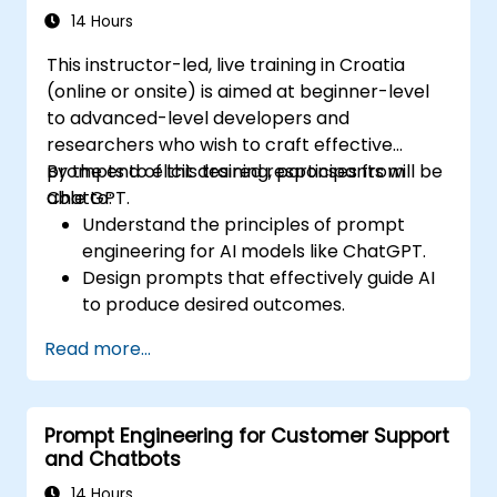
14 Hours
This instructor-led, live training in Croatia
(online or onsite) is aimed at beginner-level
to advanced-level developers and
researchers who wish to craft effective
prompts to elicit desired responses from
By the end of this training, participants will be
ChatGPT.
able to:
Understand the principles of prompt
engineering for AI models like ChatGPT.
Design prompts that effectively guide AI
to produce desired outcomes.
Apply ethical considerations in crafting
Read more...
prompts.
Anticipate and adapt to the evolving
landscape of AI interactions.
Prompt Engineering for Customer Support
and Chatbots
14 Hours