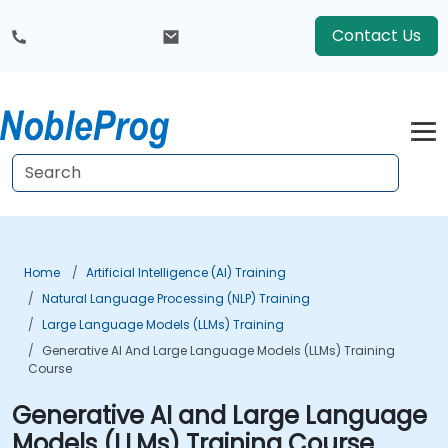
Contact Us
Home
Artificial Intelligence (AI) Training
Natural Language Processing (NLP) Training
Large Language Models (LLMs) Training
Generative AI And Large Language Models (LLMs) Training
Course
Generative AI and Large Language
Models (LLMs) Training Course