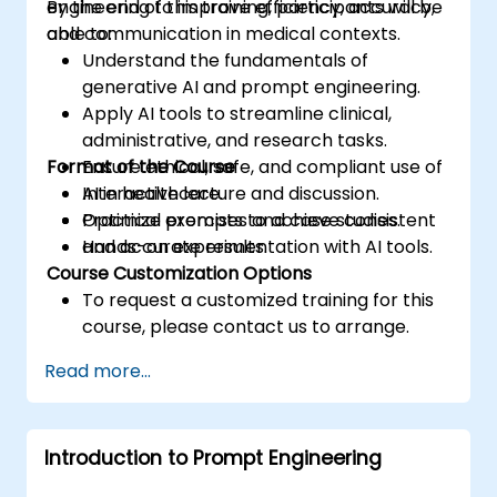
engineering to improve efficiency, accuracy,
By the end of this training, participants will be
and communication in medical contexts.
able to:
Understand the fundamentals of
generative AI and prompt engineering.
Apply AI tools to streamline clinical,
administrative, and research tasks.
Format of the Course
Ensure ethical, safe, and compliant use of
AI in healthcare.
Interactive lecture and discussion.
Optimize prompts to achieve consistent
Practical exercises and case studies.
and accurate results.
Hands-on experimentation with AI tools.
Course Customization Options
To request a customized training for this
course, please contact us to arrange.
Read more...
Introduction to Prompt Engineering