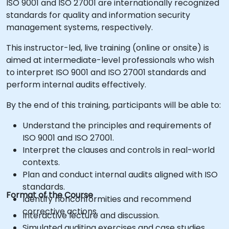
ISO 9001 and ISO 27001 are internationally recognized
standards for quality and information security
management systems, respectively.
This instructor-led, live training (online or onsite) is
aimed at intermediate-level professionals who wish
to interpret ISO 9001 and ISO 27001 standards and
perform internal audits effectively.
By the end of this training, participants will be able to:
Understand the principles and requirements of
ISO 9001 and ISO 27001.
Interpret the clauses and controls in real-world
contexts.
Plan and conduct internal audits aligned with ISO
standards.
Format of the Course
Identify nonconformities and recommend
corrective actions.
Interactive lecture and discussion.
Simulated auditing exercises and case studies.