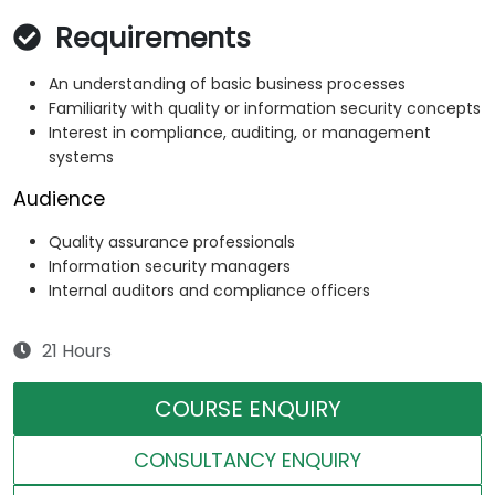
Requirements
An understanding of basic business processes
Familiarity with quality or information security concepts
Interest in compliance, auditing, or management
systems
Audience
Quality assurance professionals
Information security managers
Internal auditors and compliance officers
21 Hours
COURSE ENQUIRY
CONSULTANCY ENQUIRY