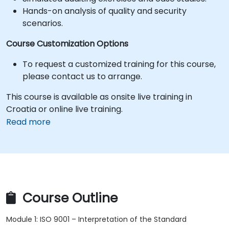
Hands-on analysis of quality and security
scenarios.
Course Customization Options
To request a customized training for this course,
please contact us to arrange.
This course is available as onsite live training in
Croatia or online live training.
Read more
Course Outline
Module 1: ISO 9001 – Interpretation of the Standard