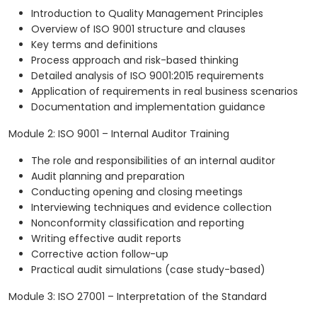
Introduction to Quality Management Principles
Overview of ISO 9001 structure and clauses
Key terms and definitions
Process approach and risk-based thinking
Detailed analysis of ISO 9001:2015 requirements
Application of requirements in real business scenarios
Documentation and implementation guidance
Module 2: ISO 9001 – Internal Auditor Training
The role and responsibilities of an internal auditor
Audit planning and preparation
Conducting opening and closing meetings
Interviewing techniques and evidence collection
Nonconformity classification and reporting
Writing effective audit reports
Corrective action follow-up
Practical audit simulations (case study-based)
Module 3: ISO 27001 – Interpretation of the Standard