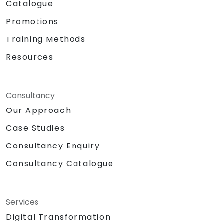
Catalogue
Promotions
Training Methods
Resources
Consultancy
Our Approach
Case Studies
Consultancy Enquiry
Consultancy Catalogue
Services
Digital Transformation