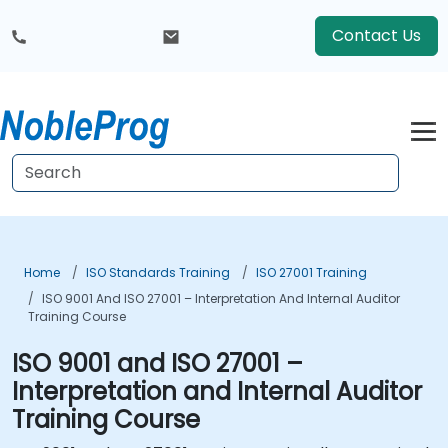
Contact Us
Home
ISO Standards Training
ISO 27001 Training
ISO 9001 And ISO 27001 – Interpretation And Internal Auditor
Training Course
ISO 9001 and ISO 27001 –
Interpretation and Internal Auditor
Training Course