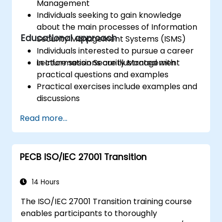
Management
Individuals seeking to gain knowledge
about the main processes of Information
Educational approach
Security Management Systems (ISMS)
Individuals interested to pursue a career
in Information Security Management
Lecture sessions are illustrated with
practical questions and examples
Practical exercises include examples and
discussions
Practice tests are similar to the
Read more...
Certification Exam
PECB ISO/IEC 27001 Transition
14 Hours
The ISO/IEC 27001 Transition training course
enables participants to thoroughly