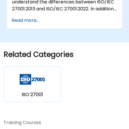
understand the differences between ISO/IEC
27001:2013 and ISO/IEC 27001:2022. In addition,
participants will acquire knowledge on the
Read more...
new concepts presented by ISO/IEC
27001:2022.
Related Categories
ISO 27001
Training Courses