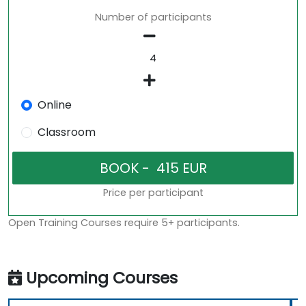
Number of participants
Online
Classroom
Price per participant
Open Training Courses require 5+ participants.
Upcoming Courses