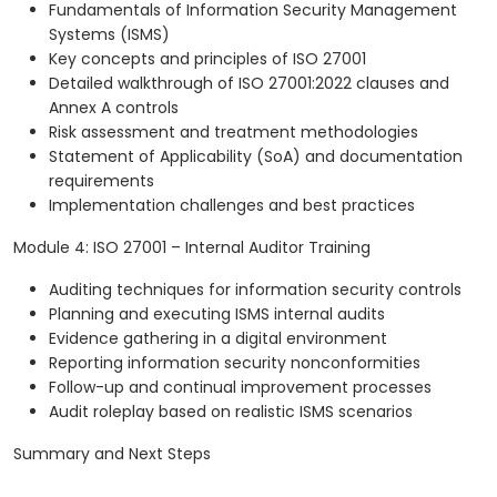
Fundamentals of Information Security Management
Systems (ISMS)
Key concepts and principles of ISO 27001
Detailed walkthrough of ISO 27001:2022 clauses and
Annex A controls
Risk assessment and treatment methodologies
Statement of Applicability (SoA) and documentation
requirements
Implementation challenges and best practices
Module 4: ISO 27001 – Internal Auditor Training
Auditing techniques for information security controls
Planning and executing ISMS internal audits
Evidence gathering in a digital environment
Reporting information security nonconformities
Follow-up and continual improvement processes
Audit roleplay based on realistic ISMS scenarios
Summary and Next Steps