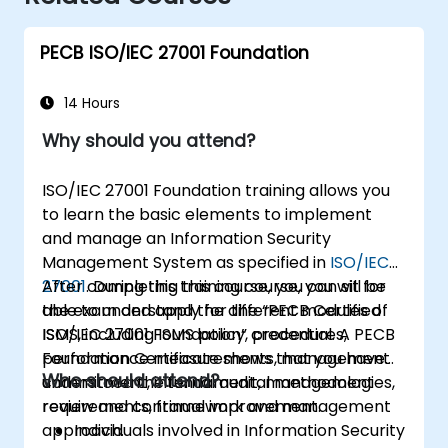
PECB ISO/IEC 27001 Foundation
14 Hours
Why should you attend?
ISO/IEC 27001 Foundation training allows you
to learn the basic elements to implement
and manage an Information Security
Management System as specified in
ISO/IEC
27001
After completing this course, you can sit for
. During this training course, you will be
able to understand the different modules of
the exam and apply for the “PECB Certified
ISMS, including ISMS policy, procedures,
ISO/IEC 27001 Foundation” credential. A PECB
performance measurements, management
Foundation Certificate shows that you have
Who should attend?
commitment, internal audit, management
understood the fundamental methodologies,
review and continual improvement.
requirements, framework and management
approach.
Individuals involved in Information Security