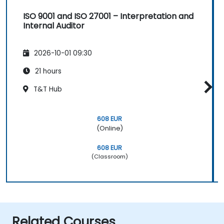
ISO 9001 and ISO 27001 – Interpretation and
Internal Auditor
2026-10-01 09:30
21 hours
T&T Hub
608 EUR
(Online)
608 EUR
(Classroom)
Related Courses