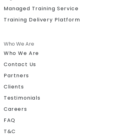
Managed Training Service
Training Delivery Platform
Who We Are
Who We Are
Contact Us
Partners
Clients
Testimonials
Careers
FAQ
T&C