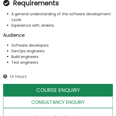
Requirements
A general understanding of the software development
cycle.
Experience with Jenkins.
Audience
Software developers
DevOps engineers
Build engineers
Test engineers
14 Hours
COURSE ENQUIRY
CONSULTANCY ENQUIRY