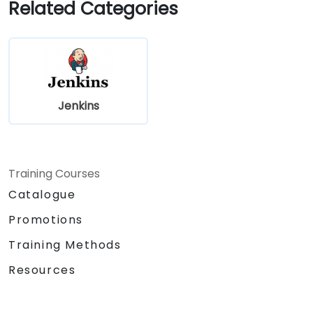
Related Categories
Jenkins
Training Courses
Catalogue
Promotions
Training Methods
Resources