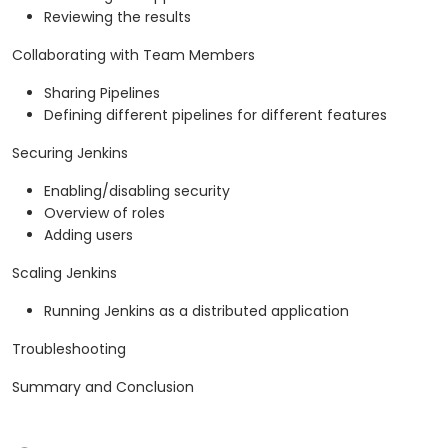
Reviewing the results
Collaborating with Team Members
Sharing Pipelines
Defining different pipelines for different features
Securing Jenkins
Enabling/disabling security
Overview of roles
Adding users
Scaling Jenkins
Running Jenkins as a distributed application
Troubleshooting
Summary and Conclusion