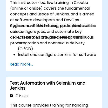
This instructor-led, live training in Croatia
(online or onsite) covers the fundamental
concepts and usage of Jenkins, and is aimed
at software developers and DevOps
engineers who wish to set up Jenkins, create
By the end of this training, participants will be
and configure jobs, and automate key
able to:
aspects of the software development
Understand the principles of continuous
process.
integration and continuous delivery
(CI/CD).
Install and configure Jenkins for software
automation.
Read more...
Create and manage Jenkins jobs for
building and testing applications.
Set up and customize automated
Test Automation with Selenium and
pipelines for software deployment.
Jenkins
21 Hours
This course provides training for handling