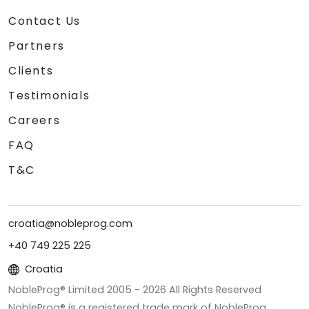
Contact Us
Partners
Clients
Testimonials
Careers
FAQ
T&C
croatia@nobleprog.com
+40 749 225 225
Croatia
NobleProg® Limited 2005 -
2026
All Rights Reserved
NobleProg® is a registered trade mark of NobleProg