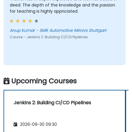
deed. The depth of the knowledge and the passion
for teaching is highly appriciated.
Anup Kumar - SMR Automotive Mirrors Stuttgart
Course - Jenkins 2: Building CI/CD Pipelines
Upcoming Courses
Jenkins 2: Building CI/CD Pipelines
2026-09-30 09:30