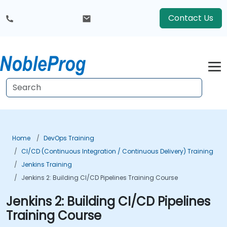
Contact Us
Home
DevOps Training
CI/CD (Continuous Integration / Continuous Delivery) Training
Jenkins Training
Jenkins 2: Building CI/CD Pipelines Training Course
Jenkins 2: Building CI/CD Pipelines
Training Course