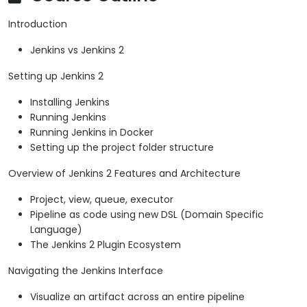
Introduction
Jenkins vs Jenkins 2
Setting up Jenkins 2
Installing Jenkins
Running Jenkins
Running Jenkins in Docker
Setting up the project folder structure
Overview of Jenkins 2 Features and Architecture
Project, view, queue, executor
Pipeline as code using new DSL (Domain Specific
Language)
The Jenkins 2 Plugin Ecosystem
Navigating the Jenkins Interface
Visualize an artifact across an entire pipeline