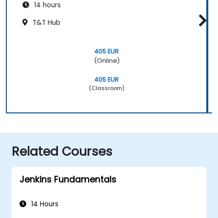
14 hours
T&T Hub
405 EUR
(Online)
405 EUR
(Classroom)
Related Courses
Jenkins Fundamentals
14 Hours