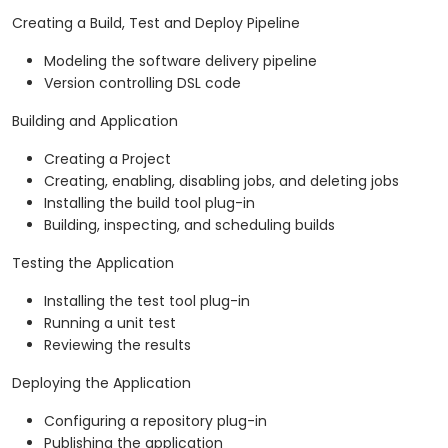
Creating a Build, Test and Deploy Pipeline
Modeling the software delivery pipeline
Version controlling DSL code
Building and Application
Creating a Project
Creating, enabling, disabling jobs, and deleting jobs
Installing the build tool plug-in
Building, inspecting, and scheduling builds
Testing the Application
Installing the test tool plug-in
Running a unit test
Reviewing the results
Deploying the Application
Configuring a repository plug-in
Publishing the application