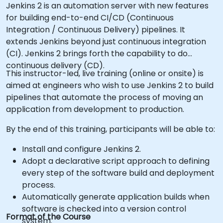
Jenkins 2 is an automation server with new features
for building end-to-end CI/CD (Continuous
Integration / Continuous Delivery) pipelines. It
extends Jenkins beyond just continuous integration
(CI). Jenkins 2 brings forth the capability to do
continuous delivery (CD).
This instructor-led, live training (online or onsite) is
aimed at engineers who wish to use Jenkins 2 to build
pipelines that automate the process of moving an
application from development to production.
By the end of this training, participants will be able to:
Install and configure Jenkins 2.
Adopt a declarative script approach to defining
every step of the software build and deployment
process.
Automatically generate application builds when
software is checked into a version control
Format of the Course
system.