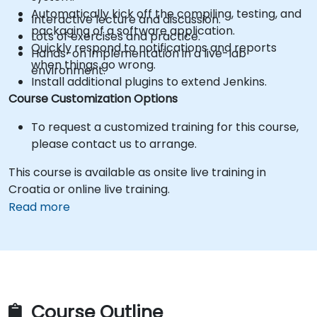
Automatically kick off the compiling, testing, and
Interactive lecture and discussion.
packaging of a software application.
Lots of exercises and practice.
Quickly respond to notifications and reports
Hands-on implementation in a live-lab
when things go wrong.
environment.
Install additional plugins to extend Jenkins.
Course Customization Options
To request a customized training for this course,
please contact us to arrange.
This course is available as onsite live training in
Croatia or online live training.
Read more
Course Outline