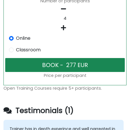
Number of participants
Online
Classroom
Price per participant
Open Training Courses require 5+ participants.
Testimonials (1)
Trainer has in depth experince and well narreated in