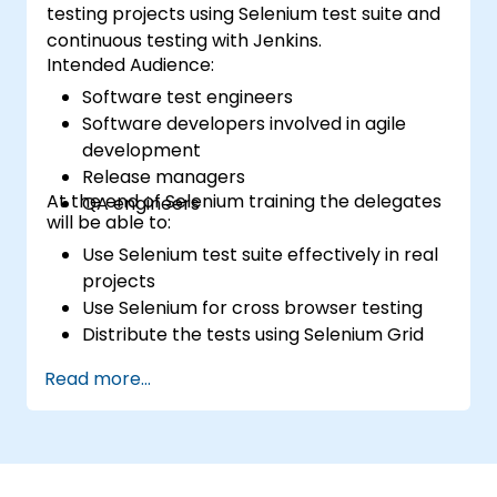
testing projects using Selenium test suite and
continuous testing with Jenkins.
Intended Audience:
Software test engineers
Software developers involved in agile
development
Release managers
At the end of Selenium training the delegates
QA engineers
will be able to:
Use Selenium test suite effectively in real
projects
Use Selenium for cross browser testing
Distribute the tests using Selenium Grid
Run regression Selenium tests in Jenkins
Read more...
Prepare test reports and periodict
reports using Jenkins