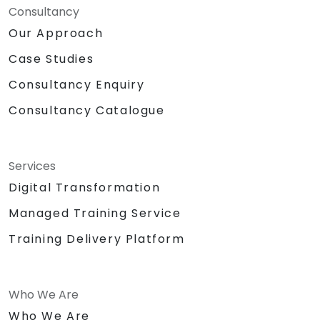
Consultancy
Our Approach
Case Studies
Consultancy Enquiry
Consultancy Catalogue
Services
Digital Transformation
Managed Training Service
Training Delivery Platform
Who We Are
Who We Are