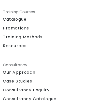
Training Courses
Catalogue
Promotions
Training Methods
Resources
Consultancy
Our Approach
Case Studies
Consultancy Enquiry
Consultancy Catalogue