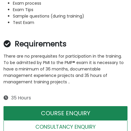
Exam process
Exam Tips
Sample questions (during training)
Test Exam
Requirements
There are no prerequisites for participation in the training.
To be admitted by PMI to the PMP® exam it is necessary to
have a minimum of 36 months, documentable
management experience projects and 35 hours of
management training projects ..
35 Hours
COURSE ENQUIRY
CONSULTANCY ENQUIRY