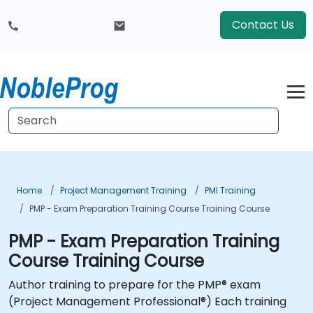
Contact Us
Home
Project Management Training
PMI Training
PMP - Exam Preparation Training Course Training Course
PMP - Exam Preparation Training
Course Training Course
Author training to prepare for the PMP® exam
(Project Management Professional®) Each training