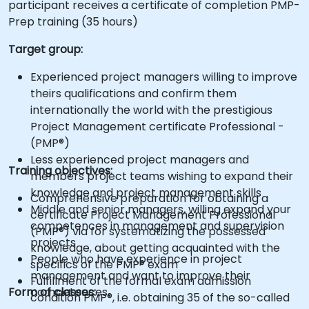
participant receives a certificate of completion PMP-
Prep training (35 hours)
Target group:
Experienced project managers willing to improve
theirs qualifications and confirm them
internationally the world with the prestigious
Project Management certificate Professional -
(PMP®)
Less experienced project managers and
Training objectives:
members project teams wishing to expand their
knowledge and project management skills
Comprehensive preparation for obtaining a
Middle and senior managers, willing expand your
certificate Project Management Professional
competences in management and supervision
(PMP®) via for systematizing the possessed
projects
knowledge, about getting acquainted with the
People who have experience in project
specifics of the PMP® exam
management and want to improve their
Fulfillment of the formal exam admission
Form of classes:
competences.
condition PMP®, i.e. obtaining 35 of the so-called