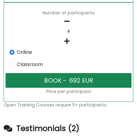
Number of participants
Online
Classroom
Price per participant
Open Training Courses require 5+ participants.
Testimonials (2)