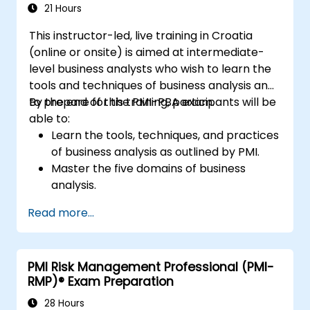
21 Hours
This instructor-led, live training in Croatia
(online or onsite) is aimed at intermediate-
level business analysts who wish to learn the
tools and techniques of business analysis and
to prepare for the PMI-PBA exam.
By the end of this training, participants will be
able to:
Learn the tools, techniques, and practices
of business analysis as outlined by PMI.
Master the five domains of business
analysis.
Develop practical skills for identifying
Read more...
stakeholders' needs, managing
requirements, and ensuring successful
project outcomes.
PMI Risk Management Professional (PMI-
Understand the PMI-PBA certification
RMP)® Exam Preparation
process and prepare for the certification
exam.
28 Hours