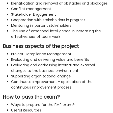
Identification and removal of obstacles and blockages
Conflict management
Stakeholder Engagement
Cooperation with stakeholders in progress
Mentoring important stakeholders
The use of emotional intelligence in increasing the
effectiveness of team work
Business aspects of the project
Project Compliance Management
Evaluating and delivering value and benefits
Evaluating and addressing internal and external
changes to the business environment
Supporting organizational change
Continuous improvement - application of the
continuous improvement process
How to pass the exam?
Ways to prepare for the PMP exam®
Useful Resources