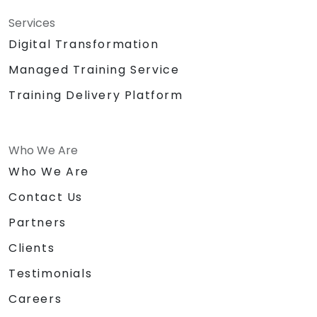
Services
Digital Transformation
Managed Training Service
Training Delivery Platform
Who We Are
Who We Are
Contact Us
Partners
Clients
Testimonials
Careers