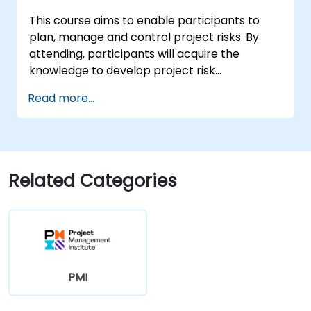
This course aims to enable participants to
plan, manage and control project risks. By
attending, participants will acquire the
knowledge to develop project risk
management plans, identify project risks,
Read more...
analyze the identified risks and plan
responses for them. They will also learn to
analyze the risks qualitatively and quantitively
using different practical techniques and learn
all the critical tools and techniques required
Related Categories
to pass the PMI-RMP® (Risk Management
Professional) certification exam.
PMI