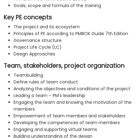
Goals, scope and formula of the training
Key PE concepts
The project and its ecosystem
Principles of PE according to PMBOK Guide 7th Edition
Governance structure
Project Life Cycle (LC)
Design Approaches
Team, stakeholders, project organization
Teambuilding
Define rules of team conduct
Analyzing the objectives and conditions of the project
Leading a team – PM's leadership
Engaging the team and knowing the motivation of the
members
Empowerment of team members and stakeholders
Developing the competences of team members
Engaging and supporting virtual teams
Building understanding of the design