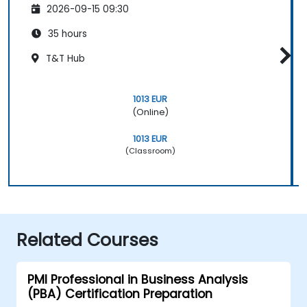
2026-09-15 09:30
35 hours
T&T Hub
1013 EUR
(Online)
1013 EUR
(Classroom)
Related Courses
PMI Professional in Business Analysis
(PBA) Certification Preparation