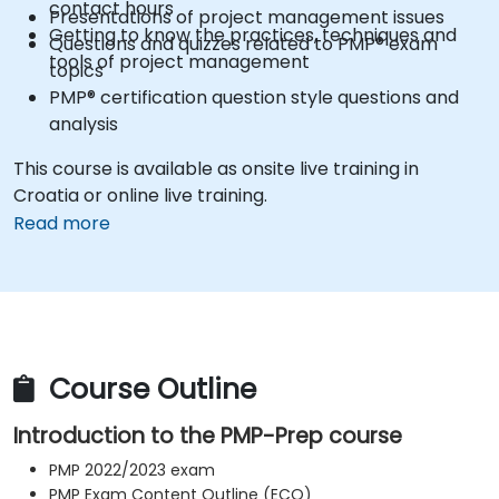
contact hours
Presentations of project management issues
Getting to know the practices, techniques and
Questions and quizzes related to PMP® exam
tools of project management
topics
PMP® certification question style questions and
analysis
This course is available as onsite live training in
Croatia or online live training.
Read more
Course Outline
Introduction to the PMP-Prep course
PMP 2022/2023 exam
PMP Exam Content Outline (ECO)