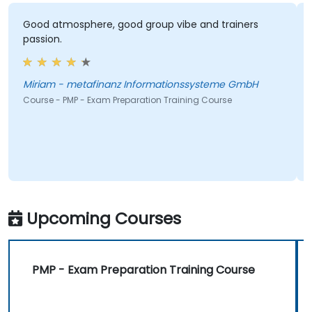
Good atmosphere, good group vibe and trainers
passion.
Miriam - metafinanz Informationssysteme GmbH
Course - PMP - Exam Preparation Training Course
Upcoming Courses
PMP - Exam Preparation Training Course