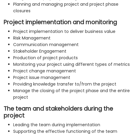
Planning and managing project and project phase
closures
Project implementation and monitoring
Project implementation to deliver business value
Risk Management
Communication management
Stakeholder Engagement
Production of project products
Monitoring your project using different types of metrics
Project change management
Project issue management
Providing knowledge transfer to/from the project
Manage the closing of the project phase and the entire
project
The team and stakeholders during the
project
Leading the team during implementation
Supporting the effective functioning of the team