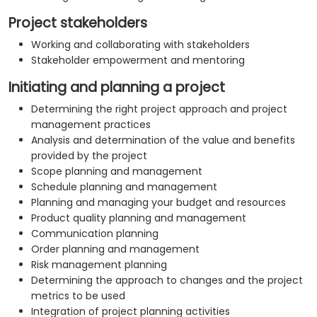
Project stakeholders
Working and collaborating with stakeholders
Stakeholder empowerment and mentoring
Initiating and planning a project
Determining the right project approach and project
management practices
Analysis and determination of the value and benefits
provided by the project
Scope planning and management
Schedule planning and management
Planning and managing your budget and resources
Product quality planning and management
Communication planning
Order planning and management
Risk management planning
Determining the approach to changes and the project
metrics to be used
Integration of project planning activities