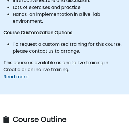
Interactive lecture and discussion.
Lots of exercises and practice.
Hands-on implementation in a live-lab
environment.
Course Customization Options
To request a customized training for this course,
please contact us to arrange.
This course is available as onsite live training in
Croatia or online live training.
Read more
Course Outline