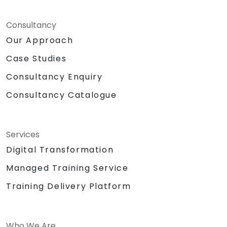
Consultancy
Our Approach
Case Studies
Consultancy Enquiry
Consultancy Catalogue
Services
Digital Transformation
Managed Training Service
Training Delivery Platform
Who We Are