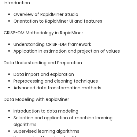
Introduction
Overview of RapidMiner Studio
Orientation to RapidMiner UI and features
CRISP-DM Methodology in RapidMiner
Understanding CRISP-DM framework
Application in estimation and projection of values
Data Understanding and Preparation
Data import and exploration
Preprocessing and cleaning techniques
Advanced data transformation methods
Data Modeling with RapidMiner
Introduction to data modeling
Selection and application of machine learning
algorithms
Supervised learning algorithms