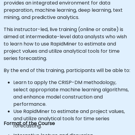
provides an integrated environment for data
preparation, machine learning, deep learning, text
mining, and predictive analytics.
This instructor-led, live training (online or onsite) is
aimed at intermediate-level data analysts who wish
to learn how to use RapidMiner to estimate and
project values and utilize analytical tools for time
series forecasting.
By the end of this training, participants will be able to:
Learn to apply the CRISP-DM methodology,
select appropriate machine learning algorithms,
and enhance model construction and
performance.
Use RapidMiner to estimate and project values,
and utilize analytical tools for time series
Format of the Course
forecasting.