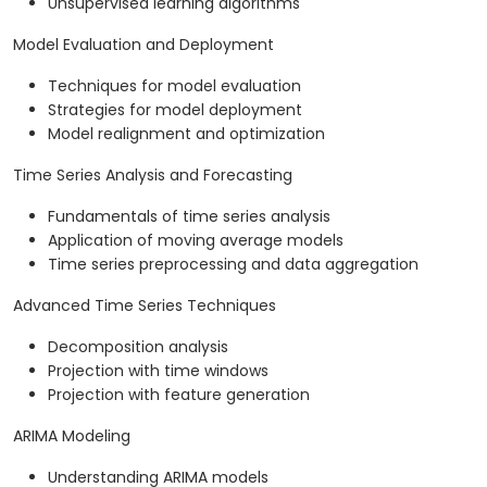
Unsupervised learning algorithms
Model Evaluation and Deployment
Techniques for model evaluation
Strategies for model deployment
Model realignment and optimization
Time Series Analysis and Forecasting
Fundamentals of time series analysis
Application of moving average models
Time series preprocessing and data aggregation
Advanced Time Series Techniques
Decomposition analysis
Projection with time windows
Projection with feature generation
ARIMA Modeling
Understanding ARIMA models