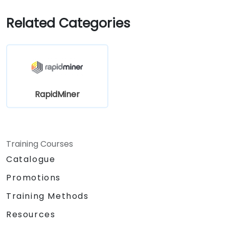
Related Categories
RapidMiner
Training Courses
Catalogue
Promotions
Training Methods
Resources