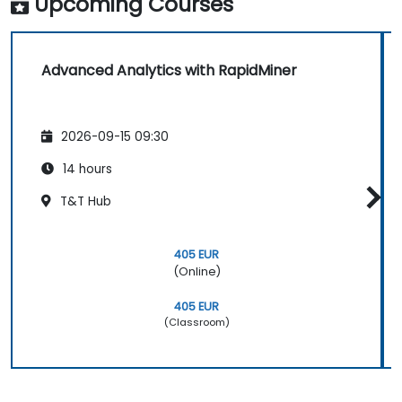
Upcoming Courses
Advanced Analytics with RapidMiner
2026-09-15 09:30
14 hours
T&T Hub
405 EUR
(Online)
405 EUR
(Classroom)