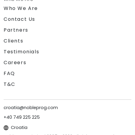
Who We Are
Contact Us
Partners
Clients
Testimonials
Careers
FAQ
T&C
croatia@nobleprog.com
+40 749 225 225
Croatia