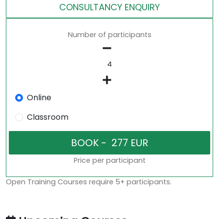
CONSULTANCY ENQUIRY
Number of participants
Online
Classroom
Price per participant
Open Training Courses require 5+ participants.