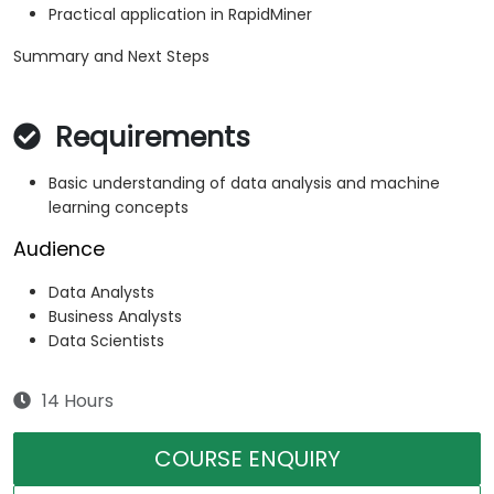
Practical application in RapidMiner
Summary and Next Steps
Requirements
Basic understanding of data analysis and machine
learning concepts
Audience
Data Analysts
Business Analysts
Data Scientists
14 Hours
COURSE ENQUIRY