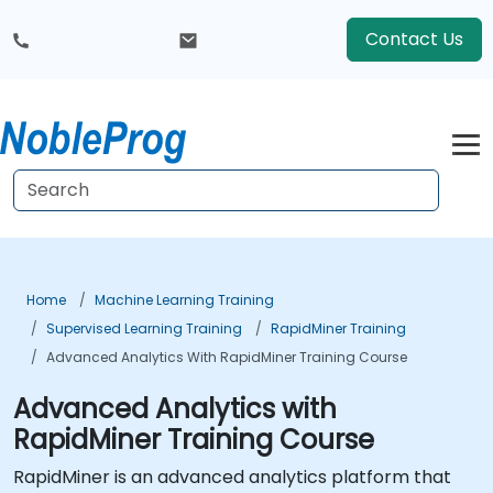
Contact Us
Home
Machine Learning Training
Supervised Learning Training
RapidMiner Training
Advanced Analytics With RapidMiner Training Course
Advanced Analytics with
RapidMiner Training Course
RapidMiner is an advanced analytics platform that