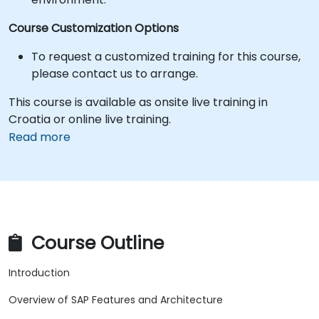
Course Customization Options
To request a customized training for this course,
please contact us to arrange.
This course is available as onsite live training in
Croatia or online live training.
Read more
Course Outline
Introduction
Overview of SAP Features and Architecture