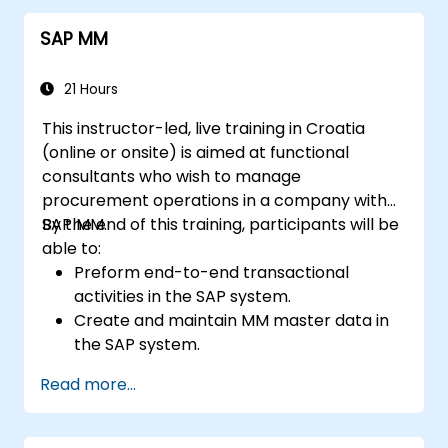
systems for seamless operations.
SAP MM
21 Hours
This instructor-led, live training in Croatia
(online or onsite) is aimed at functional
consultants who wish to manage
procurement operations in a company with
SAP MM.
By the end of this training, participants will be
able to:
Preform end-to-end transactional
activities in the SAP system.
Create and maintain MM master data in
the SAP system.
Understand the organizational structure
Read more...
in the SAP system.