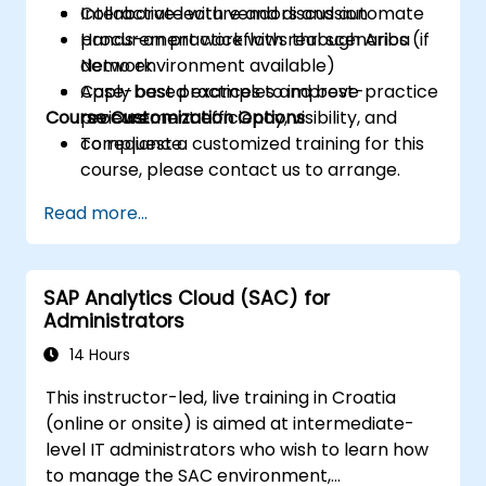
Collaborate with vendors and automate
Interactive lecture and discussion
procurement workflows through Ariba
Hands-on practice with real scenarios (if
Network.
demo environment available)
Apply best practices to improve
Case-based examples and best-practice
Course Customization Options
procurement efficiency, visibility, and
reviews
compliance.
To request a customized training for this
course, please contact us to arrange.
Read more...
SAP Analytics Cloud (SAC) for
Administrators
14 Hours
This instructor-led, live training in Croatia
(online or onsite) is aimed at intermediate-
level IT administrators who wish to learn how
to manage the SAC environment,