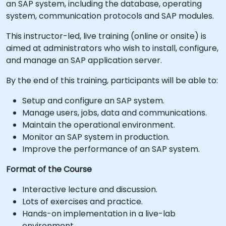
an SAP system, including the database, operating
system, communication protocols and SAP modules.
This instructor-led, live training (online or onsite) is
aimed at administrators who wish to install, configure,
and manage an SAP application server.
By the end of this training, participants will be able to:
Setup and configure an SAP system.
Manage users, jobs, data and communications.
Maintain the operational environment.
Monitor an SAP system in production.
Improve the performance of an SAP system.
Format of the Course
Interactive lecture and discussion.
Lots of exercises and practice.
Hands-on implementation in a live-lab
environment.