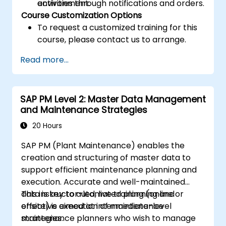
activities through notifications and orders.
environment.
Course Customization Options
To request a customized training for this
course, please contact us to arrange.
Read more...
SAP PM Level 2: Master Data Management
and Maintenance Strategies
20 Hours
SAP PM (Plant Maintenance) enables the
creation and structuring of master data to
support efficient maintenance planning and
execution. Accurate and well-maintained
data is key to automated planning and
This instructor-led, live training (online or
effective execution of maintenance
onsite) is aimed at intermediate-level
strategies.
maintenance planners who wish to manage