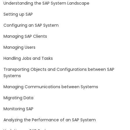
Understanding the SAP System Landscape
Setting up SAP
Configuring an SAP System
Managing SAP Clients
Managing Users
Handling Jobs and Tasks
Transporting Objects and Configurations between SAP
Systems
Managing Communications between Systems
Migrating Data
Monitoring SAP
Analyzing the Performance of an SAP System