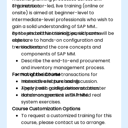
organization.
This instructor-led, live training (online or
onsite) is aimed at beginner-level to
intermediate-level professionals who wish to
gain a solid understanding of SAP MM
concepts and functionalities, with some
By the end of this training, participants will be
exposure to hands-on configuration and
able to:
transactions.
Understand the core concepts and
components of SAP MM.
Describe the end-to-end procurement
and inventory management process.
Format of the Course
Navigate SAP MM transactions for
materials and purchasing.
Interactive lecture and discussion.
Apply basic configuration and master
Theory with guided demonstration.
data management in SAP MM.
Hands-on practice with limited real
system exercises.
Course Customization Options
To request a customized training for this
course, please contact us to arrange.