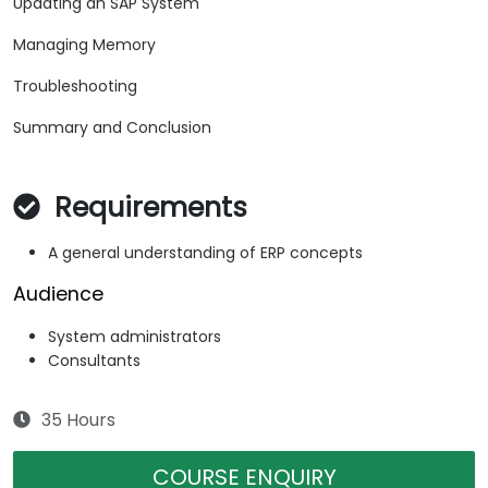
Updating an SAP System
Managing Memory
Troubleshooting
Summary and Conclusion
Requirements
A general understanding of ERP concepts
Audience
System administrators
Consultants
35 Hours
COURSE ENQUIRY