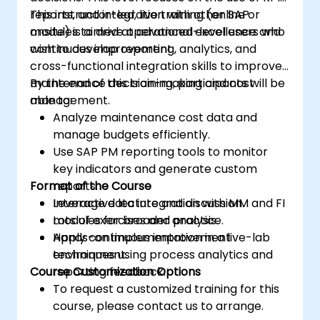
reports, and integration with other SAP
This instructor-led, live training (online or
modules to drive operational excellence and
onsite) is aimed at advanced-level users who
continuous improvement.
wish to develop reporting, analytics, and
cross-functional integration skills to improve
maintenance decision-making and cost
By the end of this training, participants will be
management.
able to:
Analyze maintenance cost data and
manage budgets efficiently.
Use SAP PM reporting tools to monitor
key indicators and generate custom
Format of the Course
reports.
Leverage data integration with MM and FI
Interactive lecture and discussion.
modules for broader analysis.
Lots of exercises and practice.
Apply continuous improvement
Hands-on implementation in a live-lab
techniques using process analytics and
environment.
Course Customization Options
reporting feedback.
To request a customized training for this
course, please contact us to arrange.