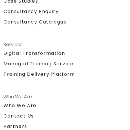
Case Studies
Consultancy Enquiry
Consultancy Catalogue
Services
Digital Transformation
Managed Training Service
Training Delivery Platform
Who We Are
Who We Are
Contact Us
Partners