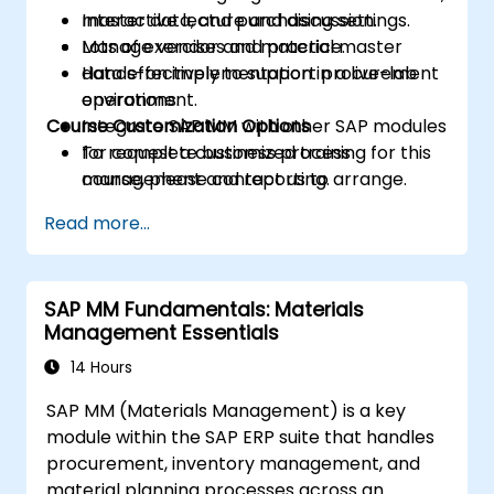
master data, and purchasing settings.
Interactive lecture and discussion.
Manage vendor and material master
Lots of exercises and practice.
data effectively to support procurement
Hands-on implementation in a live-lab
operations.
environment.
Course Customization Options
Integrate SAP MM with other SAP modules
for complete business process
To request a customized training for this
management and reporting.
course, please contact us to arrange.
Read more...
SAP MM Fundamentals: Materials
Management Essentials
14 Hours
SAP MM (Materials Management) is a key
module within the SAP ERP suite that handles
procurement, inventory management, and
material planning processes across an