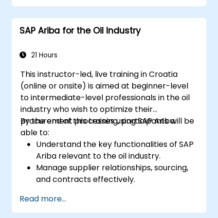
planning stories. The course material will be
delivered in English. This course is a deep-dive
SAP Ariba for the Oil Industry
course. Please ensure that you have taken
the SACM21 and SACS21 courses or have
equivalent foundational knowledge of the
21 Hours
overview topics covered in those courses.
This instructor-led, live training in Croatia
(online or onsite) is aimed at beginner-level
to intermediate-level professionals in the oil
industry who wish to optimize their
procurement processes using SAP Ariba.
By the end of this training, participants will be
able to:
Understand the key functionalities of SAP
Ariba relevant to the oil industry.
Manage supplier relationships, sourcing,
and contracts effectively.
Optimize procurement workflows and
Read more...
compliance processes.
Integrate SAP Ariba with existing ERP