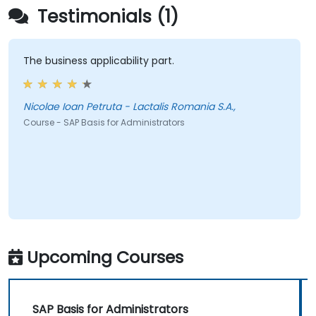
Testimonials (1)
The business applicability part.
Nicolae Ioan Petruta - Lactalis Romania S.A.,
Course - SAP Basis for Administrators
Upcoming Courses
SAP Basis for Administrators