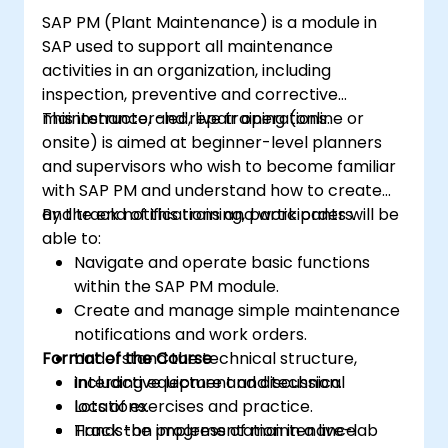
SAP PM (Plant Maintenance) is a module in
SAP used to support all maintenance
activities in an organization, including
inspection, preventive and corrective
maintenance, and repair operations.
This instructor-led, live training (online or
onsite) is aimed at beginner-level planners
and supervisors who wish to become familiar
with SAP PM and understand how to create
and track notifications and work orders.
By the end of this training, participants will be
able to:
Navigate and operate basic functions
within the SAP PM module.
Create and manage simple maintenance
notifications and work orders.
Format of the Course
Understand the technical structure,
including equipment and technical
Interactive lecture and discussion.
locations.
Lots of exercises and practice.
Track the progress of maintenance
Hands-on implementation in a live-lab