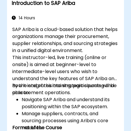
Introduction to SAP Ariba
14 Hours
SAP Ariba is a cloud-based solution that helps
organizations manage their procurement,
supplier relationships, and sourcing strategies
in a unified digital environment.
This instructor-led, live training (online or
onsite) is aimed at beginner-level to
intermediate-level users who wish to
understand the key features of SAP Ariba and
how it integrates into strategic sourcing and
By the end of this training, participants will be
procurement operations.
able to:
Navigate SAP Ariba and understand its
positioning within the SAP ecosystem.
Manage suppliers, contracts, and
sourcing processes using Ariba’s core
Format of the Course
modules.