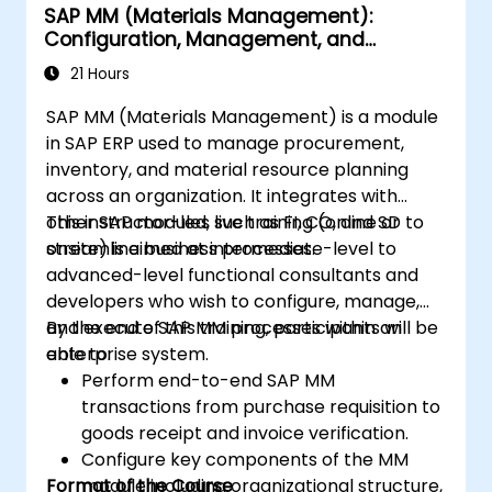
SAP MM (Materials Management):
Configuration, Management, and
Processes
21 Hours
SAP MM (Materials Management) is a module
in SAP ERP used to manage procurement,
inventory, and material resource planning
across an organization. It integrates with
other SAP modules such as FI, CO, and SD to
This instructor-led, live training (online or
streamline business processes.
onsite) is aimed at intermediate-level to
advanced-level functional consultants and
developers who wish to configure, manage,
and execute SAP MM processes within an
By the end of this training, participants will be
enterprise system.
able to:
Perform end-to-end SAP MM
transactions from purchase requisition to
goods receipt and invoice verification.
Configure key components of the MM
Format of the Course
module including organizational structure,