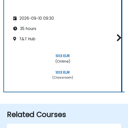
2026-09-10 09:30
35 hours
T&T Hub
1013 EUR
(Online)
1013 EUR
(Classroom)
Related Courses