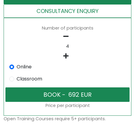
CONSULTANCY ENQUIRY
Number of participants
Online
Classroom
Price per participant
Open Training Courses require 5+ participants.