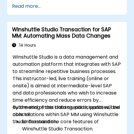
Read more...
Winshuttle Studio Transaction for SAP
MM: Automating Mass Data Changes
14 Hours
Winshuttle Studio is a data management and
automation platform that integrates with SAP
to streamline repetitive business processes.
This instructor-led, live training (online or
onsite) is aimed at intermediate-level SAP
and data professionals who wish to increase
time efficiency and reduce errors by
automating mass data creation, updates, and
By the end of this training, participants will be
cancellations within SAP MM using Winshuttle
able to:
Studio Transaction.
Understand the core features of
Winshuttle Studio Transaction.