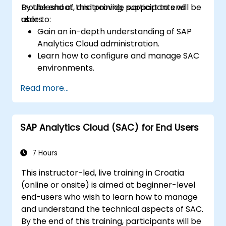
troubleshoot, and provide support to end
By the end of this training, participants will be
users.
able to:
Gain an in-depth understanding of SAP
Analytics Cloud administration.
Learn how to configure and manage SAC
environments.
Understand user roles, permissions, and
Read more...
security settings.
Manage data connections and data
models.
SAP Analytics Cloud (SAC) for End Users
Troubleshoot and resolve common SAC
issues.
Provide technical support to end users.
7 Hours
This instructor-led, live training in Croatia
(online or onsite) is aimed at beginner-level
end-users who wish to learn how to manage
and understand the technical aspects of SAC.
By the end of this training, participants will be