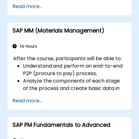
Read more...
SAP MM (Materials Management)
14 Hours
After the course, participants will be able to:
Understand and perform an end-to-end
P2P (procure to pay) process,
Analyze the components of each stage
of the process and create basic data in
the SAP system (BP-vendors, with
Read more...
associated roles, material)
Understand the organizational structure
of a company integrated into the SAP
SAP PM Fundamentals to Advanced
system and run an end-to-end
procurement process.