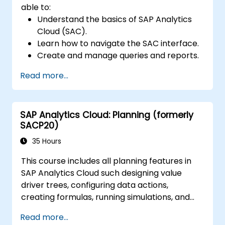
able to:
Understand the basics of SAP Analytics
Cloud (SAC).
Learn how to navigate the SAC interface.
Create and manage queries and reports.
Design interactive dashboards and
Read more...
visualizations.
Utilize SAC features for data exploration
and analysis.
SAP Analytics Cloud: Planning (formerly
Export and share reports with other
SACP20)
users.
35 Hours
This course includes all planning features in
SAP Analytics Cloud such designing value
driver trees, configuring data actions,
creating formulas, running simulations, and
defining allocations. In addition, the course
Read more...
covers collaboration, process control, and