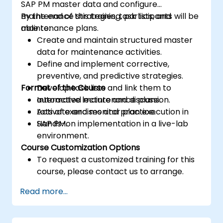
SAP PM master data and configure
maintenance strategies, task lists, and
By the end of this training, participants will be
maintenance plans.
able to:
Create and maintain structured master
data for maintenance activities.
Define and implement corrective,
preventive, and predictive strategies.
Format of the Course
Develop task lists and link them to
automated maintenance plans.
Interactive lecture and discussion.
Activate and monitor plan execution in
Lots of exercises and practice.
SAP PM.
Hands-on implementation in a live-lab
environment.
Course Customization Options
To request a customized training for this
course, please contact us to arrange.
Read more...