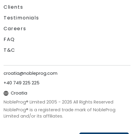
Clients
Testimonials
Careers
FAQ
T&C
croatia@nobleprog.com
+40 749 225 225
Croatia
NobleProg® Limited 2005 -
2026
All Rights Reserved
NobleProg® is a registered trade mark of NobleProg
Limited and/or its affiliates.