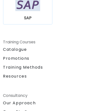
SAP
Training Courses
Catalogue
Promotions
Training Methods
Resources
Consultancy
Our Approach