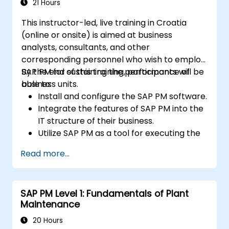
21 Hours
This instructor-led, live training in Croatia
(online or onsite) is aimed at business
analysts, consultants, and other
corresponding personnel who wish to employ
SAP PM for sustaining the performance of
By the end of this training, participants will be
business units.
able to:
Install and configure the SAP PM software.
Integrate the features of SAP PM into the
IT structure of their business.
Utilize SAP PM as a tool for executing the
responsibilities of maintenance roles.
Read more...
Make use of SAP PM reports to resolve
the needs of clients.
Recognize the importance of SAP PM
SAP PM Level 1: Fundamentals of Plant
implementations to plant workflow and
Maintenance
the safety of work personnel.
20 Hours