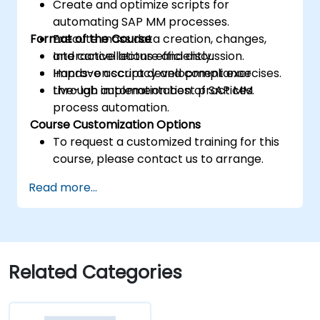
Create and optimize scripts for
automating SAP MM processes.
Format of the Course
Execute mass data creation, changes,
and cancellations efficiently.
Interactive lecture and discussion.
Improve accuracy and compliance
Hands-on script development exercises.
through automation best practices.
Live-lab implementation of SAP MM
process automation.
Course Customization Options
To request a customized training for this
course, please contact us to arrange.
Read more...
Related Categories