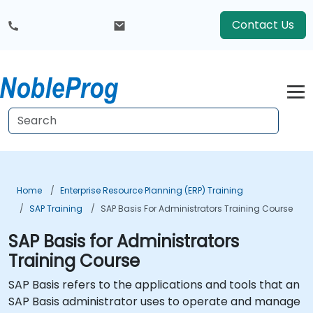
Contact Us
Home
Enterprise Resource Planning (ERP) Training
SAP Training
SAP Basis For Administrators Training Course
SAP Basis for Administrators
Training Course
SAP Basis refers to the applications and tools that an
SAP Basis administrator uses to operate and manage