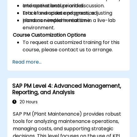
and operational priorities.
Interactive lecture and discussion.
Track and update progress, adjusting
Lots of exercises and practice.
plans as needed in real time.
Hands-on implementation in a live-lab
environment.
Course Customization Options
To request a customized training for this
course, please contact us to arrange.
Read more...
SAP PM Level 4: Advanced Management,
Reporting, and Analysis
20 Hours
SAP PM (Plant Maintenance) provides robust
tools for analyzing maintenance operations,
managing costs, and supporting strategic
decisions. This level focuses on the use of KPIs,