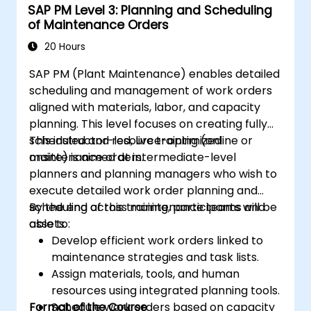
SAP PM Level 3: Planning and Scheduling
of Maintenance Orders
20 Hours
SAP PM (Plant Maintenance) enables detailed
scheduling and management of work orders
aligned with materials, labor, and capacity
planning. This level focuses on creating fully
scheduled and resource-optimized
This instructor-led, live training (online or
maintenance orders.
onsite) is aimed at intermediate-level
planners and planning managers who wish to
execute detailed work order planning and
scheduling across maintenance teams and
By the end of this training, participants will be
assets.
able to:
Develop efficient work orders linked to
maintenance strategies and task lists.
Assign materials, tools, and human
resources using integrated planning tools.
Format of the Course
Schedule work orders based on capacity