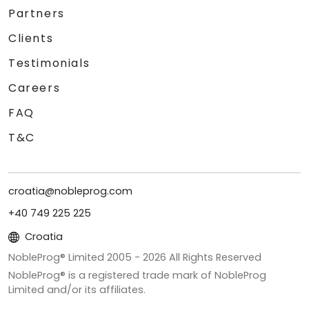
Partners
Clients
Testimonials
Careers
FAQ
T&C
croatia@nobleprog.com
+40 749 225 225
Croatia
NobleProg® Limited 2005 -
2026
All Rights Reserved
NobleProg® is a registered trade mark of NobleProg
Limited and/or its affiliates.