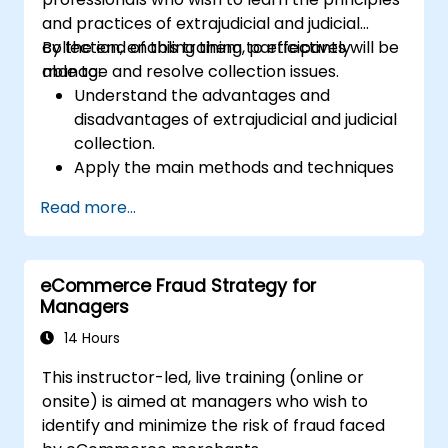
and practices of extrajudicial and judicial
collection, enabling them to effectively
By the end of this training, participants will be
manage and resolve collection issues.
able to:
Understand the advantages and
disadvantages of extrajudicial and judicial
collection.
Apply the main methods and techniques
of extrajudicial and judicial collection.
Read more...
Evaluate the effectiveness and efficiency
of extrajudicial and judicial collection.
Deal with the legal and ethical issues
eCommerce Fraud Strategy for
involved in extrajudicial and judicial
Managers
collection.
Integrate extrajudicial and judicial
14 Hours
collection in a comprehensive and
This instructor-led, live training (online or
coherent way.
onsite) is aimed at managers who wish to
identify and minimize the risk of fraud faced