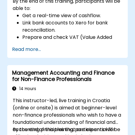
By the end of this training, participants will be
able to:
Get a real-time view of cashflow.
Link bank accounts to Xero for bank
reconciliation.
Prepare and check VAT (Value Added
Tax) returns in Xero.
Read more...
Create reports for sharing amongst team
members.
Management Accounting and Finance
for Non-Finance Professionals
14 Hours
This instructor-led, live training in Croatia
(online or onsite) is aimed at beginner-level
non-finance professionals who wish to have a
foundational understanding of financial and
accounting principles that are essential for
By the end of this training, participants will be