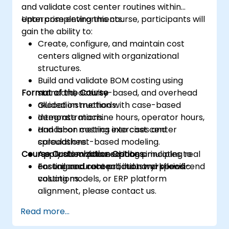
and validate cost center routines within
enterprise environments.
Upon completing this course, participants will
gain the ability to:
Create, configure, and maintain cost
centers aligned with organizational
structures.
Build and validate BOM costing using
Format of the Course
standard, activity-based, and overhead
allocation methods.
Guided instruction with case-based
Integrate machine hours, operator hours,
demonstrations.
and labor metrics into cost center
Hands-on costing exercises and
calculations.
spreadsheet-based modeling.
Course Customization Options
Apply absorption costing principles to
Application-focused labs simulating real
ensure accurate product and period-end
costing and reconciliation workflows.
For tailored content, industry-specific
valuations.
costing models, or ERP platform
alignment, please contact us.
Read more...