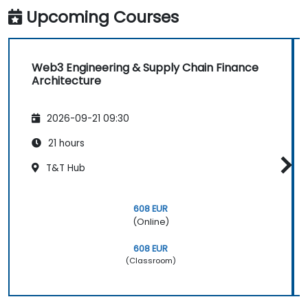
Upcoming Courses
Web3 Engineering & Supply Chain Finance
Architecture
2026-09-21 09:30
21 hours
T&T Hub
608 EUR
(Online)
608 EUR
(Classroom)