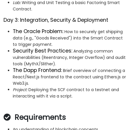
Lab:
Writing and Unit Testing a basic Factoring Smart
Contract.
Day 3: Integration, Security & Deployment
The Oracle Problem:
How to securely get shipping
data (e.g., "Goods Received") into the Smart Contract
to trigger payment.
Security Best Practices:
Analyzing common
vulnerabilities (Reentrancy, Integer Overflow) and audit
tools (MythX/Slither).
The Dapp Frontend:
Brief overview of connecting a
React/Next.js frontend to the contract using Ethers.js or
Web3.js.
Project:
Deploying the SCF contract to a testnet and
interacting with it via a script.
Requirements
An understanding of blockchain concepts