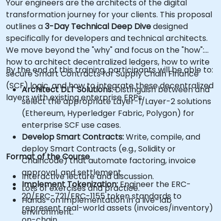
Your engineers are the architects of the digital
transformation journey for your clients. This proposal
outlines a
3-Day Technical Deep Dive
designed
specifically for developers and technical architects.
We move beyond the "why" and focus on the "how":
how to architect decentralized ledgers, how to write
By the end of this training, participants will be able to:
secure Smart Contracts for Supply Chain Finance
(SCF) logic, and how to integrate these decentralized
Architect DLT Solutions:
Distinguish between and
layers with existing enterprise ERPs.
select the appropriate Layer-1/Layer-2 solutions
(Ethereum, Hyperledger Fabric, Polygon) for
enterprise SCF use cases.
Develop Smart Contracts:
Write, compile, and
deploy Smart Contracts (e.g., Solidity or
Format of the Course
Chaincode) that automate factoring, invoice
approval, and settlement.
Interactive lecture and discussion.
Implement Tokenization:
Engineer the ERC-
Lots of exercises and practice.
20/ERC-721/ERC-1155 token standards to
Hands-on implementation in a live-lab
represent real-world assets (invoices/inventory)
environment.
on-chain.