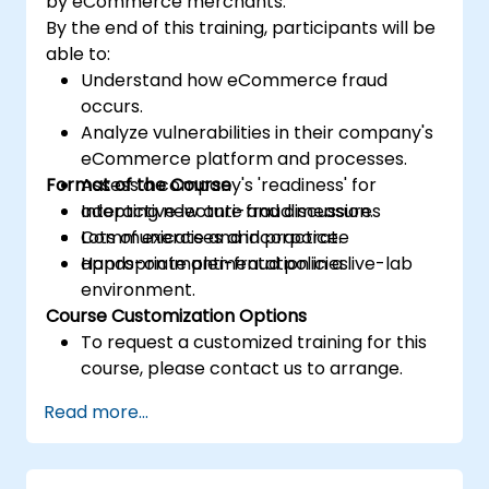
by eCommerce merchants.
By the end of this training, participants will be
able to:
Understand how eCommerce fraud
occurs.
Analyze vulnerabilities in their company's
eCommerce platform and processes.
Format of the Course
Assess a company's 'readiness' for
adopting new anti-fraud measures
Interactive lecture and discussion.
Communicate and incorporate
Lots of exercises and practice.
appropriate anti-fraud policies.
Hands-on implementation in a live-lab
environment.
Course Customization Options
To request a customized training for this
course, please contact us to arrange.
Read more...