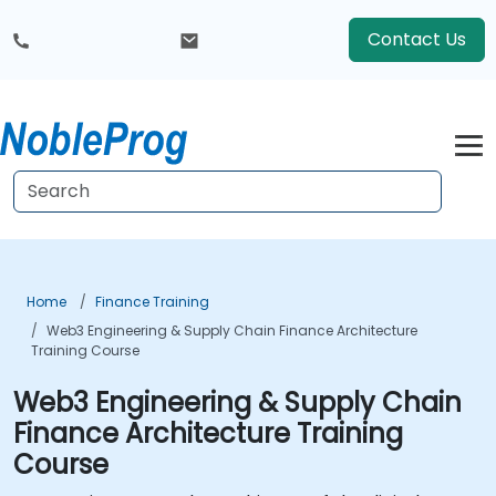
Contact Us
Home
Finance Training
Web3 Engineering & Supply Chain Finance Architecture
Training Course
Web3 Engineering & Supply Chain
Finance Architecture Training
Course