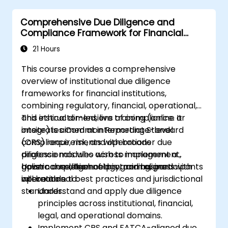
Comprehensive Due Diligence and
Compliance Framework for Financial
Institutions
21 Hours
This course provides a comprehensive
overview of institutional due diligence
frameworks for financial institutions,
combining regulatory, financial, operational,
and ethical dimensions of compliance. It
This instructor-led, live training (online or
integrates Common Reporting Standard
onsite) is aimed at intermediate-level
(CRS) requirements with broader due
compliance, risk, and operations
diligence modules across management,
professionals who wish to implement a
governance, technology, and business
holistic due diligence program aligned with
Upon completion of this training, participants
operations.
international best practices and jurisdictional
will be able to:
standards.
Understand and apply due diligence
principles across institutional, financial,
legal, and operational domains.
Implement CRS and FATCA-aligned due