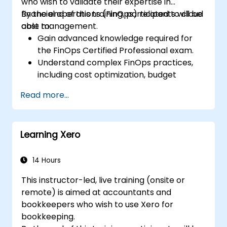
who wish to validate their expertise in
financial operations (FinOps) related to cloud
By the end of this training, participants will be
cost management.
able to:
Gain advanced knowledge required for
the FinOps Certified Professional exam.
Understand complex FinOps practices,
including cost optimization, budget
management, and reporting.
Read more...
Develop practical skills in applying FinOps
strategies in real-world scenarios.
Prepare for a successful completion of
Learning Xero
the FinOps Certified Professional exam.
14 Hours
This instructor-led, live training (onsite or
remote) is aimed at accountants and
bookkeepers who wish to use Xero for
bookkeeping.