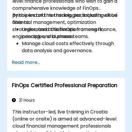
level finance professionals who wish to gain a
comprehensive knowledge of FinOps
principles and methodologies, including cloud
By the end of this training, participants will be
financial management, optimization
able to:
strategies, and collaboration among finance,
Understand the FinOps framework,
engineering, and business teams.
principles, and phases.
Manage cloud costs effectively through
data analysis and governance.
Collaborate between finance,
Read more...
engineering, and business units to align
cloud spend.
Use FinOps tools for cost allocation,
FinOps Certified Professional Preparation
forecasting, and optimization.
Prepare for the FinOps Certified FOCUS
Analyst exam.
21 Hours
This instructor-led, live training in Croatia
(online or onsite) is aimed at advanced-level
cloud financial management professionals