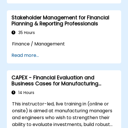
and make informed funding and investment
decisions.
Stakeholder Management for Financial
Planning & Reporting Professionals
35 Hours
Finance / Management
Read more...
CAPEX - Financial Evaluation and
Business Cases for Manufacturing
Managers
14 Hours
This instructor-led, live training in (online or
onsite) is aimed at manufacturing managers
and engineers who wish to strengthen their
ability to evaluate investments, build robust