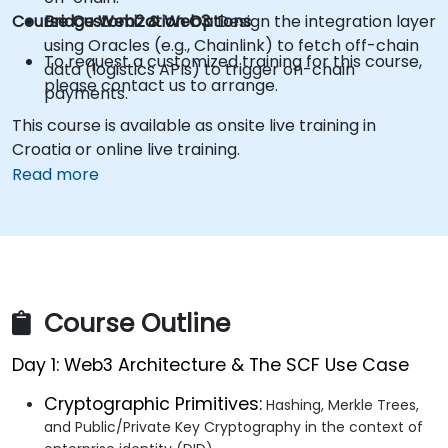
Course Customization Options
Bridge Web2 & Web3:
Design the integration layer
using Oracles (e.g., Chainlink) to fetch off-chain
To request a customized training for this course,
data (logistics APIs) to trigger on-chain
please contact us to arrange.
payments.
This course is available as onsite live training in
Croatia or online live training.
Read more
Course Outline
Day 1: Web3 Architecture & The SCF Use Case
Cryptographic Primitives:
Hashing, Merkle Trees,
and Public/Private Key Cryptography in the context of