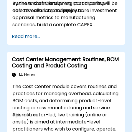
business cases, and present compelling
By the end of this training, participants will be
narratives for capital projects.
able to: calculate and apply core investment
appraisal metrics to manufacturing
scenarios, build a complete CAPEX
investment case including cash flow
Read more...
projections and sensitivity analysis, use
templates and Capex Cards to streamline
the approval process, and prepare clear
Cost Center Management: Routines, BOM
executive-level narratives to justify capital
Costing and Product Costing
expenditure requests.
14 Hours
The Cost Center module covers routines and
practices for managing overhead, calculating
BOM costs, and determining product-level
costing across manufacturing and service
operations.
This instructor-led, live training (online or
onsite) is aimed at intermediate-level
practitioners who wish to configure, operate,