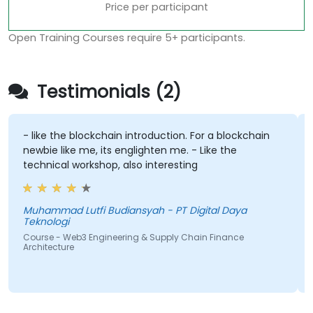
Price per participant
Open Training Courses require 5+ participants.
Testimonials (2)
- like the blockchain introduction. For a blockchain
newbie like me, its englighten me. - Like the
technical workshop, also interesting
Muhammad Lutfi Budiansyah - PT Digital Daya
Teknologi
Course - Web3 Engineering & Supply Chain Finance
Architecture