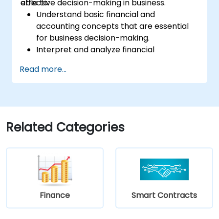
effective decision-making in business.
able to:
Understand basic financial and
accounting concepts that are essential
for business decision-making.
Interpret and analyze financial
statements such as income statements,
Read more...
balance sheets, and cash flow
statements.
Apply key financial ratios to assess the
financial health of a business.
Develop and manage budgets and
Related Categories
perform variance analysis to monitor
business performance.
Use break-even analysis to support
operational and strategic decisions.
Finance
Smart Contracts