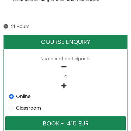
21 Hours
COURSE ENQUIRY
Number of participants
Online
Classroom