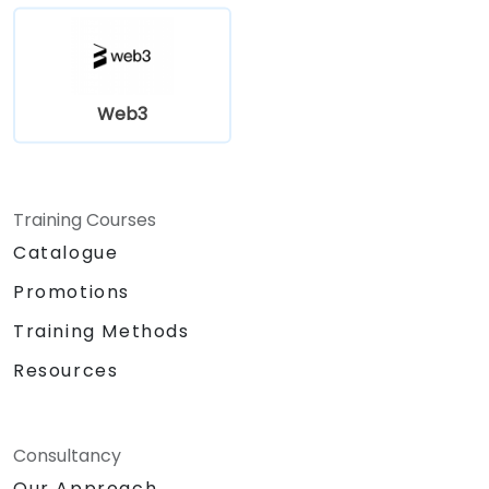
Web3
Training Courses
Catalogue
Promotions
Training Methods
Resources
Consultancy
Our Approach