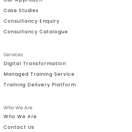
Case Studies
Consultancy Enquiry
Consultancy Catalogue
Services
Digital Transformation
Managed Training Service
Training Delivery Platform
Who We Are
Who We Are
Contact Us