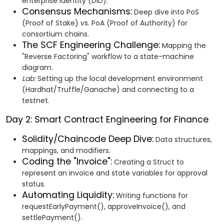
enterprise identity (DID).
Consensus Mechanisms:
Deep dive into PoS
(Proof of Stake) vs. PoA (Proof of Authority) for
consortium chains.
The SCF Engineering Challenge:
Mapping the
"Reverse Factoring" workflow to a state-machine
diagram.
Lab:
Setting up the local development environment
(Hardhat/Truffle/Ganache) and connecting to a
testnet.
Day 2: Smart Contract Engineering for Finance
Solidity/Chaincode Deep Dive:
Data structures,
mappings, and modifiers.
Coding the "Invoice":
Creating a Struct to
represent an invoice and state variables for approval
status.
Automating Liquidity:
Writing functions for
requestEarlyPayment(), approveInvoice(), and
settlePayment().