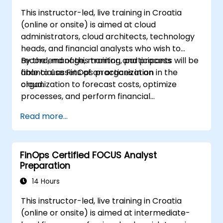
This instructor-led, live training in Croatia
(online or onsite) is aimed at cloud
administrators, cloud architects, technology
heads, and financial analysts who wish to
record, manage, monitor, and process
By the end of this training, participants will be
financial assets of an organization in the
able to use FinOps practices in an
cloud.
organization to forecast costs, optimize
processes, and perform financial
management operations in the cloud.
Read more...
FinOps Certified FOCUS Analyst
Preparation
14 Hours
This instructor-led, live training in Croatia
(online or onsite) is aimed at intermediate-