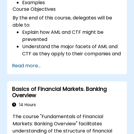
Examples
Course Objectives
By the end of this course, delegates will be
able to:
Explain how AML and CTF might be
prevented
Understand the major facets of AML and
CTF as they apply to their companies and
the national and international efforts
Read more...
being made to combat them
Define the ways in which a company and
its staff should protect themselves
Basics of Financial Markets. Banking
against the risks of Money Laundering and
Overview
Terrorist Financing
Detail how a company might become a
14 Hours
target for Money Laundering and
The course "Fundamentals of Financial
Terrorist Financing: and explain which
Markets: Banking Overview" facilitates
“red flags” might help them to identify,
understanding of the structure of financial
prevent and report any (suspicious or