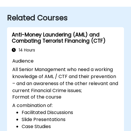
Related Courses
Anti-Money Laundering (AML) and
Combating Terrorist Financing (CTF)
14 Hours
Audience
All Senior Management who need a working
knowledge of AML / CTF and their prevention
– and an awareness of the other relevant and
current Financial Crime issues;
Format of the course
A combination of:
Facilitated Discussions
Slide Presentations
Case Studies