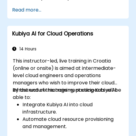
Enhance DevOps automation with AI-
Read more...
driven workflows.
Ensure security and compliance within AI-
driven DevOps processes.
Kubiya AI for Cloud Operations
14 Hours
This instructor-led, live training in Croatia
(online or onsite) is aimed at intermediate-
level cloud engineers and operations
managers who wish to improve their cloud
infrastructure management using Kubiya AI.
By the end of this training, participants will be
able to:
Integrate Kubiya AI into cloud
infrastructure.
Automate cloud resource provisioning
and management.
Optimize cloud costs using AI-powered