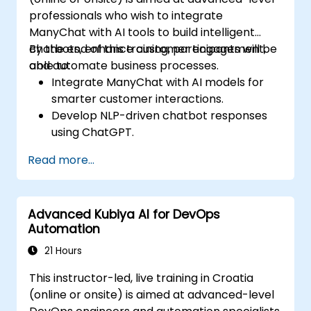
professionals who wish to integrate
ManyChat with AI tools to build intelligent
chatbots, enhance customer engagement,
By the end of this training, participants will be
and automate business processes.
able to:
Integrate ManyChat with AI models for
smarter customer interactions.
Develop NLP-driven chatbot responses
using ChatGPT.
Automate customer support and
Read more...
marketing workflows with AI.
Analyze chatbot performance using
data-driven insights.
Advanced Kubiya AI for DevOps
Automation
21 Hours
This instructor-led, live training in Croatia
(online or onsite) is aimed at advanced-level