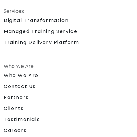
Services
Digital Transformation
Managed Training Service
Training Delivery Platform
Who We Are
Who We Are
Contact Us
Partners
Clients
Testimonials
Careers