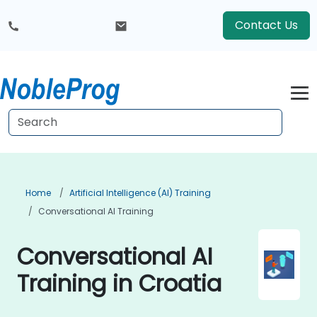
Contact Us
Home
Artificial Intelligence (AI) Training
Conversational AI Training
Conversational AI
Training in Croatia