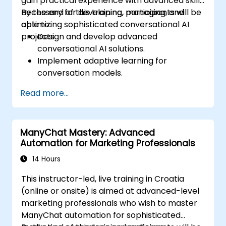
gain practical experience with advanced skills
necessary for developing, managing, and
By the end of this training, participants will be
optimizing sophisticated conversational AI
able to:
projects.
Design and develop advanced
conversational AI solutions.
Implement adaptive learning for
conversation models.
Integrate AI models with various
Read more...
enterprise-level systems.
Optimize and manage AI projects
effectively.
ManyChat Mastery: Advanced
Automation for Marketing Professionals
14 Hours
This instructor-led, live training in Croatia
(online or onsite) is aimed at advanced-level
marketing professionals who wish to master
ManyChat automation for sophisticated