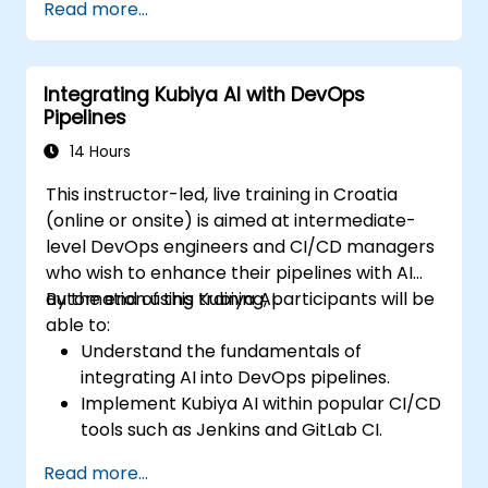
Read more...
analytics.
Enhance cloud security with AI-driven
monitoring.
Integrating Kubiya AI with DevOps
Pipelines
14 Hours
This instructor-led, live training in Croatia
(online or onsite) is aimed at intermediate-
level DevOps engineers and CI/CD managers
who wish to enhance their pipelines with AI
automation using Kubiya AI.
By the end of this training, participants will be
able to:
Understand the fundamentals of
integrating AI into DevOps pipelines.
Implement Kubiya AI within popular CI/CD
tools such as Jenkins and GitLab CI.
Automate CI/CD pipeline tasks with
Read more...
Kubiya AI.