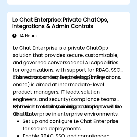
Monitor and manage CI/CD pipelines
using AI for proactive problem detection.
Le Chat Enterprise: Private ChatOps,
Integrations & Admin Controls
14 Hours
Le Chat Enterprise is a private ChatOps
solution that provides secure, customizable,
and governed conversational AI capabilities
for organizations, with support for RBAC, SSO,
connectors, and enterprise app integrations.
This instructor-led, live training (online or
onsite) is aimed at intermediate-level
product managers, IT leads, solution
engineers, and security/compliance teams
who wish to deploy, configure, and govern Le
By the end of this training, participants will be
Chat Enterprise in enterprise environments.
able to:
Set up and configure Le Chat Enterprise
for secure deployments.
Enable RBAC, SSO, and compliance-