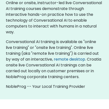
Online or onsite, instructor-led live Conversational
AI training courses demonstrate through
interactive hands-on practice how to use the
technology of Conversational AI to enable
computers to interact with humans in a natural
way.
Conversational AI training is available as "online
live training" or "onsite live training". Online live
training (aka "remote live training") is carried out
by way of an interactive,
remote desktop
. Croatia
onsite live Conversational AI trainings can be
carried out locally on customer premises or in
NobleProg corporate training centers.
NobleProg -- Your Local Training Provider