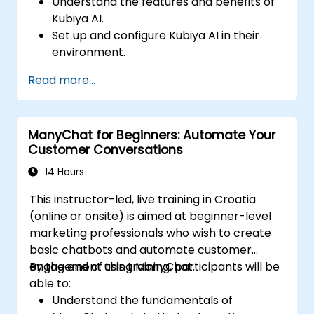
Understand the features and benefits of
Kubiya AI.
Set up and configure Kubiya AI in their
environment.
Implement basic use cases for Kubiya AI
Read more...
in DevOps.
Integrate Kubiya AI with existing DevOps
tools.
ManyChat for Beginners: Automate Your
Customer Conversations
14 Hours
This instructor-led, live training in Croatia
(online or onsite) is aimed at beginner-level
marketing professionals who wish to create
basic chatbots and automate customer
engagement using ManyChat.
By the end of this training, participants will be
able to:
Understand the fundamentals of