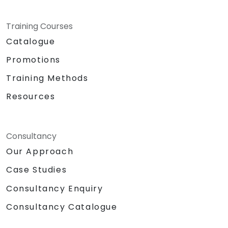
Training Courses
Catalogue
Promotions
Training Methods
Resources
Consultancy
Our Approach
Case Studies
Consultancy Enquiry
Consultancy Catalogue