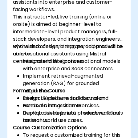
assistants into enterprise and customer-
facing workflows.
This instructor-led, live training (online or
onsite) is aimed at beginner-level to
intermediate-level product managers, full-
stack developers, and integration engineers
who wish to design, integrate, and productize
By the end of this training, participants will be
conversational assistants using Mistral
able to:
connectors and integrations.
Integrate Mistral conversational models
with enterprise and SaaS connectors.
Implement retrieval-augmented
generation (RAG) for grounded
Format of the Course
responses.
Design UX patterns for internal and
Interactive lecture and discussion.
external chat assistants.
Hands-on integration exercises.
Deploy assistants into product workflows
Live-lab development of conversational
for real-world use cases.
assistants.
Course Customization Options
To request a customized training for this