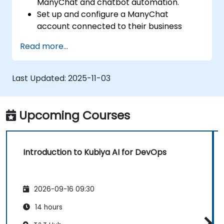
ManyChat and chatbot automation.
Set up and configure a ManyChat
account connected to their business
page.
Read more...
Create basic chatbots for lead
generation and customer support.
Automate simple marketing workflows to
Last Updated:
2025-11-03
enhance customer engagement.
Upcoming Courses
Introduction to Kubiya AI for DevOps
2026-09-16 09:30
14 hours