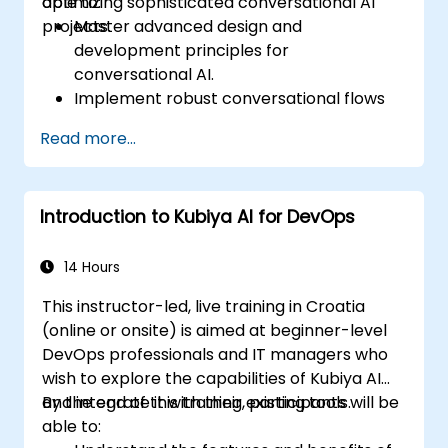
optimizing sophisticated conversational AI
able to:
projects.
Master advanced design and
development principles for
conversational AI.
Implement robust conversational flows
with adaptive learning.
Read more...
Integrate AI models with various
enterprise-level systems.
Ensure effective project management
Introduction to Kubiya AI for DevOps
and lifecycle strategies for AI-driven
projects.
Evaluate and refine conversation models
14 Hours
based on user feedback and data
This instructor-led, live training in Croatia
analysis.
(online or onsite) is aimed at beginner-level
DevOps professionals and IT managers who
wish to explore the capabilities of Kubiya AI
and integrate it with their existing tools.
By the end of this training, participants will be
able to: