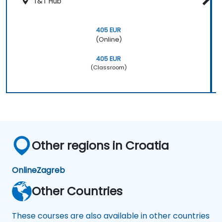
T&T Hub
405 EUR
(Online)
405 EUR
(Classroom)
Other regions in Croatia
Online
Zagreb
Other Countries
These courses are also available in other countries