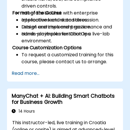
driven controls.
Format of the Course
Integrate Le Chat with enterprise
applications and data stores.
Interactive lecture and discussion.
Design and implement governance and
Lots of exercises and practice.
admin playbooks for ChatOps.
Hands-on implementation in a live-lab
environment.
Course Customization Options
To request a customized training for this
course, please contact us to arrange.
Read more...
ManyChat + AI: Building Smart Chatbots
for Business Growth
14 Hours
This instructor-led, live training in Croatia
(online or onsite) is aimed at advanced-level