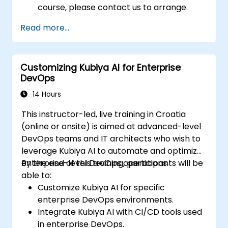
course, please contact us to arrange.
Read more...
Customizing Kubiya AI for Enterprise
DevOps
14 Hours
This instructor-led, live training in Croatia
(online or onsite) is aimed at advanced-level
DevOps teams and IT architects who wish to
leverage Kubiya AI to automate and optimize
enterprise-level DevOps operations.
By the end of this training, participants will be
able to:
Customize Kubiya AI for specific
enterprise DevOps environments.
Integrate Kubiya AI with CI/CD tools used
in enterprise DevOps.