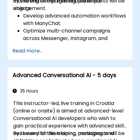
marketing campaigns and audience
By the end of this training, participants will be
engagement.
able to:
Develop advanced automation workflows
with ManyChat.
Optimize multi-channel campaigns
across Messenger, Instagram, and
WhatsApp.
Read more...
Implement A/B testing for chatbot
interactions.
Utilize advanced audience segmentation
Advanced Conversational AI - 5 days
for personalized marketing.
35 Hours
This instructor-led, live training in Croatia
(online or onsite) is aimed at advanced-level
Conversational AI developers who wish to
gain practical experience with advanced skills
necessary for developing, managing, and
By the end of this training, participants will be