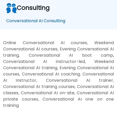
Consulting
Conversational AI Consulting
Online Conversational AI courses, Weekend
Conversational AI courses, Evening Conversational AI
training, Conversational AI boot camp,
Conversational AI instructor-led, Weekend
Conversational AI training, Evening Conversational AI
courses, Conversational AI coaching, Conversational
AI instructor, Conversational AI trainer,
Conversational AI training courses, Conversational AI
classes, Conversational AI on-site, Conversational AI
private courses, Conversational AI one on one
training