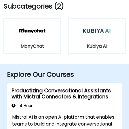
Subcategories (2)
ManyChat
Kubiya AI
Explore Our Courses
Productizing Conversational Assistants
with Mistral Connectors & Integrations
14 Hours
Mistral AI is an open AI platform that enables
teams to build and integrate conversational