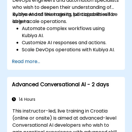
DevOps engineers and automation specialists
who wish to deepen their understanding of
Kubiya AI and leverage its full capabilities for
By the end of this training, participants will be
large-scale operations.
able to:
Automate complex workflows using
Kubiya AI.
Customize AI responses and actions.
Scale DevOps operations with Kubiya AI.
Troubleshoot and optimize Kubiya AI
Read more...
implementations.
Understand and implement security and
compliance measures.
Advanced Conversational AI - 2 days
Integrate Kubiya AI with advanced CI/CD
tools and additional cloud services.
Set up performance monitoring and
14 Hours
create custom reports.
This instructor-led, live training in Croatia
(online or onsite) is aimed at advanced-level
Conversational AI developers who wish to