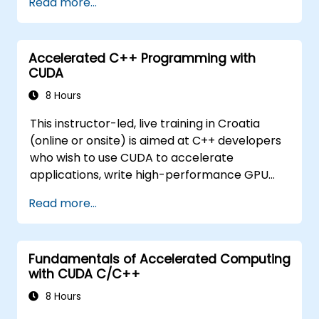
Read more...
issues.
Accelerated C++ Programming with
CUDA
8 Hours
This instructor-led, live training in Croatia
(online or onsite) is aimed at C++ developers
who wish to use CUDA to accelerate
applications, write high-performance GPU
kernels, and leverage parallel algorithm
Read more...
libraries for scientific computing, data
processing, and machine learning workloads.
Fundamentals of Accelerated Computing
with CUDA C/C++
8 Hours