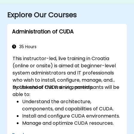
Explore Our Courses
Administration of CUDA
35 Hours
This instructor-led, live training in Croatia
(online or onsite) is aimed at beginner-level
system administrators and IT professionals
who wish to install, configure, manage, and
troubleshoot CUDA environments.
By the end of this training, participants will be
able to:
Understand the architecture,
components, and capabilities of CUDA.
Install and configure CUDA environments.
Manage and optimize CUDA resources.
Debug and troubleshoot common CUDA