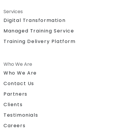
Services
Digital Transformation
Managed Training Service
Training Delivery Platform
Who We Are
Who We Are
Contact Us
Partners
Clients
Testimonials
Careers