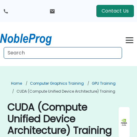
Contact Us
Home
Computer Graphics Training
GPU Training
CUDA (Compute Unified Device Architecture) Training
CUDA (Compute
Unified Device
Architecture) Training