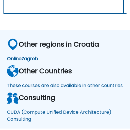
Other regions in Croatia
Online
Zagreb
Other Countries
These courses are also available in other countries
Consulting
CUDA (Compute Unified Device Architecture)
Consulting