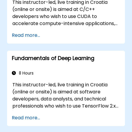
This instructor-led, live training in Croatia
(online or onsite) is aimed at C/C++
developers who wish to use CUDA to
accelerate compute-intensive applications,
including data processing, scientific
Read more...
simulations, machine learning workloads, and
image processing pipelines.
Fundamentals of Deep Learning
8 Hours
This instructor-led, live training in Croatia
(online or onsite) is aimed at software
developers, data analysts, and technical
professionals who wish to use TensorFlow 2.x
and Keras to build, train, and deploy deep
Read more...
learning models for computer vision, natural
language processing, and multimodal