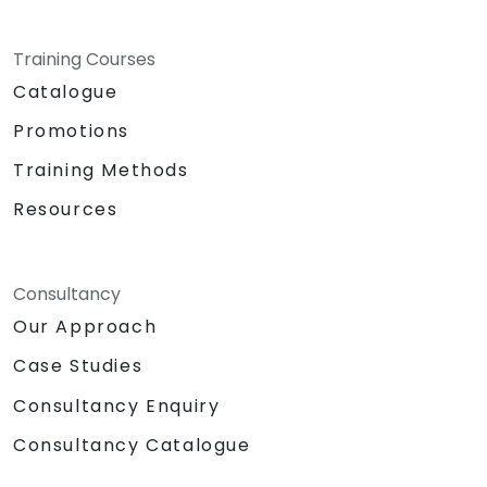
Training Courses
Catalogue
Promotions
Training Methods
Resources
Consultancy
Our Approach
Case Studies
Consultancy Enquiry
Consultancy Catalogue