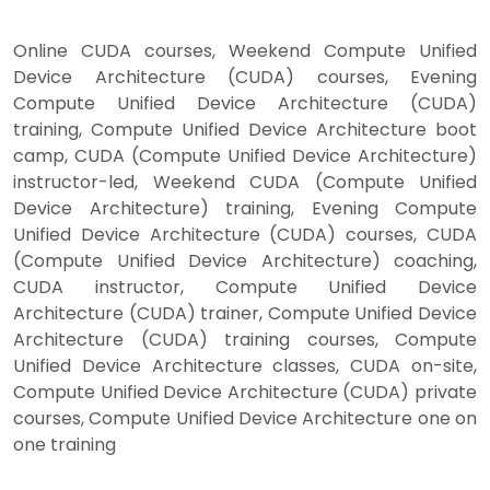
Online CUDA courses, Weekend Compute Unified
Device Architecture (CUDA) courses, Evening
Compute Unified Device Architecture (CUDA)
training, Compute Unified Device Architecture boot
camp, CUDA (Compute Unified Device Architecture)
instructor-led, Weekend CUDA (Compute Unified
Device Architecture) training, Evening Compute
Unified Device Architecture (CUDA) courses, CUDA
(Compute Unified Device Architecture) coaching,
CUDA instructor, Compute Unified Device
Architecture (CUDA) trainer, Compute Unified Device
Architecture (CUDA) training courses, Compute
Unified Device Architecture classes, CUDA on-site,
Compute Unified Device Architecture (CUDA) private
courses, Compute Unified Device Architecture one on
one training