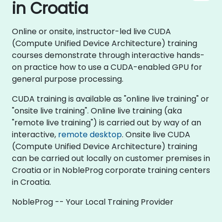
in Croatia
Online or onsite, instructor-led live CUDA
(Compute Unified Device Architecture) training
courses demonstrate through interactive hands-
on practice how to use a CUDA-enabled GPU for
general purpose processing.
CUDA training is available as "online live training" or
"onsite live training". Online live training (aka
"remote live training") is carried out by way of an
interactive,
remote desktop
. Onsite live CUDA
(Compute Unified Device Architecture) training
can be carried out locally on customer premises in
Croatia or in NobleProg corporate training centers
in Croatia.
NobleProg -- Your Local Training Provider