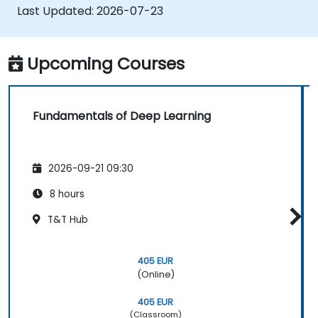
applications.
Last Updated:
2026-07-23
Upcoming Courses
Fundamentals of Deep Learning
2026-09-21 09:30
8 hours
T&T Hub
405 EUR
(Online)
405 EUR
(Classroom)