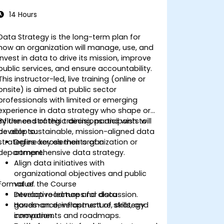
14 Hours
Data Strategy is the long-term plan for
how an organization will manage, use, and
invest in data to drive its mission, improve
public services, and ensure accountability.
This instructor-led, live training (online or
onsite) is aimed at public sector
professionals with limited or emerging
experience in data strategy who shape or
influence strategic decisions and wish to
By the end of this training, participants will
develop sustainable, mission-aligned data
be able to:
strategies across their organization or
Define key elements of a
department.
comprehensive data strategy.
Align data initiatives with
organizational objectives and public
Format of the Course
value.
Develop roadmaps for data
Interactive lecture and discussion.
governance, infrastructure, skills, and
Hands-on development of strategy
innovation.
components and roadmaps.