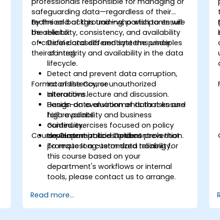
professionals responsible for managing or
safeguarding data—regardless of their
technical background—who wish to ensure
By the end of this training, participants will
the reliability, consistency, and availability
be able to:
of critical datasets and systems under
Define and differentiate the principles
their control.
of integrity and availability in the data
lifecycle.
Detect and prevent data corruption,
Format of the Course
inconsistency, or unauthorized
alterations.
Interactive lecture and discussion.
Design data environments that ensure
Hands-on evaluation of data risks and
high availability and business
failure points.
continuity.
Guided exercises focused on policy
Course Customization Options
Implement policies and controls that
development and incident prevention.
promote long-term data reliability.
To request a customized training for
this course based on your
department's workflows or internal
tools, please contact us to arrange.
Read more...