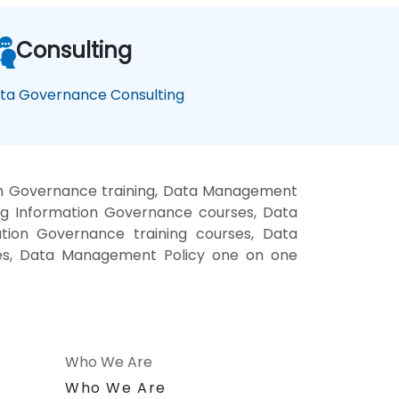
Consulting
ta Governance Consulting
on Governance training, Data Management
ng Information Governance courses, Data
ation Governance training courses, Data
ses, Data Management Policy one on one
Who We Are
n
Who We Are