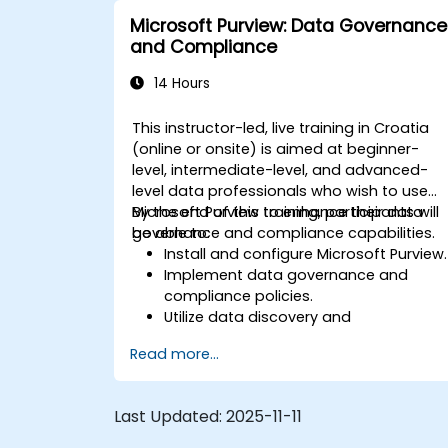
Microsoft Purview: Data Governance
and Compliance
14 Hours
This instructor-led, live training in Croatia
(online or onsite) is aimed at beginner-
level, intermediate-level, and advanced-
level data professionals who wish to use
Microsoft Purview to enhance their data
By the end of this training, participants will
governance and compliance capabilities.
be able to:
Install and configure Microsoft Purview.
Implement data governance and
compliance policies.
Utilize data discovery and
classification features.
Read more...
Monitor and manage data
compliance.
Last Updated:
2025-11-11