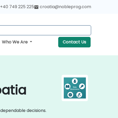
+40 749 225 225
croatia@nobleprog.com
Who We Are
Contact Us
atia
o dependable decisions.