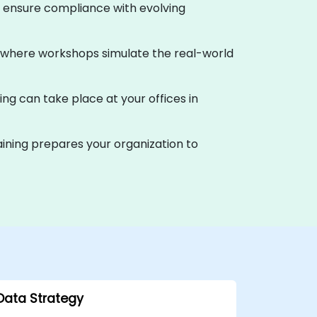
d ensure compliance with evolving
ia, where workshops simulate the real-world
ing can take place at your offices in
ining prepares your organization to
Data Strategy