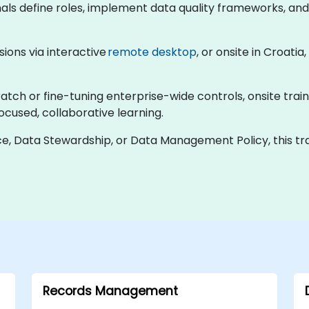
nals define roles, implement data quality frameworks, an
ssions via interactive
remote desktop
, or onsite in Croat
tch or fine-tuning enterprise-wide controls, onsite train
focused, collaborative learning.
e, Data Stewardship, or Data Management Policy, this tra
Records Management