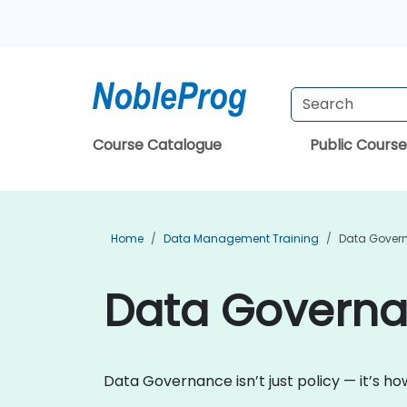
Course Catalogue
Public Course
Home
Data Management Training
Data Govern
Data Governan
Data Governance isn’t just policy — it’s h