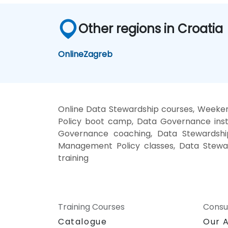
Other regions in Croatia
Online
Zagreb
Online Data Stewardship courses, Weeke
Policy boot camp, Data Governance inst
Governance coaching, Data Stewardship 
Management Policy classes, Data Stewa
training
Training Courses
Consu
Catalogue
Our 