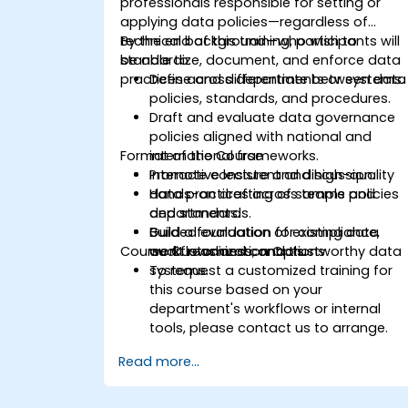
professionals responsible for setting or
applying data policies—regardless of
technical background—who wish to
By the end of this training, participants will
standardize, document, and enforce data
be able to:
practices across departments or systems.
Define and differentiate between data
policies, standards, and procedures.
Draft and evaluate data governance
policies aligned with national and
Format of the Course
international frameworks.
Promote consistent and high-quality
Interactive lecture and discussion.
data practices across teams and
Hands-on drafting of sample policies
departments.
and standards.
Build a foundation for compliance,
Guided evaluation of existing data
Course Customization Options
audit readiness, and trustworthy data
workflows and controls.
systems.
To request a customized training for
this course based on your
department's workflows or internal
tools, please contact us to arrange.
Read more...