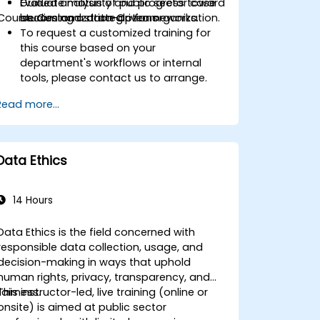
Evaluate maturity and progress toward
Guided analysis of public sector case
Course Customization Options
becoming a data-driven organization.
studies and strategic frameworks.
To request a customized training for
this course based on your
department's workflows or internal
tools, please contact us to arrange.
Read more...
Data Ethics
14 Hours
Data Ethics is the field concerned with
responsible data collection, usage, and
decision-making in ways that uphold
human rights, privacy, transparency, and
fairness.
This instructor-led, live training (online or
onsite) is aimed at public sector