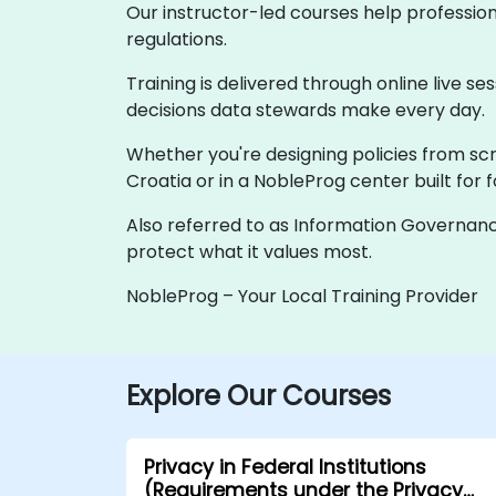
Our instructor-led courses help professio
regulations.
Training is delivered through online live se
decisions data stewards make every day.
Whether you're designing policies from scra
Croatia or in a NobleProg center built for 
Also referred to as Information Governanc
protect what it values most.
NobleProg – Your Local Training Provider
Explore Our Courses
Privacy in Federal Institutions
(Requirements under the Privacy