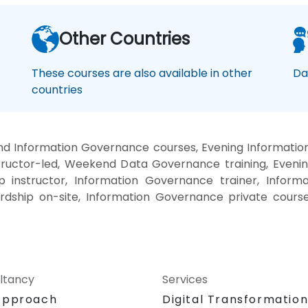
Other Countries
These courses are also available in other
Da
countries
nd Information Governance courses, Evening Informati
ructor-led, Weekend Data Governance training, Eveni
instructor, Information Governance trainer, Inform
rdship on-site, Information Governance private cour
ltancy
Services
Approach
Digital Transformatio