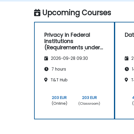
Upcoming Courses
Privacy in Federal
Dat
Institutions
(Requirements under
the Privacy Act)
2026-09-28 09:30
2
7 hours
1
T&T Hub
T
203 EUR
203 EUR
(Online)
(
(Classroom)