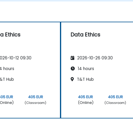
a Ethics
Data Ethics
026-10-12 09:30
2026-10-26 09:30
4 hours
14 hours
&T Hub
T&T Hub
405 EUR
405 EUR
405 EUR
405 EUR
Online)
(Online)
(Classroom)
(Classroom)