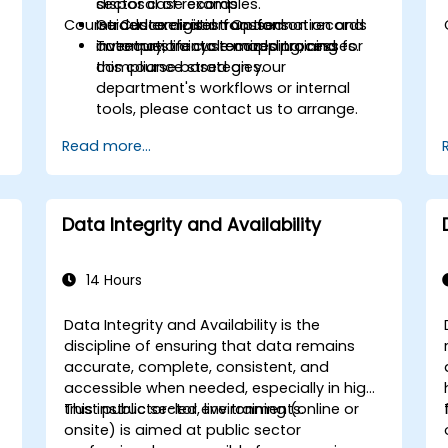
disposal of records.
sector case examples.
Course Customization Options
Introduce digital transformation and
Guided exercises focused on records
automation into records processes.
inventory, lifecycle mapping, and
To request a customized training for
compliance strategies.
this course based on your
department's workflows or internal
tools, please contact us to arrange.
Read more...
Data Integrity and Availability
14 Hours
Data Integrity and Availability is the
discipline of ensuring that data remains
accurate, complete, consistent, and
accessible when needed, especially in high-
trust public sector environments.
This instructor-led, live training (online or
onsite) is aimed at public sector