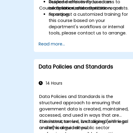
Respond effectively to access to
Guided exercises focused on
Course Customization Options
information and correction requests.
compliance, documentation, and
reporting.
To request a customized training for
this course based on your
department's workflows or internal
tools, please contact us to arrange.
Read more...
Data Policies and Standards
14 Hours
Data Policies and Standards is the
structured approach to ensuring that
government data is created, maintained,
accessed, and used in ways that are
consistent, secure, and aligned with legal
This instructor-led, live training (online or
and ethical guidelines.
onsite) is aimed at public sector