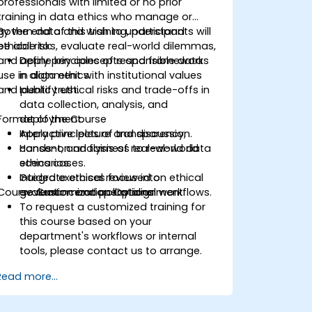
professionals with limited or no prior
training in data ethics who manage or
govern data and wish to understand
By the end of this training, participants will
ethical risks, evaluate real-world dilemmas,
be able to:
and apply principles of responsible data
Define key concepts and frameworks
use in alignment with institutional values
in data ethics.
and public trust.
Identify ethical risks and trade-offs in
data collection, analysis, and
Format of the Course
deployment.
Apply principles of transparency,
Interactive lecture and discussion.
consent, and fairness to real-world
Hands-on analysis of real-world data
scenarios.
ethics cases.
Integrate ethical review into
Guided exercises focused on ethical
Course Customization Options
governance or operational workflows.
evaluation and policy alignment.
To request a customized training for
this course based on your
department's workflows or internal
tools, please contact us to arrange.
Read more...