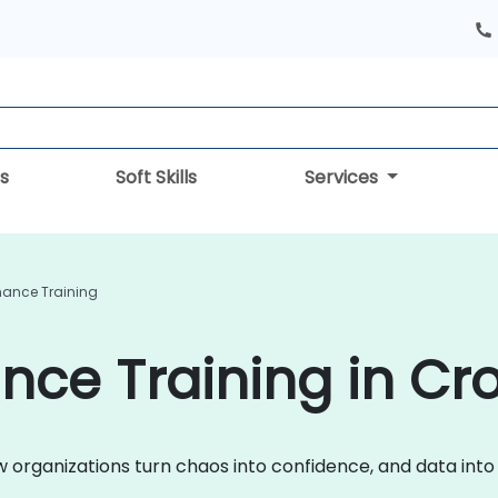
s
Soft Skills
Services
ance Training
ce Training in Cro
ow organizations turn chaos into confidence, and data int