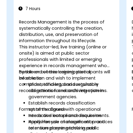
7 Hours
Records Management is the process of
systematically controlling the creation,
distribution, use, and preservation of
information throughout its lifecycle.
This instructor-led, live training (online or
onsite) is aimed at public sector
professionals with limited or emerging
experience in records management who
handle or oversee organizational
By the end of this training, participants will
information and wish to implement
be able to:
compliant, efficient, and sustainable
Understand legal and regulatory
records retention and archiving systems.
obligations for records retention in
government agencies.
Establish records classification
Format of the Course
systems aligned with operational
needs and compliance requirements.
Interactive lecture and discussion.
Apply lifecycle management practices
Hands-on use of classification and
to ensure proper archiving and
retention planning tools in public