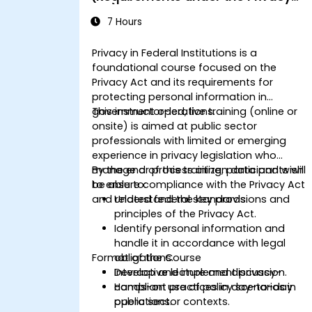
Act)
7 Hours
Privacy in Federal Institutions is a
foundational course focused on the
Privacy Act and its requirements for
protecting personal information in
government operations.
This instructor-led, live training (online or
onsite) is aimed at public sector
professionals with limited or emerging
experience in privacy legislation who
manage or process citizen data and wish
By the end of this training, participants will
to ensure compliance with the Privacy Act
be able to:
and related federal standards.
Understand the key provisions and
principles of the Privacy Act.
Identify personal information and
handle it in accordance with legal
Format of the Course
obligations.
Develop and implement privacy-
Interactive lecture and discussion.
compliant practices in day-to-day
Hands-on use of policy scenarios in
operations.
public sector contexts.