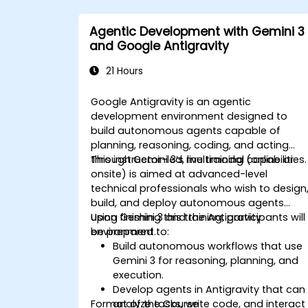
Agentic Development with Gemini 3
and Google Antigravity
21 Hours
Google Antigravity is an agentic
development environment designed to
build autonomous agents capable of
planning, reasoning, coding, and acting
through Gemini 3’s multimodal capabilities.
This instructor-led, live training (online or
onsite) is aimed at advanced-level
technical professionals who wish to design
build, and deploy autonomous agents
using Gemini 3 and the Antigravity
Upon finishing this training, participants will
environment.
be prepared to:
Build autonomous workflows that use
Gemini 3 for reasoning, planning, and
execution.
Develop agents in Antigravity that can
Format of the Course
analyze tasks, write code, and interact