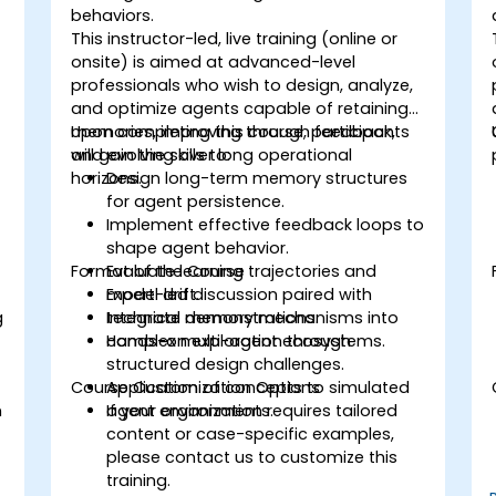
behaviors.
This instructor-led, live training (online or
onsite) is aimed at advanced-level
professionals who wish to design, analyze,
and optimize agents capable of retaining
memories, improving through feedback,
Upon completing this course, participants
and evolving over long operational
will gain the skills to:
horizons.
Design long-term memory structures
for agent persistence.
Implement effective feedback loops to
shape agent behavior.
Format of the Course
Evaluate learning trajectories and
model drift.
Expert-led discussion paired with
g
Integrate memory mechanisms into
technical demonstrations.
complex multi-agent ecosystems.
Hands-on exploration through
structured design challenges.
Course Customization Options
Application of concepts to simulated
n
agent environments.
If your organization requires tailored
content or case-specific examples,
please contact us to customize this
training.