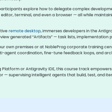
s, participants explore how to delegate complex developmen
ditor, terminal, and even a browser — all while maintainin
ctive
remote desktop
, immerses developers in the Antigr
eview generated “Artifacts” — task lists, implementation 
t your own premises or at NobleProg corporate training ce
lti-agent coordination, fine-tune feedback loops, and 
 Platform or Antigravity IDE, this course track empowers
r — supervising intelligent agents that build, test, and i