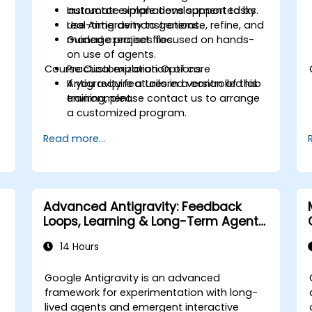
automate simple development tasks.
Instructor explanations supported by
Use Antigravity to generate, refine, and
real-time demonstrations.
manage project files.
Guided exercises focused on hands-
on use of agents.
Course Customization Options
Practical exploration of core
Antigravity features in a controlled lab
If you require a tailored version of this
environment.
training, please contact us to arrange
a customized program.
Read more...
Advanced Antigravity: Feedback
Loops, Learning & Long-Term Agent
Memory
14 Hours
Google Antigravity is an advanced
framework for experimentation with long-
lived agents and emergent interactive