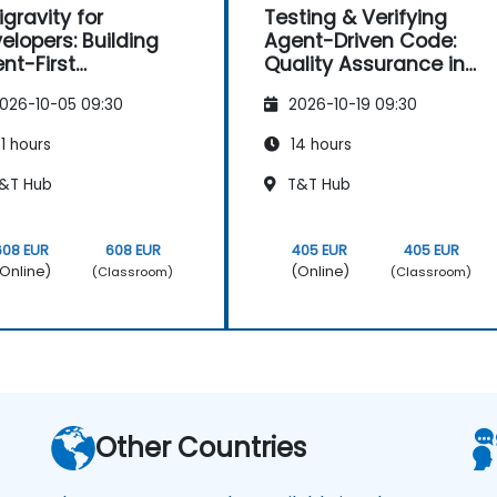
igravity for
Testing & Verifying
elopers: Building
Agent-Driven Code:
nt-First
Quality Assurance in
lications
Antigravity
026-10-05 09:30
2026-10-19 09:30
1 hours
14 hours
&T Hub
T&T Hub
608 EUR
608 EUR
405 EUR
405 EUR
Online)
(Online)
(Classroom)
(Classroom)
Other Countries