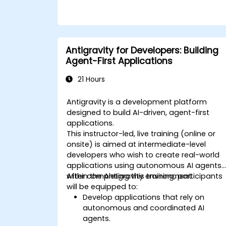
Antigravity for Developers: Building
Agent-First Applications
21 Hours
Antigravity is a development platform
designed to build AI-driven, agent-first
applications.
This instructor-led, live training (online or
onsite) is aimed at intermediate-level
developers who wish to create real-world
applications using autonomous AI agents
within the Antigravity environment.
After completing this training, participants
will be equipped to:
Develop applications that rely on
autonomous and coordinated AI
agents.