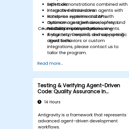
with tools.
Expert demonstrations combined with
Integrate Gemini-driven agents with
interactive discussions.
enterprise systems and APIs.
Hands-on experimentation with
Optimize agent behavior, safety, and
autonomous agent development.
Course Customization Options
reliability in complex environments.
Practical implementation using
Antigravity, Gemini 3, and supporting
If your team requires domain-specific
cloud tools.
agent behaviors or custom
integrations, please contact us to
tailor the program.
Read more...
Testing & Verifying Agent-Driven
Code: Quality Assurance in
Antigravity
14 Hours
Antigravity is a framework that represents
advanced agent-driven development
workflows.