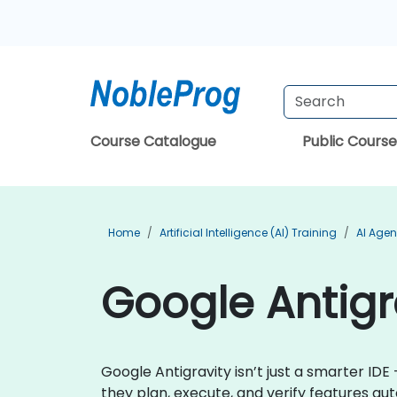
Course Catalogue
Public Course
Home
Artificial Intelligence (AI) Training
AI Agen
Google Antigra
Google Antigravity isn’t just a smarter IDE 
they plan, execute, and verify features au