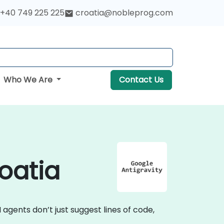
+40 749 225 225
croatia@nobleprog.com
Who We Are
Contact Us
roatia
I agents don’t just suggest lines of code,