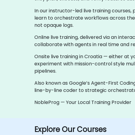
In our instructor-led live training course
learn to orchestrate workflows across the e
not opaque logs.
Online live training, delivered via an intera
collaborate with agents in real time and r
Onsite live training in Croatia — either a
experiment with mission-control style mu
pipelines.
Also known as Google’s Agent-First Coding
line-by-line coder to strategic orchestrato
NobleProg — Your Local Training Provider
Explore Our Courses