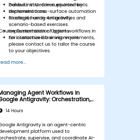
behavior in UI-driven environments.
Guided instruction supported by
Implement cross-surface automation
demonstrations.
strategies using Antigravity.
Practical, hands-on activities and
scenario-based exercises.
Course Customization Options
Implementation of agent workflows in
an interactive lab environment.
For customized training requirements,
please contact us to tailor the course
to your objectives.
Read more...
Managing Agent Workflows in
Google Antigravity: Orchestration,
Planning and Artifacts
14 Hours
Google Antigravity is an agent-centric
development platform used to
orchestrate, supervise, and coordinate AI-