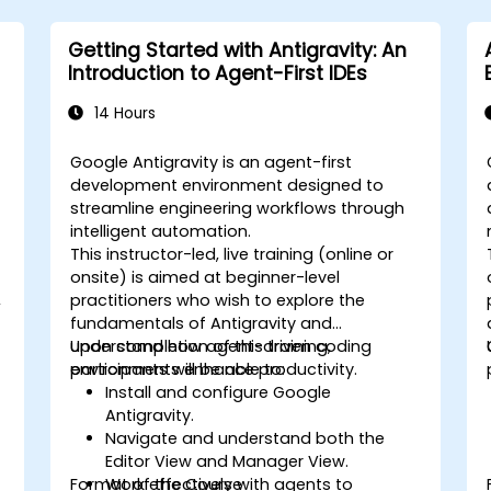
Getting Started with Antigravity: An
Introduction to Agent-First IDEs
14 Hours
Google Antigravity is an agent-first
development environment designed to
streamline engineering workflows through
intelligent automation.
This instructor-led, live training (online or
onsite) is aimed at beginner-level
,
practitioners who wish to explore the
fundamentals of Antigravity and
understand how agent-driven coding
Upon completion of this training,
environments enhance productivity.
participants will be able to:
Install and configure Google
Antigravity.
Navigate and understand both the
Editor View and Manager View.
Format of the Course
Work effectively with agents to