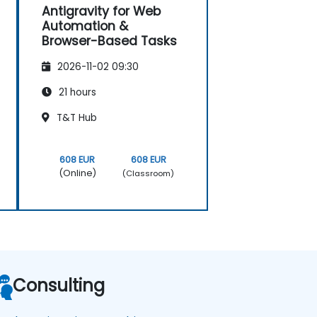
Antigravity for Web
Automation &
Browser-Based Tasks
2026-11-02 09:30
21 hours
T&T Hub
608 EUR
608 EUR
(Online)
(Classroom)
Consulting