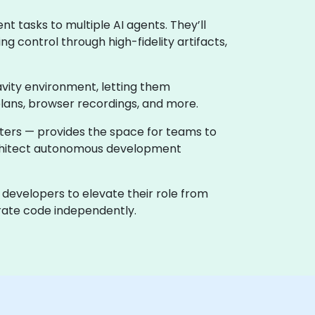
t tasks to multiple AI agents. They’ll
g control through high-fidelity artifacts,
avity environment, letting them
plans, browser recordings, and more.
nters — provides the space for teams to
architect autonomous development
 developers to elevate their role from
terate code independently.