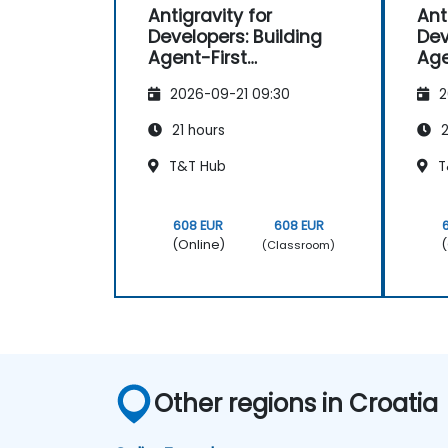
Antigravity for
Ant
Developers: Building
Dev
Agent-First
Age
Applications
App
2026-09-21 09:30
2
21 hours
2
T&T Hub
T
608 EUR
608 EUR
(Online)
(
(Classroom)
Other regions in Croatia