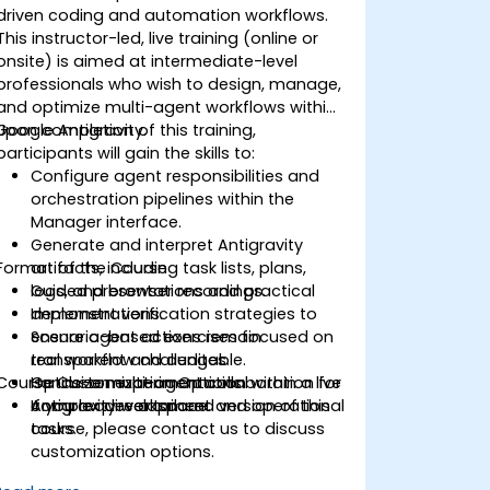
driven coding and automation workflows.
This instructor-led, live training (online or
onsite) is aimed at intermediate-level
professionals who wish to design, manage,
and optimize multi-agent workflows within
Google Antigravity.
Upon completion of this training,
participants will gain the skills to:
Configure agent responsibilities and
orchestration pipelines within the
Manager interface.
Generate and interpret Antigravity
Format of the Course
artifacts, including task lists, plans,
logs, and browser recordings.
Guided presentations and practical
Implement verification strategies to
demonstrations.
ensure agent actions remain
Scenario-based exercises focused on
transparent and auditable.
real workflow challenges.
Course Customization Options
Optimize multi-agent collaboration for
Hands-on experimentation within a live
complex development and operational
Antigravity workspace.
If you require a tailored version of this
tasks.
course, please contact us to discuss
customization options.