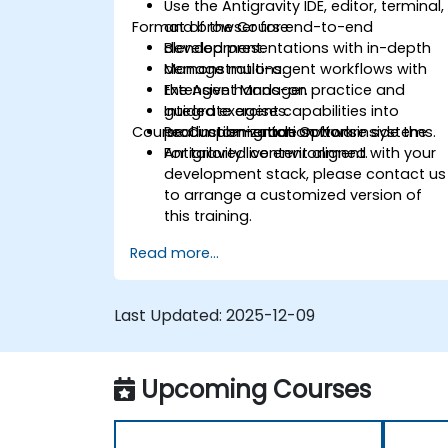
Use the Antigravity IDE, editor, terminal,
Format of the Course
and browser for end-to-end
development.
Blended presentations with in-depth
Manage multi-agent workflows with
demonstrations.
the Agent Manager.
Extensive hands-on practice and
Integrate agent capabilities into
guided exercises.
Course Customization Options
production-grade software systems.
Real implementation work inside the
Antigravity live environment.
For tailored content aligned with your
development stack, please contact us
to arrange a customized version of
this training.
Read more...
Last Updated:
2025-12-09
Upcoming Courses