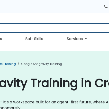
s
Soft Skills
Services
ts Training
Google Antigravity Training
vity Training in C
— it’s a workspace built for an agent-first future, where A
tonomously.