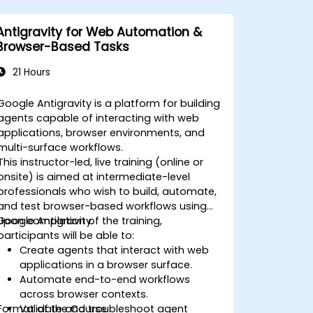
Antigravity for Web Automation &
Browser-Based Tasks
21 Hours
Google Antigravity is a platform for building
agents capable of interacting with web
applications, browser environments, and
multi-surface workflows.
This instructor-led, live training (online or
onsite) is aimed at intermediate-level
professionals who wish to build, automate,
and test browser-based workflows using
Google Antigravity.
Upon completion of the training,
participants will be able to:
Create agents that interact with web
applications in a browser surface.
Automate end-to-end workflows
across browser contexts.
Format of the Course
Validate and troubleshoot agent