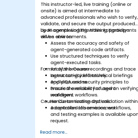
This instructor-led, live training (online or
onsite) is aimed at intermediate to
advanced professionals who wish to verify,
validate, and secure the output produced
by AI agents working within Antigravity-
Upon completing this training, participants
driven environments.
will be able to:
Assess the accuracy and safety of
agent-generated code artifacts.
Use structured techniques to verify
agent-executed tasks.
Format of the Course
Analyze browser recordings and trace
agent activity effectively.
Instructor-guided technical briefings
Apply QA and security principles to
and discussions.
ensure the reliability of agent
Practical exercises focused on verifyin
workflows.
real agent workflows.
Course Customization Options
Hands-on testing and validation within
a controlled lab environment.
Adaptation of scenarios, workflows,
and testing examples is available upo
request.
Read more...