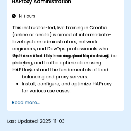
HAProxy Administration
14 Hours
This instructor-led, live training in Croatia
(online or onsite) is aimed at intermediate-
level system administrators, network
engineers, and DevOps professionals who
wish to efficiently manage load balancing,
By the end of this training, participants will be
proxying, and traffic optimization using
able to:
HAProxy.
Understand the fundamentals of load
balancing and proxy servers.
Install, configure, and optimize HAProxy
for various use cases.
Use advanced features like ACLs, HTTP
Read more...
header manipulation, and logging for
enhanced control.
Monitor and troubleshoot HAProxy for
Last Updated:
2025-11-03
maximum performance and reliability.