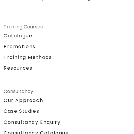
Training Courses
Catalogue
Promotions
Training Methods
Resources
Consultancy
Our Approach
Case Studies
Consultancy Enquiry
Consultancy Catalogue