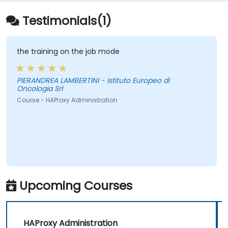
Testimonials(1)
the training on the job mode
PIERANDREA LAMBERTINI - Istituto Europeo di
Oncologia Srl
Course - HAProxy Administration
Upcoming Courses
HAProxy Administration