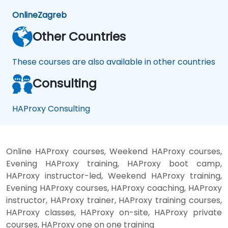
Online
Zagreb
Other Countries
These courses are also available in other countries
Consulting
HAProxy Consulting
Online HAProxy courses, Weekend HAProxy courses,
Evening HAProxy training, HAProxy boot camp,
HAProxy instructor-led, Weekend HAProxy training,
Evening HAProxy courses, HAProxy coaching, HAProxy
instructor, HAProxy trainer, HAProxy training courses,
HAProxy classes, HAProxy on-site, HAProxy private
courses, HAProxy one on one training