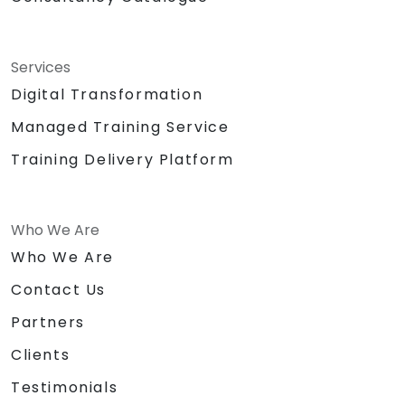
Services
Digital Transformation
Managed Training Service
Training Delivery Platform
Who We Are
Who We Are
Contact Us
Partners
Clients
Testimonials