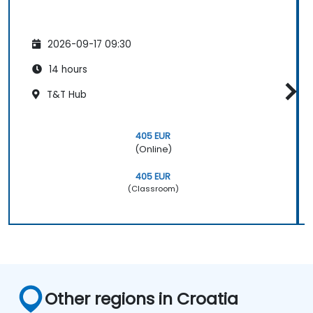
2026-09-17 09:30
14 hours
T&T Hub
405 EUR
(Online)
405 EUR
(Classroom)
Other regions in Croatia