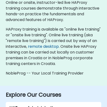
Online or onsite, instructor-led live HAProxy
training courses demonstrate through interactive
hands-on practice the fundamentals and
advanced features of HAProxy.
HAProxy training is available as "online live training"
or "onsite live training". Online live training (aka
"remote live training") is carried out by way of an
interactive,
remote desktop
. Onsite live HAProxy
training can be carried out locally on customer
premises in Croatia or in NobleProg corporate
training centers in Croatia.
NobleProg -- Your Local Training Provider
Explore Our Courses