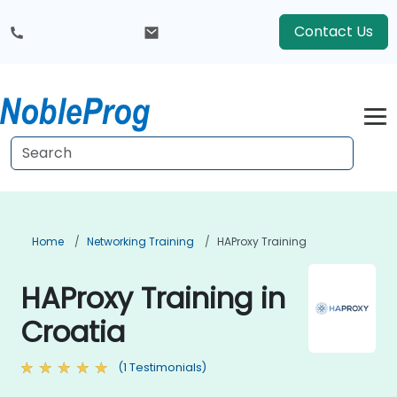
Contact Us
Home
Networking Training
HAProxy Training
HAProxy Training in
Croatia
(1 Testimonials)