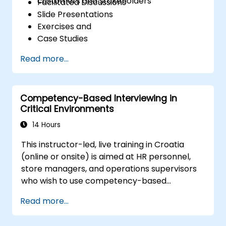
customers and stakeholders
Facilitated Discussions
Slide Presentations
Exercises and
Case Studies
Read more...
Competency-Based Interviewing in
Critical Environments
14 Hours
This instructor-led, live training in Croatia
(online or onsite) is aimed at HR personnel,
store managers, and operations supervisors
who wish to use competency-based
interviewing techniques to identify ideal
Read more...
candidates, design effective screening
processes, and balance rigor with inclusivity