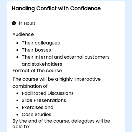
to attract a broader talent pool.
Handling Conflict with Confidence
14 Hours
Audience
Their colleagues
Their bosses
Their internal and external customers
and stakeholders
Format of the course
The course will be a highly-interactive
combination of:
Facilitated Discussions
Slide Presentations
Exercises and
Case Studies
By the end of the course, delegates will be
able to: