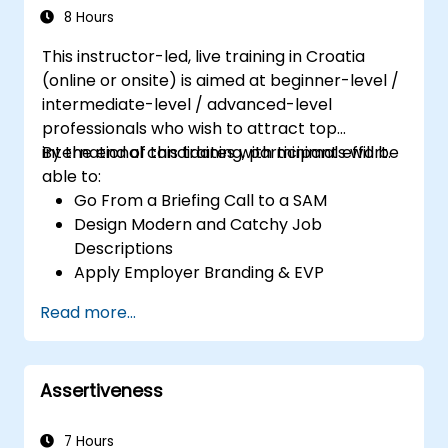
8 Hours
This instructor-led, live training in Croatia
(online or onsite) is aimed at beginner-level /
intermediate-level / advanced-level
professionals who wish to attract top
international candidates with minimal effort.
By the end of this training, participants will be
able to:
Go From a Briefing Call to a SAM
Design Modern and Catchy Job
Descriptions
Apply Employer Branding & EVP
Strategies
Read more...
Post Single or Multiple Job ADs
Receive a Tailored Long-List
Assertiveness
7 Hours