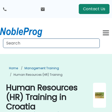
Contact Us
Home
Management Training
Human Resources (HR) Training
Human Resources
(HR) Training in
Croatia