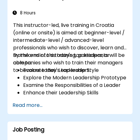
8 Hours
This instructor-led, live training in Croatia
(online or onsite) is aimed at beginner-level /
intermediate-level / advanced-level
professionals who wish to discover, learn and
transform into a today's top leaders; or
By the end of this training, participants will be
companies who wish to train their managers
able to:
to become today's top leaders.
Evaluate their Leadership Style
Explore the Modern Leadership Prototype
Examine the Responsibilities of a Leader
Enhance their Leadership Skills
Serve as a Role Model
Read more...
Job Posting