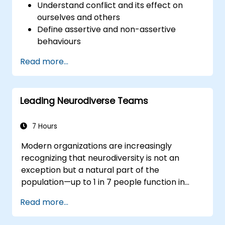
Understand conflict and its effect on
ourselves and others
Define assertive and non-assertive
behaviours
Appreciate the need for self-
Read more...
management before managing others
Develop capability in engaging conflict
assertively
Leading Neurodiverse Teams
Build confidence through demonstrations
and practical simulations
7 Hours
Modern organizations are increasingly
recognizing that neurodiversity is not an
exception but a natural part of the
population—up to 1 in 7 people function in
ways defined as neurodiverse. This means
Read more...
that most teams today are composed of
individuals with different styles of thinking,