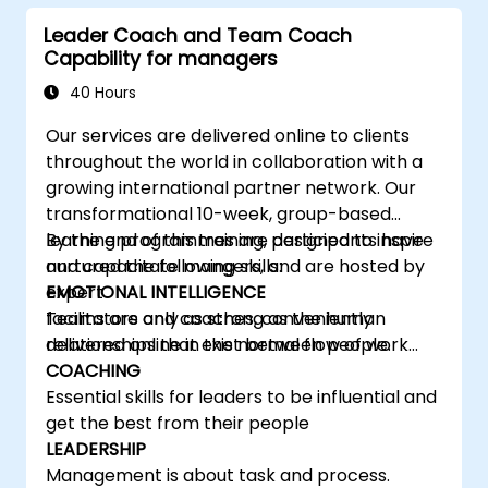
learning, communicating, and acting. For
Leader Coach and Team Coach
leaders, this isn't a challenge—it's a significant
Capability for managers
development opportunity.
40 Hours
Our services are delivered online to clients
throughout the world in collaboration with a
growing international partner network. Our
transformational 10-week, group-based
learning programmes are designed to inspire
By the end of this training, participants have
and capacitate mangers, and are hosted by
nurtured the following skills:
expert
EMOTIONAL INTELLIGENCE
facilitators and coaches, conveniently
Teams are only as strong as the human
delivered online in the normal flow of work…
relationships that exist between people.
COACHING
Essential skills for leaders to be influential and
get the best from their people
LEADERSHIP
Management is about task and process.