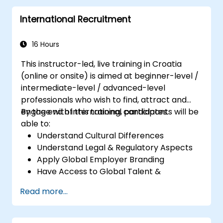
Perform basic and complex support and
International Recruitment
maintenance configurations.
16 Hours
This instructor-led, live training in Croatia
(online or onsite) is aimed at beginner-level /
intermediate-level / advanced-level
professionals who wish to find, attract and
engage with international candidates.
By the end of this training, participants will be
able to:
Understand Cultural Differences
Understand Legal & Regulatory Aspects
Apply Global Employer Branding
Have Access to Global Talent &
Recruitment Channels
Read more...