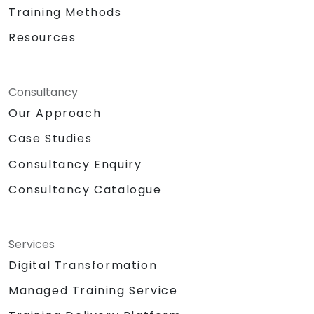
Training Methods
Resources
Consultancy
Our Approach
Case Studies
Consultancy Enquiry
Consultancy Catalogue
Services
Digital Transformation
Managed Training Service