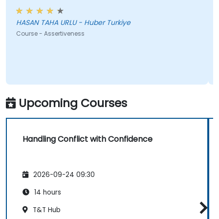
HASAN TAHA URLU - Huber Turkiye
Course - Assertiveness
Upcoming Courses
Handling Conflict with Confidence
2026-09-24 09:30
14 hours
T&T Hub