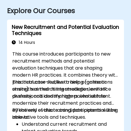
Explore Our Courses
New Recruitment and Potential Evaluation
Techniques
14 Hours
This course introduces participants to new
recruitment methods and potential
evaluation techniques that are shaping
modern HR practices. It combines theory with
practical case studies to help organizations
This instructor-led, live training (online or
strengthen their hiring strategies, enhance
onsite) is aimed at intermediate-level HR
diversity, and identify high-potential talent.
professionals and managers who wish to
modernize their recruitment practices and
effectively evaluate candidate potential using
By the end of this training, participants will be
innovative tools and techniques.
able to:
Understand current recruitment and