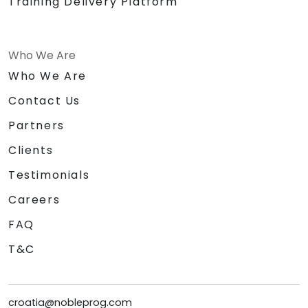
Training Delivery Platform
Who We Are
Who We Are
Contact Us
Partners
Clients
Testimonials
Careers
FAQ
T&C
croatia@nobleprog.com