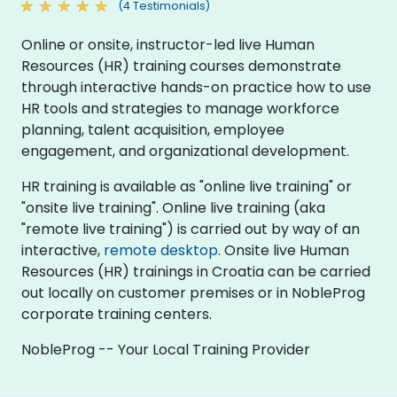
(4 Testimonials)
Online or onsite, instructor-led live Human
Resources (HR) training courses demonstrate
through interactive hands-on practice how to use
HR tools and strategies to manage workforce
planning, talent acquisition, employee
engagement, and organizational development.
HR training is available as "online live training" or
"onsite live training". Online live training (aka
"remote live training") is carried out by way of an
interactive,
remote desktop
. Onsite live Human
Resources (HR) trainings in Croatia can be carried
out locally on customer premises or in NobleProg
corporate training centers.
NobleProg -- Your Local Training Provider