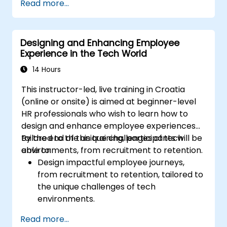
Read more...
Ensure alignment of HR strategies with
business objectives to support scalability
and continuous improvement.
Designing and Enhancing Employee
Experience in the Tech World
14 Hours
This instructor-led, live training in Croatia
(online or onsite) is aimed at beginner-level
HR professionals who wish to learn how to
design and enhance employee experiences
tailored to the unique challenges of tech
By the end of this training, participants will be
environments, from recruitment to retention.
able to:
Design impactful employee journeys,
from recruitment to retention, tailored to
the unique challenges of tech
environments.
Learn strategies for fostering
Read more...
engagement, inclusion, and continuous