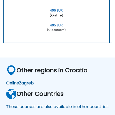
405 EUR
(Online)
405 EUR
(Classroom)
Other regions in Croatia
Online
Zagreb
Other Countries
These courses are also available in other countries