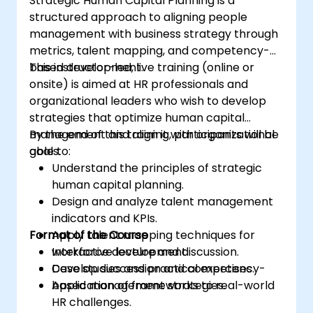
Strategic Human Capital Planning is a
structured approach to aligning people
management with business strategy through
metrics, talent mapping, and competency-
based development.
This instructor-led, live training (online or
onsite) is aimed at HR professionals and
organizational leaders who wish to develop
strategies that optimize human capital
management and align it with organizational
By the end of this training, participants will be
goals.
able to:
Understand the principles of strategic
human capital planning.
Design and analyze talent management
indicators and KPIs.
Format of the Course
Apply talent mapping techniques for
workforce development.
Interactive lecture and discussion.
Develop succession and competency-
Case studies and practical exercises.
based management strategies.
Application of frameworks to real-world
HR challenges.