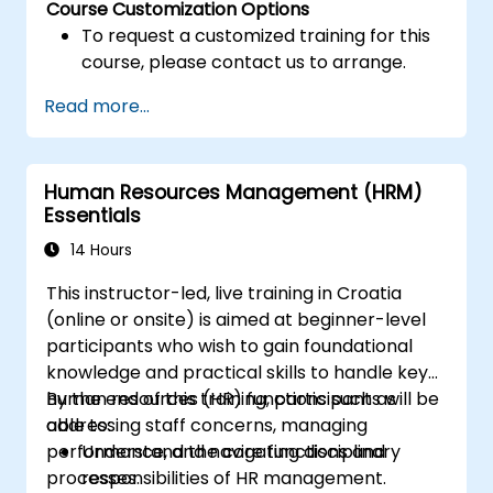
Course Customization Options
To request a customized training for this
course, please contact us to arrange.
Read more...
Human Resources Management (HRM)
Essentials
14 Hours
This instructor-led, live training in Croatia
(online or onsite) is aimed at beginner-level
participants who wish to gain foundational
knowledge and practical skills to handle key
human resources (HR) functions such as
By the end of this training, participants will be
addressing staff concerns, managing
able to:
performance, and navigating disciplinary
Understand the core functions and
processes.
responsibilities of HR management.