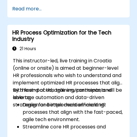
Enhance employee experience through
Read more...
AI-driven strategies.
Use AI insights to make strategic HR
decisions.
HR Process Optimization for the Tech
Industry
21 Hours
This instructor-led, live training in Croatia
(online or onsite) is aimed at beginner-level
HR professionals who wish to understand and
implement optimized HR processes that align
with fast-paced, agile environments, and
By the end of this training, participants will be
leverage automation and data-driven
able to:
strategies for better decision-making.
Design and implement efficient HR
processes that align with the fast-paced,
agile tech environment.
Streamline core HR processes and
leverage automation tools.