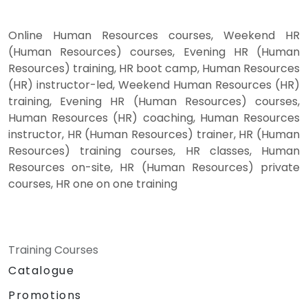
Online Human Resources courses, Weekend HR
(Human Resources) courses, Evening HR (Human
Resources) training, HR boot camp, Human Resources
(HR) instructor-led, Weekend Human Resources (HR)
training, Evening HR (Human Resources) courses,
Human Resources (HR) coaching, Human Resources
instructor, HR (Human Resources) trainer, HR (Human
Resources) training courses, HR classes, Human
Resources on-site, HR (Human Resources) private
courses, HR one on one training
Training Courses
Catalogue
Promotions