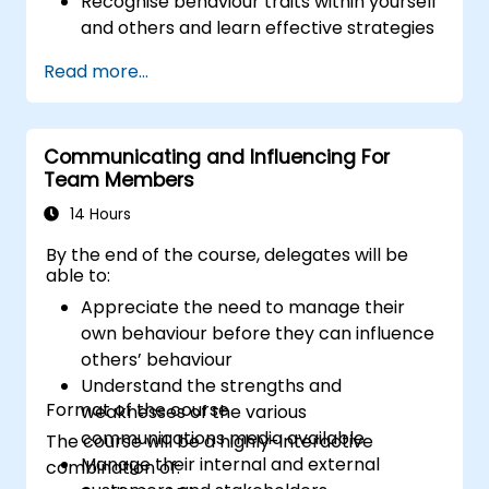
Recognise behaviour traits within yourself
and others and learn effective strategies
for managing them
Read more...
Communicate effectively with a wide
range of people to achieve a win-win
situation wherever possible
Communicating and Influencing For
Effectively manage difficult situations.
Team Members
14 Hours
By the end of the course, delegates will be
able to:
Appreciate the need to manage their
own behaviour before they can influence
others’ behaviour
Understand the strengths and
Format of the course
weaknesses of the various
communications media available
The course will be a highly-interactive
Manage their internal and external
combination of: