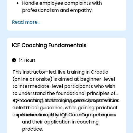
Handle employee complaints with
professionalism and empathy.
Implement effective performance
Read more...
management strategies.
Conduct fair and legally compliant
disciplinary actions.
ICF Coaching Fundamentals
Address common HR issues with
confidence and consistency.
14 Hours
This instructor-led, live training in Croatia
(online or onsite) is aimed at beginner-level
to intermediate-level participants who wish
to understand the foundational principles of
ICF coaching, including its core competencies
By the end of this training, participants will be
and ethical guidelines, while gaining practical
able to:
experience in applying coaching techniques.
Understand the ICF Core Competencies
and their application in coaching
practice.