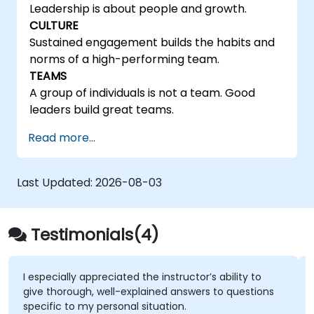
Leadership is about people and growth.
CULTURE
Sustained engagement builds the habits and
norms of a high-performing team.
TEAMS
A group of individuals is not a team. Good
leaders build great teams.
Read more...
Last Updated:
2026-08-03
Testimonials(4)
I especially appreciated the instructor’s ability to
give thorough, well-explained answers to questions
specific to my personal situation.