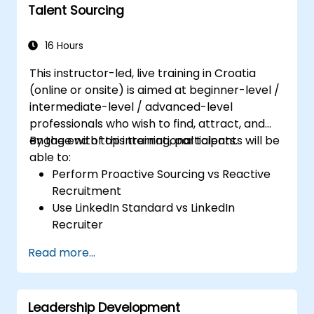
Talent Sourcing
16 Hours
This instructor-led, live training in Croatia
(online or onsite) is aimed at beginner-level /
intermediate-level / advanced-level
professionals who wish to find, attract, and
engage with top international talents.
By the end of this training, participants will be
able to:
Perform Proactive Sourcing vs Reactive
Recruitment
Use LinkedIn Standard vs LinkedIn
Recruiter
Master Boolean Search Techniques
Read more...
Selling Candidates the Opportunity &
Partnering with Hiring Managers
Leadership Development