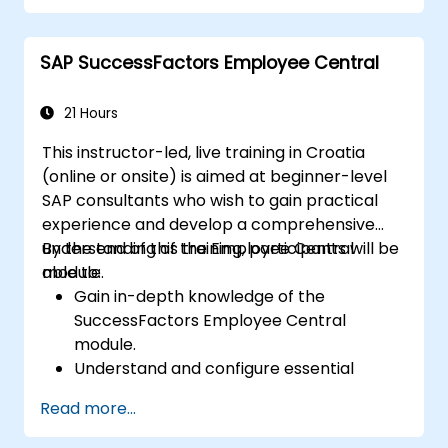
development in the tech workforce.
SAP SuccessFactors Employee Central
21 Hours
This instructor-led, live training in Croatia
(online or onsite) is aimed at beginner-level
SAP consultants who wish to gain practical
experience and develop a comprehensive
understanding of the Employee Central
By the end of this training, participants will be
module.
able to:
Gain in-depth knowledge of the
SuccessFactors Employee Central
module.
Understand and configure essential
module components, including
Read more...
provisioning, security, and data
management.