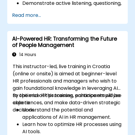
Demonstrate active listening, questioning,
and goal-setting techniques.
Read more...
Facilitate meaningful and transformative
coaching conversations.
Adhere to the ICF Code of Ethics in
AI-Powered HR: Transforming the Future
professional coaching engagements.
of People Management
Develop a personalized coaching style
aligned with ICF principles.
14 Hours
This instructor-led, live training in Croatia
(online or onsite) is aimed at beginner-level
HR professionals and managers who wish to
gain foundational knowledge in leveraging AI
to optimize HR processes, enhance employee
By the end of this training, participants will be
experiences, and make data-driven strategic
able to:
decisions.
Understand the potential and
applications of AI in HR management.
Learn how to optimize HR processes using
AI tools.