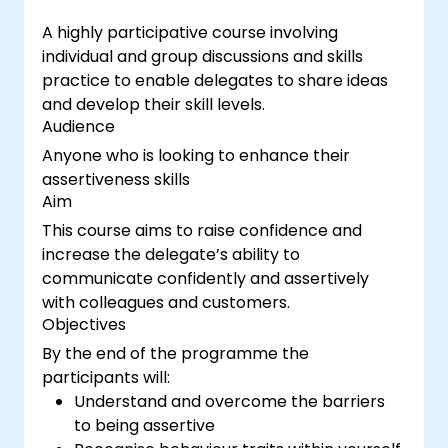
A highly participative course involving
individual and group discussions and skills
practice to enable delegates to share ideas
and develop their skill levels.
Audience
Anyone who is looking to enhance their
assertiveness skills
Aim
This course aims to raise confidence and
increase the delegate’s ability to
communicate confidently and assertively
with colleagues and customers.
Objectives
By the end of the programme the
participants will:
Understand and overcome the barriers
to being assertive