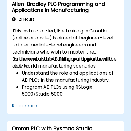
Allen-Bradley PLC Programming and
synchronization.
Applications in Manufacturing
21 Hours
This instructor-led, live training in Croatia
(online or onsite) is aimed at beginner-level
to intermediate-level engineers and
technicians who wish to master the
fundamentals of AB PLCs and apply them to
By the end of this training, participants will be
real-world manufacturing scenarios.
able to:
Understand the role and applications of
AB PLCs in the manufacturing industry.
Program AB PLCs using RSLogix
5000/Studio 5000.
Troubleshoot common issues and
Read more...
perform maintenance on PLC systems.
Design and implement a PLC-controlled
system for a manufacturing process.
Omron PLC with Sysmac Studio
Demonstrate proficiency in PLC