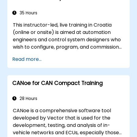
programming through a practical
project.
35 Hours
This instructor-led, live training in Croatia
(online or onsite) is aimed at automation
engineers and control system designers who
wish to configure, program, and commission
Omron Sysmac systems covering NJ/NX
Read more...
controllers, EtherCAT networking, G5/1S/1SA
servo drives, NA Series HMI, and NX safety
hardware.
CANoe for CAN Compact Training
28 Hours
CANoe is a comprehensive software tool
developed by Vector that is used for the
development, testing, and analysis of in-
vehicle networks and ECUs, especially those