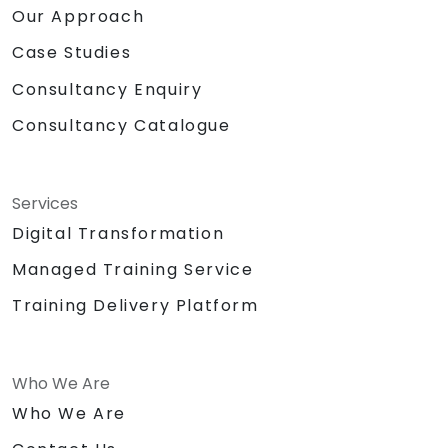
Our Approach
Case Studies
Consultancy Enquiry
Consultancy Catalogue
Services
Digital Transformation
Managed Training Service
Training Delivery Platform
Who We Are
Who We Are