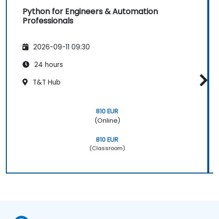
Python for Engineers & Automation
Professionals
2026-09-11 09:30
24 hours
T&T Hub
810 EUR
(Online)
810 EUR
(Classroom)