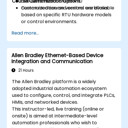
Course Customization Options
Live demonstrations of RTU
communication and control workflows.
Customized course versions are available
based on specific RTU hardware models
or control environments.
Read more...
Allen Bradley Ethernet-Based Device
Integration and Communication
21 Hours
The Allen Bradley platform is a widely
adopted industrial automation ecosystem
used to configure, control, and integrate PLCs,
HMIs, and networked devices.
This instructor-led, live training (online or
onsite) is aimed at intermediate-level
automation professionals who wish to