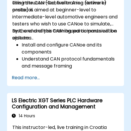
using the CAN (Controller Area Network)
This instructor-led, live training (online or
protocol.
onsite) is aimed at beginner-level to
intermediate-level automotive engineers and
testers who wish to use CANoe to simulate,
test, and analyze CAN-based communication
By the end of this training, participants will be
systems..
able to:
Install and configure CANoe and its
components
Understand CAN protocol fundamentals
and message framing
Create simulations for ECUs and CAN
Read more...
networks using CAPL scripting
Monitor, analyze, and debug CAN traffic
effectively
LS Electric XGT Series PLC Hardware
Configuration and Management
14 Hours
This instructor-led, live training in Croatia