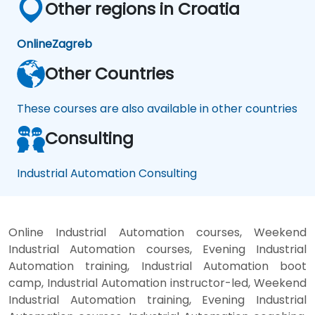
Other regions in Croatia
Online
Zagreb
Other Countries
These courses are also available in other countries
Consulting
Industrial Automation Consulting
Online Industrial Automation courses, Weekend
Industrial Automation courses, Evening Industrial
Automation training, Industrial Automation boot
camp, Industrial Automation instructor-led, Weekend
Industrial Automation training, Evening Industrial