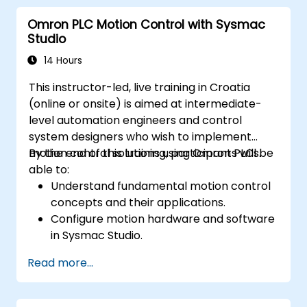
Omron PLC Motion Control with Sysmac
Studio
14 Hours
This instructor-led, live training in Croatia
(online or onsite) is aimed at intermediate-
level automation engineers and control
system designers who wish to implement
motion control solutions using Omron PLCs.
By the end of this training, participants will be
able to:
Understand fundamental motion control
concepts and their applications.
Configure motion hardware and software
in Sysmac Studio.
Program and optimize single-axis and
Read more...
multi-axis motion control.
Implement coordinated motion
strategies, including interpolation and