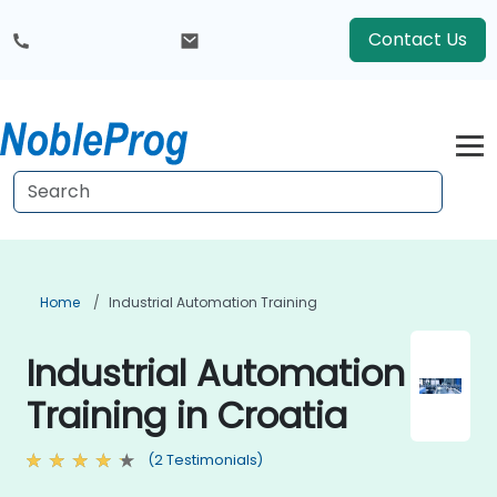
Contact Us
Home
Industrial Automation Training
Industrial Automation
Training in Croatia
(2 Testimonials)