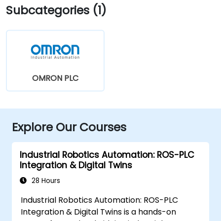
Subcategories (1)
OMRON PLC
Explore Our Courses
Industrial Robotics Automation: ROS-PLC
Integration & Digital Twins
28 Hours
Industrial Robotics Automation: ROS-PLC
Integration & Digital Twins is a hands-on