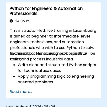
Programmers with interest in Industrial
Python for Engineers & Automation
Automation
Professionals
24 Hours
This instructor-led, live training in Luxembourg
is aimed at beginner to intermediate-level
engineers, technicians, and automation
professionals who wish to use Python to solve
technical problems, automate repetitive
By the end of this training, participants will be
tasks, and process industrial data.
able to:
Write clear and structured Python scripts
for technical use cases
Apply programming logic to engineering-
oriented problems
Use Python to process data from CSV,
Read more...
logs, and text files
Automate repetitive engineering and
automation workflows
Last Updated:
2026-08-06