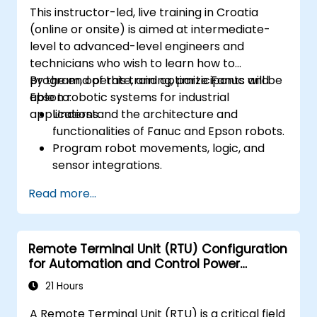
This instructor-led, live training in Croatia
(online or onsite) is aimed at intermediate-
level to advanced-level engineers and
technicians who wish to learn how to
program, operate, and optimize Fanuc and
By the end of this training, participants will be
Epson robotic systems for industrial
able to:
applications.
Understand the architecture and
functionalities of Fanuc and Epson robots.
Program robot movements, logic, and
sensor integrations.
Implement safety protocols and
Read more...
troubleshooting techniques.
Optimize robotic workflows for improved
efficiency.
Remote Terminal Unit (RTU) Configuration
for Automation and Control Power
Systems
21 Hours
A Remote Terminal Unit (RTU) is a critical field