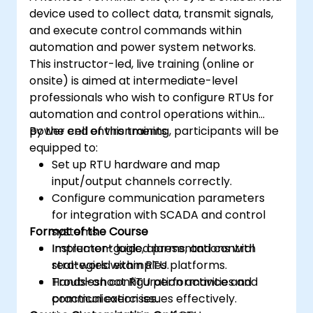
device used to collect data, transmit signals,
and execute control commands within
automation and power system networks.
This instructor-led, live training (online or
onsite) is aimed at intermediate-level
professionals who wish to configure RTUs for
automation and control operations within
power cell environments.
By the end of this training, participants will be
equipped to:
Set up RTU hardware and map
input/output channels correctly.
Configure communication parameters
for integration with SCADA and control
Format of the Course
systems.
Implement logic, alarms, and control
Instructor-guided presentations with
strategies within RTU platforms.
real-world examples.
Troubleshoot RTU performance and
Hands-on configuration activities and
communication issues effectively.
practical exercises.