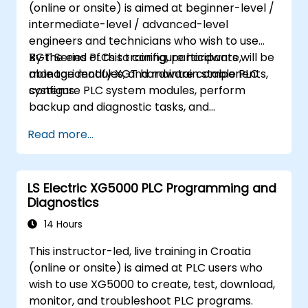
(online or onsite) is aimed at beginner-level /
intermediate-level / advanced-level
engineers and technicians who wish to use
XGT Series PLCs to configure hardware,
By the end of this training, participants will be
manage modules, and maintain stable PLC
able to: identify XGT hardware components,
systems.
configure PLC system modules, perform
backup and diagnostic tasks, and
troubleshoot common hardware issues.
Read more...
LS Electric XG5000 PLC Programming and
Diagnostics
14 Hours
This instructor-led, live training in Croatia
(online or onsite) is aimed at PLC users who
wish to use XG5000 to create, test, download,
monitor, and troubleshoot PLC programs.