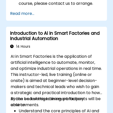
course, please contact us to arrange.
Read more...
Introduction to AI in Smart Factories and
Industrial Automation
14 Hours
AI in Smart Factories is the application of
artificial intelligence to automate, monitor,
and optimize industrial operations in real time.
This instructor-led, live training (online or
onsite) is aimed at beginner-level decision-
makers and technical leads who wish to gain
a strategic and practical introduction to how
AI can be leveraged in smart factory
By the end of this training, participants will be
environments.
able to:
Understand the core principles of AI and