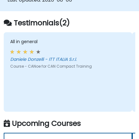
Testimonials(2)
All in general
Daniele Donzelli - ITT ITALIA S.r.l.
Course - CANoe for CAN Compact Training
Upcoming Courses