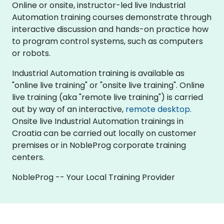
Online or onsite, instructor-led live Industrial
Automation training courses demonstrate through
interactive discussion and hands-on practice how
to program control systems, such as computers
or robots.
Industrial Automation training is available as
"online live training" or "onsite live training". Online
live training (aka "remote live training") is carried
out by way of an interactive,
remote desktop
.
Onsite live Industrial Automation trainings in
Croatia can be carried out locally on customer
premises or in NobleProg corporate training
centers.
NobleProg -- Your Local Training Provider