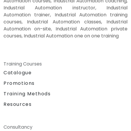
Automation courses, Industrial Automation coaching,
Industrial Automation instructor, Industrial
Automation trainer, Industrial Automation training
courses, Industrial Automation classes, Industrial
Automation on-site, Industrial Automation private
courses, Industrial Automation one on one training
Training Courses
Catalogue
Promotions
Training Methods
Resources
Consultancy