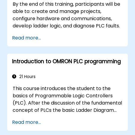
By the end of this training, participants will be
able to: create and manage projects,
configure hardware and communications,
develop ladder logic, and diagnose PLC faults.
Read more...
Introduction to OMRON PLC programming
21 Hours
This course introduces the student to the
basics of Programmable Logic Controllers
(PLC). After the discussion of the fundamental
concept of PLCs the basic Ladder Diagram
instructions are learned and practiced in
Read more...
Industrial Automation tasks. Audience -
Electrical Specialists - Mechanical Engineers -