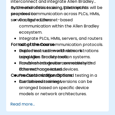
interconnect and integrate Allen Bradley
automation devices using Ethernet for
By the end of this training, participants will be
seamless communication across PLCs, HMIs,
prepared to:
servers, and routers.
Configure Ethernet-based
communication within the Allen Bradley
ecosystem.
Integrate PLCs, HMIs, servers, and routers
Format of the Course
using common communication protocols.
Implement real-world network
Guided instruction with demonstrations
topologies for automation systems.
using Allen Bradley tools.
Troubleshoot device connectivity and
Hands-on integration exercises with
data exchange issues.
Ethernet-connected devices.
Course Customization Options
Practical configuration and testing in a
live-lab environment.
Customized training versions can be
arranged based on specific device
models or network architectures.
Read more...