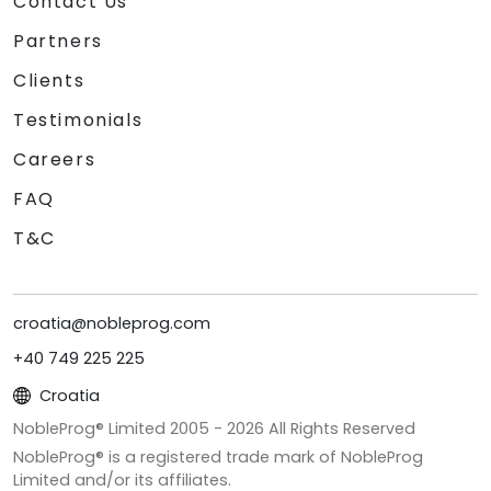
Contact Us
Partners
Clients
Testimonials
Careers
FAQ
T&C
croatia@nobleprog.com
+40 749 225 225
Croatia
NobleProg® Limited 2005 -
2026
All Rights Reserved
NobleProg® is a registered trade mark of NobleProg
Limited and/or its affiliates.