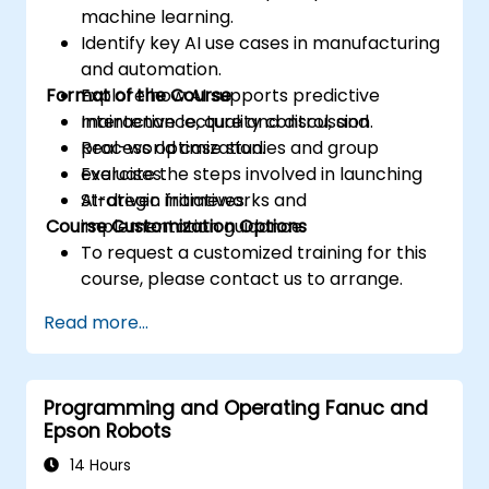
machine learning.
Identify key AI use cases in manufacturing
and automation.
Format of the Course
Explore how AI supports predictive
maintenance, quality control, and
Interactive lecture and discussion.
process optimization.
Real-world case studies and group
Evaluate the steps involved in launching
exercises.
AI-driven initiatives.
Strategic frameworks and
Course Customization Options
implementation guidance.
To request a customized training for this
course, please contact us to arrange.
Read more...
Programming and Operating Fanuc and
Epson Robots
14 Hours