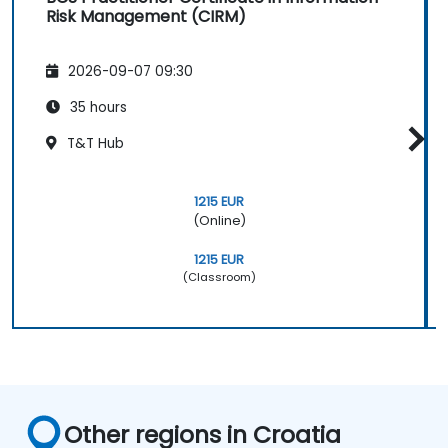
Risk Management (CIRM)
2026-09-07 09:30
35 hours
T&T Hub
1215 EUR
(Online)
1215 EUR
(Classroom)
Other regions in Croatia