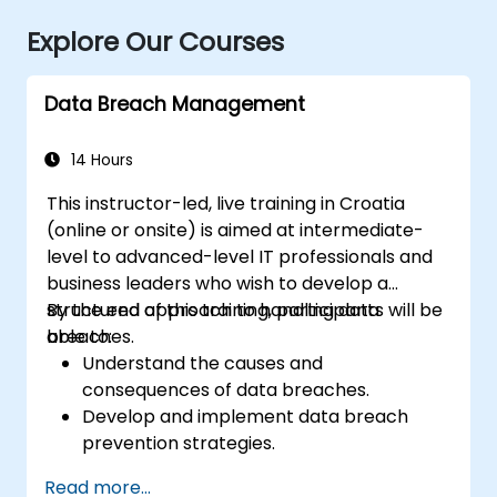
Explore Our Courses
Data Breach Management
14 Hours
This instructor-led, live training in Croatia
(online or onsite) is aimed at intermediate-
level to advanced-level IT professionals and
business leaders who wish to develop a
structured approach to handling data
By the end of this training, participants will be
breaches.
able to:
Understand the causes and
consequences of data breaches.
Develop and implement data breach
prevention strategies.
Establish an incident response plan to
Read more...
contain and mitigate breaches.