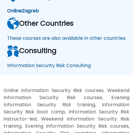
Online
Zagreb
Other Countries
These courses are also available in other countries
Consulting
Information Security Risk Consulting
Online Information Security Risk courses, Weekend
Information Security Risk courses, Evening
Information Security Risk training, Information
Security Risk boot camp, Information Security Risk
instructor-led, Weekend Information Security Risk
training, Evening Information Security Risk courses,