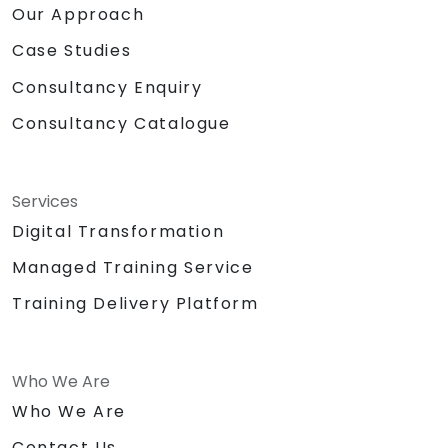
Our Approach
Case Studies
Consultancy Enquiry
Consultancy Catalogue
Services
Digital Transformation
Managed Training Service
Training Delivery Platform
Who We Are
Who We Are
Contact Us