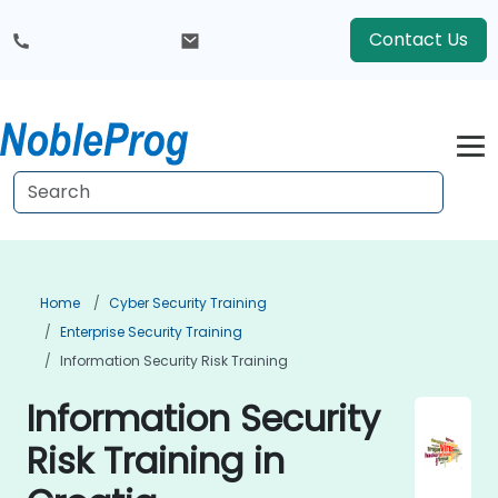
Contact Us
Home
Cyber Security Training
Enterprise Security Training
Information Security Risk Training
Information Security
Risk Training in