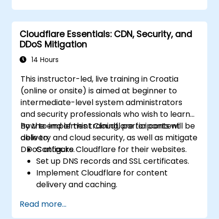
Conduct forensic investigations and
assess the impact of breaches.
Cloudflare Essentials: CDN, Security, and
Comply with legal and regulatory
DDoS Mitigation
requirements for breach notification.
Recover from data breaches and
14 Hours
strengthen security postures.
This instructor-led, live training in Croatia
(online or onsite) is aimed at beginner to
intermediate-level system administrators
and security professionals who wish to learn
how to implement Cloudflare for content
By the end of this training, participants will be
delivery and cloud security, as well as mitigate
able to:
DDoS attacks.
Configure Cloudflare for their websites.
Set up DNS records and SSL certificates.
Implement Cloudflare for content
delivery and caching.
Protect their websites from DDoS
Read more...
attacks.