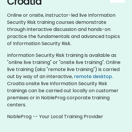
Croatia
Online or onsite, instructor-led live Information
Security Risk training courses demonstrate
through interactive discussion and hands-on
practice the fundamentals and advanced topics
of Information Security Risk.
Information Security Risk training is available as
"online live training" or "onsite live training". Online
live training (aka "remote live training") is carried
out by way of an interactive,
remote desktop
.
Croatia onsite live Information Security Risk
trainings can be carried out locally on customer
premises or in NobleProg corporate training
centers.
NobleProg -- Your Local Training Provider