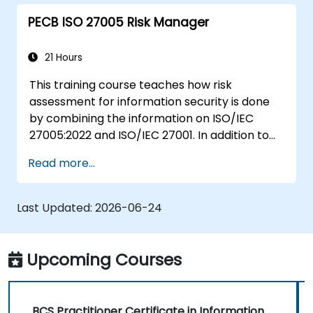
assessments, business impact analyses
PECB ISO 27005 Risk Manager
and risk assessments.
The principles of controls and risk
treatment.
21 Hours
How to present the results in a format
This training course teaches how risk
which will form the basis of a risk
assessment for information security is done
treatment plan.
by combining the information on ISO/IEC
The use of information classification
27005:2022 and ISO/IEC 27001. In addition to
schemes.
theoretical knowledge, this training course is
Read more...
equipped with practical exercises, quizzes,
case studies, all of which make it a very
engaging training course.
Last Updated:
2026-06-24
Upcoming Courses
BCS Practitioner Certificate in Information