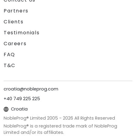
Partners
Clients
Testimonials
Careers
FAQ
T&C
croatia@nobleprog.com
+40 749 225 225
Croatia
NobleProg® Limited 2005 -
2026
All Rights Reserved
NobleProg® is a registered trade mark of NobleProg
Limited and/or its affiliates.