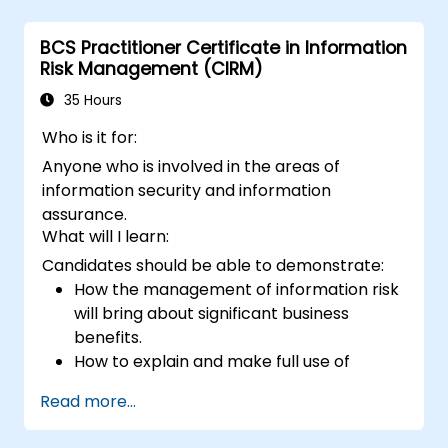
Implement firewall rules to restrict traffic
to their websites.
BCS Practitioner Certificate in Information
Risk Management (CIRM)
35 Hours
Who is it for:
Anyone who is involved in the areas of
information security and information
assurance.
What will I learn:
Candidates should be able to demonstrate:
How the management of information risk
will bring about significant business
benefits.
How to explain and make full use of
information risk management
Read more...
terminology.
How to conduct threat and vulnerability