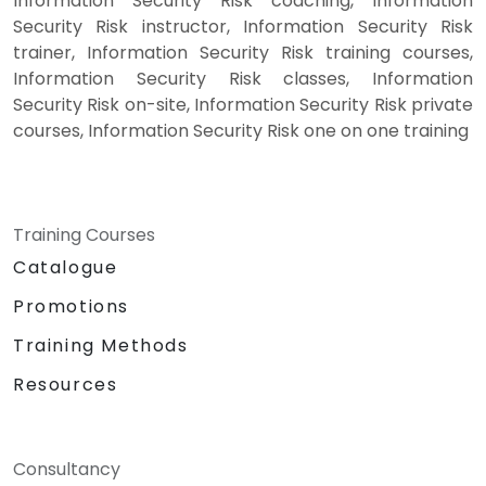
Information Security Risk coaching, Information
Security Risk instructor, Information Security Risk
trainer, Information Security Risk training courses,
Information Security Risk classes, Information
Security Risk on-site, Information Security Risk private
courses, Information Security Risk one on one training
Training Courses
Catalogue
Promotions
Training Methods
Resources
Consultancy