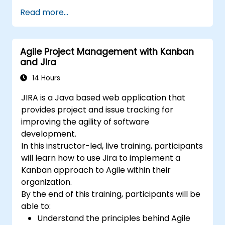
Build the necessary screen to handle
Read more...
issue types
Create workflows and boards, and
understand their interaction
Agile Project Management with Kanban
Perform basic and advanced searches
and Jira
and analysis
Generate and review reports necessary
14 Hours
for the team and the management
JIRA is a Java based web application that
provides project and issue tracking for
improving the agility of software
development.
In this instructor-led, live training, participants
will learn how to use Jira to implement a
Kanban approach to Agile within their
organization.
By the end of this training, participants will be
able to:
Understand the principles behind Agile