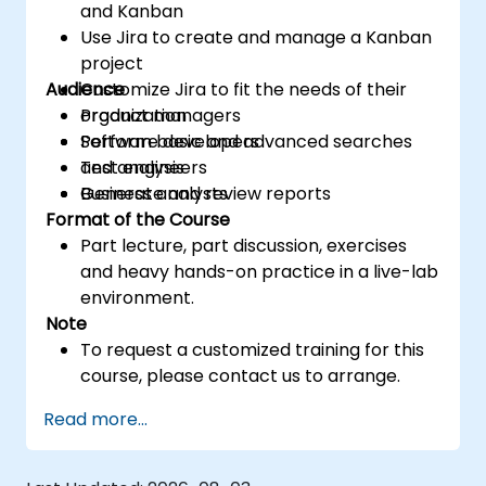
and Kanban
Use Jira to create and manage a Kanban
project
Audience
Customize Jira to fit the needs of their
organization
Product managers
Perform basic and advanced searches
Software developers
and analysis
Test engineers
Generate and review reports
Business analysts
Format of the Course
Part lecture, part discussion, exercises
and heavy hands-on practice in a live-lab
environment.
Note
To request a customized training for this
course, please contact us to arrange.
Read more...