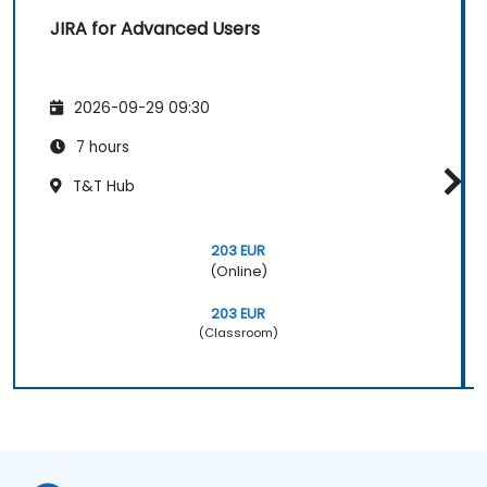
JIRA for Advanced Users
2026-09-29 09:30
7 hours
T&T Hub
203 EUR
(Online)
203 EUR
(Classroom)