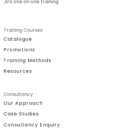
Jira one on one training
Training Courses
Catalogue
Promotions
Training Methods
Resources
Consultancy
Our Approach
Case Studies
Consultancy Enquiry