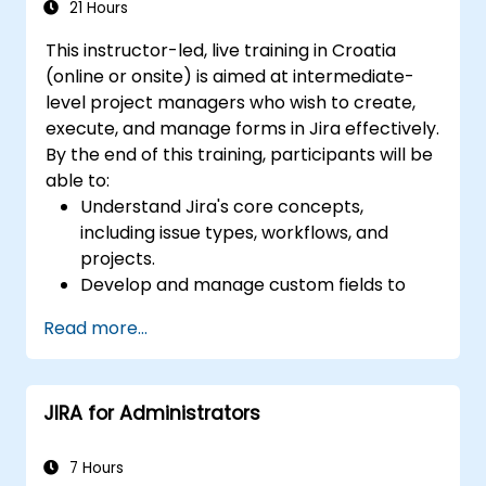
21 Hours
This instructor-led, live training in Croatia
(online or onsite) is aimed at intermediate-
level project managers who wish to create,
execute, and manage forms in Jira effectively.
By the end of this training, participants will be
able to:
Understand Jira's core concepts,
including issue types, workflows, and
projects.
Develop and manage custom fields to
collect and organize data effectively.
Read more...
Optimize form-related processes for
various project types and teams.
JIRA for Administrators
7 Hours