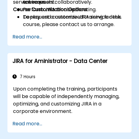
service requests collaboratively.
schemes.
environment.
Course Customization Options
Perform JIRA troubleshooting.
Deploy and customize JIRA service desk.
To request a customized training for this
course, please contact us to arrange.
Read more...
JIRA for Aministrator - Data Center
7 Hours
Upon completing the training, participants
will be capable of independently managing,
optimizing, and customizing JIRA in a
corporate environment.
Read more...