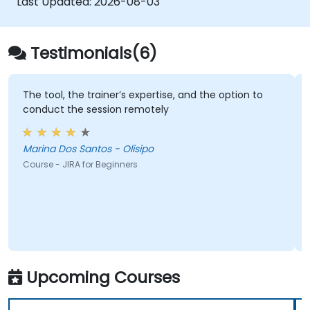
Last Updated:
2026-08-03
Testimonials(6)
The tool, the trainer’s expertise, and the option to
conduct the session remotely
Marina Dos Santos - Olisipo
Course - JIRA for Beginners
Upcoming Courses