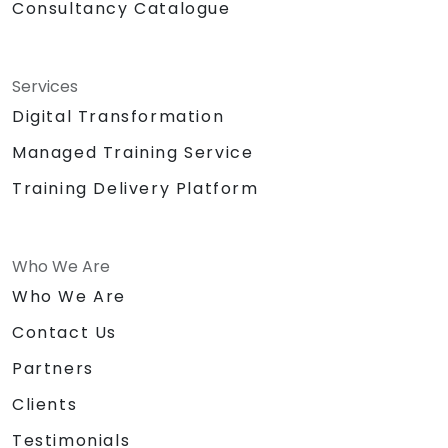
Consultancy Catalogue
Services
Digital Transformation
Managed Training Service
Training Delivery Platform
Who We Are
Who We Are
Contact Us
Partners
Clients
Testimonials