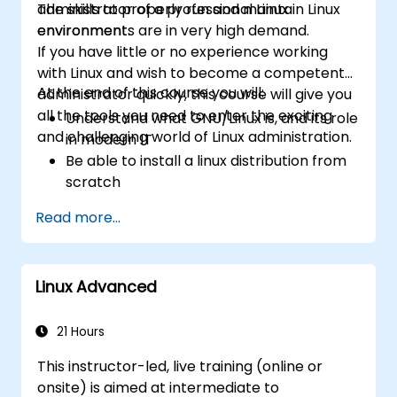
administrator of a professional Linux
The skills to properly run and maintain Linux
environment.
environments are in very high demand.
If you have little or no experience working
with Linux and wish to become a competent
At the end of this course you will:
administrator quickly, this course will give you
all the tools you need to enter the exciting
Understand what GNU/Linux is, and its role
and challenging world of Linux administration.
in modern IT
Be able to install a linux distribution from
scratch
Be able to configure users, groups,
Read more...
storage, and networking of a Linux-based
computer
Be able to confidently navigate the
Linux Advanced
command line interface (CLI) on any Linux
server
Understand services, processes, and
21 Hours
system resources
This instructor-led, live training (online or
Install, remove, and configure software.
onsite) is aimed at intermediate to