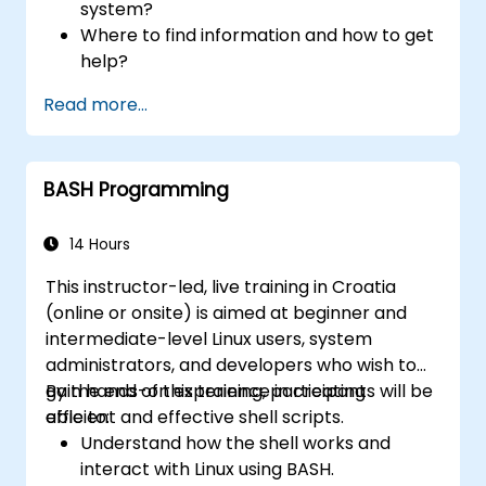
system?
Where to find information and how to get
help?
How does the power?
Read more...
What are the types of files in the system?
How simply and quickly solve problems?
BASH Programming
14 Hours
This instructor-led, live training in Croatia
(online or onsite) is aimed at beginner and
intermediate-level Linux users, system
administrators, and developers who wish to
gain hands-on experience in creating
By the end of this training, participants will be
efficient and effective shell scripts.
able to:
Understand how the shell works and
interact with Linux using BASH.