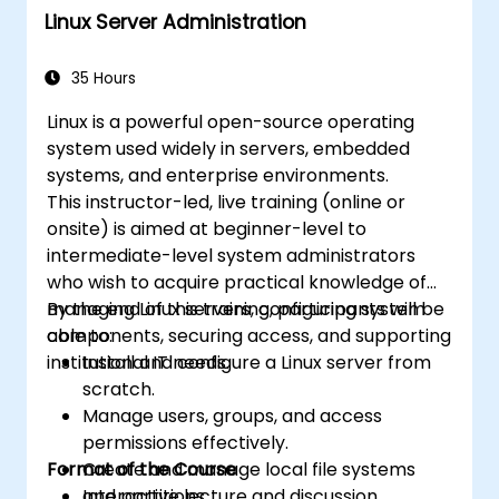
Linux Server Administration
35 Hours
Linux is a powerful open-source operating
system used widely in servers, embedded
systems, and enterprise environments.
This instructor-led, live training (online or
onsite) is aimed at beginner-level to
intermediate-level system administrators
who wish to acquire practical knowledge of
managing Linux servers, configuring system
By the end of this training, participants will be
components, securing access, and supporting
able to:
institutional IT needs.
Install and configure a Linux server from
scratch.
Manage users, groups, and access
permissions effectively.
Format of the Course
Create and manage local file systems
and partitions.
Interactive lecture and discussion.