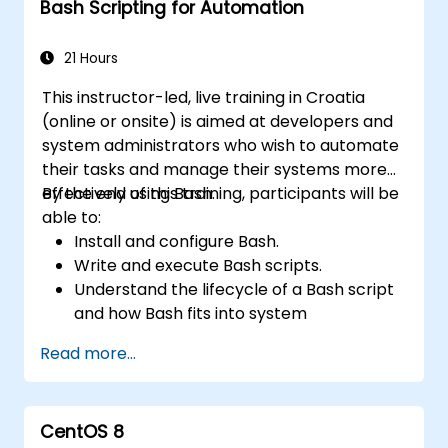
Bash Scripting for Automation
21 Hours
This instructor-led, live training in Croatia
(online or onsite) is aimed at developers and
system administrators who wish to automate
their tasks and manage their systems more
effectively using Bash.
By the end of this training, participants will be
able to:
Install and configure Bash.
Write and execute Bash scripts.
Understand the lifecycle of a Bash script
and how Bash fits into system
administration tasks.
Read more...
Use Bash to automate tasks and manage
systems.
CentOS 8