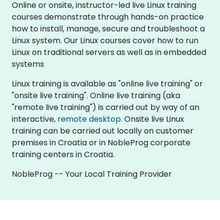
Online or onsite, instructor-led live Linux training
courses demonstrate through hands-on practice
how to install, manage, secure and troubleshoot a
Linux system. Our Linux courses cover how to run
Linux on traditional servers as well as in embedded
systems
Linux training is available as "online live training" or
"onsite live training". Online live training (aka
"remote live training") is carried out by way of an
interactive,
remote desktop
. Onsite live Linux
training can be carried out locally on customer
premises in Croatia or in NobleProg corporate
training centers in Croatia.
NobleProg -- Your Local Training Provider