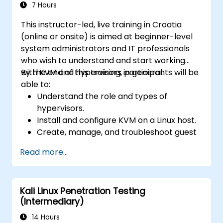
7 Hours
This instructor-led, live training in Croatia
(online or onsite) is aimed at beginner-level
system administrators and IT professionals
who wish to understand and start working
with KVM and hypervisors in general.
By the end of this training, participants will be
able to:
Understand the role and types of
hypervisors.
Install and configure KVM on a Linux host.
Create, manage, and troubleshoot guest
virtual machines.
Read more...
Configure virtual networking and storage
pools for VM environments.
Kali Linux Penetration Testing
(Intermediary)
14 Hours