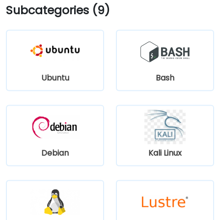
Subcategories (9)
Ubuntu
Bash
Debian
Kali Linux