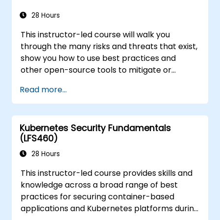
28 Hours
This instructor-led course will walk you
through the many risks and threats that exist,
show you how to use best practices and
other open-source tools to mitigate or
counteract those threats, and teach you
Read more...
what you need to know to detect and recover
from those attacks that do happen.
Kubernetes Security Fundamentals
(LFS460)
28 Hours
This instructor-led course provides skills and
knowledge across a broad range of best
practices for securing container-based
applications and Kubernetes platforms during