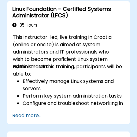
Learn about exploitations, attacks, and
Linux Foundation - Certified Systems
privileges escalations.
Administrator (LFCS)
35 Hours
This instructor-led, live training in Croatia
(online or onsite) is aimed at system
administrators and IT professionals who
wish to become proficient Linux system
administrators.
By the end of this training, participants will be
able to:
Effectively manage Linux systems and
servers.
Perform key system administration tasks.
Configure and troubleshoot networking in
Linux.
Read more...
Implement security measures to protect
Linux systems.