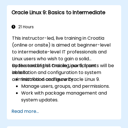
issues effectively.
Oracle Linux 9: Basics to Intermediate
21 Hours
This instructor-led, live training in Croatia
(online or onsite) is aimed at beginner-level
to intermediate-level IT professionals and
Linux users who wish to gain a solid
understanding of Oracle Linux 9, from
By the end of this training, participants will be
installation and configuration to system
able to:
administration and security.
Install and configure Oracle Linux 9.
Manage users, groups, and permissions.
Work with package management and
system updates.
Configure networking and storage
Read more...
solutions.
Implement security best practices.
Automate tasks using shell scripting.