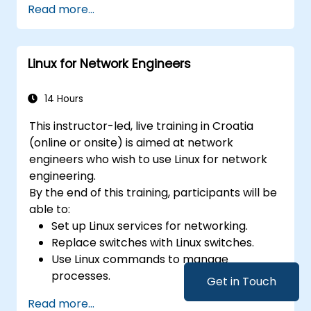
Read more...
Linux for Network Engineers
14 Hours
This instructor-led, live training in Croatia
(online or onsite) is aimed at network
engineers who wish to use Linux for network
engineering.
By the end of this training, participants will be
able to:
Set up Linux services for networking.
Replace switches with Linux switches.
Use Linux commands to manage
processes.
Get in Touch
Configure an SDN to automate network
Read more...
maintenance.