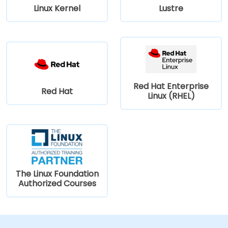
Linux Kernel
Lustre
Red Hat Enterprise
Red Hat
Linux (RHEL)
The Linux Foundation
Authorized Courses