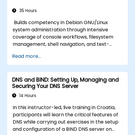
35 Hours
Builds competency in Debian GNU/Linux
system administration through intensive
coverage of console workflows, filesystem
management, shell navigation, and text-
processing tools. Delves into comprehensive
Read more...
package management with apt and dpkg,
system initialization, security hardening, and
user authentication. Prepares administrators
DNS and BIND: Setting Up, Managing and
to manage Debian infrastructure end-to-end
Securing Your DNS Server
with confidence in daily maintenance,
troubleshooting, and secure system
14 Hours
configuration across diverse enterprise
In this instructor-led, live training in Croatia,
deployments.
participants will learn the critical features of
DNS while carrying out exercises in the setup
and configuration of a BIND DNS server on