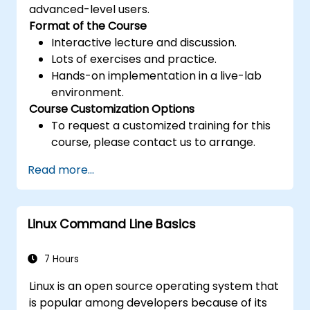
advanced-level users.
Format of the Course
Interactive lecture and discussion.
Lots of exercises and practice.
Hands-on implementation in a live-lab
environment.
Course Customization Options
To request a customized training for this
course, please contact us to arrange.
Read more...
Linux Command Line Basics
7 Hours
Linux is an open source operating system that
is popular among developers because of its