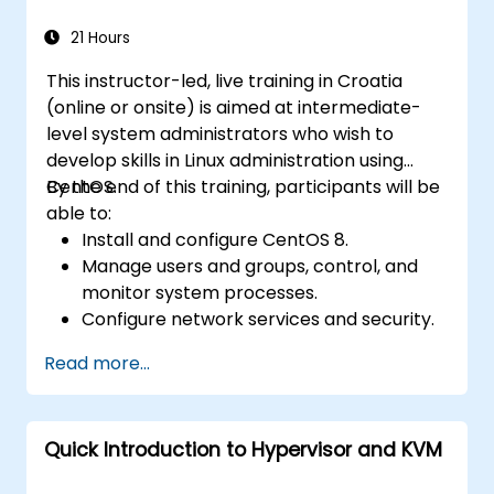
21 Hours
This instructor-led, live training in Croatia
(online or onsite) is aimed at intermediate-
level system administrators who wish to
develop skills in Linux administration using
CentOS.
By the end of this training, participants will be
able to:
Install and configure CentOS 8.
Manage users and groups, control, and
monitor system processes.
Configure network services and security.
Implement storage solutions and
Read more...
perform system maintenance and
troubleshooting.
Quick Introduction to Hypervisor and KVM