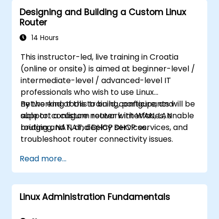
Designing and Building a Custom Linux
Router
14 Hours
This instructor-led, live training in Croatia
(online or onsite) is aimed at beginner-level /
intermediate-level / advanced-level IT
professionals who wish to use Linux
networking tools to build, configure, and
By the end of this training, participants will be
support a custom router with WAN, LAN
able to: configure network interfaces, enable
bridging, NAT, and DHCP services.
routing and NAT, deploy DHCP services, and
troubleshoot router connectivity issues.
Read more...
Linux Administration Fundamentals