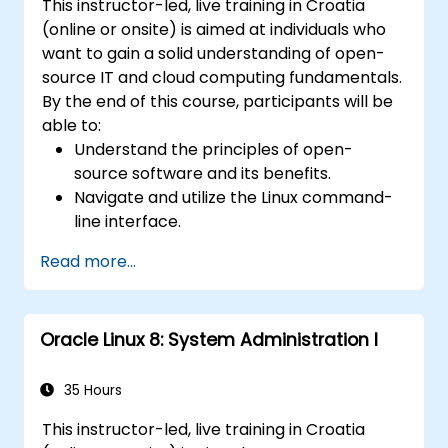
This instructor-led, live training in Croatia
(online or onsite) is aimed at individuals who
want to gain a solid understanding of open-
source IT and cloud computing fundamentals.
By the end of this course, participants will be
able to:
Understand the principles of open-
source software and its benefits.
Navigate and utilize the Linux command-
line interface.
Comprehend cloud computing concepts
Read more...
and terminology.
Explore various cloud deployment models
and services.
Oracle Linux 8: System Administration I
35 Hours
This instructor-led, live training in Croatia