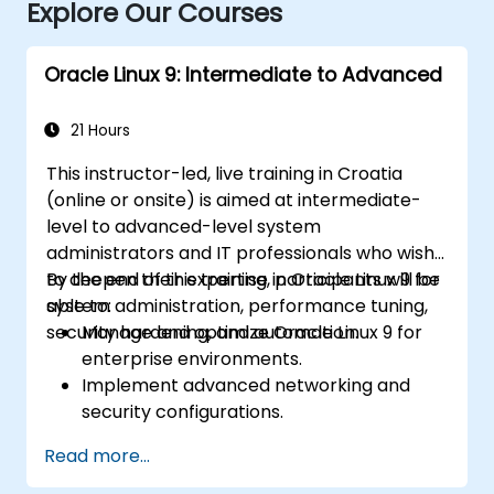
Explore Our Courses
Oracle Linux 9: Intermediate to Advanced
21 Hours
This instructor-led, live training in Croatia
(online or onsite) is aimed at intermediate-
level to advanced-level system
administrators and IT professionals who wish
to deepen their expertise in Oracle Linux 9 for
By the end of this training, participants will be
system administration, performance tuning,
able to:
security hardening, and automation.
Manage and optimize Oracle Linux 9 for
enterprise environments.
Implement advanced networking and
security configurations.
Automate system administration tasks
Read more...
using scripting.
Monitor and troubleshoot performance