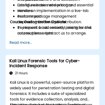
Configure basic networking and essential
Lots of exercises and practice.
services.
Hands-on implementation in a live-lab
Perform package management
environment.
Course Customization Options
depending on the Linux distribution.
Implement basic security practices and
To request a customized training for this
automation scripts.
course, please contact us to arrange.
Read more...
Kali Linux Forensic Tools for Cyber-
Incident Response
21 Hours
Kali Linux is a powerful, open-source platform
widely used for penetration testing and digital
forensics. It includes a suite of specialized
tools for evidence collection, analysis, and
reporting during post-incident investigations.
This instructor-led, live training (online or