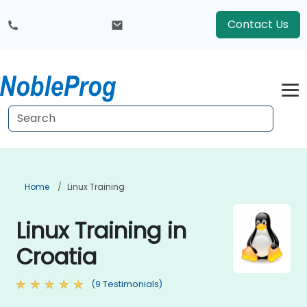
Contact Us
Home
Linux Training
Linux Training in
Croatia
(9 Testimonials)