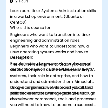
21 Hours
Learn core Linux Systems Administration skills
in a workshop environment. (Ubuntu or
CentOS)
Who is this course for:
Engineers who want to transition into Linux
engineering and administration roles.
Beginners who want to understand how a
Linux operating system works and how to
Description:
manage it.
People looking to prepare for professional
This course is designed to teach you about
certifications such as the LPI level 1 or RHCSA.
the advantages of Linux-based operating
systems, their role in enterprise, and how to
understand and administer them. Aimed at
relative beginners, we will teach you all the
Using a combination of demonstrations and
skills necessary to manage a small Linux
practical exercises, we will guide you through
estate.
the relevant commands, tools and processes
you will need to know to become a successful