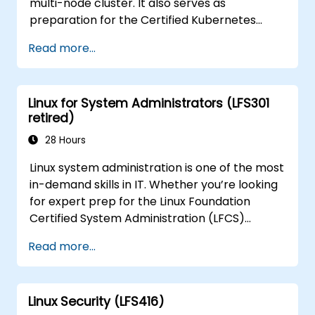
multi-node cluster. It also serves as
preparation for the Certified Kubernetes
Application Developer (CKAD) exam.
Read more...
Linux for System Administrators (LFS301
retired)
28 Hours
Linux system administration is one of the most
in-demand skills in IT. Whether you’re looking
for expert prep for the Linux Foundation
Certified System Administration (LFCS)
certification, need training to help start a new
Read more...
Linux IT career, transition to Linux from
another platform, or you’re just brushing up
on your sysadmin skills, this instructor-led
Linux Security (LFS416)
course will teach you what you need to know.