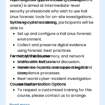
onsite) is aimed at intermediate-level
security professionals who wish to use Kali
Linux forensic tools for on-site investigations
following cyber incidents.
By the end of this training, participants will be
able to:
Set up and configure a Kali Linux forensic
environment.
Collect and preserve digital evidence
using forensic best practices.
Format of the Course
Analyze disks, memory, and network
traffic with Kali tools.
Interactive lecture and discussion.
Generate reports and support legal and
Hands-on forensic exercises using Kali
compliance processes.
Linux.
Real-world cyber-incident investigation
Course Customization Options
scenarios.
To request a customized training for this
course, please contact us to arrange.
Read more...