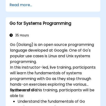
Linux. The course starts with a refresher on
Read more...
key networking principles, then digs into
hands-on practice with setup and
configuration. Steadily, the discussion and
Go for Systems Programming
practices move towards more complex
topics such as security, availability, debugging
and troubleshooting.
35 Hours
Go (Golang) is an open source programming
language developed at Google. One of Go's
popular use cases is Linux and Unix systems
programming.
In this instructor-led, live training, participants
will learn the fundamentals of systems
programming with Go as they step through
hands-on exercises exploring the various
features of Go.
By the end of this training, participants will be
able to:
Understand the fundamentals of Go