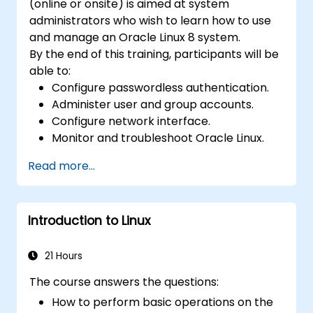
(online or onsite) is aimed at system
administrators who wish to learn how to use
and manage an Oracle Linux 8 system.
By the end of this training, participants will be
able to:
Configure passwordless authentication.
Administer user and group accounts.
Configure network interface.
Monitor and troubleshoot Oracle Linux.
Read more...
Introduction to Linux
21 Hours
The course answers the questions:
How to perform basic operations on the