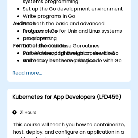
systems programming
Set up the Go development environment
Write programs in Go
Audience
Use both the basic and advanced
features of Go for Unix and Linux systems
Programmers
programming
Developers
Format of the course
Understand and use Goroutines
Write fast and lightweight code with Go
Part lecture, part discussion, exercises
Write low-level networking code with Go
and heavy hands-on practice
Read more...
Kubernetes for App Developers (LFD459)
21 Hours
This course will teach you how to containerize,
host, deploy, and configure an application in a