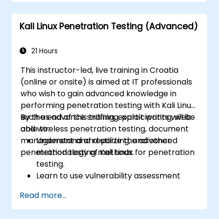
Implement backup and recovery plans
and optimize system performance.
Kali Linux Penetration Testing (Advanced)
21 Hours
This instructor-led, live training in Croatia
(online or onsite) is aimed at IT professionals
who wish to gain advanced knowledge in
performing penetration testing with Kali Linux
such as advance sniffing, exploit writing, web
By the end of this training, participants will be
and wireless penetration testing, document
able to:
management and reporting, and other
Understand and utilize the advanced
penetration testing methods.
methodology of Kali Linux for penetration
testing.
Learn to use vulnerability assessment
tools.
Read more...
Manage evidence, data collection, and
reporting using Kali Linux.