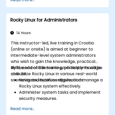
Rocky Linux for Administrators
14 Hours
This instructor-led, live training in Croatia
(online or onsite) is aimed at beginner to
intermediate-level system administrators
who wish to gain the knowledge, practical
skills, and confidence to proficiently manage
By the end of this training, participants will be
and utilize Rocky Linux in various real-world
able to:
scenarios and business applications.
Navigate, install, configure, and manage a
Rocky Linux system effectively.
Administer system tasks and implement
security measures.
Understand virtualization and
Read more...
containerization.