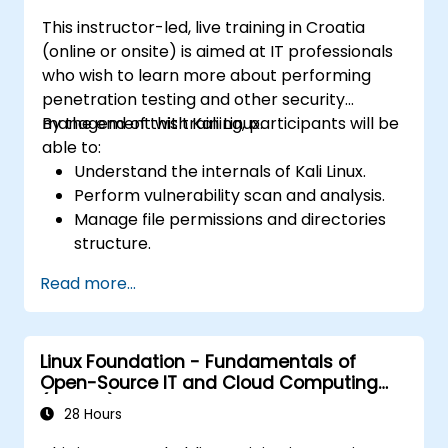
This instructor-led, live training in Croatia
(online or onsite) is aimed at IT professionals
who wish to learn more about performing
penetration testing and other security
management with Kali Linux.
By the end of this training, participants will be
able to:
Understand the internals of Kali Linux.
Perform vulnerability scan and analysis.
Manage file permissions and directories
structure.
Work with commands and shortcuts in
Read more...
hacker style.
Linux Foundation - Fundamentals of
Open-Source IT and Cloud Computing
(LFS200)
28 Hours