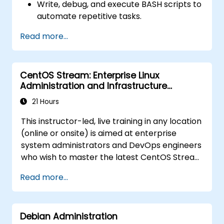
Write, debug, and execute BASH scripts to
automate repetitive tasks.
Implement conditional statements, loops,
Read more...
and functions in scripts for enhanced
functionality.
Process and manipulate text files, search
CentOS Stream: Enterprise Linux
for patterns, and work with streams
Administration and Infrastructure
effectively.
Modernization
21 Hours
This instructor-led, live training in any location
(online or onsite) is aimed at enterprise
system administrators and DevOps engineers
who wish to master the latest CentOS Stream
platform, modern container management,
Read more...
security hardening, and infrastructure
automation.
Debian Administration