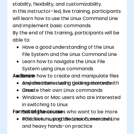
stability, flexibility, and customizability.
In this instructor-led, live training, participants
will learn how to use the Linux Command Line
and implement basic commands.
By the end of this training, participants will be
able to:
Have a good understanding of the Linux
File System and the Linux Command Line
Learn how to navigate the Linux File
System using Linux commands
Audience
Learn how to create and manipulate files
and directories using Linux commands
Anyone interested in getting started with
Create their own Linux commands
Linux
Windows or Mac users who are interested
in switching to Linux
Format of the course
Existing Linux users who want to be more
effective in using the Linux Command Line
Part lecture, part discussion, exercises
and heavy hands-on practice