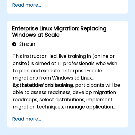
build, deployment, and runtime.
Read more...
Enterprise Linux Migration: Replacing
Windows at Scale
21 Hours
This instructor-led, live training in (online or
onsite) is aimed at IT professionals who wish
to plan and execute enterprise-scale
migrations from Windows to Linux
workstations and servers.
By the end of this training, participants will be
able to assess readiness, develop migration
roadmaps, select distributions, implement
migration techniques, manage application
compatibility, and execute change
Read more...
management strategies.