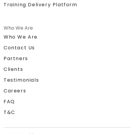
Training Delivery Platform
Who We Are
Who We Are
Contact Us
Partners
Clients
Testimonials
Careers
FAQ
T&C