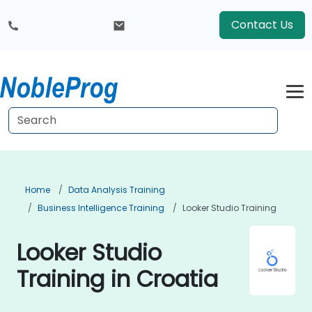
Contact Us
Home
Data Analysis Training
Business Intelligence Training
Looker Studio Training
Looker Studio
Training in Croatia