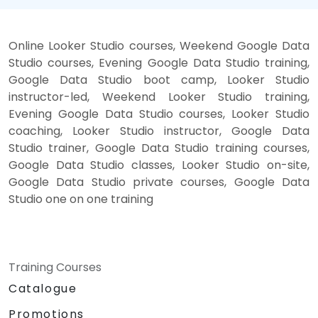
Online Looker Studio courses, Weekend Google Data
Studio courses, Evening Google Data Studio training,
Google Data Studio boot camp, Looker Studio
instructor-led, Weekend Looker Studio training,
Evening Google Data Studio courses, Looker Studio
coaching, Looker Studio instructor, Google Data
Studio trainer, Google Data Studio training courses,
Google Data Studio classes, Looker Studio on-site,
Google Data Studio private courses, Google Data
Studio one on one training
Training Courses
Catalogue
Promotions