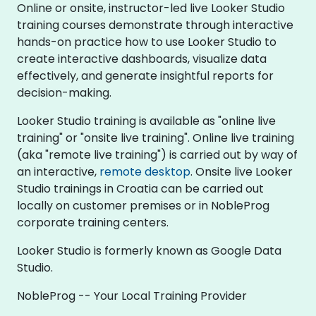
Online or onsite, instructor-led live Looker Studio
training courses demonstrate through interactive
hands-on practice how to use Looker Studio to
create interactive dashboards, visualize data
effectively, and generate insightful reports for
decision-making.
Looker Studio training is available as "online live
training" or "onsite live training". Online live training
(aka "remote live training") is carried out by way of
an interactive,
remote desktop
. Onsite live Looker
Studio trainings in Croatia can be carried out
locally on customer premises or in NobleProg
corporate training centers.
Looker Studio is formerly known as Google Data
Studio.
NobleProg -- Your Local Training Provider