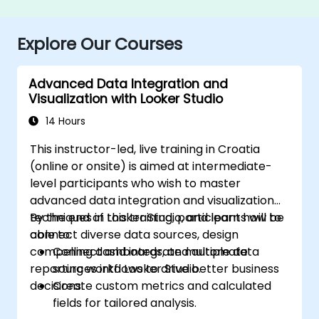
Explore Our Courses
Advanced Data Integration and
Visualization with Looker Studio
14 Hours
This instructor-led, live training in Croatia
(online or onsite) is aimed at intermediate-
level participants who wish to master
advanced data integration and visualization
techniques in Looker Studio, and learn how to
By the end of this training, participants will be
connect diverse data sources, design
able to:
compelling dashboards, and automate
Connect and integrate multiple data
reporting workflows to drive better business
sources into Looker Studio.
decisions.
Create custom metrics and calculated
fields for tailored analysis.