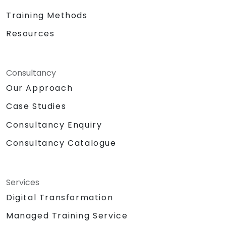
Training Methods
Resources
Consultancy
Our Approach
Case Studies
Consultancy Enquiry
Consultancy Catalogue
Services
Digital Transformation
Managed Training Service