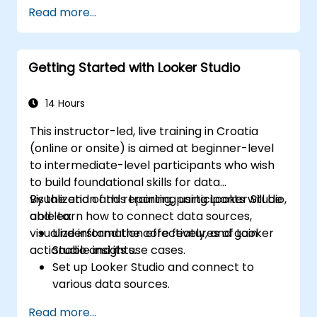
Design advanced visualizations, including
Read more...
interactive filters and charts.
Automate reporting workflows for real-
time data updates.
Getting Started with Looker Studio
Apply best practices for visual
storytelling and report customization.
14 Hours
This instructor-led, live training in Croatia
(online or onsite) is aimed at beginner-level
to intermediate-level participants who wish
to build foundational skills for data
visualization and reporting using Looker Studio,
By the end of this training, participants will be
and learn how to connect data sources,
able to:
visualize information effectively, and gain
Understand the core features of Looker
actionable insights.
Studio and its use cases.
Set up Looker Studio and connect to
various data sources.
Create engaging dashboards with charts,
Read more...