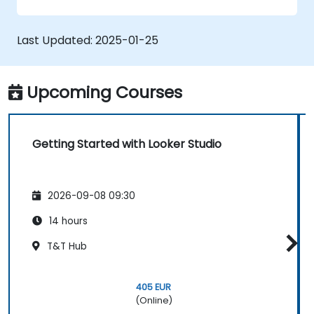
graphs, and filters.
Customize reports for specific audiences
and business needs.
Last Updated:
2025-01-25
Collaborate on and share dashboards
effectively.
Upcoming Courses
Getting Started with Looker Studio
2026-09-08 09:30
14 hours
T&T Hub
405 EUR
(Online)