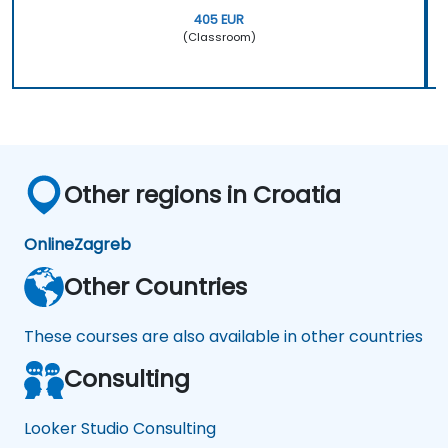
405 EUR
(Classroom)
Other regions in Croatia
Online
Zagreb
Other Countries
These courses are also available in other countries
Consulting
Looker Studio Consulting