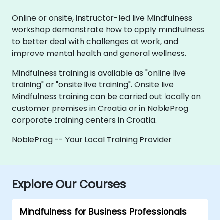
Online or onsite, instructor-led live Mindfulness
workshop demonstrate how to apply mindfulness
to better deal with challenges at work, and
improve mental health and general wellness.
Mindfulness training is available as "online live
training" or "onsite live training". Onsite live
Mindfulness training can be carried out locally on
customer premises in Croatia or in NobleProg
corporate training centers in Croatia.
NobleProg -- Your Local Training Provider
Explore Our Courses
Mindfulness for Business Professionals