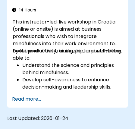
14 Hours
This instructor-led, live workshop in Croatia
(online or onsite) is aimed at business
professionals who wish to integrate
mindfulness into their work environment to
boost productivity, leadership, and well-being.
By the end of this training, participants will be
able to:
Understand the science and principles
behind mindfulness.
Develop self-awareness to enhance
decision-making and leadership skills.
Improve concentration, productivity, and
Read more...
emotional intelligence.
Manage workplace stress, uncertainty,
and high-pressure situations.
Last Updated:
2026-01-24
Foster a positive and collaborative work
culture.