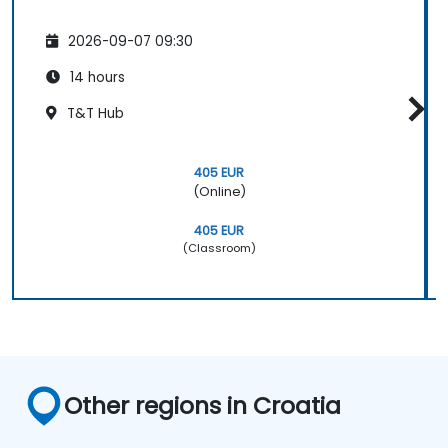
2026-09-07 09:30
14 hours
T&T Hub
405 EUR
(Online)
405 EUR
(Classroom)
Other regions in Croatia