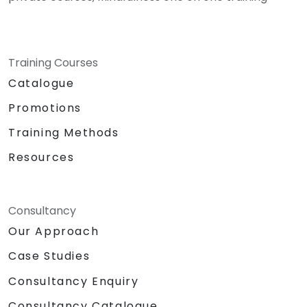
Training Courses
Catalogue
Promotions
Training Methods
Resources
Consultancy
Our Approach
Case Studies
Consultancy Enquiry
Consultancy Catalogue