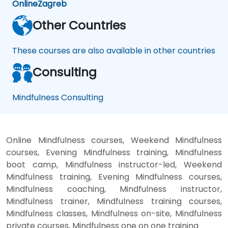
Online
Zagreb
Other Countries
These courses are also available in other countries
Consulting
Mindfulness Consulting
Online Mindfulness courses, Weekend Mindfulness
courses, Evening Mindfulness training, Mindfulness
boot camp, Mindfulness instructor-led, Weekend
Mindfulness training, Evening Mindfulness courses,
Mindfulness coaching, Mindfulness instructor,
Mindfulness trainer, Mindfulness training courses,
Mindfulness classes, Mindfulness on-site, Mindfulness
private courses, Mindfulness one on one training