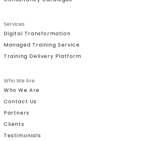
Services
Digital Transformation
Managed Training Service
Training Delivery Platform
Who We Are
Who We Are
Contact Us
Partners
Clients
Testimonials