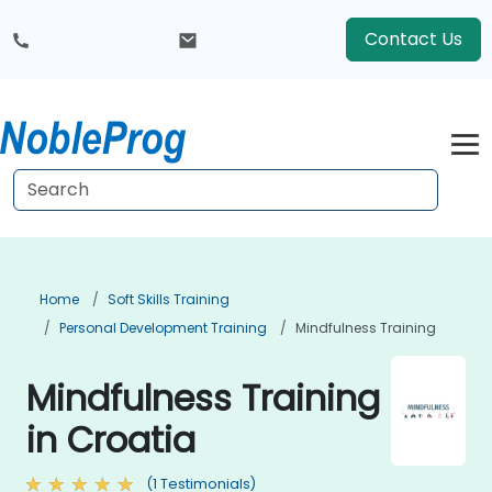
Contact Us
Home
Soft Skills Training
Personal Development Training
Mindfulness Training
Mindfulness Training
in Croatia
(1 Testimonials)