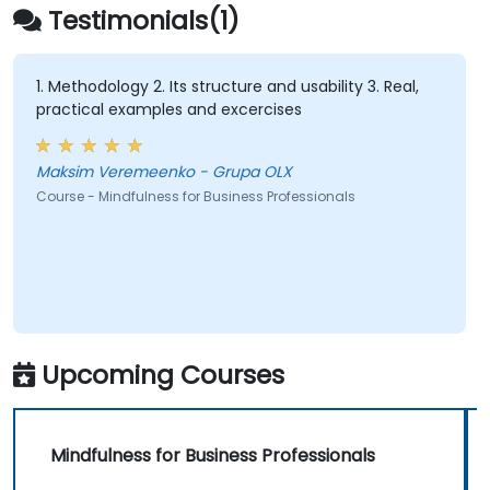
Apply mindfulness techniques to enhance
Testimonials(1)
creativity and problem-solving.
1. Methodology 2. Its structure and usability 3. Real,
practical examples and excercises
Maksim Veremeenko - Grupa OLX
Course - Mindfulness for Business Professionals
Upcoming Courses
Mindfulness for Business Professionals