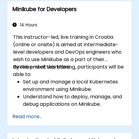
Minikube for Developers
14 Hours
This instructor-led, live training in Croatia
(online or onsite) is aimed at intermediate-
level developers and DevOps engineers who
wish to use Minikube as a part of their
development workflow.
By the end of this training, participants will be
able to:
Set up and manage a local Kubernetes
environment using Minikube.
Understand how to deploy, manage, and
debug applications on Minikube.
Integrate Minikube into their continuous
Read more...
integration and deployment pipelines.
Optimize their development process
using Minikube's advanced features.