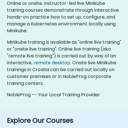
Online or onsite, instructor-led live Minikube
training courses demonstrate through interactive
hands-on practice how to set up, configure, and
manage a Kubernetes environment locally using
Minikube.
Minikube training is available as "online live training"
or "onsite live training". Online live training (aka
"remote live training") is carried out by way of an
interactive,
remote desktop
. Onsite live Minikube
trainings in Croatia can be carried out locally on
customer premises or in NobleProg corporate
training centers.
NobleProg -- Your Local Training Provider
Explore Our Courses