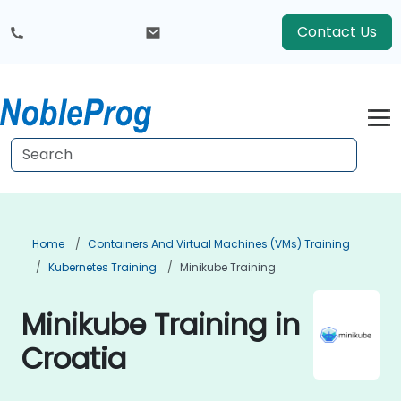
Contact Us
Home
Containers And Virtual Machines (VMs) Training
Kubernetes Training
Minikube Training
Minikube Training in
Croatia