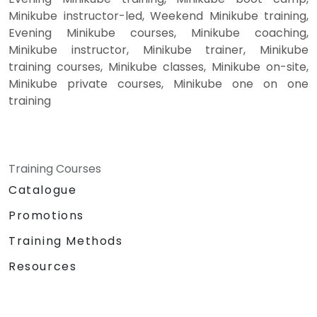
Minikube instructor-led, Weekend Minikube training,
Evening Minikube courses, Minikube coaching,
Minikube instructor, Minikube trainer, Minikube
training courses, Minikube classes, Minikube on-site,
Minikube private courses, Minikube one on one
training
Training Courses
Catalogue
Promotions
Training Methods
Resources