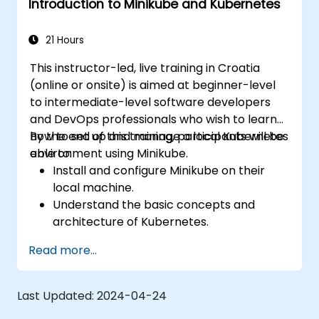
Introduction to Minikube and Kubernetes
Apply best practices for local Kubernetes
development.
21 Hours
This instructor-led, live training in Croatia
(online or onsite) is aimed at beginner-level
to intermediate-level software developers
and DevOps professionals who wish to learn
how to set up and manage a local Kubernetes
By the end of this training, participants will be
environment using Minikube.
able to:
Install and configure Minikube on their
local machine.
Understand the basic concepts and
architecture of Kubernetes.
Deploy and manage containers using
Read more...
kubectl and the Minikube dashboard.
Set up persistent storage and networking
solutions for Kubernetes.
Last Updated:
2024-04-24
Utilize Minikube for developing, testing,