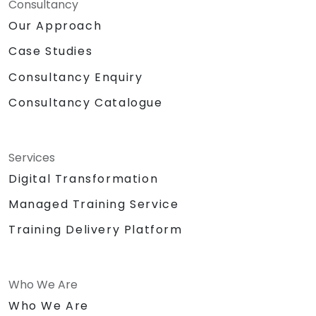
Consultancy
Our Approach
Case Studies
Consultancy Enquiry
Consultancy Catalogue
Services
Digital Transformation
Managed Training Service
Training Delivery Platform
Who We Are
Who We Are