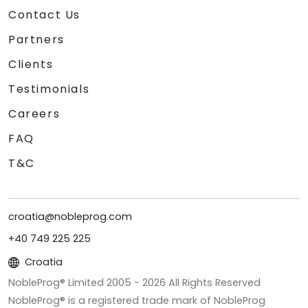
Contact Us
Partners
Clients
Testimonials
Careers
FAQ
T&C
croatia@nobleprog.com
+40 749 225 225
Croatia
NobleProg® Limited 2005 -
2026
All Rights Reserved
NobleProg® is a registered trade mark of NobleProg