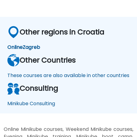
Other regions in Croatia
Online
Zagreb
Other Countries
These courses are also available in other countries
Consulting
Minikube Consulting
Online Minikube courses, Weekend Minikube courses,
Evening Minikube training, Minikube boot camp,