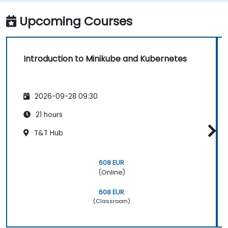
and debugging applications.
Upcoming Courses
Introduction to Minikube and Kubernetes
2026-09-28 09:30
21 hours
T&T Hub
608 EUR
(Online)
608 EUR
(Classroom)