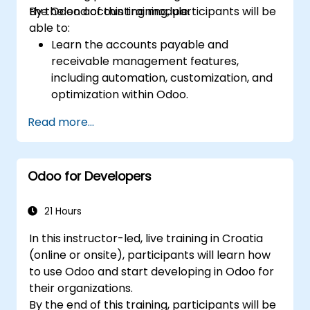
the Odoo accounting module.
By the end of this training, participants will be
able to:
Learn the accounts payable and
receivable management features,
including automation, customization, and
optimization within Odoo.
Utilize Odoo's advanced reporting tools to
Read more...
create custom financial reports,
dashboards, and analyses that support
strategic decision-making.
Odoo for Developers
Configure and manage multiple tax rates,
jurisdictions, and budgetary controls
effectively within Odoo.
21 Hours
Develop best practices for managing
In this instructor-led, live training in Croatia
sensitive financial data, setting up user
(online or onsite), participants will learn how
permissions, and adhering to audit
to use Odoo and start developing in Odoo for
requirements.
their organizations.
By the end of this training, participants will be