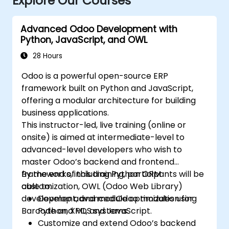
Explore Our Courses
Advanced Odoo Development with
Python, JavaScript, and OWL
28 Hours
Odoo is a powerful open-source ERP
framework built on Python and JavaScript,
offering a modular architecture for building
business applications.
This instructor-led, live training (online or
onsite) is aimed at intermediate-level to
advanced-level developers who wish to
master Odoo’s backend and frontend
frameworks, including Python ORM
By the end of this training, participants will be
customization, OWL (Odoo Web Library)
able to:
development, and module optimization for
Develop advanced Odoo modules using
Barcode and POS systems.
Python, XML, and JavaScript.
Customize and extend Odoo’s backend