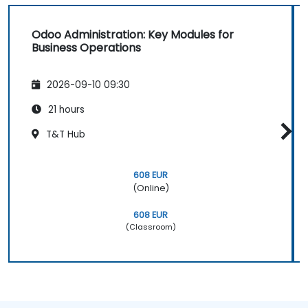
Odoo Administration: Key Modules for
Business Operations
2026-09-10 09:30
21 hours
T&T Hub
608 EUR
(Online)
608 EUR
(Classroom)