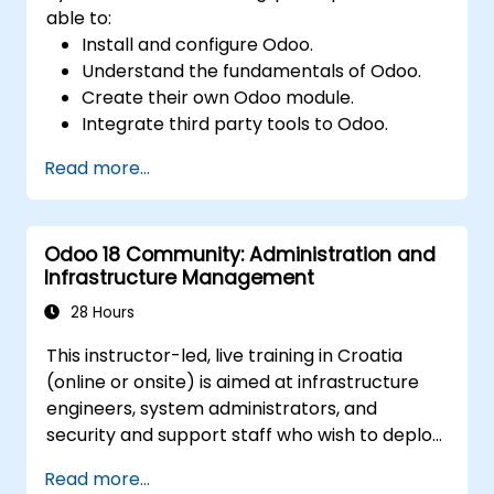
able to:
Install and configure Odoo.
Understand the fundamentals of Odoo.
Create their own Odoo module.
Integrate third party tools to Odoo.
Maximize the usage of Odoo's features.
Read more...
Odoo 18 Community: Administration and
Infrastructure Management
28 Hours
This instructor-led, live training in Croatia
(online or onsite) is aimed at infrastructure
engineers, system administrators, and
security and support staff who wish to deploy,
secure, integrate, administer, and support
Read more...
Odoo 18 Community Edition in production on-