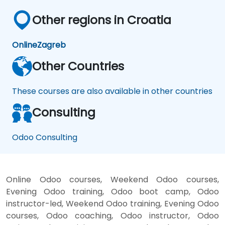
Other regions in Croatia
Online
Zagreb
Other Countries
These courses are also available in other countries
Consulting
Odoo Consulting
Online Odoo courses, Weekend Odoo courses,
Evening Odoo training, Odoo boot camp, Odoo
instructor-led, Weekend Odoo training, Evening Odoo
courses, Odoo coaching, Odoo instructor, Odoo