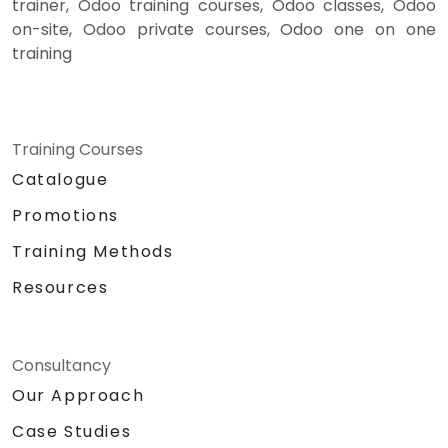
trainer, Odoo training courses, Odoo classes, Odoo
on-site, Odoo private courses, Odoo one on one
training
Training Courses
Catalogue
Promotions
Training Methods
Resources
Consultancy
Our Approach
Case Studies