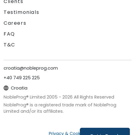
Clients
Testimonials
Careers
FAQ
T&C
croatia@nobleprog.com
+40 749 225 225
Croatia
NobleProg® Limited 2005 -
2026
All Rights Reserved
NobleProg® is a registered trade mark of NobleProg
Limited and/or its affiliates.
Privacy & Cookies