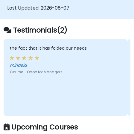
Last Updated:
2026-08-07
Testimonials(2)
the fact that it has folded our needs
mihaela
Course - Odoo for Managers
Upcoming Courses