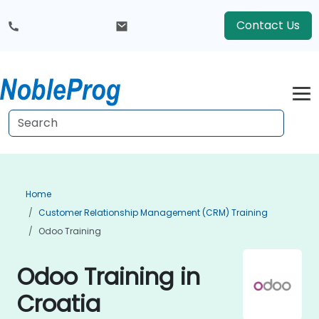
Contact Us
Home
Customer Relationship Management (CRM) Training
Odoo Training
Odoo Training in
Croatia