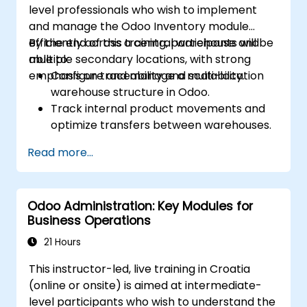
level professionals who wish to implement
and manage the Odoo Inventory module
efficiently across a central warehouse and
By the end of this training, participants will be
multiple secondary locations, with strong
able to:
emphasis on traceability and scalability.
Configure and manage a multi-location
warehouse structure in Odoo.
Track internal product movements and
optimize transfers between warehouses.
Record and trace purchase orders
Read more...
through reception and distribution.
Enable and manage serial number and
lot-based traceability.
Odoo Administration: Key Modules for
Design a scalable and well-organized
Business Operations
inventory system aligned with best
practices.
21 Hours
This instructor-led, live training in Croatia
(online or onsite) is aimed at intermediate-
level participants who wish to understand the