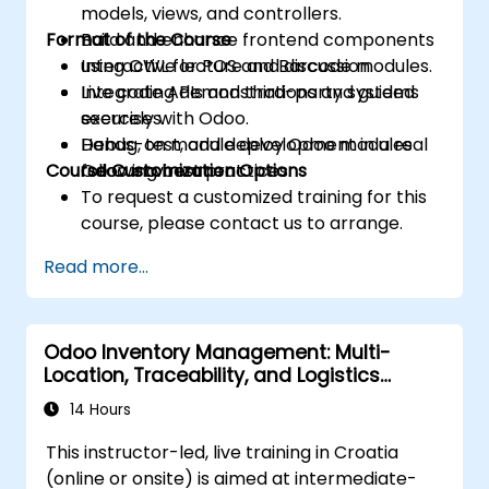
models, views, and controllers.
Format of the Course
Build and enhance frontend components
using OWL for POS and Barcode modules.
Interactive lecture and discussion.
Integrate APIs and third-party systems
Live coding demonstrations and guided
securely with Odoo.
exercises.
Debug, test, and deploy Odoo modules
Hands-on module development in a real
Course Customization Options
following best practices.
Odoo environment.
To request a customized training for this
course, please contact us to arrange.
Read more...
Odoo Inventory Management: Multi-
Location, Traceability, and Logistics
Optimization
14 Hours
This instructor-led, live training in Croatia
(online or onsite) is aimed at intermediate-