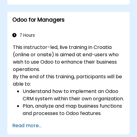
premise environments.
Odoo for Managers
7 Hours
This instructor-led, live training in Croatia
(online or onsite) is aimed at end-users who
wish to use Odoo to enhance their business
operations.
By the end of this training, participants will be
able to:
Understand how to implement an Odoo
CRM system within their own organization.
Plan, analyze and map business functions
and processes to Odoo features.
Integrate Odoo with other third-party
Read more...
tools and applications.