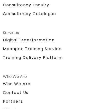
Consultancy Enquiry
Consultancy Catalogue
Services
Digital Transformation
Managed Training Service
Training Delivery Platform
Who We Are
Who We Are
Contact Us
Partners