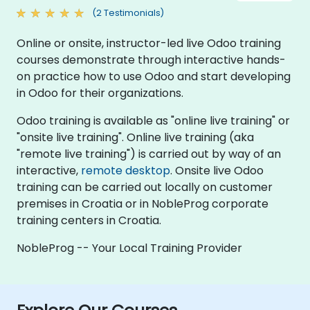
(2 Testimonials)
Online or onsite, instructor-led live Odoo training
courses demonstrate through interactive hands-
on practice how to use Odoo and start developing
in Odoo for their organizations.
Odoo training is available as "online live training" or
"onsite live training". Online live training (aka
"remote live training") is carried out by way of an
interactive,
remote desktop
. Onsite live Odoo
training can be carried out locally on customer
premises in Croatia or in NobleProg corporate
training centers in Croatia.
NobleProg -- Your Local Training Provider