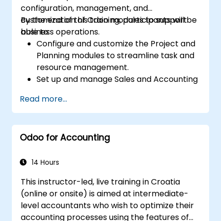
configuration, management, and
customization of Odoo modules to support
By the end of this training, participants will be
business operations.
able to:
Configure and customize the Project and
Planning modules to streamline task and
resource management.
Set up and manage Sales and Accounting
modules, including Analytics Accounting
Read more...
Plan, to enhance financial tracking and
reporting.
Administer the Employee and Contact
Odoo for Accounting
modules for improved HR and CRM
processes.
Leverage the Settings module to
14 Hours
implement system-wide customizations
This instructor-led, live training in Croatia
and integrations.
(online or onsite) is aimed at intermediate-
Optimize Odoo's functionality to align with
level accountants who wish to optimize their
organizational needs.
accounting processes using the features of