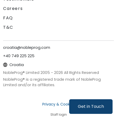
Careers
FAQ
T&C
croatia@nobleprog.com
+40 749 225 225
Croatia
NobleProg® Limited 2005 -
2026
All Rights Reserved
NobleProg® is a registered trade mark of NobleProg
Limited and/or its affiliates.
Privacy & Cookies
Get in Touch
Staff login