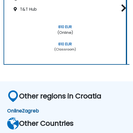
T&T Hub
810 EUR
(Online)
810 EUR
(Classroom)
Other regions in Croatia
Online
Zagreb
Other Countries