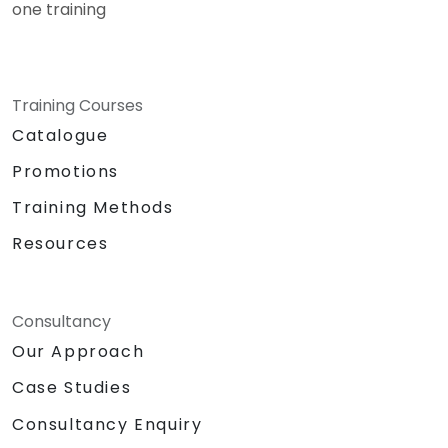
one training
Training Courses
Catalogue
Promotions
Training Methods
Resources
Consultancy
Our Approach
Case Studies
Consultancy Enquiry