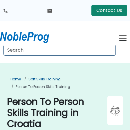
Contact Us
Home
Soft Skills Training
Person To Person Skills Training
Person To Person
Skills Training in
Croatia