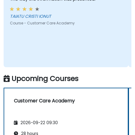
TAIATU CRISTI IONUT
Course - Customer Care Academy
Upcoming Courses
Customer Care Academy
2026-09-22 09:30
28 hours