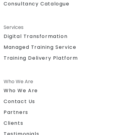
Consultancy Catalogue
Services
Digital Transformation
Managed Training Service
Training Delivery Platform
Who We Are
Who We Are
Contact Us
Partners
Clients
Testimonials