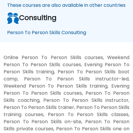
These courses are also available in other countries
Consulting
Person To Person Skills Consulting
Online Person To Person Skills courses, Weekend
Person To Person Skills courses, Evening Person To
Person Skills training, Person To Person Skills boot
camp, Person To Person Skills instructor-led,
Weekend Person To Person Skills training, Evening
Person To Person Skills courses, Person To Person
Skills coaching, Person To Person Skills instructor,
Person To Person Skills trainer, Person To Person Skills
training courses, Person To Person Skills classes,
Person To Person Skills on-site, Person To Person
Skills private courses, Person To Person Skills one on