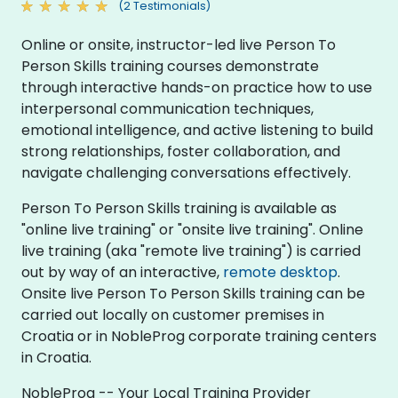
(2 Testimonials)
Online or onsite, instructor-led live Person To
Person Skills training courses demonstrate
through interactive hands-on practice how to use
interpersonal communication techniques,
emotional intelligence, and active listening to build
strong relationships, foster collaboration, and
navigate challenging conversations effectively.
Person To Person Skills training is available as
"online live training" or "onsite live training". Online
live training (aka "remote live training") is carried
out by way of an interactive,
remote desktop
.
Onsite live Person To Person Skills training can be
carried out locally on customer premises in
Croatia or in NobleProg corporate training centers
in Croatia.
NobleProg -- Your Local Training Provider