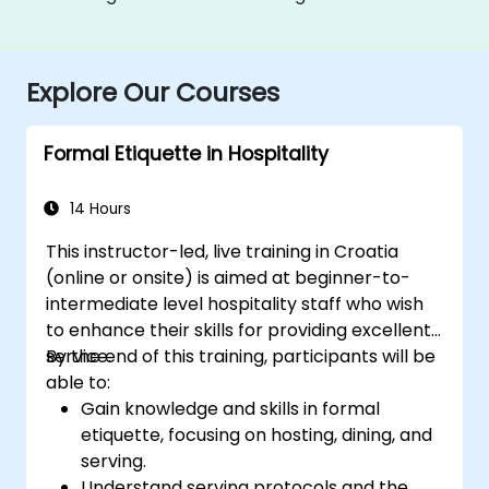
Explore Our Courses
Formal Etiquette in Hospitality
14 Hours
This instructor-led, live training in Croatia
(online or onsite) is aimed at beginner-to-
intermediate level hospitality staff who wish
to enhance their skills for providing excellent
service.
By the end of this training, participants will be
able to:
Gain knowledge and skills in formal
etiquette, focusing on hosting, dining, and
serving.
Understand serving protocols and the