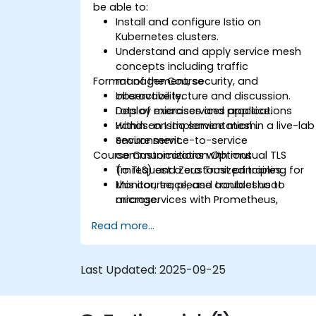
be able to:
Install and configure Istio on
Kubernetes clusters.
Understand and apply service mesh
concepts including traffic
Format of the Course
management, security, and
observability.
Interactive lecture and discussion.
Deploy microservices applications
Lots of exercises and practice.
within an Istio service mesh.
Hands-on implementation in a live-lab
Secure service-to-service
environment.
Course Customization Options
communications with mutual TLS
(mTLS) and Zero Trust principles.
To request a customized training for
Monitor, trace, and troubleshoot
this course, please contact us to
microservices with Prometheus,
arrange.
Grafana, and Jaeger.
Read more...
Integrate Istio with Calico for
advanced network policies and
security.
Last Updated:
2025-09-25