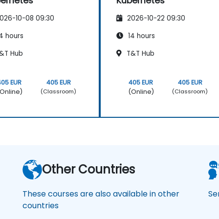
ernetes
Kubernetes
026-10-08 09:30
2026-10-22 09:30
4 hours
14 hours
&T Hub
T&T Hub
405 EUR
405 EUR
405 EUR
405 EUR
Online)
(Online)
(Classroom)
(Classroom)
Other Countries
These courses are also available in other
Se
countries