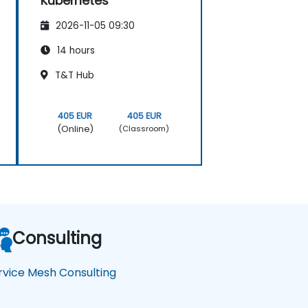
Kubernetes
2026-11-05 09:30
14 hours
T&T Hub
405 EUR
405 EUR
(Online)
(Classroom)
Consulting
rvice Mesh Consulting