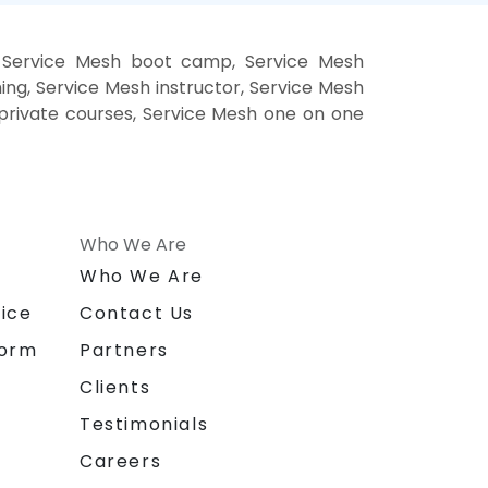
, Service Mesh boot camp, Service Mesh
ing, Service Mesh instructor, Service Mesh
h private courses, Service Mesh one on one
Who We Are
n
Who We Are
ice
Contact Us
form
Partners
Clients
Testimonials
Careers