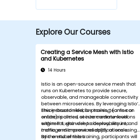
Explore Our Courses
Creating a Service Mesh with Istio
and Kubernetes
14 Hours
Istio is an open-source service mesh that
runs on Kubernetes to provide secure,
observable, and manageable connectivity
between microservices. By leveraging Istio’
Envoy-based sidecar proxies, teams can
This instructor-led, live training (online or
enforce policies, secure communications
onsite) is aimed at intermediate-level
with mTLS, gain deep observability into
engineers who wish to deploy, secure, and
traffic, and improve reliability at scale.
manage microservices applications using
Istio on Kubernetes.
By the end of this training, participants will