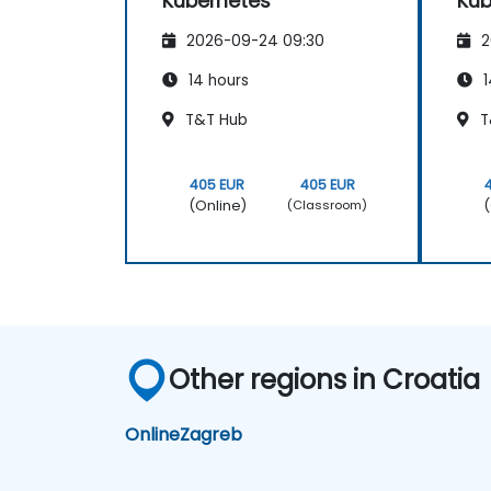
Kubernetes
Kub
2026-09-24 09:30
2
14 hours
1
T&T Hub
T
405 EUR
405 EUR
(Online)
(
(Classroom)
Other regions in Croatia
Online
Zagreb