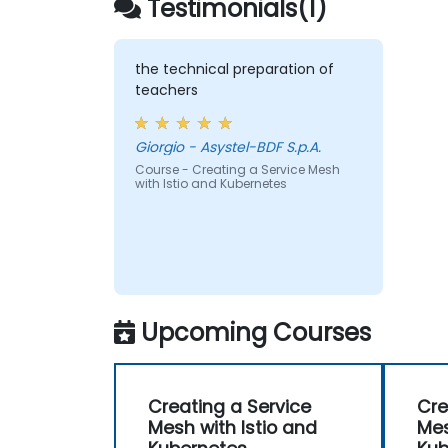
Testimonials(1)
the technical preparation of
teachers
Giorgio - Asystel-BDF S.p.A.
Course - Creating a Service Mesh
with Istio and Kubernetes
Upcoming Courses
Creating a Service
Cre
Mesh with Istio and
Mes