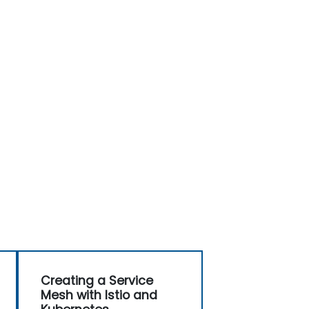
Creating a Service
Mesh with Istio and