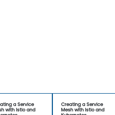
ating a Service
Creating a Service
h with Istio and
Mesh with Istio and