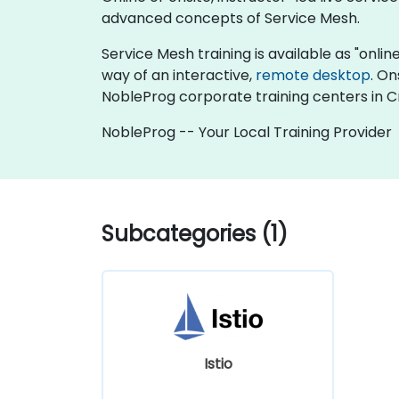
advanced concepts of Service Mesh.
Service Mesh training is available as "online 
way of an interactive,
remote desktop
. On
NobleProg corporate training centers in C
NobleProg -- Your Local Training Provider
Subcategories (1)
Istio