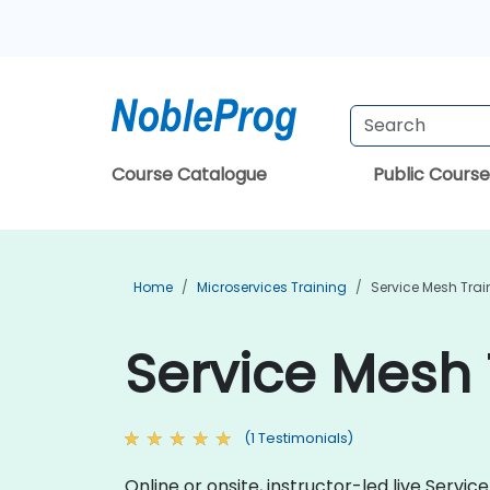
Course Catalogue
Public Course
Home
Microservices Training
Service Mesh Trai
Service Mesh 
(1 Testimonials)
Online or onsite, instructor-led live Ser