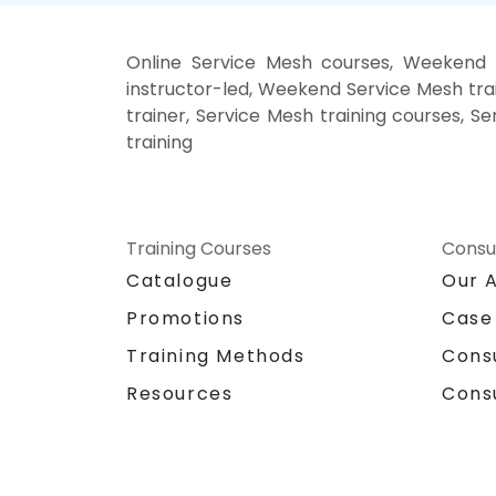
Online Service Mesh courses, Weekend 
instructor-led, Weekend Service Mesh trai
trainer, Service Mesh training courses, S
training
Training Courses
Consu
Catalogue
Our 
Promotions
Case
Training Methods
Cons
Resources
Cons