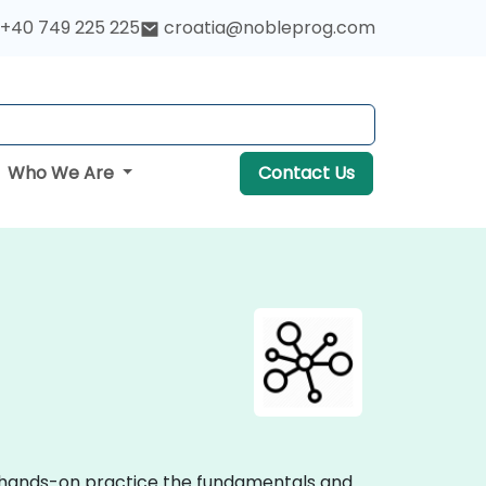
+40 749 225 225
croatia@nobleprog.com
Who We Are
Contact Us
ve hands-on practice the fundamentals and