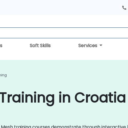
s
Soft Skills
Services
ning
Training in Croatia
vice Mesh training courses demonstrate through interacti