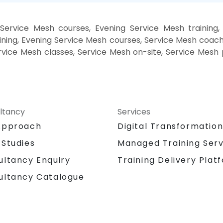
Service Mesh courses, Evening Service Mesh training
ning, Evening Service Mesh courses, Service Mesh coach
ervice Mesh classes, Service Mesh on-site, Service Mes
ltancy
Services
Approach
Digital Transformatio
 Studies
Managed Training Serv
Training Delivery Plat
ultancy Enquiry
ultancy Catalogue