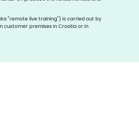
(aka "remote live training") is carried out by
 on customer premises in Croatia or in