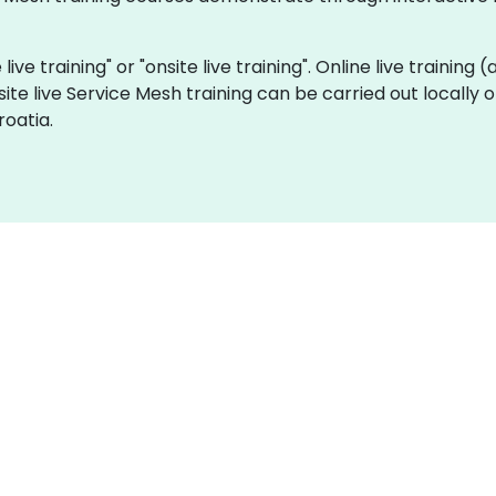
live training" or "onsite live training". Online live training 
site live Service Mesh training can be carried out locally
roatia.