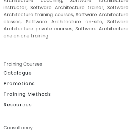
Architecture coaching, Software Architecture
instructor, Software Architecture trainer, Software
Architecture training courses, Software Architecture
classes, Software Architecture on-site, Software
Architecture private courses, Software Architecture
one on one training
Training Courses
Catalogue
Promotions
Training Methods
Resources
Consultancy