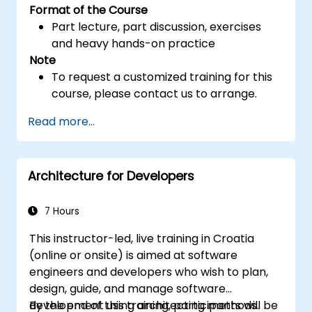
Format of the Course
Part lecture, part discussion, exercises
and heavy hands-on practice
Note
To request a customized training for this
course, please contact us to arrange.
Read more...
Architecture for Developers
7 Hours
This instructor-led, live training in Croatia
(online or onsite) is aimed at software
engineers and developers who wish to plan,
design, guide, and manage software
development using architecting methods.
By the end of this training, participants will be