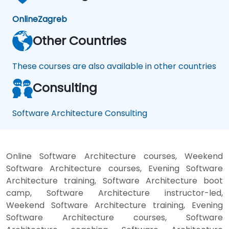
Online
Zagreb
Other Countries
These courses are also available in other countries
Consulting
Software Architecture Consulting
Online Software Architecture courses, Weekend
Software Architecture courses, Evening Software
Architecture training, Software Architecture boot
camp, Software Architecture instructor-led,
Weekend Software Architecture training, Evening
Software Architecture courses, Software