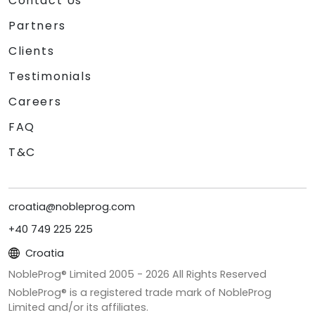
Contact Us
Partners
Clients
Testimonials
Careers
FAQ
T&C
croatia@nobleprog.com
+40 749 225 225
Croatia
NobleProg® Limited 2005 -
2026
All Rights Reserved
NobleProg® is a registered trade mark of NobleProg
Limited and/or its affiliates.