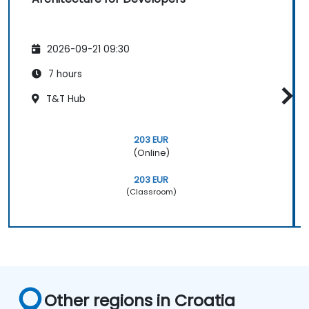
2026-09-21 09:30
7 hours
T&T Hub
203 EUR
(Online)
203 EUR
(Classroom)
Other regions in Croatia