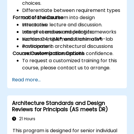
choices.
Differentiate between requirement types
Format of the Course
and translate them into design
structures.
Interactive lecture and discussion.
Interpret and use modeling frameworks
Lots of exercises and practice.
such as C4, UML®, and Archimate®.
Hands-on implementation in a live-lab
Participate in architectural discussions
environment.
Course Customization Options
and review processes with confidence.
To request a customized training for this
course, please contact us to arrange.
Read more...
Architecture Standards and Design
Reviews for Principals (AS meets DR)
21 Hours
This program is designed for senior individual