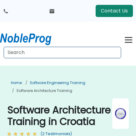
Contact Us
Home
Software Engineering Training
Software Architecture Training
Software Architecture
Training in Croatia
(2 Testimonials)