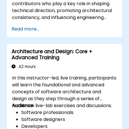
contributors who play a key role in shaping
technical direction, promoting architectural
consistency, and influencing engineering
decisions across teams.
Read more...
Architecture and Design: Core +
Advanced Training
42 Hours
In this instructor-led, live training, participants
will learn the foundational and advanced
concepts of software architecture and
design as they step through a series of
hands-on live-lab exercises and discussions.
Audience
Software professionals
Software designers
Developers