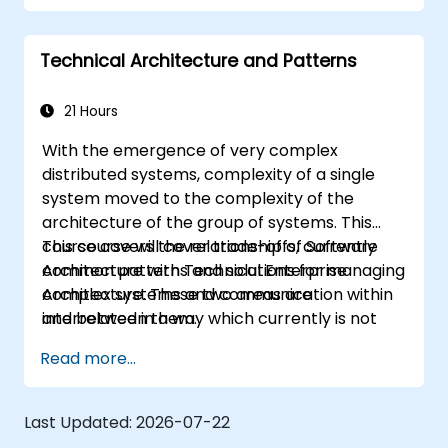
robust applications using AWS services and
Java programming language.
Technical Architecture and Patterns
21 Hours
With the emergence of very complex
distributed systems, complexity of a single
system moved to the complexity of the
architecture of the group of systems. This
course covers the relationship of Software
This course will cover trade-offs, currently
Architecture with Technical Enterprise
common patterns and solutions for managing
Architecture. These two areas are
complex systems and communication within
interrelated in a way which currently is not
and between them.
well described. For example, splitting complex
Read more...
monolithic system into two systems
communicating via web services will trigger
substantial changes to both the new systems,
Last Updated:
2026-07-22
and the architecture between them.