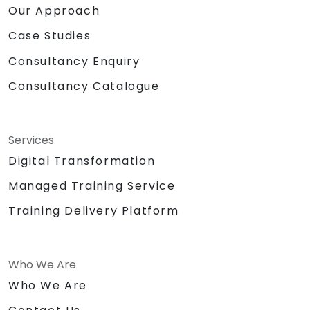
Our Approach
Case Studies
Consultancy Enquiry
Consultancy Catalogue
Services
Digital Transformation
Managed Training Service
Training Delivery Platform
Who We Are
Who We Are