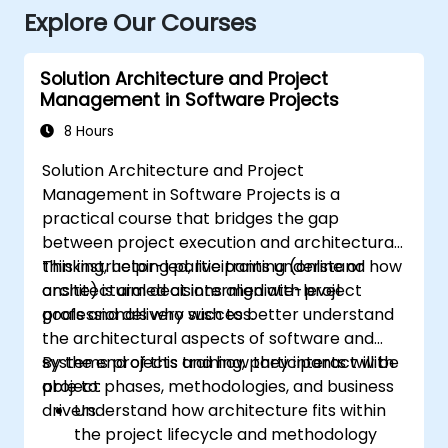
Explore Our Courses
Solution Architecture and Project
Management in Software Projects
8 Hours
Solution Architecture and Project
Management in Software Projects is a
practical course that bridges the gap
between project execution and architectural
thinking, helping participants understand how
This instructor-led, live training (online or
architectural decisions align with project
onsite) is aimed at intermediate-level
goals and delivery success.
professionals who wish to better understand
the architectural aspects of software and
systems projects and how they interact with
By the end of this training, participants will be
project phases, methodologies, and business
able to:
drivers.
Understand how architecture fits within
the project lifecycle and methodology