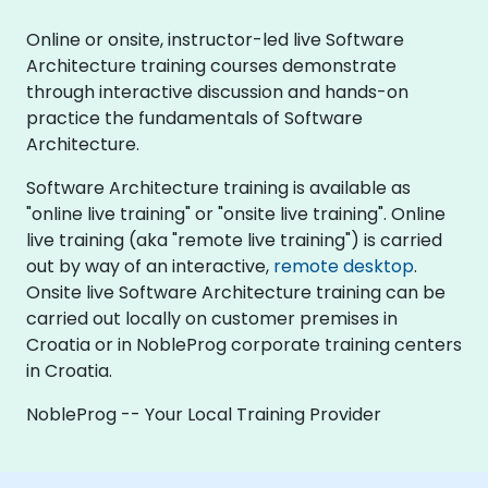
Online or onsite, instructor-led live Software
Architecture training courses demonstrate
through interactive discussion and hands-on
practice the fundamentals of Software
Architecture.
Software Architecture training is available as
"online live training" or "onsite live training". Online
live training (aka "remote live training") is carried
out by way of an interactive,
remote desktop
.
Onsite live Software Architecture training can be
carried out locally on customer premises in
Croatia or in NobleProg corporate training centers
in Croatia.
NobleProg -- Your Local Training Provider