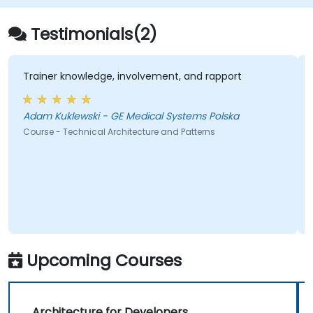
Testimonials(2)
Trainer knowledge, involvement, and rapport
Adam Kuklewski - GE Medical Systems Polska
Course - Technical Architecture and Patterns
Upcoming Courses
Architecture for Developers