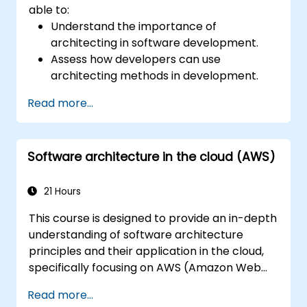
able to:
Understand the importance of
architecting in software development.
Assess how developers can use
architecting methods in development.
Learn the process of architecting to
Read more...
manage and evaluate processes.
Structure complex apps using an
architectural approach.
Software architecture in the cloud (AWS)
Establish a decision-making structure to
address issues and define accountabilities
in development teams.
21 Hours
Take ownership of technical decisions
This course is designed to provide an in-depth
with confidence.
understanding of software architecture
Visualize architectures using models and
principles and their application in the cloud,
diagrams.
specifically focusing on AWS (Amazon Web
Understand standards and risks to build
Services) and Java. Participants will learn how
agile and recoverable architectures.
Read more...
to design, develop, and deploy scalable and