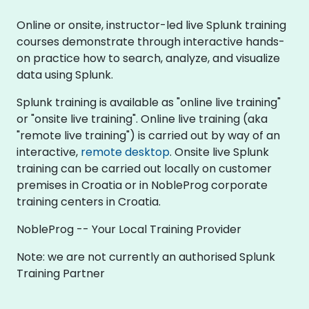
Online or onsite, instructor-led live Splunk training
courses demonstrate through interactive hands-
on practice how to search, analyze, and visualize
data using Splunk.
Splunk training is available as "online live training"
or "onsite live training". Online live training (aka
"remote live training") is carried out by way of an
interactive,
remote desktop
. Onsite live Splunk
training can be carried out locally on customer
premises in Croatia or in NobleProg corporate
training centers in Croatia.
NobleProg -- Your Local Training Provider
Note: we are not currently an authorised Splunk
Training Partner