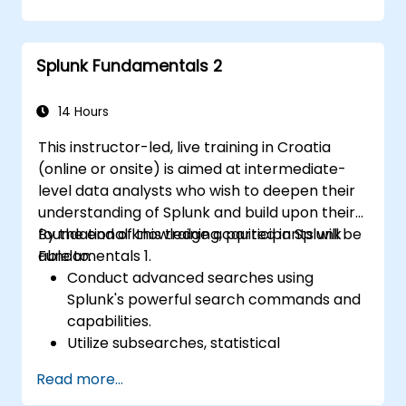
issues effectively.
Utilize Splunk to its full potential for data
analysis, monitoring, and reporting.
Splunk Fundamentals 2
Administer data inputs, user
management, and system configurations.
14 Hours
This instructor-led, live training in Croatia
(online or onsite) is aimed at intermediate-
level data analysts who wish to deepen their
understanding of Splunk and build upon their
foundational knowledge acquired in Splunk
By the end of this training, participants will be
Fundamentals 1.
able to:
Conduct advanced searches using
Splunk's powerful search commands and
capabilities.
Utilize subsearches, statistical
commands, and evaluation functions to
Read more...
analyze data.