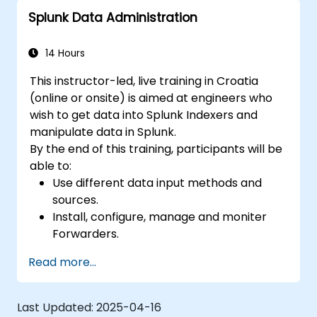
Splunk Data Administration
14 Hours
This instructor-led, live training in Croatia
(online or onsite) is aimed at engineers who
wish to get data into Splunk Indexers and
manipulate data in Splunk.
By the end of this training, participants will be
able to:
Use different data input methods and
sources.
Install, configure, manage and moniter
Forwarders.
Manipulate raw data in Splunk.
Read more...
Create a Splunk Diag.
Last Updated:
2025-04-16