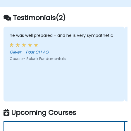
Testimonials(2)
he was well prepared - and he is very sympathetic
Oliver - Post CH AG
Course - Splunk Fundamentals
Upcoming Courses