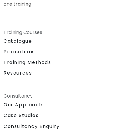
one training
Training Courses
Catalogue
Promotions
Training Methods
Resources
Consultancy
Our Approach
Case Studies
Consultancy Enquiry