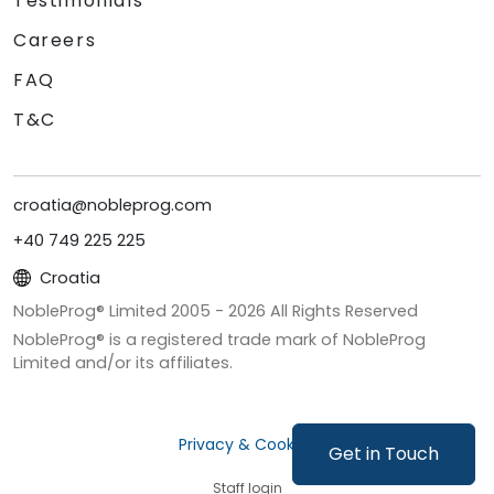
Testimonials
Careers
FAQ
T&C
croatia@nobleprog.com
+40 749 225 225
Croatia
NobleProg® Limited 2005 -
2026
All Rights Reserved
NobleProg® is a registered trade mark of NobleProg
Limited and/or its affiliates.
Privacy & Cookies
Get in Touch
Staff login