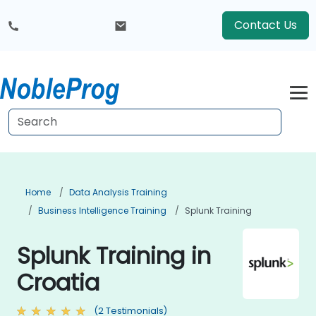
Contact Us
Home
Data Analysis Training
Business Intelligence Training
Splunk Training
Splunk Training in
Croatia
(2 Testimonials)