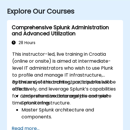
Explore Our Courses
Comprehensive Splunk Administration
and Advanced Utilization
28 Hours
This instructor-led, live training in Croatia
(online or onsite) is aimed at intermediate-
level IT administrators who wish to use Plunk
to profile and manage IT infrastructure,
optimize system architecture, troubleshoot
By the end of this training, participants will be
effectively, and leverage Splunk’s capabilities
able to:
for comprehensive data analysis and real-
Understand and manage the complete
time monitoring.
Splunk infrastructure.
Master Splunk architecture and
components.
Troubleshoot common and advanced
Read more...