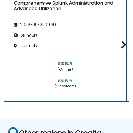
Comprehensive Splunk Administration and
Advanced Utilization
2026-09-21 09:30
28 hours
T&T Hub
810 EUR
(Online)
810 EUR
(Classroom)
Other regions in Croatia