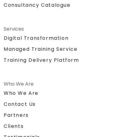
Consultancy Catalogue
Services
Digital Transformation
Managed Training Service
Training Delivery Platform
Who We Are
Who We Are
Contact Us
Partners
Clients