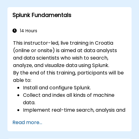
Create sophisticated reports and
dashboards with advanced visualization
Splunk Fundamentals
options.
Implement alerts and scheduled reports
for monitoring and notification purposes.
14 Hours
This instructor-led, live training in Croatia
(online or onsite) is aimed at data analysts
and data scientists who wish to search,
analyze, and visualize data using Splunk.
By the end of this training, participants will be
able to:
Install and configure Splunk.
Collect and index all kinds of machine
data.
Implement real-time search, analysis and
visualization of large datasets.
Read more...
Create and share complex dashboards
and reports.