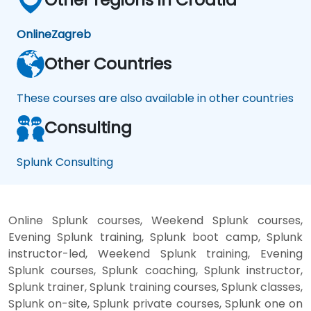
Online
Zagreb
Other Countries
These courses are also available in other countries
Consulting
Splunk Consulting
Online Splunk courses, Weekend Splunk courses,
Evening Splunk training, Splunk boot camp, Splunk
instructor-led, Weekend Splunk training, Evening
Splunk courses, Splunk coaching, Splunk instructor,
Splunk trainer, Splunk training courses, Splunk classes,
Splunk on-site, Splunk private courses, Splunk one on