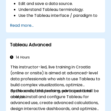
Edit and save a data source.
Understand Tableau terminology.
Use the Tableau interface / paradigm to
effectively create powerful visualizations.
Read more...
Create calculations including arithmetic
calculations, custom aggregations and
ratios, date math, and table calculations.
Tableau Advanced
Represent your data using different
visualization types.
Build dashboards to share visualizations.
14 Hours
This instructor-led, live training in Croatia
(online or onsite) is aimed at advanced-level
data professionals who wish to use Tableau to
build complex visualizations, optimize
dashboards, and perform advanced data
By the end of this training, participants will be
analysis.
able to: install and configure Tableau for
advanced use, create advanced calculations,
design interactive dashboards, and optimize