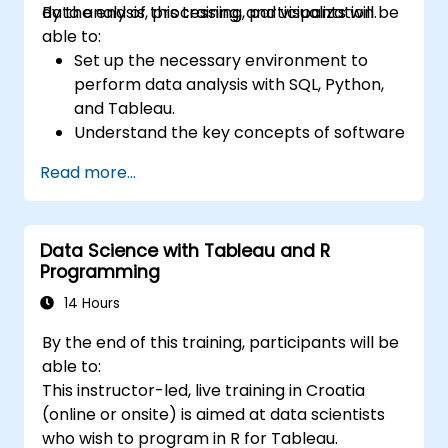
data analysis, processing, and visualization.
By the end of this training, participants will be
able to:
Set up the necessary environment to
perform data analysis with SQL, Python,
and Tableau.
Understand the key concepts of software
integration (data, servers, clients, APIs,
Read more...
endpoints, etc.).
Get a refresher on the fundamentals of
Python and SQL.
Data Science with Tableau and R
Perform data pre-processing techniques
Programming
in Python.
Learn how to connect Python and SQL for
14 Hours
data analysis.
By the end of this training, participants will be
Create insightful data visualizations and
able to:
charts with Tableau.
This instructor-led, live training in Croatia
(online or onsite) is aimed at data scientists
who wish to program in R for Tableau.