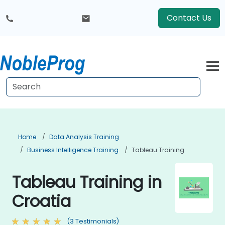
Contact Us
Home
Data Analysis Training
Business Intelligence Training
Tableau Training
Tableau Training in
Croatia
(3 Testimonials)