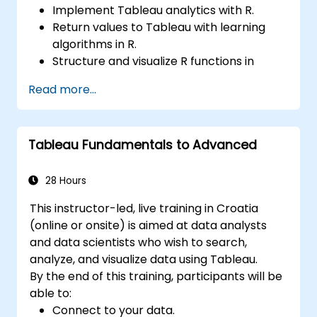
Implement Tableau analytics with R.
Return values to Tableau with learning
algorithms in R.
Structure and visualize R functions in
Tableau.
Read more...
Make data driven decisions for business
operations.
Tableau Fundamentals to Advanced
28 Hours
This instructor-led, live training in Croatia
(online or onsite) is aimed at data analysts
and data scientists who wish to search,
analyze, and visualize data using Tableau.
By the end of this training, participants will be
able to:
Connect to your data.