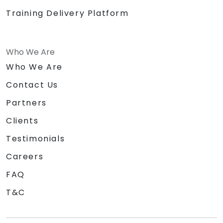
Training Delivery Platform
Who We Are
Who We Are
Contact Us
Partners
Clients
Testimonials
Careers
FAQ
T&C