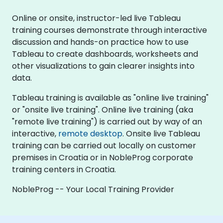
Online or onsite, instructor-led live Tableau
training courses demonstrate through interactive
discussion and hands-on practice how to use
Tableau to create dashboards, worksheets and
other visualizations to gain clearer insights into
data.
Tableau training is available as "online live training"
or "onsite live training". Online live training (aka
"remote live training") is carried out by way of an
interactive,
remote desktop
. Onsite live Tableau
training can be carried out locally on customer
premises in Croatia or in NobleProg corporate
training centers in Croatia.
NobleProg -- Your Local Training Provider