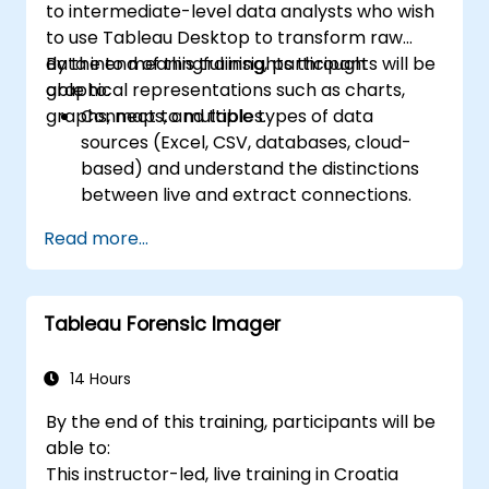
to intermediate-level data analysts who wish
scheduling.
to use Tableau Desktop to transform raw
Create basic and advanced maps with
data into meaningful insights through
By the end of this training, participants will be
geographic data, including filled maps,
graphical representations such as charts,
able to:
density maps, and dual-axis maps.
graphs, maps, and tables.
Connect to multiple types of data
Apply mapping techniques to solve real-
sources (Excel, CSV, databases, cloud-
world business problems by creating
based) and understand the distinctions
interactive, detailed geographic
between live and extract connections.
visualizations.
Prepare and clean data for analysis,
Read more...
including renaming fields, handling null
values, and combining datasets through
joins and blends.
Tableau Forensic Imager
Create basic visualizations such as tables,
bar charts, line charts, and maps, and
apply filters to refine data presentations.
14 Hours
Develop intermediate visualizations
By the end of this training, participants will be
including geographic maps, dual-axis
able to:
charts, and use hierarchies, groups, and
This instructor-led, live training in Croatia
sets to enhance analysis.