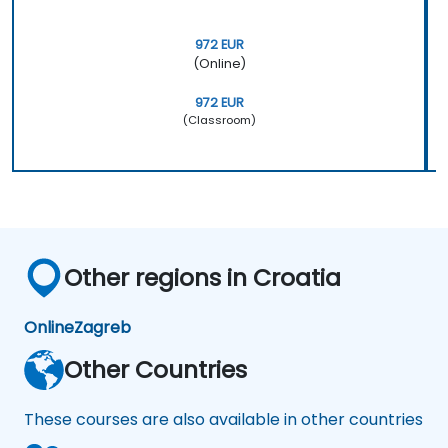
972 EUR
(Online)
972 EUR
(Classroom)
Other regions in Croatia
Online
Zagreb
Other Countries
These courses are also available in other countries