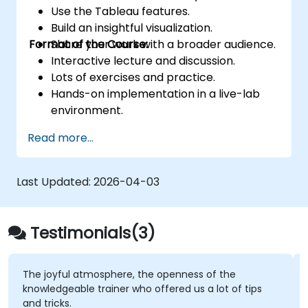
Use the Tableau features.
Build an insightful visualization.
Format of the Course:
Share your work with a broader audience.
Interactive lecture and discussion.
Lots of exercises and practice.
Hands-on implementation in a live-lab
environment.
Knowledge test and hands-on project at
Read more...
the end of the course
Last Updated:
2026-04-03
Testimonials(3)
The joyful atmosphere, the openness of the
knowledgeable trainer who offered us a lot of tips
and tricks.