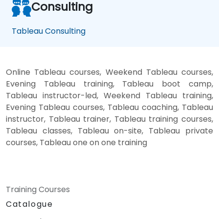
Consulting
Tableau Consulting
Online Tableau courses, Weekend Tableau courses,
Evening Tableau training, Tableau boot camp,
Tableau instructor-led, Weekend Tableau training,
Evening Tableau courses, Tableau coaching, Tableau
instructor, Tableau trainer, Tableau training courses,
Tableau classes, Tableau on-site, Tableau private
courses, Tableau one on one training
Training Courses
Catalogue