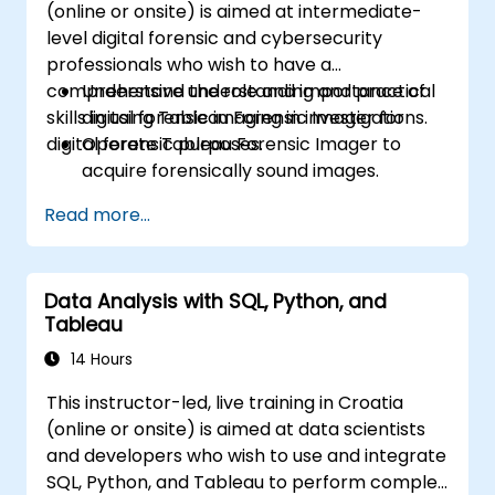
(online or onsite) is aimed at intermediate-
Build calculated fields and parameters to
level digital forensic and cybersecurity
create dynamic and customized
professionals who wish to have a
visualizations based on user inputs and
comprehensive understanding and practical
Understand the role and importance of
logic functions.
skills in using Tableau Forensic Imager for
digital forensic imaging in investigations.
Design interactive dashboards and
digital forensic purposes.
Operate Tableau Forensic Imager to
stories, incorporating multiple
acquire forensically sound images.
visualizations and filters to tell a cohesive
Apply best practices in handling and
narrative.
Read more...
preserving digital evidence.
Navigate the software interface to
configure, execute, and manage imaging
Data Analysis with SQL, Python, and
tasks.
Tableau
Analyze and validate forensic images to
ensure integrity and admissibility in court.
14 Hours
This instructor-led, live training in Croatia
(online or onsite) is aimed at data scientists
and developers who wish to use and integrate
SQL, Python, and Tableau to perform complex