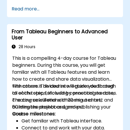
performance.
Read more...
From Tableau Beginners to Advanced
User
28 Hours
This is a compelling 4-day course for Tableau
beginners. During this course, you will get
familiar with all Tableau features and learn
how to create and share data visualization
with others. The course will guide you through
The course is divided into lectures dedicated
all of the steps, including connecting to data,
to each topic, followed by practical exercises.
creating calculations, choosing a chart,
The course will end with 30 minutes test and
building the dashboard, and publishing your
60 minutes project assignment.
work.
Course milestones:
Get familiar with Tableau interface.
Connect to and work with your data.