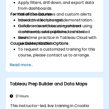
Apply filters, drill down, and export data
from dashboards.
Format of the Course
Create saved views and custom alerts
based on data changes.
Interactive lecture and demonstration.
Collaborate with team members using
Hands-on exercises using shared
comments, subscriptions, and shared
dashboards and published content.
views.
Real-time practice in Tableau Cloud with
Course Customization Options
guided exploration.
To request a customized training for this
course, please contact us to arrange.
Read more...
Tableau Prep Builder and Data Maps
21 Hours
This instructor-led, live training in Croatia