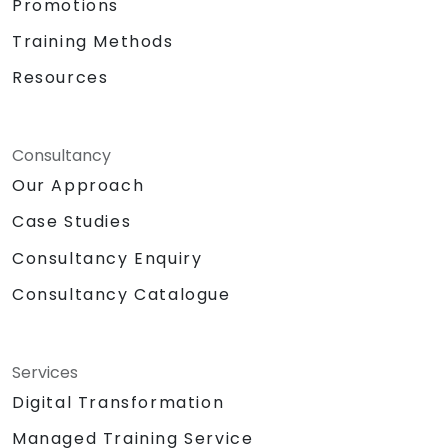
Promotions
Training Methods
Resources
Consultancy
Our Approach
Case Studies
Consultancy Enquiry
Consultancy Catalogue
Services
Digital Transformation
Managed Training Service