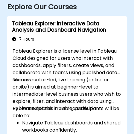
Explore Our Courses
Tableau Explorer: Interactive Data
Analysis and Dashboard Navigation
7 Hours
Tableau Explorer is a license level in Tableau
Cloud designed for users who interact with
dashboards, apply filters, create views, and
collaborate with teams using published data
sources.
This instructor-led, live training (online or
onsite) is aimed at beginner-level to
intermediate-level business users who wish to
explore, filter, and interact with data using
Tableau Explorer in Tableau Cloud.
By the end of this training, participants will be
able to:
Navigate Tableau dashboards and shared
workbooks confidently.