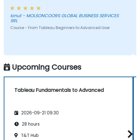
Ionut - MOLSONCOORS GLOBAL BUSINESS SERVICES
SRL
Course - From Tableau Beginners to Advanced User
Upcoming Courses
Tableau Fundamentals to Advanced
2026-09-21 09:30
28 hours
T&T Hub