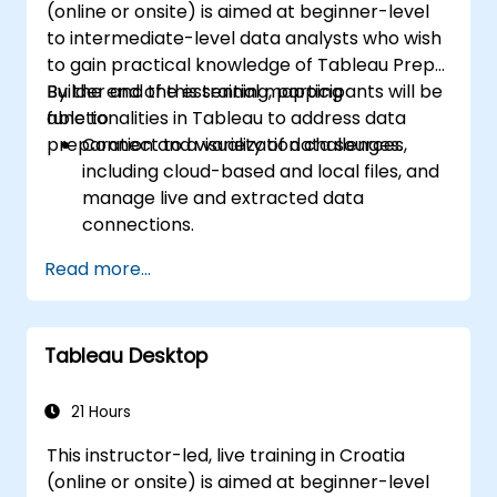
(online or onsite) is aimed at beginner-level
to intermediate-level data analysts who wish
to gain practical knowledge of Tableau Prep
Builder and the essential mapping
By the end of this training, participants will be
functionalities in Tableau to address data
able to:
preparation and visualization challenges.
Connect to a variety of data sources,
including cloud-based and local files, and
manage live and extracted data
connections.
Perform data fusion and combination
Read more...
using advanced joining techniques to
merge multiple datasets from different
sources for better analysis.
Tableau Desktop
Create calculated fields and perform
operations to manipulate and analyze
data dynamically.
21 Hours
Publish and update prepared data to
This instructor-led, live training in Croatia
Tableau Server or Tableau Online,
(online or onsite) is aimed at beginner-level
enabling automated updates and