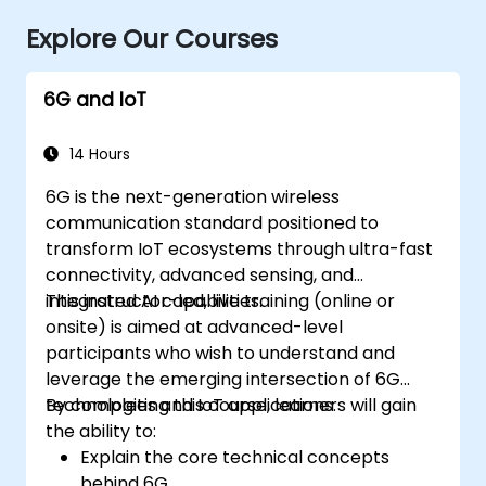
Explore Our Courses
6G and IoT
14 Hours
6G is the next-generation wireless
communication standard positioned to
transform IoT ecosystems through ultra-fast
connectivity, advanced sensing, and
integrated AI capabilities.
This instructor-led, live training (online or
onsite) is aimed at advanced-level
participants who wish to understand and
leverage the emerging intersection of 6G
technologies and IoT applications.
By completing this course, learners will gain
the ability to:
Explain the core technical concepts
behind 6G.