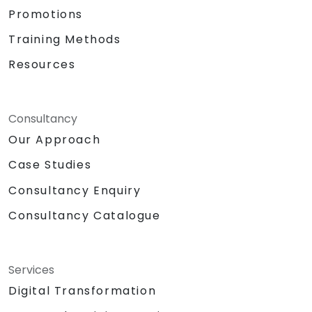
Promotions
Training Methods
Resources
Consultancy
Our Approach
Case Studies
Consultancy Enquiry
Consultancy Catalogue
Services
Digital Transformation