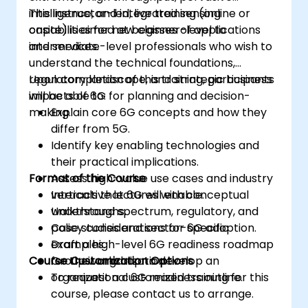
intelligence, and integrated sensing
This instructor-led, live training (online or
capabilities for new classes of applications
onsite) is aimed at beginner-level to
and services.
intermediate-level professionals who wish to
understand the technical foundations,
regulatory landscape, and strategic business
Upon completion of this training, participants
impacts of 6G for planning and decision-
will be able to:
making.
Explain core 6G concepts and how they
differ from 5G.
Identify key enabling technologies and
their practical implications.
Format of the Course
Assess high-value use cases and industry
verticals that 6G will enable.
Interactive lectures with conceptual
Understand spectrum, regulatory, and
walkthroughs.
policy considerations for 6G adoption.
Case studies and sector-specific
Draft a high-level 6G readiness roadmap
examples.
Course Customization Options
for their organization.
Group workshop to develop an
organizational 6G readiness outline.
To request a customized training for this
course, please contact us to arrange.