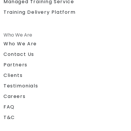
Managed Training Service
Training Delivery Platform
Who We Are
Who We Are
Contact Us
Partners
Clients
Testimonials
Careers
FAQ
T&C