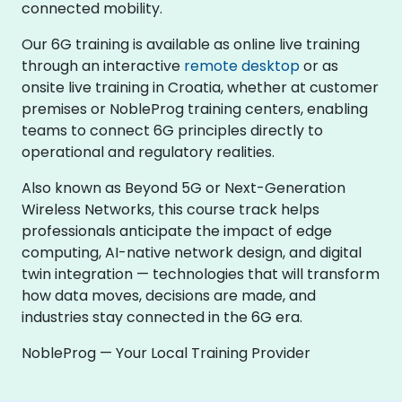
connected mobility.
Our 6G training is available as online live training
through an interactive
remote desktop
or as
onsite live training in Croatia, whether at customer
premises or NobleProg training centers, enabling
teams to connect 6G principles directly to
operational and regulatory realities.
Also known as Beyond 5G or Next-Generation
Wireless Networks, this course track helps
professionals anticipate the impact of edge
computing, AI-native network design, and digital
twin integration — technologies that will transform
how data moves, decisions are made, and
industries stay connected in the 6G era.
NobleProg — Your Local Training Provider