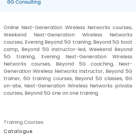
6G Consulting
Online Next-Generation Wireless Networks courses,
Weekend Next-Generation Wireless Networks
courses, Evening Beyond 5G training, Beyond 5G boot
camp, Beyond 5G instructor-led, Weekend Beyond
5G training, Evening Next-Generation Wireless
Networks courses, Beyond 5G coaching, Next-
Generation Wireless Networks instructor, Beyond 5G
trainer, 6G training courses, Beyond 5G classes, 6G
on-site, Next-Generation Wireless Networks private
courses, Beyond 5G one on one training
Training Courses
Catalogue