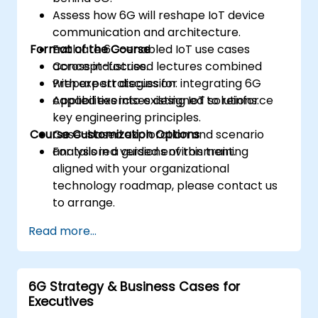
Assess how 6G will reshape IoT device
communication and architecture.
Format of the Course
Evaluate 6G-enabled IoT use cases
across industries.
Concept-focused lectures combined
Prepare strategies for integrating 6G
with expert discussion.
capabilities into existing IoT solutions.
Applied exercises designed to reinforce
key engineering principles.
Course Customization Options
Case-based exploration and scenario
analysis in a guided environment.
For tailored versions of this training
aligned with your organizational
technology roadmap, please contact us
to arrange.
Read more...
6G Strategy & Business Cases for
Executives