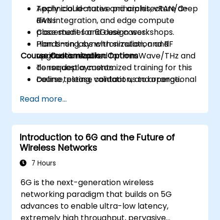
Apply cloud-native principles, vRAN/O-
Technical lectures and architecture deep
RAN integration, and edge compute
dives.
placement for 6G use cases.
Case studies and design workshops.
Plan timing, synchronization, and RF
Hands-on labs with simulation and
Course Customization Options
upgrades required for mmWave/THz and
verification tools.
dense deployments.
To request a customized training for this
Define testing, validation, and operational
course, please contact us to arrange.
monitoring strategies to ensure
Read more...
performance and reliability.
Develop a phased migration and
investment roadmap aligned with
Introduction to 6G and the Future of
business priorities and risk management.
Wireless Networks
7 Hours
6G is the next-generation wireless
networking paradigm that builds on 5G
advances to enable ultra-low latency,
extremely high throughput, pervasive