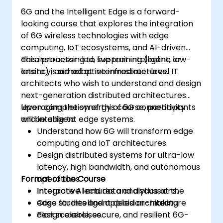
6G and the Intelligent Edge is a forward-
looking course that explores the integration
of 6G wireless technologies with edge
computing, IoT ecosystems, and AI-driven
data processing to support intelligent, low-
This instructor-led, live training (online or
latency, and adaptive infrastructures.
onsite) is aimed at intermediate-level IT
architects who wish to understand and design
next-generation distributed architectures
leveraging the synergy of 6G connectivity
Upon completion of this course, participants
and intelligent edge systems.
will be able to:
Understand how 6G will transform edge
computing and IoT architectures.
Design distributed systems for ultra-low
latency, high bandwidth, and autonomous
Format of the Course
operations.
Integrate AI and data analytics at the
Interactive lectures and discussions.
edge for intelligent decision-making.
Case studies and applied architecture
Plan scalable, secure, and resilient 6G-
design exercises.