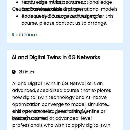
ready edge infrastructures.
Hands-on simulation with optional edge
Course Customization Options
Evaluate business and operational models
or container tools.
enabled by 6G-edge convergence.
To request a customized training for this
course, please contact us to arrange.
Read more...
AI and Digital Twins in 6G Networks
21 Hours
AI and Digital Twins in 6G Networks is an
advanced, specialized course that explores
how digital twin technology and AI-native
optimization converge to model, simulate,
and operate next-generation 6G
This instructor-led, live training (online or
infrastructures.
onsite) is aimed at advanced-level
professionals who wish to apply digital twin