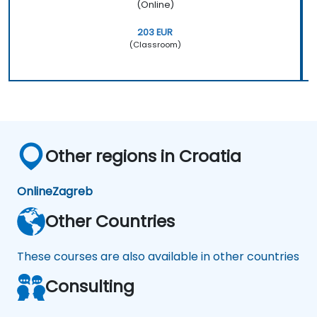
(Online)
203 EUR
(Classroom)
Other regions in Croatia
Online
Zagreb
Other Countries
These courses are also available in other countries
Consulting