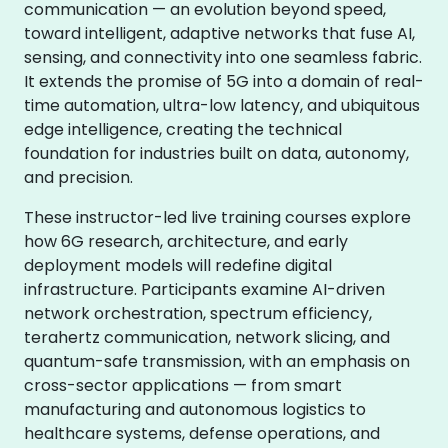
communication — an evolution beyond speed,
toward intelligent, adaptive networks that fuse AI,
sensing, and connectivity into one seamless fabric.
It extends the promise of 5G into a domain of real-
time automation, ultra-low latency, and ubiquitous
edge intelligence, creating the technical
foundation for industries built on data, autonomy,
and precision.
These instructor-led live training courses explore
how 6G research, architecture, and early
deployment models will redefine digital
infrastructure. Participants examine AI-driven
network orchestration, spectrum efficiency,
terahertz communication, network slicing, and
quantum-safe transmission, with an emphasis on
cross-sector applications — from smart
manufacturing and autonomous logistics to
healthcare systems, defense operations, and