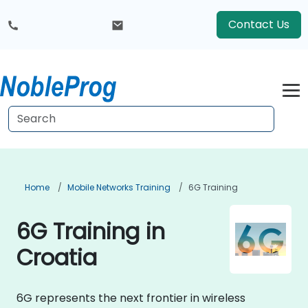
Contact Us
Home
Mobile Networks Training
6G Training
6G Training in
Croatia
6G represents the next frontier in wireless