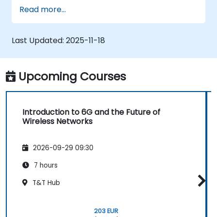
Read more...
Last Updated:
2025-11-18
Upcoming Courses
Introduction to 6G and the Future of
Wireless Networks
2026-09-29 09:30
7 hours
T&T Hub
203 EUR