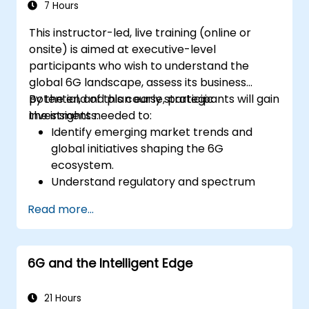
7 Hours
This instructor-led, live training (online or
onsite) is aimed at executive-level
participants who wish to understand the
global 6G landscape, assess its business
potential, and plan early strategic
By the end of this course, participants will gain
investments.
the insights needed to:
Identify emerging market trends and
global initiatives shaping the 6G
ecosystem.
Understand regulatory and spectrum
allocation timelines related to IMT-2030.
Read more...
Evaluate the evolving vendor landscape
and technology readiness levels.
Develop a roadmap for early investment,
6G and the Intelligent Edge
research partnerships, and pilot
initiatives.
21 Hours