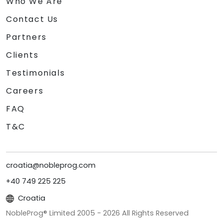
Who We Are
Contact Us
Partners
Clients
Testimonials
Careers
FAQ
T&C
croatia@nobleprog.com
+40 749 225 225
Croatia
NobleProg® Limited 2005 -
2026
All Rights Reserved