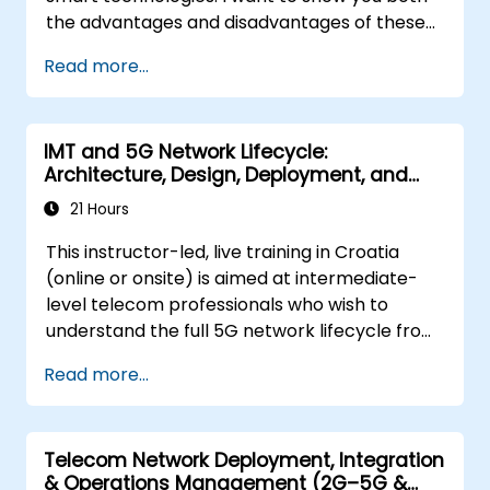
the advantages and disadvantages of these
technological relationships (5G / IoT) and
Read more...
show you the directions of development of
the network, which - from the very beginning
- was dedicated to the smart world.
IMT and 5G Network Lifecycle:
Architecture, Design, Deployment, and
Operations
21 Hours
This instructor-led, live training in Croatia
(online or onsite) is aimed at intermediate-
level telecom professionals who wish to
understand the full 5G network lifecycle from
architecture and design through deployment,
Read more...
operations, and security.
Telecom Network Deployment, Integration
& Operations Management (2G–5G &