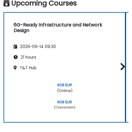
based and region-based network operations
Upcoming Courses
within commercial and technical reporting
structures.
6G-Ready Infrastructure and Network
Design
2026-09-14 09:30
21 hours
T&T Hub
608 EUR
(Online)
608 EUR
(Classroom)