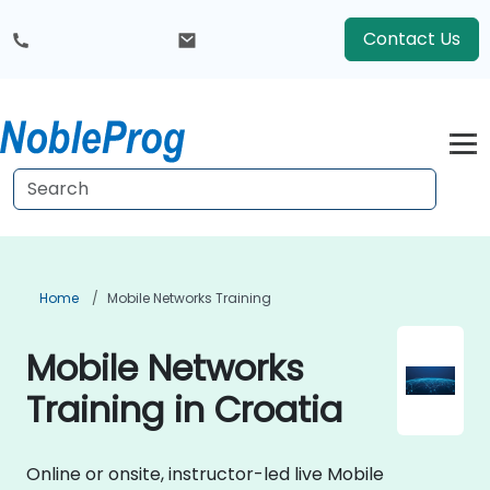
Contact Us
Home
Mobile Networks Training
Mobile Networks
Training in Croatia
Online or onsite, instructor-led live Mobile