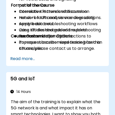
Format of the Course
performance.
Correlate KPI trends with common
Interactive lecture and discussion.
network faults and service degradations.
Hands-on KPI analysis exercises using
Apply basic troubleshooting workflows
sample datasets.
using KPI dashboards and reports.
Case studies and guided troubleshooting
Course Customization Options
Recommend operational actions to
scenarios.
improve subscriber experience based on
To request a customized training for this
KPI analysis.
course, please contact us to arrange.
Read more...
5G and IoT
14 Hours
The aim of the training is to explain what the
5G network is and what impact it has on
smart technologies. I want to show you both