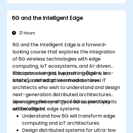
and technology readiness levels.
Develop a roadmap for early investment,
6G and the Intelligent Edge
research partnerships, and pilot
initiatives.
21 Hours
6G and the Intelligent Edge is a forward-
looking course that explores the integration
of 6G wireless technologies with edge
computing, IoT ecosystems, and AI-driven
data processing to support intelligent, low-
This instructor-led, live training (online or
latency, and adaptive infrastructures.
onsite) is aimed at intermediate-level IT
architects who wish to understand and design
next-generation distributed architectures
leveraging the synergy of 6G connectivity
Upon completion of this course, participants
and intelligent edge systems.
will be able to:
Understand how 6G will transform edge
computing and IoT architectures.
Design distributed systems for ultra-low