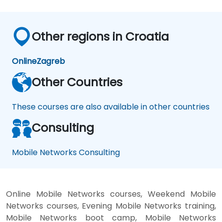
Other regions in Croatia
Online
Zagreb
Other Countries
These courses are also available in other countries
Consulting
Mobile Networks Consulting
Online Mobile Networks courses, Weekend Mobile
Networks courses, Evening Mobile Networks training,
Mobile Networks boot camp, Mobile Networks