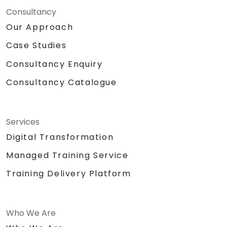
Consultancy
Our Approach
Case Studies
Consultancy Enquiry
Consultancy Catalogue
Services
Digital Transformation
Managed Training Service
Training Delivery Platform
Who We Are