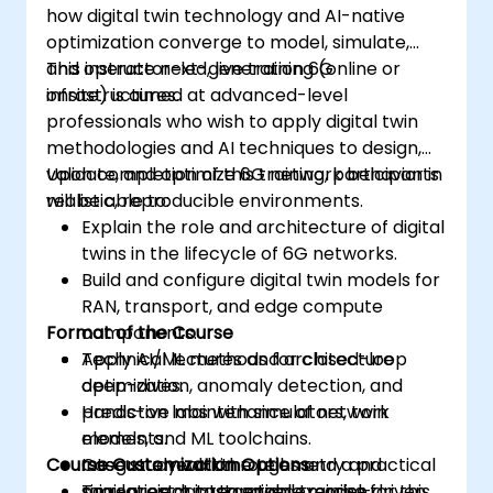
how digital twin technology and AI-native
optimization converge to model, simulate,
and operate next-generation 6G
This instructor-led, live training (online or
infrastructures.
onsite) is aimed at advanced-level
professionals who wish to apply digital twin
methodologies and AI techniques to design,
validate, and optimize 6G network behavior in
Upon completion of this training, participants
realistic, reproducible environments.
will be able to:
Explain the role and architecture of digital
twins in the lifecycle of 6G networks.
Build and configure digital twin models for
RAN, transport, and edge compute
Format of the Course
components.
Apply AI/ML methods for closed-loop
Technical lectures and architecture
optimization, anomaly detection, and
deep-dives.
predictive maintenance of network
Hands-on labs with simulators, twin
elements.
models, and ML toolchains.
Course Customization Options
Integrate real-time telemetry and
Case study walkthroughs and a practical
simulation data to enable model-driven
mini-project integration exercise.
To request a customized training for this