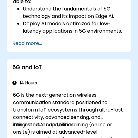
able to:
Understand the fundamentals of 5G
technology and its impact on Edge AI.
Deploy AI models optimized for low-
latency applications in 5G environments.
Implement real-time decision-making
Read more...
systems using Edge AI and 5G
connectivity.
Optimize AI workloads for efficient
6G and IoT
performance on edge devices.
14 Hours
6G is the next-generation wireless
communication standard positioned to
transform IoT ecosystems through ultra-fast
connectivity, advanced sensing, and
integrated AI capabilities.
This instructor-led, live training (online or
onsite) is aimed at advanced-level