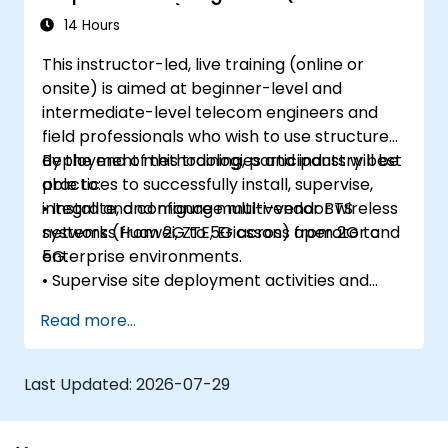
Enterprise Wi-Fi)
14 Hours
This instructor-led, live training (online or
onsite) is aimed at beginner-level and
intermediate-level telecom engineers and
field professionals who wish to use structured
deployment methodologies and industry best
By the end of this training, participants will be
practices to successfully install, supervise,
able to:
integrate, and manage multi-vendor wireless
• Install and configure multi-vendor BTS
networks from 2G to 5G across operator and
systems (Huawei, ZTE, Ericsson) from 2G to
enterprise environments.
5G.
• Supervise site deployment activities and
coordinate RF, transmission, power, civil, and
Read more...
core network teams during integration.
• Prepare telecom sites for ATP (Acceptance
Test Procedure) and manage operator
Last Updated:
2026-07-29
handover processes.
• Monitor wireless KPIs and manage cluster-