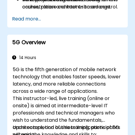
orchestration and intent-based control.
course, please contact us to arrange.
Design validation and verification
Read more...
workflows using co-simulation, emulation,
and digital twin testbeds.
5G Overview
14 Hours
5G is the fifth generation of mobile network
technology that enables faster speeds, lower
latency, and more reliable connections
across a wide range of applications.
This instructor-led, live training (online or
onsite) is aimed at intermediate-level IT
professionals and technical managers who
wish to understand the fundamentals,
architecture, and business implications of 5G
Upon completion of this training, participants
networks.
will gain the knowledge and skills to: