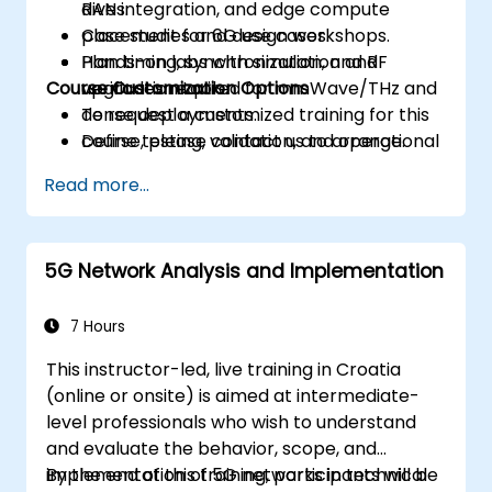
RAN integration, and edge compute
dives.
placement for 6G use cases.
Case studies and design workshops.
Plan timing, synchronization, and RF
Hands-on labs with simulation and
Course Customization Options
upgrades required for mmWave/THz and
verification tools.
dense deployments.
To request a customized training for this
Define testing, validation, and operational
course, please contact us to arrange.
monitoring strategies to ensure
Read more...
performance and reliability.
Develop a phased migration and
investment roadmap aligned with
5G Network Analysis and Implementation
business priorities and risk management.
7 Hours
This instructor-led, live training in Croatia
(online or onsite) is aimed at intermediate-
level professionals who wish to understand
and evaluate the behavior, scope, and
implementation of 5G networks in technical
By the end of this training, participants will be