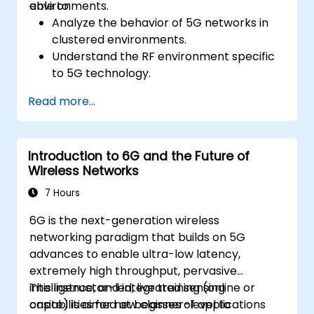
environments.
able to:
Analyze the behavior of 5G networks in
clustered environments.
Understand the RF environment specific
to 5G technology.
Evaluate real-world cases of 5G
Read more...
implementation from other countries.
Assess 5G coverage capabilities and
limitations.
Introduction to 6G and the Future of
Interpret and analyze 5G network quality
Wireless Networks
parameters on a technical level.
7 Hours
6G is the next-generation wireless
networking paradigm that builds on 5G
advances to enable ultra-low latency,
extremely high throughput, pervasive
intelligence, and integrated sensing
This instructor-led, live training (online or
capabilities for new classes of applications
onsite) is aimed at beginner-level to