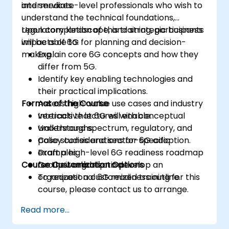
and services.
intermediate-level professionals who wish to
understand the technical foundations,
regulatory landscape, and strategic business
Upon completion of this training, participants
impacts of 6G for planning and decision-
will be able to:
making.
Explain core 6G concepts and how they
differ from 5G.
Identify key enabling technologies and
their practical implications.
Format of the Course
Assess high-value use cases and industry
verticals that 6G will enable.
Interactive lectures with conceptual
Understand spectrum, regulatory, and
walkthroughs.
policy considerations for 6G adoption.
Case studies and sector-specific
Draft a high-level 6G readiness roadmap
examples.
Course Customization Options
for their organization.
Group workshop to develop an
organizational 6G readiness outline.
To request a customized training for this
course, please contact us to arrange.
Read more...