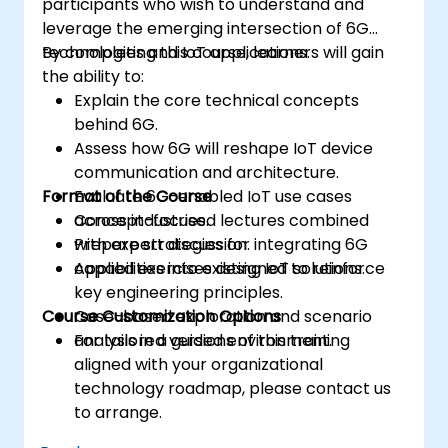
participants who wish to understand and
leverage the emerging intersection of 6G
technologies and IoT applications.
By completing this course, learners will gain
the ability to:
Explain the core technical concepts
behind 6G.
Assess how 6G will reshape IoT device
communication and architecture.
Format of the Course
Evaluate 6G-enabled IoT use cases
across industries.
Concept-focused lectures combined
Prepare strategies for integrating 6G
with expert discussion.
capabilities into existing IoT solutions.
Applied exercises designed to reinforce
key engineering principles.
Course Customization Options
Case-based exploration and scenario
analysis in a guided environment.
For tailored versions of this training
aligned with your organizational
technology roadmap, please contact us
to arrange.