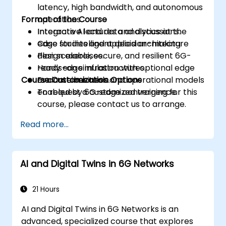
latency, high bandwidth, and autonomous
Format of the Course
operations.
Integrate AI and data analytics at the
Interactive lectures and discussions.
edge for intelligent decision-making.
Case studies and applied architecture
Plan scalable, secure, and resilient 6G-
design exercises.
ready edge infrastructures.
Hands-on simulation with optional edge
Course Customization Options
Evaluate business and operational models
or container tools.
enabled by 6G-edge convergence.
To request a customized training for this
course, please contact us to arrange.
Read more...
AI and Digital Twins in 6G Networks
21 Hours
AI and Digital Twins in 6G Networks is an
advanced, specialized course that explores