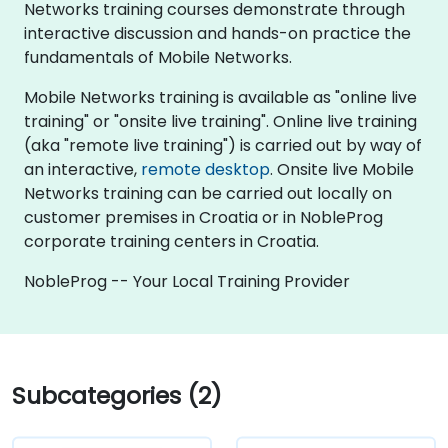
Networks training courses demonstrate through
interactive discussion and hands-on practice the
fundamentals of Mobile Networks.
Mobile Networks training is available as "online live
training" or "onsite live training". Online live training
(aka "remote live training") is carried out by way of
an interactive,
remote desktop
. Onsite live Mobile
Networks training can be carried out locally on
customer premises in Croatia or in NobleProg
corporate training centers in Croatia.
NobleProg -- Your Local Training Provider
Subcategories (2)