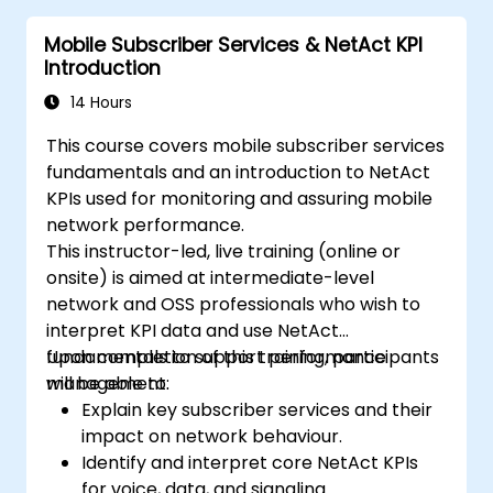
Mobile Subscriber Services & NetAct KPI
Introduction
14 Hours
This course covers mobile subscriber services
fundamentals and an introduction to NetAct
KPIs used for monitoring and assuring mobile
network performance.
This instructor-led, live training (online or
onsite) is aimed at intermediate-level
network and OSS professionals who wish to
interpret KPI data and use NetAct
fundamentals to support performance
Upon completion of this training, participants
management.
will be able to:
Explain key subscriber services and their
impact on network behaviour.
Identify and interpret core NetAct KPIs
for voice, data, and signaling