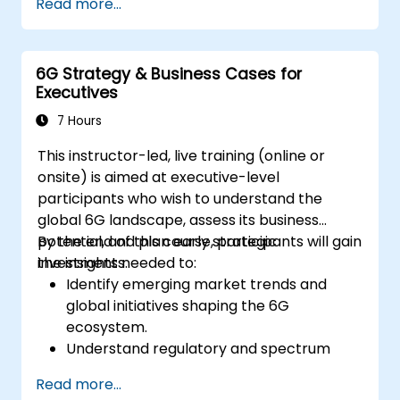
Read more...
6G Strategy & Business Cases for
Executives
7 Hours
This instructor-led, live training (online or
onsite) is aimed at executive-level
participants who wish to understand the
global 6G landscape, assess its business
potential, and plan early strategic
By the end of this course, participants will gain
investments.
the insights needed to:
Identify emerging market trends and
global initiatives shaping the 6G
ecosystem.
Understand regulatory and spectrum
allocation timelines related to IMT-2030.
Read more...
Evaluate the evolving vendor landscape