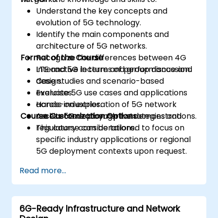
Understand the key concepts and
evolution of 5G technology.
Identify the main components and
architecture of 5G networks.
Format of the Course
Recognize the differences between 4G
LTE and 5G in terms of performance and
Interactive lecture and group discussion.
design.
Case studies and scenario-based
Evaluate 5G use cases and applications
exercises.
across industries.
Hands-on exploration of 5G network
Course Customization Options
Assess 5G deployment strategies and
architecture through live demonstrations.
regulatory considerations.
This course can be tailored to focus on
specific industry applications or regional
5G deployment contexts upon request.
Read more...
6G-Ready Infrastructure and Network