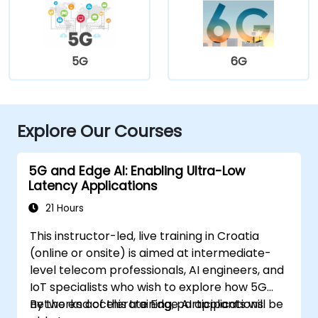
5G
6G
Explore Our Courses
5G and Edge AI: Enabling Ultra-Low
Latency Applications
21 Hours
This instructor-led, live training in Croatia
(online or onsite) is aimed at intermediate-
level telecom professionals, AI engineers, and
IoT specialists who wish to explore how 5G
networks accelerate Edge AI applications.
By the end of this training, participants will be