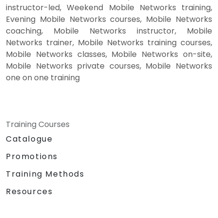
instructor-led, Weekend Mobile Networks training,
Evening Mobile Networks courses, Mobile Networks
coaching, Mobile Networks instructor, Mobile
Networks trainer, Mobile Networks training courses,
Mobile Networks classes, Mobile Networks on-site,
Mobile Networks private courses, Mobile Networks
one on one training
Training Courses
Catalogue
Promotions
Training Methods
Resources