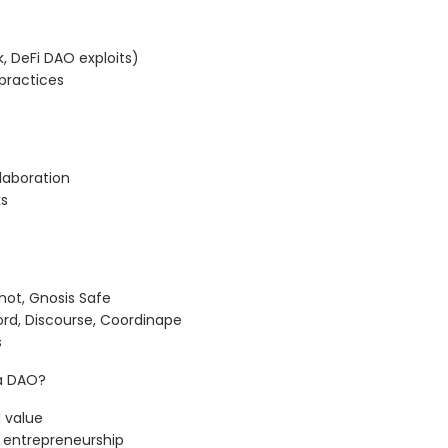
, DeFi DAO exploits)
practices
laboration
ks
ot, Gnosis Safe
d, Discourse, Coordinape
s
 a DAO?
 value
 entrepreneurship