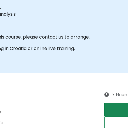
.
nalysis.
his course, please contact us to arrange.
g in Croatia or online live training.
7 Hour
s
ls