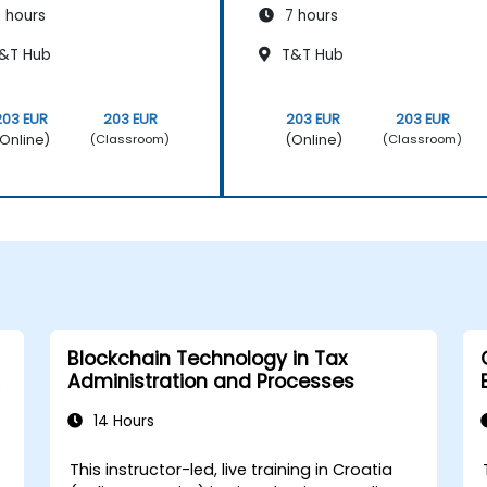
 hours
7 hours
&T Hub
T&T Hub
203 EUR
203 EUR
203 EUR
203 EUR
Online)
(Online)
(Classroom)
(Classroom)
Blockchain Technology in Tax
Administration and Processes
14 Hours
This instructor-led, live training in Croatia