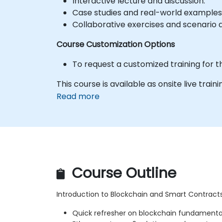
Interactive lecture and discussion.
Case studies and real-world examples
Collaborative exercises and scenario a
Course Customization Options
To request a customized training for t
This course is available as onsite live trainin
Read more
Course Outline
Introduction to Blockchain and Smart Contract
Quick refresher on blockchain fundamenta