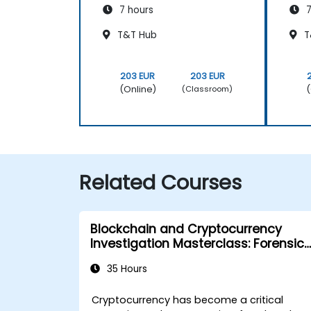
7 hours
7
T&T Hub
T
203 EUR
203 EUR
(Online)
(
(Classroom)
Related Courses
Blockchain and Cryptocurrency
Investigation Masterclass: Forensic
Tracing, AML, and Anti-Corruption
35 Hours
Operations
Cryptocurrency has become a critical