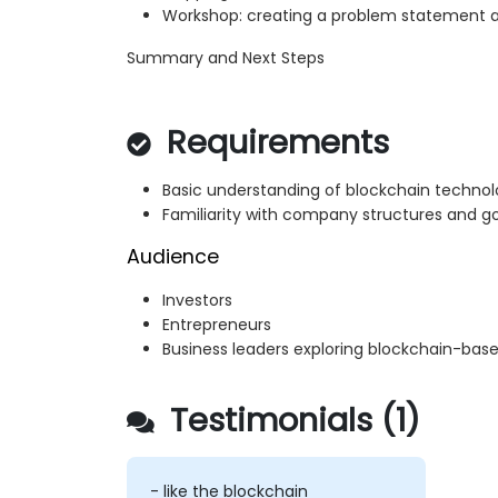
Workshop: creating a problem statement
Summary and Next Steps
Requirements
Basic understanding of blockchain techno
Familiarity with company structures and 
Audience
Investors
Entrepreneurs
Business leaders exploring blockchain-bas
Testimonials (1)
- like the blockchain