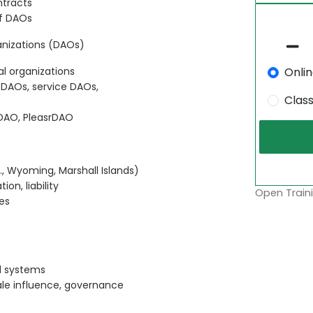
ntracts
of DAOs
nizations (DAOs)
Onli
l organizations
 DAOs, service DAOs,
Clas
DAO, PleasrDAO
., Wyoming, Marshall Islands)
on, liability
Open Traini
es
d systems
ale influence, governance