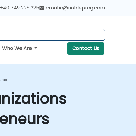
+40 749 225 225
croatia@nobleprog.com
Who We Are
Contact Us
urse
nizations
reneurs