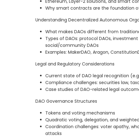
Ethereum, Layer-2 solutions, and smart co
Why smart contracts are the foundation 
Understanding Decentralized Autonomous Orga
What makes DAOs different from traditiona
Types of DAOs: protocol DAOs, investment
social/community DAOs
Examples: MakerDAO, Aragon, Constitution
Legal and Regulatory Considerations
Current state of DAO legal recognition (e.g
Compliance challenges: securities law, taxati
Case studies of DAO-related legal outcom
DAO Governance Structures
Tokens and voting mechanisms
Quadratic voting, delegation, and weighte
Coordination challenges: voter apathy, wh
attacks