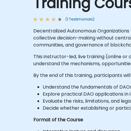
Training Cour
(1 Testimonials)
Decentralized Autonomous Organizations 
collective decision-making without central
communities, and governance of blockchai
This instructor-led, live training (online 
understand the mechanisms, opportunities, 
By the end of this training, participants will
Understand the fundamentals of DAOs
Explore practical DAO applications in 
Evaluate the risks, limitations, and leg
Decide whether establishing or particip
Format of the Course