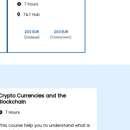
7 hours
T&T Hub
203 EUR
203 EUR
(Online)
(Classroom)
Crypto Currencies and the
Blockchain
7 Hours
This course help you to understand what is