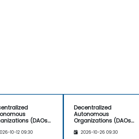
entralized
Decentralized
tonomous
Autonomous
anizations (DAOs)
Organizations (DAOs)
 Investors and
for Investors and
026-10-12 09:30
2026-10-26 09:30
repreneurs
Entrepreneurs