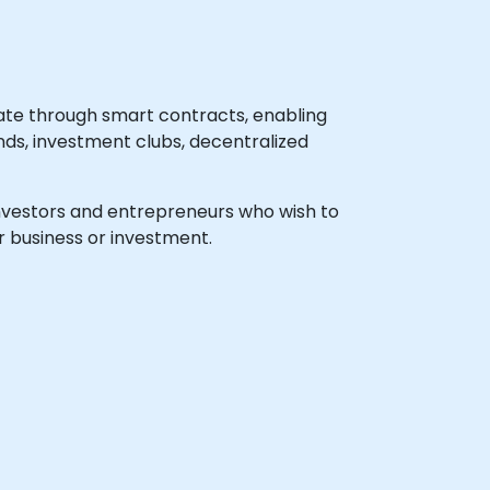
te through smart contracts, enabling
nds, investment clubs, decentralized
l investors and entrepreneurs who wish to
r business or investment.