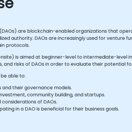
se
(DAOs) are blockchain-enabled organizations that opera
ized authority. DAOs are increasingly used for venture fu
n protocols.
or onsite) is aimed at beginner-level to intermediate-leve
and risks of DAOs in order to evaluate their potential fo
 be able to:
 and their governance models.
investment, community building, and startups.
al considerations of DAOs.
ating in a DAO is beneficial for their business goals.