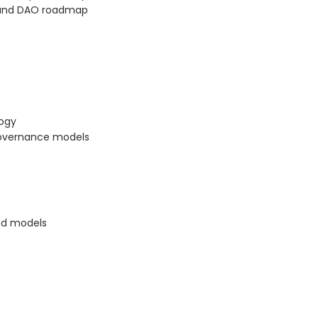
 and DAO roadmap
logy
governance models
ed models