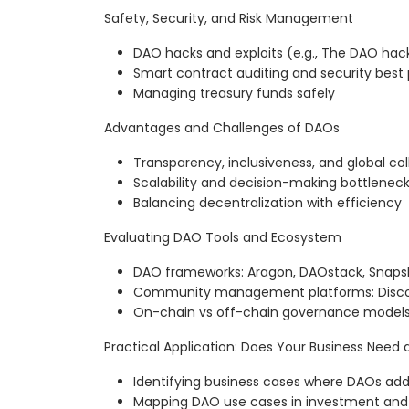
Safety, Security, and Risk Management
DAO hacks and exploits (e.g., The DAO hack
Smart contract auditing and security best 
Managing treasury funds safely
Advantages and Challenges of DAOs
Transparency, inclusiveness, and global col
Scalability and decision-making bottlenec
Balancing decentralization with efficiency
Evaluating DAO Tools and Ecosystem
DAO frameworks: Aragon, DAOstack, Snapsh
Community management platforms: Discor
On-chain vs off-chain governance model
Practical Application: Does Your Business Need
Identifying business cases where DAOs add
Mapping DAO use cases in investment and