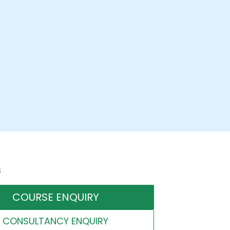
s
COURSE ENQUIRY
CONSULTANCY ENQUIRY