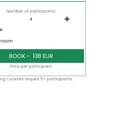
Number of participants
ne
sroom
Price per participant
ng Courses require 5+ participants.