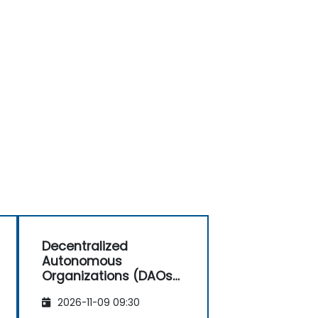
Decentralized
Autonomous
Organizations (DAOs)
for Investors and
2026-11-09 09:30
Entrepreneurs