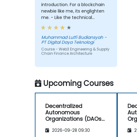
introduction. For a blockchain
newbie like me, its englighten
me. - Like the technical
workshop, also interesting
Muhammad Lutfi Budiansyah -
PT Digital Daya Teknologi
Course - Web3 Engineering & Supply
Chain Finance Architecture
Upcoming Courses
Decentralized
Dec
Autonomous
Au
Organizations (DAOs)
Org
for Investors and
for
2026-09-28 09:30
2
Entrepreneurs
Ent