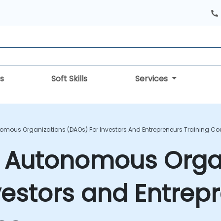
s
Soft Skills
Services
omous Organizations (DAOs) For Investors And Entrepreneurs Training Co
d Autonomous Orga
vestors and Entrep