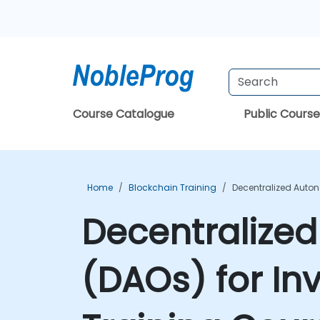
Course Catalogue
Public Course
Home
Blockchain Training
Decentralized Auton
Decentralize
(DAOs) for In