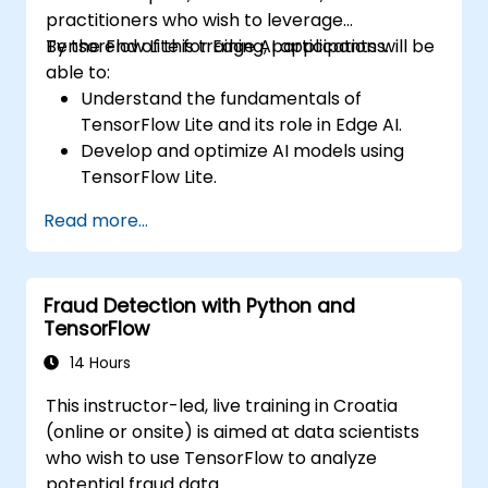
practitioners who wish to leverage
TensorFlow Lite for Edge AI applications.
By the end of this training, participants will be
able to:
Understand the fundamentals of
TensorFlow Lite and its role in Edge AI.
Develop and optimize AI models using
TensorFlow Lite.
Deploy TensorFlow Lite models on various
Read more...
edge devices.
Utilize tools and techniques for model
conversion and optimization.
Fraud Detection with Python and
Implement practical Edge AI applications
TensorFlow
using TensorFlow Lite.
14 Hours
This instructor-led, live training in Croatia
(online or onsite) is aimed at data scientists
who wish to use TensorFlow to analyze
potential fraud data.