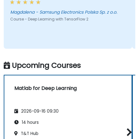
Magdalena - Samsung Electronics Polska Sp. z o.o.
Course - Deep Learning with TensorFlow 2
Upcoming Courses
Matlab for Deep Learning
2026-09-16 09:30
14 hours
T&T Hub