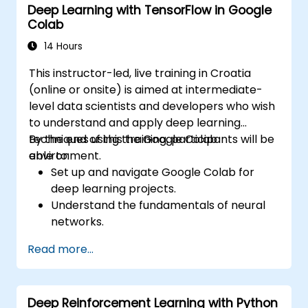
Deep Learning with TensorFlow in Google
Colab
14 Hours
This instructor-led, live training in Croatia
(online or onsite) is aimed at intermediate-
level data scientists and developers who wish
to understand and apply deep learning
techniques using the Google Colab
By the end of this training, participants will be
environment.
able to:
Set up and navigate Google Colab for
deep learning projects.
Understand the fundamentals of neural
networks.
Implement deep learning models using
Read more...
TensorFlow.
Train and evaluate deep learning models.
Utilize advanced features of TensorFlow
Deep Reinforcement Learning with Python
for deep learning.