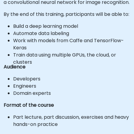
a convolutional neural network for image recognition.
By the end of this training, participants will be able to:
Build a deep learning model
Automate data labeling
Work with models from Caffe and TensorFlow-
Keras
Train data using multiple GPUs, the cloud, or
clusters
Audience
Developers
Engineers
Domain experts
Format of the course
Part lecture, part discussion, exercises and heavy
hands-on practice