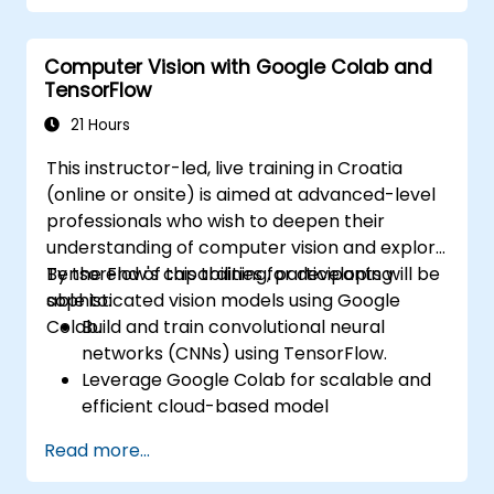
unsupervised learning clustering and anomaly
detection, and advanced neural network
Computer Vision with Google Colab and
architectures. Examines proven methods for
TensorFlow
working with scikit-learn, Apache Spark MLlib,
and Jupyter notebooks for hands-on AI
21 Hours
development. Helps professionals implement
This instructor-led, live training in Croatia
practical ML models, evaluate algorithm
(online or onsite) is aimed at advanced-level
limitations, and complete applied projects for
professionals who wish to deepen their
real-world problem solving.
understanding of computer vision and explore
TensorFlow's capabilities for developing
By the end of this training, participants will be
sophisticated vision models using Google
able to:
Colab.
Build and train convolutional neural
networks (CNNs) using TensorFlow.
Leverage Google Colab for scalable and
efficient cloud-based model
development.
Read more...
Implement image preprocessing
techniques for computer vision tasks.