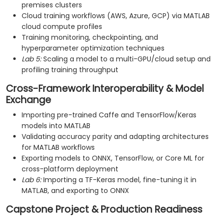
premises clusters
Cloud training workflows (AWS, Azure, GCP) via MATLAB
cloud compute profiles
Training monitoring, checkpointing, and
hyperparameter optimization techniques
Lab 5:
Scaling a model to a multi-GPU/cloud setup and
profiling training throughput
Cross-Framework Interoperability & Model
Exchange
Importing pre-trained Caffe and TensorFlow/Keras
models into MATLAB
Validating accuracy parity and adapting architectures
for MATLAB workflows
Exporting models to ONNX, TensorFlow, or Core ML for
cross-platform deployment
Lab 6:
Importing a TF-Keras model, fine-tuning it in
MATLAB, and exporting to ONNX
Capstone Project & Production Readiness