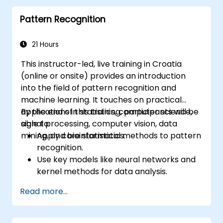
Deploy computer vision models for real-
Pattern Recognition
world applications.
Use transfer learning to enhance the
performance of CNN models.
21 Hours
Visualize and interpret the results of
This instructor-led, live training in Croatia
image classification models.
(online or onsite) provides an introduction
into the field of pattern recognition and
machine learning. It touches on practical
applications in statistics, computer science,
By the end of this training, participants will be
signal processing, computer vision, data
able to:
mining, and bioinformatics.
Apply core statistical methods to pattern
recognition.
Use key models like neural networks and
kernel methods for data analysis.
Implement advanced techniques for
Read more...
complex problem-solving.
Improve prediction accuracy by
combining different models.