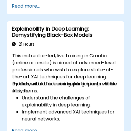
be able to carry out installation /
Read more...
production environment / architecture
tasks and configuration
be able to assess code quality, perform
Explainability in Deep Learning:
debugging, monitoring
Demystifying Black-Box Models
be able to implement advanced
production like training models, building
21 Hours
graphs and logging
This instructor-led, live training in Croatia
(online or onsite) is aimed at advanced-level
professionals who wish to explore state-of-
the-art XAI techniques for deep learning
models, with a focus on building interpretable
By the end of this training, participants will be
AI systems.
able to:
Understand the challenges of
explainability in deep learning.
Implement advanced XAI techniques for
neural networks.
Interpret decisions made by deep
Read more...