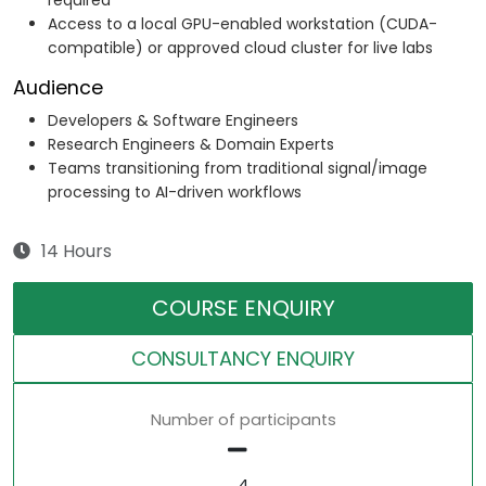
required
Access to a local GPU-enabled workstation (CUDA-
compatible) or approved cloud cluster for live labs
Audience
Developers & Software Engineers
Research Engineers & Domain Experts
Teams transitioning from traditional signal/image
processing to AI-driven workflows
14 Hours
COURSE ENQUIRY
CONSULTANCY ENQUIRY
Number of participants