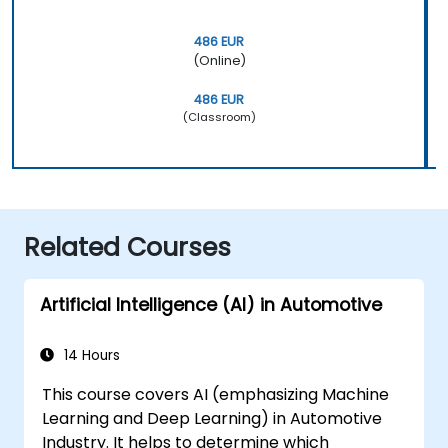
486 EUR
(Online)
486 EUR
(Classroom)
Related Courses
Artificial Intelligence (AI) in Automotive
14 Hours
This course covers AI (emphasizing Machine
Learning and Deep Learning) in Automotive
Industry. It helps to determine which