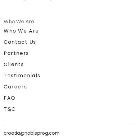
Who We Are
Who We Are
Contact Us
Partners
Clients
Testimonials
Careers
FAQ
T&C
croatia@nobleprog.com