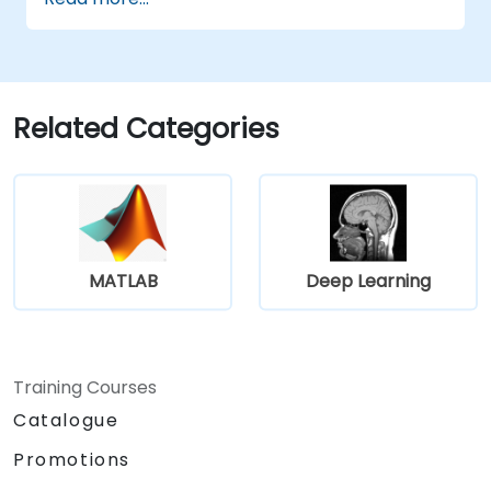
learning models.
Evaluate the trade-offs between
performance and transparency.
Related Categories
MATLAB
Deep Learning
Training Courses
Catalogue
Promotions