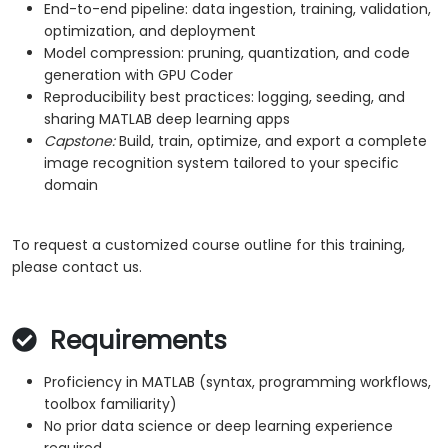
End-to-end pipeline: data ingestion, training, validation,
optimization, and deployment
Model compression: pruning, quantization, and code
generation with GPU Coder
Reproducibility best practices: logging, seeding, and
sharing MATLAB deep learning apps
Capstone:
Build, train, optimize, and export a complete
image recognition system tailored to your specific
domain
To request a customized course outline for this training,
please contact us.
Requirements
Proficiency in MATLAB (syntax, programming workflows,
toolbox familiarity)
No prior data science or deep learning experience