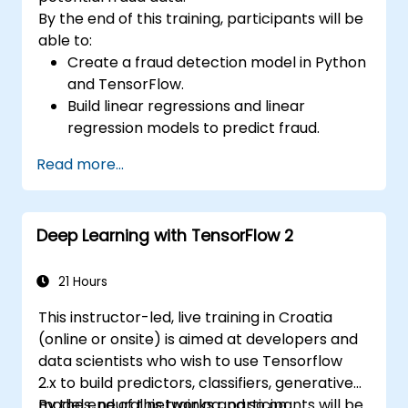
By the end of this training, participants will be
able to:
Create a fraud detection model in Python
and TensorFlow.
Build linear regressions and linear
regression models to predict fraud.
Develop an end-to-end AI application for
Read more...
analyzing fraud data.
Deep Learning with TensorFlow 2
21 Hours
This instructor-led, live training in Croatia
(online or onsite) is aimed at developers and
data scientists who wish to use Tensorflow
2.x to build predictors, classifiers, generative
models, neural networks and so on.
By the end of this training, participants will be