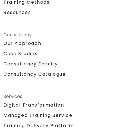
Training Methods
Resources
Consultancy
Our Approach
Case Studies
Consultancy Enquiry
Consultancy Catalogue
Services
Digital Transformation
Managed Training Service
Training Delivery Platform