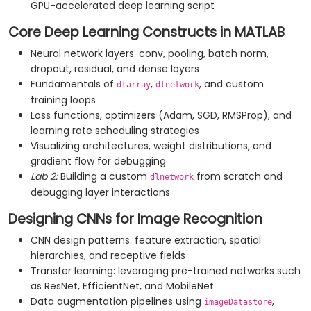
GPU-accelerated deep learning script
Core Deep Learning Constructs in MATLAB
Neural network layers: conv, pooling, batch norm,
dropout, residual, and dense layers
Fundamentals of
,
, and custom
dlarray
dlnetwork
training loops
Loss functions, optimizers (Adam, SGD, RMSProp), and
learning rate scheduling strategies
Visualizing architectures, weight distributions, and
gradient flow for debugging
Lab 2:
Building a custom
from scratch and
dlnetwork
debugging layer interactions
Designing CNNs for Image Recognition
CNN design patterns: feature extraction, spatial
hierarchies, and receptive fields
Transfer learning: leveraging pre-trained networks such
as ResNet, EfficientNet, and MobileNet
Data augmentation pipelines using
,
imageDatastore