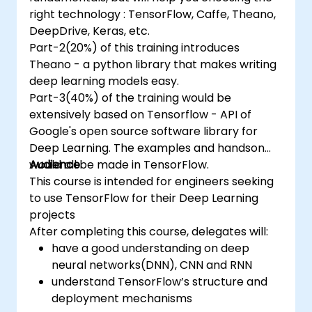
right technology : TensorFlow, Caffe, Theano,
DeepDrive, Keras, etc.
Part-2(20%) of this training introduces
Theano - a python library that makes writing
deep learning models easy.
Part-3(40%) of the training would be
extensively based on Tensorflow - API of
Google's open source software library for
Deep Learning. The examples and handson
would all be made in TensorFlow.
Audience
This course is intended for engineers seeking
to use TensorFlow for their Deep Learning
projects
After completing this course, delegates will:
have a good understanding on deep
neural networks(DNN), CNN and RNN
understand TensorFlow’s structure and
deployment mechanisms