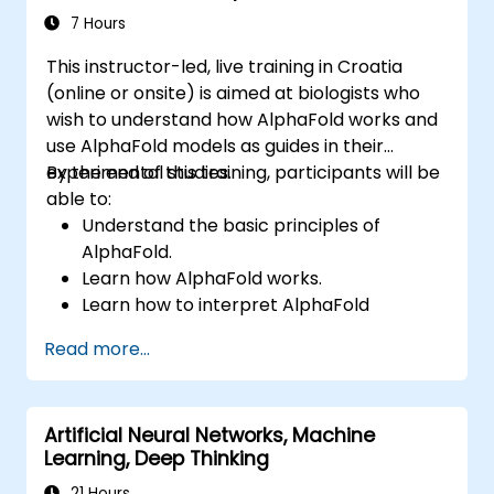
evaluate AI-driven transformation
7 Hours
opportunities, assess emerging technology
This instructor-led, live training in Croatia
trends, and integrate practical intelligent
(online or onsite) is aimed at biologists who
solutions to accelerate business agility.
wish to understand how AlphaFold works and
use AlphaFold models as guides in their
experimental studies.
By the end of this training, participants will be
able to:
Understand the basic principles of
AlphaFold.
Learn how AlphaFold works.
Learn how to interpret AlphaFold
predictions and results.
Read more...
Artificial Neural Networks, Machine
Learning, Deep Thinking
21 Hours