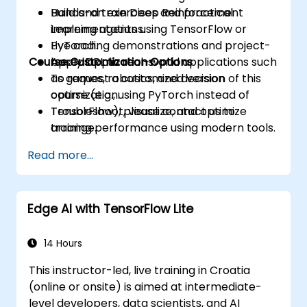
Build and train Deep Reinforcement
Hands-on exercises and practical
Learning agents using TensorFlow or
implementations.
PyTorch.
Live coding demonstrations and project-
Course Customization Options
Apply DRL to real-world applications such
based applications.
as games, robotics, and decision
To request a customized version of this
optimization.
course (e.g., using PyTorch instead of
Troubleshoot, visualize, and optimize
TensorFlow), please contact us to
training performance using modern tools.
arrange.
Read more...
Edge AI with TensorFlow Lite
14 Hours
This instructor-led, live training in Croatia
(online or onsite) is aimed at intermediate-
level developers, data scientists, and AI