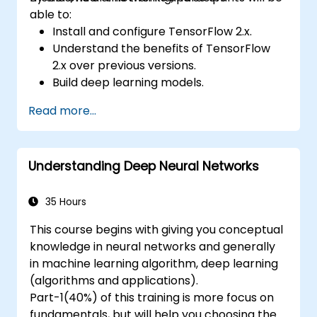
able to:
Install and configure TensorFlow 2.x.
Understand the benefits of TensorFlow
2.x over previous versions.
Build deep learning models.
Implement an advanced image classifier.
Read more...
Deploy a deep learning model to the
cloud, mobile and IoT devices.
Understanding Deep Neural Networks
35 Hours
This course begins with giving you conceptual
knowledge in neural networks and generally
in machine learning algorithm, deep learning
(algorithms and applications).
Part-1(40%) of this training is more focus on
fundamentals, but will help you choosing the