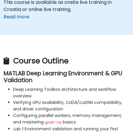
This course is available as onsite live training in
Croatia or online live training.
Read more
Course Outline
MATLAB Deep Learning Environment & GPU
Validation
Deep Learning Toolbox architecture and workflow
overview
Verifying GPU availability, CUDA/cuDNN compatibility,
and driver configuration
Configuring parallel workers, memory management,
and mastering
basics
gpuArray
Lab 1:
Environment validation and running your first