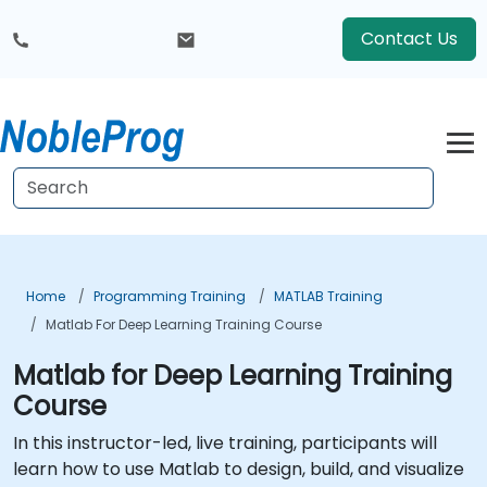
Contact Us
Home
Programming Training
MATLAB Training
Matlab For Deep Learning Training Course
Matlab for Deep Learning Training
Course
In this instructor-led, live training, participants will
learn how to use Matlab to design, build, and visualize