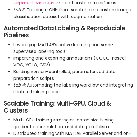
, and custom transforms
augmentedImageDatastore
Lab 3:
Training a CNN from scratch on a custom image
classification dataset with augmentation
Automated Data Labeling & Reproducible
Pipelines
Leveraging MATLAB’s active learning and semi-
supervised labeling tools
Importing and exporting annotations (COCO, Pascal
VOC, YOLO, CSV)
Building version-controlled, parameterized data
preparation scripts
Lab 4:
Automating the labeling workflow and integrating
it into a training script
Scalable Training: Multi-GPU, Cloud &
Clusters
Multi-GPU training strategies: batch size tuning,
gradient accumulation, and data parallelism
Distributed training with MATLAB Parallel Server and on-