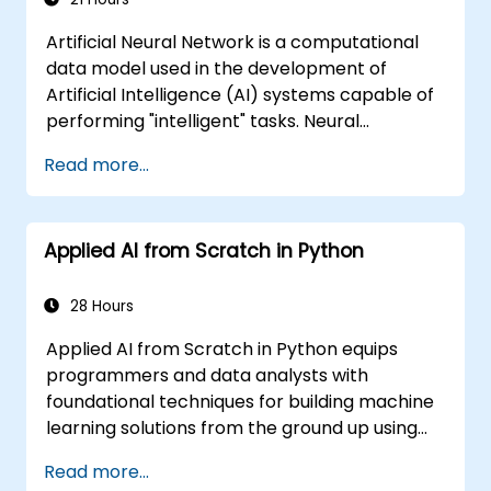
Artificial Neural Network is a computational
data model used in the development of
Artificial Intelligence (AI) systems capable of
performing "intelligent" tasks. Neural
Networks are commonly used in Machine
Read more...
Learning (ML) applications, which are
themselves one implementation of AI. Deep
Learning is a subset of ML.
Applied AI from Scratch in Python
28 Hours
Applied AI from Scratch in Python equips
programmers and data analysts with
foundational techniques for building machine
learning solutions from the ground up using
Python. Covers core principles of supervised
Read more...
learning classification and regression,