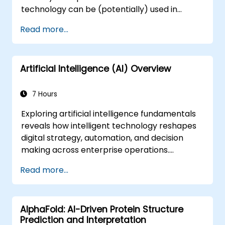
technology can be (potentially) used in
multiple situation in a car: from simple
Read more...
automation, image recognition to
autonomous decision making.
Artificial Intelligence (AI) Overview
7 Hours
Exploring artificial intelligence fundamentals
reveals how intelligent technology reshapes
digital strategy, automation, and decision
making across enterprise operations.
Examines core concepts spanning AI history,
Read more...
problem-solving frameworks, knowledge
representation, uncertain reasoning, and
machine learning paradigms alongside
AlphaFold: AI-Driven Protein Structure
communication, perception, and autonomous
Prediction and Interpretation
action. Guides executives and architects to