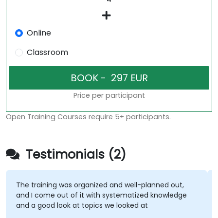
Online
Classroom
Price per participant
Open Training Courses require 5+ participants.
Testimonials (2)
The training was organized and well-planned out,
and I come out of it with systematized knowledge
and a good look at topics we looked at