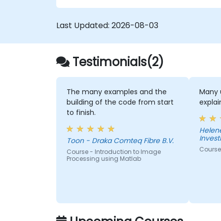
in MBSE. This training is also designed to
provide professionals with a background
Last Updated:
2026-08-03
behind architectural simulation, an
introduction to the Simulation Toolkit
plugin, the simulation of multiple diagram
types, and how to tie diagram simulations
Testimonials(2)
together to automate the architecture.
The many examples and the
Many u
building of the code from start
expla
to finish.
Helen
Inves
Toon - Draka Comteq Fibre B.V.
Course
Course - Introduction to Image
Processing using Matlab