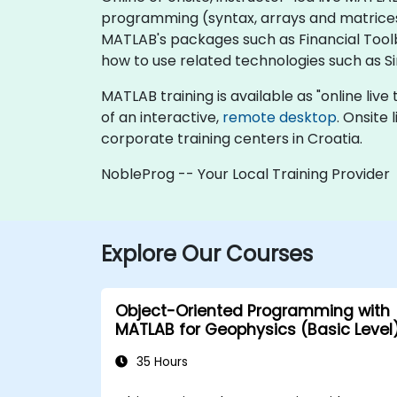
programming (syntax, arrays and matrices, 
MATLAB's packages such as Financial Toolb
how to use related technologies such as 
MATLAB training is available as "online live t
of an interactive,
remote desktop
. Onsite
corporate training centers in Croatia.
NobleProg -- Your Local Training Provider
Explore Our Courses
Object-Oriented Programming with
MATLAB for Geophysics (Basic Level
35 Hours