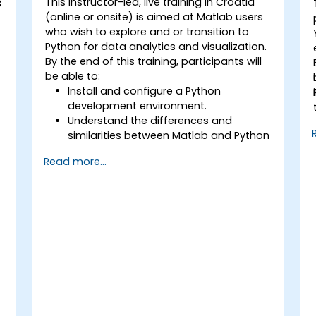
This instructor-led, live training in Croatia
B
(online or onsite) is aimed at Matlab users
who wish to explore and or transition to
Python for data analytics and visualization.
By the end of this training, participants will
be able to:
Install and configure a Python
development environment.
Understand the differences and
similarities between Matlab and Python
syntax.
Read more...
Use Python to obtain insights from
various datasets.
Convert existing Matlab applications to
Python.
Integrate Matlab and Python
applications.