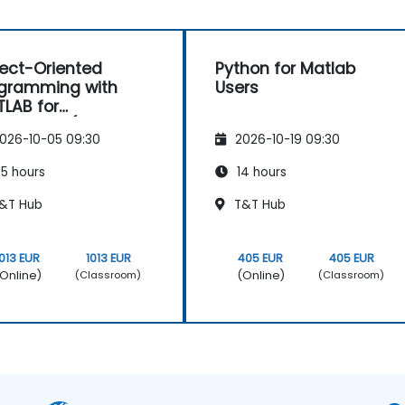
ect-Oriented
Python for Matlab
gramming with
Users
LAB for
physics (Basic
026-10-05 09:30
2026-10-19 09:30
el)
5 hours
14 hours
&T Hub
T&T Hub
1013 EUR
1013 EUR
405 EUR
405 EUR
Online)
(Online)
(Classroom)
(Classroom)