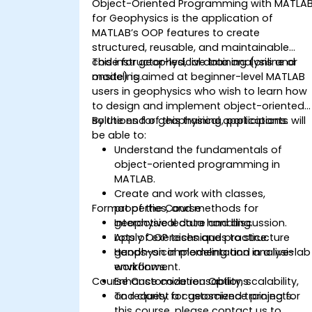
Object-Oriented Programming with MATLA
for Geophysics is the application of
MATLAB’s OOP features to create
structured, reusable, and maintainable
code for geophysical data analysis and
This instructor-led, live training (online or
modeling.
onsite) is aimed at beginner-level MATLAB
users in geophysics who wish to learn how
to design and implement object-oriented
solutions for geophysical applications.
By the end of this training, participants will
be able to:
Understand the fundamentals of
object-oriented programming in
MATLAB.
Create and work with classes,
Format of the Course
properties, and methods for
geophysical data handling.
Interactive lecture and discussion.
Apply OOP techniques to structure
Lots of exercises and practice.
geophysical modeling and analysis
Hands-on implementation in a live-lab
workflows.
environment.
Course Customization Options
Enhance code reusability, scalability,
and clarity for geoscience projects.
To request a customized training for
this course, please contact us to