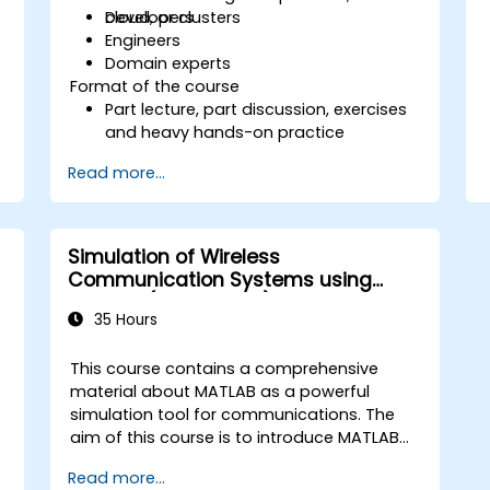
cloud, or clusters
Developers
Engineers
Domain experts
Format of the course
Part lecture, part discussion, exercises
and heavy hands-on practice
Read more...
Simulation of Wireless
Communication Systems using
MATLAB (Dr Shehata)
35 Hours
This course contains a comprehensive
material about MATLAB as a powerful
simulation tool for communications. The
aim of this course is to introduce MATLAB
not only as a general programming
Read more...
language, rather, the role of the extremely