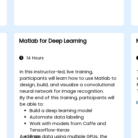
Matlab for Deep Learning
14 Hours
In this instructor-led, live training,
participants will learn how to use Matlab to
design, build, and visualize a convolutional
neural network for image recognition.
e
By the end of this training, participants will
be able to:
Build a deep learning model
Automate data labeling
Work with models from Caffe and
TensorFlow-Keras
Audience
Train data using multiple GPUs, the