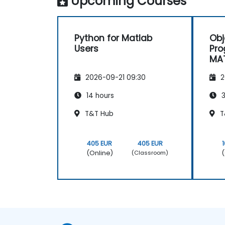
Upcoming Courses
Python for Matlab
Obj
Users
Pro
MAT
Geo
2026-09-21 09:30
2
Lev
14 hours
3
T&T Hub
T
405 EUR
405 EUR
(Online)
(
(Classroom)