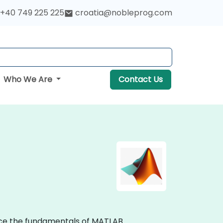
+40 749 225 225
croatia@nobleprog.com
Who We Are
Contact Us
tice the fundamentals of MATLAB