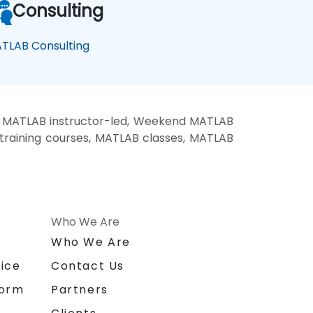
Consulting
TLAB Consulting
, MATLAB instructor-led, Weekend MATLAB
training courses, MATLAB classes, MATLAB
Who We Are
n
Who We Are
ice
Contact Us
form
Partners