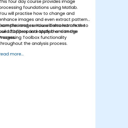
This four day course provides image
processing foundations using Matlab.
You will practise how to change and
enhance images and even extract patterns
from the images. You will also learn how to
Examples and exercises demonstrate the
build 2D filters and apply them on the
use of appropriate Matlab and Image
images.
Processing Toolbox functionality
throughout the analysis process.
Read more...