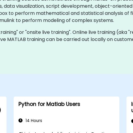
data visualization, script development, object-oriented p
ox to perform mathematical and statistical analysis of f
Simulink to perform modeling of complex systems.
raining" or "onsite live training". Online live training (aka 
 live MATLAB training can be carried out locally on custom
Python for Matlab Users
)
14 Hours