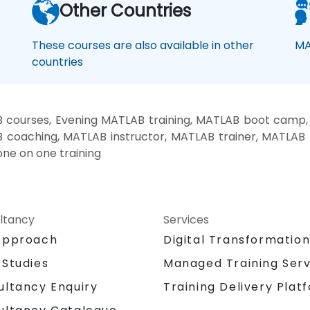
Other Countries
These courses are also available in other
MA
countries
courses, Evening MATLAB training, MATLAB boot camp
B coaching, MATLAB instructor, MATLAB trainer, MATLAB 
ne on one training
ltancy
Services
Approach
Digital Transformatio
 Studies
Managed Training Serv
Training Delivery Plat
ultancy Enquiry