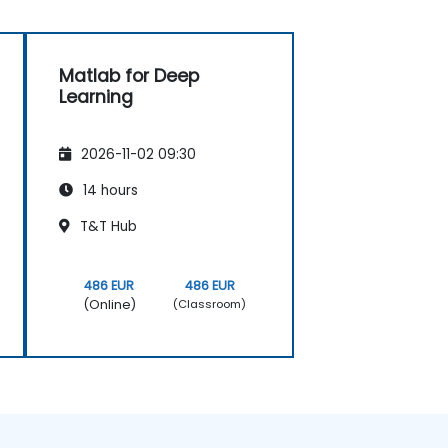
Matlab for Deep
Learning
2026-11-02 09:30
14 hours
T&T Hub
486 EUR
486 EUR
(Online)
(Classroom)