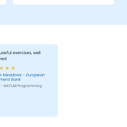
powerful MATLAB capabilities as a
simulation tool is emphasized. The
examples given to illustrate the material of
the course is not just a direct use of
MATLAB commands, instead they often
represent real problems.
seful exercises, well
ined
e Meadows - European
tment Bank
 - MATLAB Programming