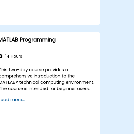
MATLAB Programming
14 Hours
This two-day course provides a
comprehensive introduction to the
MATLAB® technical computing environment.
The course is intended for beginner users
and those looking for a review. No prior
Read more...
programming experience or knowledge of
MATLAB is assumed. Themes of data
analysis, visualization, modeling, and
programming are explored throughout the
course.