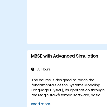
Automating commands with scripts
Writing programs with logic and flow
control
Writing functions
MBSE with Advanced Simulation
35 Hours
The course is designed to teach the
fundamentals of the Systems Modeling
Language (SysML), its application through
the MagicDraw/Cameo software, basic
Model-Based Systems Engineering (MBSE)
Read more...
simulation techniques, and best practices