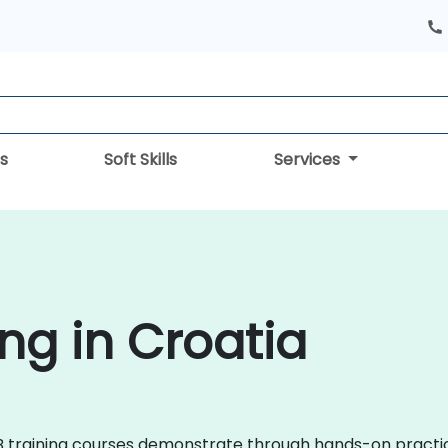
s
Soft Skills
Services
ng in Croatia
TLAB training courses demonstrate through hands-on prac