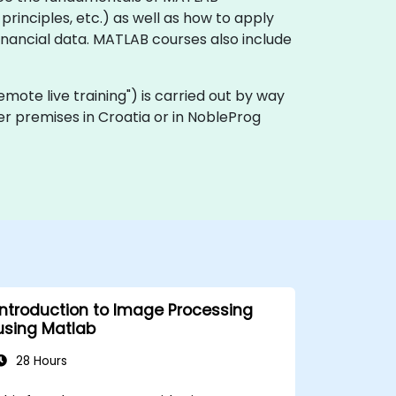
rinciples, etc.) as well as how to apply
inancial data. MATLAB courses also include
"remote live training") is carried out by way
er premises in Croatia or in NobleProg
Introduction to Image Processing
using Matlab
28 Hours