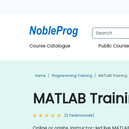
Course Catalogue
Public Course
Home
Programming Training
MATLAB Training
MATLAB Traini
(2 Testimonials)
Online or onsite, instructor-led live MA