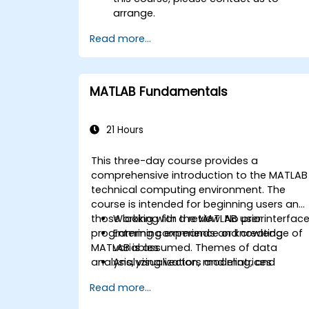
arrange.
Read more...
MATLAB Fundamentals
21 Hours
This three-day course provides a
comprehensive introduction to the MATLAB
technical computing environment. The
course is intended for beginning users and
those looking for a review. No prior
Working with the MATLAB user interfac
programming experience or knowledge of
Entering commands and creating
MATLAB is assumed. Themes of data
variables
analysis, visualization, modeling, and
Analyzing vectors and matrices
programming are explored throughout the
Visualizing vector and matrix data
Read more...
course. Topics include:
Working with data files
Working with data types