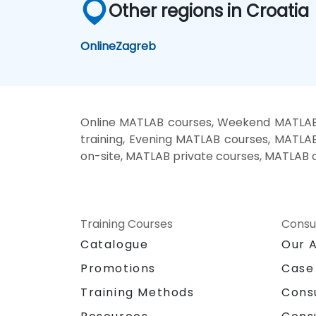
Other regions in Croatia
Online
Zagreb
Online MATLAB courses, Weekend MATLAB 
training, Evening MATLAB courses, MATLA
on-site, MATLAB private courses, MATLAB o
Training Courses
Consu
Catalogue
Our 
Promotions
Case
Training Methods
Cons