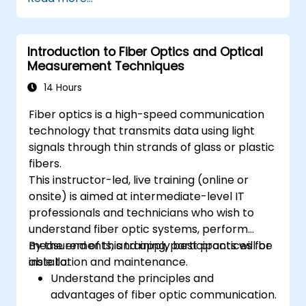
connectors.
Test and troubleshoot fiber optic
networks.
Introduction to Fiber Optics and Optical
Measurement Techniques
14 Hours
Fiber optics is a high-speed communication
technology that transmits data using light
signals through thin strands of glass or plastic
fibers.
This instructor-led, live training (online or
onsite) is aimed at intermediate-level IT
professionals and technicians who wish to
understand fiber optic systems, perform
measurements, and apply best practices for
By the end of this training, participants will be
installation and maintenance.
able to:
Understand the principles and
advantages of fiber optic communication.