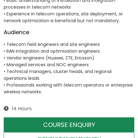
• Basic understanding of installation and integration
processes in telecom networks
• Experience in telecom operations, site deployment, or
network optimization is beneficial but not mandatory.
Audience
• Telecom field engineers and site engineers
• RAN integration and optimization engineers
• Vendor engineers (Huawei, ZTE, Ericsson)
• Managed services and NOC engineers
• Technical managers, cluster heads, and regional
operations leads
• Professionals working with telecom operators or enterprise
wireless networks.
14 Hours
COURSE ENQUIRY