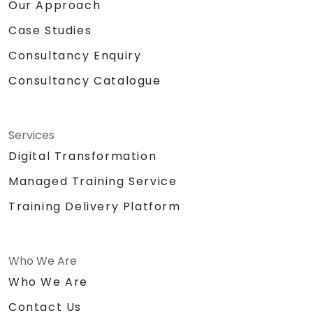
Our Approach
Case Studies
Consultancy Enquiry
Consultancy Catalogue
Services
Digital Transformation
Managed Training Service
Training Delivery Platform
Who We Are
Who We Are
Contact Us