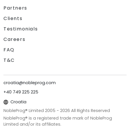
Partners
Clients
Testimonials
Careers
FAQ
T&C
croatia@nobleprog.com
+40 749 225 225
Croatia
NobleProg® Limited 2005 -
2026
All Rights Reserved
NobleProg® is a registered trade mark of NobleProg
Limited and/or its affiliates.