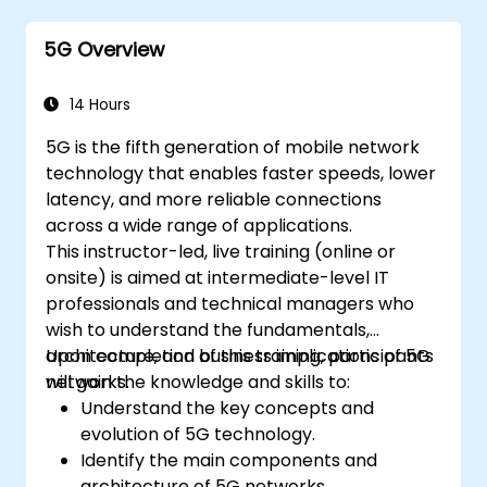
5G Overview
14 Hours
5G is the fifth generation of mobile network
technology that enables faster speeds, lower
latency, and more reliable connections
across a wide range of applications.
This instructor-led, live training (online or
onsite) is aimed at intermediate-level IT
professionals and technical managers who
wish to understand the fundamentals,
architecture, and business implications of 5G
Upon completion of this training, participants
networks.
will gain the knowledge and skills to:
Understand the key concepts and
evolution of 5G technology.
Identify the main components and
architecture of 5G networks.