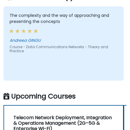
The complexity and the way of approaching and
presenting the concepts
Andreea GINGU
Course - Data Communications Networks - Theory and
Practice
Upcoming Courses
Telecom Network Deployment, Integration
& Operations Management (2G–5G &
Enterprise Wi-Fi)