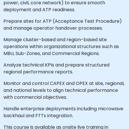
power, civil, core network) to ensure smooth
deployment and ATP readiness.
Prepare sites for ATP (Acceptance Test Procedure)
and manage operator handover processes.
Manage cluster-based and region-based site
operations within organizational structures such as
MBU, Sub-Zones, and Commercial Regions.
Analyze technical KPIs and prepare structured
regional performance reports.
Monitor and control CAPEX and OPEX at site, regional,
and national levels to align technical performance
with commercial objectives.
Handle enterprise deployments including microwave
backhaul and FTTx integration.
This course is available as onsite live training in