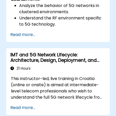
Analyze the behavior of 5G networks in
clustered environments.
Understand the RF environment specific
to 5G technology.
Evaluate real-world cases of 5G
Read more...
implementation from other countries.
Assess 5G coverage capabilities and
limitations.
IMT and 5G Network Lifecycle:
Interpret and analyze 5G network quality
Architecture, Design, Deployment, and
parameters on a technical level.
Operations
21 Hours
This instructor-led, live training in Croatia
(online or onsite) is aimed at intermediate-
level telecom professionals who wish to
understand the full 5G network lifecycle from
architecture and design through deployment,
Read more...
operations, and security.