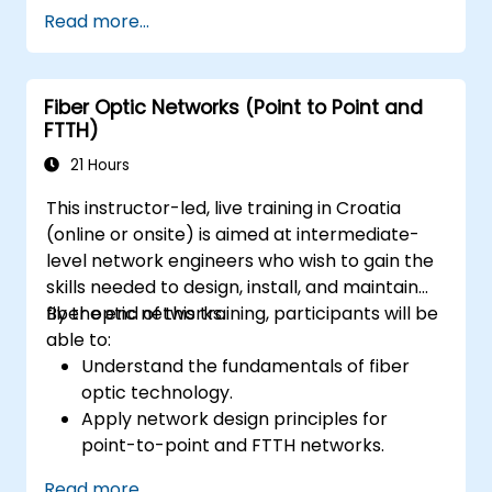
Read more...
Fiber Optic Networks (Point to Point and
FTTH)
21 Hours
This instructor-led, live training in Croatia
(online or onsite) is aimed at intermediate-
level network engineers who wish to gain the
skills needed to design, install, and maintain
fiber optic networks.
By the end of this training, participants will be
able to:
Understand the fundamentals of fiber
optic technology.
Apply network design principles for
point-to-point and FTTH networks.
Install and maintain fiber optic cables and
Read more...