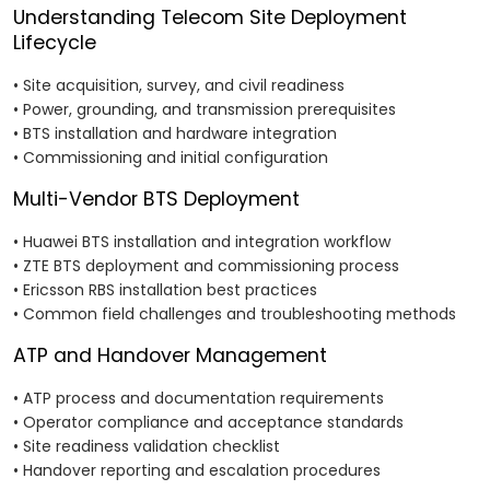
Understanding Telecom Site Deployment
Lifecycle
• Site acquisition, survey, and civil readiness
• Power, grounding, and transmission prerequisites
• BTS installation and hardware integration
• Commissioning and initial configuration
Multi-Vendor BTS Deployment
• Huawei BTS installation and integration workflow
• ZTE BTS deployment and commissioning process
• Ericsson RBS installation best practices
• Common field challenges and troubleshooting methods
ATP and Handover Management
• ATP process and documentation requirements
• Operator compliance and acceptance standards
• Site readiness validation checklist
• Handover reporting and escalation procedures