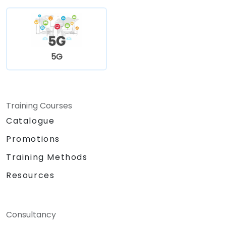
5G
Training Courses
Catalogue
Promotions
Training Methods
Resources
Consultancy