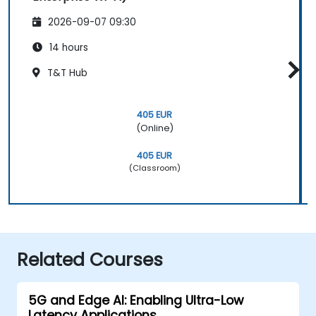
2026-09-07 09:30
14 hours
T&T Hub
405 EUR
(Online)
405 EUR
(Classroom)
Related Courses
5G and Edge AI: Enabling Ultra-Low
Latency Applications