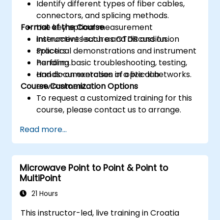
Identify different types of fiber cables,
connectors, and splicing methods.
Format of the Course
Use key optical measurement
instruments such as OTDR and fusion
Interactive lecture and discussion.
splicers.
Practical demonstrations and instrument
Perform basic troubleshooting, testing,
handling.
and documentation of optical networks.
Hands-on exercises in a live-lab
Course Customization Options
environment.
To request a customized training for this
course, please contact us to arrange.
Read more...
Microwave Point to Point & Point to
MultiPoint
21 Hours
This instructor-led, live training in Croatia