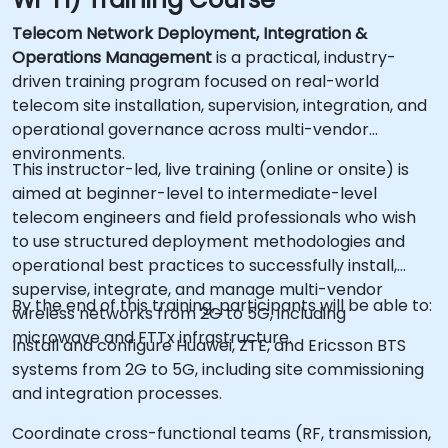
Telecom Network Deployment, Integration &
Operations Management
is a practical, industry-
driven training program focused on real-world
telecom site installation, supervision, integration, and
operational governance across multi-vendor
environments.
This instructor-led, live training (online or onsite) is
aimed at beginner-level to intermediate-level
telecom engineers and field professionals who wish
to use structured deployment methodologies and
operational best practices to successfully install,
supervise, integrate, and manage multi-vendor
By the end of this training, participants will be able to:
wireless networks from 2G to 5G, including
microwave and FTTx infrastructure.
Install and configure Huawei, ZTE, and Ericsson BTS
systems from 2G to 5G, including site commissioning
and integration processes.
Coordinate cross-functional teams (RF, transmission,