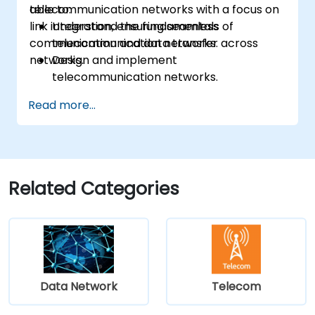
telecommunication networks with a focus on
able to:
link integration, ensuring seamless
Understand the fundamentals of
communication and data transfer across
telecommunication networks.
networks.
Design and implement
telecommunication networks.
Apply advanced link integration
Read more...
strategies.
Troubleshoot and resolve integration
issues.
Related Categories
Data Network
Telecom