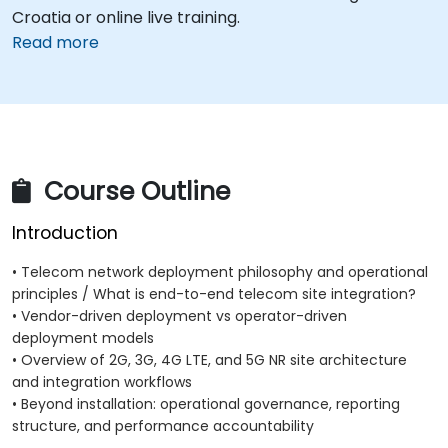
Croatia or online live training.
Read more
Course Outline
Introduction
• Telecom network deployment philosophy and operational
principles / What is end-to-end telecom site integration?
• Vendor-driven deployment vs operator-driven
deployment models
• Overview of 2G, 3G, 4G LTE, and 5G NR site architecture
and integration workflows
• Beyond installation: operational governance, reporting
structure, and performance accountability