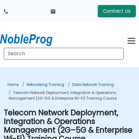
Contact Us
Home
Networking Training
Data Network Training
Telecom Network Deployment, Integration & Operations
Management (2G–5G & Enterprise Wi-Fi) Training Course
Telecom Network Deployment,
Integration & Operations
Management (2G–5G & Enterprise
Wi-Fi) Training Course