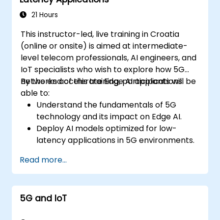
21 Hours
This instructor-led, live training in Croatia
(online or onsite) is aimed at intermediate-
level telecom professionals, AI engineers, and
IoT specialists who wish to explore how 5G
networks accelerate Edge AI applications.
By the end of this training, participants will be
able to:
Understand the fundamentals of 5G
technology and its impact on Edge AI.
Deploy AI models optimized for low-
latency applications in 5G environments.
Implement real-time decision-making
Read more...
systems using Edge AI and 5G
connectivity.
Optimize AI workloads for efficient
5G and IoT
performance on edge devices.