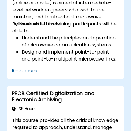
(online or onsite) is aimed at intermediate-
level network engineers who wish to use,
maintain, and troubleshoot microwave
networks effectively.
By the end of this training, participants will be
able to:
Understand the principles and operation
of microwave communication systems.
Design and implement point-to-point
and point-to-multipoint microwave links.
Perform link budget analysis and network
Read more...
planning.
Operate, maintain, and troubleshoot
microwave networks effectively.
PECB Certified Digitalization and
Electronic Archiving
35 Hours
This course provides all the critical knowledge
required to approach, understand, manage