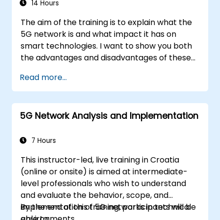
14 Hours
The aim of the training is to explain what the
5G network is and what impact it has on
smart technologies. I want to show you both
the advantages and disadvantages of these
technological relationships (5G / IoT) and
Read more...
show you the directions of development of
the network, which - from the very beginning
- was dedicated to the smart world.
5G Network Analysis and Implementation
7 Hours
This instructor-led, live training in Croatia
(online or onsite) is aimed at intermediate-
level professionals who wish to understand
and evaluate the behavior, scope, and
implementation of 5G networks in technical
By the end of this training, participants will be
environments.
able to: