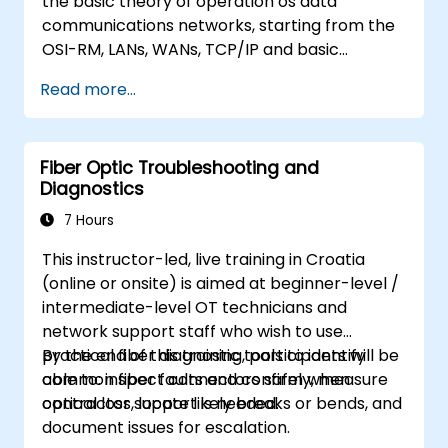
the basic theory of operation os data
communications networks, starting from the
OSI-RM, LANs, WANs, TCP/IP and basic
network security and network applications.
Read more...
The course provides the student with general
knowledge of the architecture, hardware
components, software configuration, and
Fiber Optic Troubleshooting and
structure of data communications networks.
Diagnostics
7 Hours
This instructor-led, live training in Croatia
(online or onsite) is aimed at beginner-level /
intermediate-level OT technicians and
network support staff who wish to use
practical fiber diagnostic tools to identify
By the end of this training, participants will be
common fiber faults and confirm when
able to: inspect connectors safely, measure
contractor support is needed.
optical loss, locate likely breaks or bends, and
document issues for escalation.