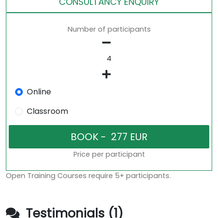
CONSULTANCY ENQUIRY
Number of participants
Online
Classroom
Price per participant
Open Training Courses require 5+ participants.
Testimonials (1)