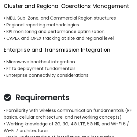
Cluster and Regional Operations Management
• MBU, Sub-Zone, and Commercial Region structures
• Regional reporting methodologies
• KPI monitoring and performance optimization
• CAPEX and OPEX tracking at site and regional level
Enterprise and Transmission Integration
• Microwave backhaul integration
• FTTx deployment fundamentals
• Enterprise connectivity considerations
Requirements
• Familiarity with wireless communication fundamentals (RF
basics, cellular architecture, and networking concepts)
• Working knowledge of 2G, 3G, 4G LTE, 5G NR, and Wi-Fi 6 /
Wi-Fi 7 architectures