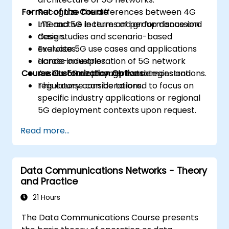
Format of the Course
Recognize the differences between 4G
LTE and 5G in terms of performance and
Interactive lecture and group discussion.
design.
Case studies and scenario-based
Evaluate 5G use cases and applications
exercises.
across industries.
Hands-on exploration of 5G network
Course Customization Options
Assess 5G deployment strategies and
architecture through live demonstrations.
regulatory considerations.
This course can be tailored to focus on
specific industry applications or regional
5G deployment contexts upon request.
Read more...
Data Communications Networks - Theory
and Practice
21 Hours
The Data Communications Course presents