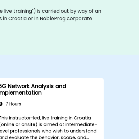
te live training") is carried out by way of an
es in Croatia or in NobleProg corporate
5G Network Analysis and
Implementation
7 Hours
This instructor-led, live training in Croatia
(online or onsite) is aimed at intermediate-
level professionals who wish to understand
and evaluate the behavior, scope, and