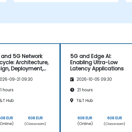
 and 5G Network
5G and Edge AI:
ecycle: Architecture,
Enabling Ultra-Low
ign, Deployment,
Latency Applications
 Operations
026-09-21 09:30
2026-10-05 09:30
1 hours
21 hours
&T Hub
T&T Hub
608 EUR
608 EUR
608 EUR
608 EUR
Online)
(Online)
(Classroom)
(Classroom)