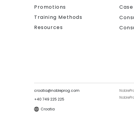
Promotions
Case
Training Methods
Cons
Resources
Cons
croatia@nobleprog.com
NoblePr
NoblePro
+40 749 225 225
Croatia