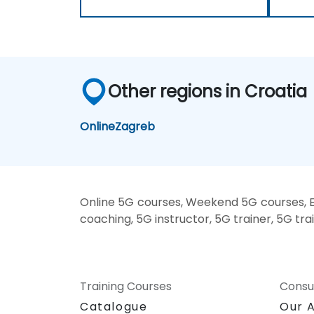
Other regions in Croatia
Online
Zagreb
Online 5G courses, Weekend 5G courses, E
coaching, 5G instructor, 5G trainer, 5G tra
Training Courses
Consu
Catalogue
Our 