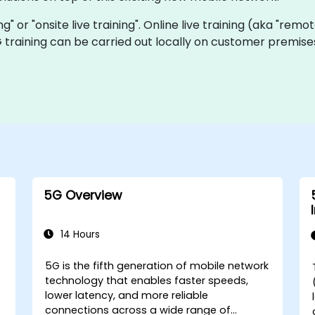
ing" or "onsite live training". Online live training (aka "remo
5G training can be carried out locally on customer premis
5G Overview
14 Hours
5G is the fifth generation of mobile network
technology that enables faster speeds,
-
lower latency, and more reliable
connections across a wide range of
w