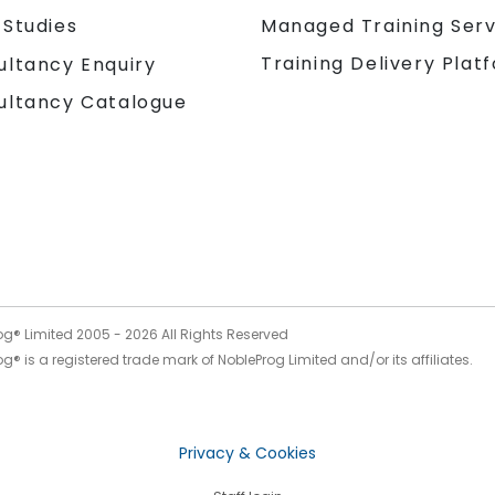
 Studies
Managed Training Serv
Training Delivery Plat
ultancy Enquiry
ultancy Catalogue
og® Limited 2005 -
2026
All Rights Reserved
g® is a registered trade mark of NobleProg Limited and/or its affiliates.
Privacy & Cookies