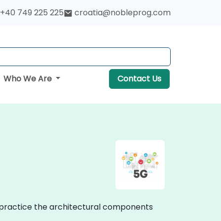
+40 749 225 225
croatia@nobleprog.com
Who We Are
Contact Us
n practice the architectural components