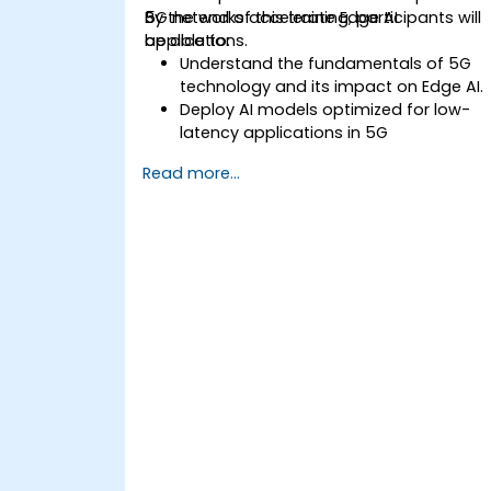
5G networks accelerate Edge AI
By the end of this training, participants will
applications.
be able to:
Understand the fundamentals of 5G
technology and its impact on Edge AI.
Deploy AI models optimized for low-
latency applications in 5G
environments.
Read more...
Implement real-time decision-making
systems using Edge AI and 5G
connectivity.
Optimize AI workloads for efficient
performance on edge devices.