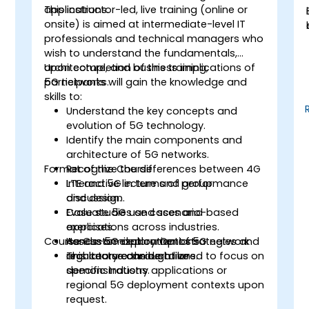
applications.
This instructor-led, live training (online or
onsite) is aimed at intermediate-level IT
professionals and technical managers who
wish to understand the fundamentals,
architecture, and business implications of
Upon completion of this training,
5G networks.
participants will gain the knowledge and
skills to:
Understand the key concepts and
evolution of 5G technology.
Identify the main components and
architecture of 5G networks.
Format of the Course
Recognize the differences between 4G
LTE and 5G in terms of performance
Interactive lecture and group
and design.
discussion.
Evaluate 5G use cases and
Case studies and scenario-based
applications across industries.
exercises.
Course Customization Options
Assess 5G deployment strategies and
Hands-on exploration of 5G network
regulatory considerations.
architecture through live
This course can be tailored to focus on
demonstrations.
specific industry applications or
regional 5G deployment contexts upon
request.