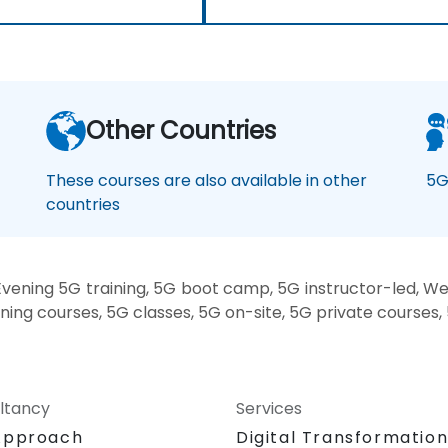
Other Countries
These courses are also available in other
5G
countries
vening 5G training, 5G boot camp, 5G instructor-led, We
ining courses, 5G classes, 5G on-site, 5G private courses,
ltancy
Services
Approach
Digital Transformatio