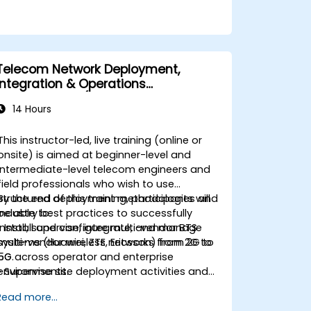
Telecom Network Deployment,
Integration & Operations
Management (2G–5G & Enterprise
14 Hours
Wi-Fi)
This instructor-led, live training (online or
onsite) is aimed at beginner-level and
intermediate-level telecom engineers and
field professionals who wish to use
structured deployment methodologies and
By the end of this training, participants will
industry best practices to successfully
be able to:
install, supervise, integrate, and manage
• Install and configure multi-vendor BTS
multi-vendor wireless networks from 2G to
systems (Huawei, ZTE, Ericsson) from 2G to
5G across operator and enterprise
5G.
environments.
• Supervise site deployment activities and
coordinate RF, transmission, power, civil,
Read more...
and core network teams during integration.