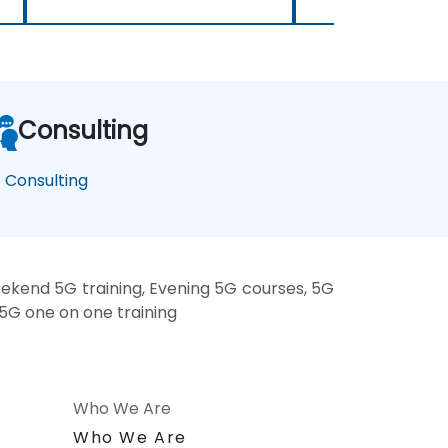
Consulting
 Consulting
ekend 5G training, Evening 5G courses, 5G
 5G one on one training
Who We Are
n
Who We Are