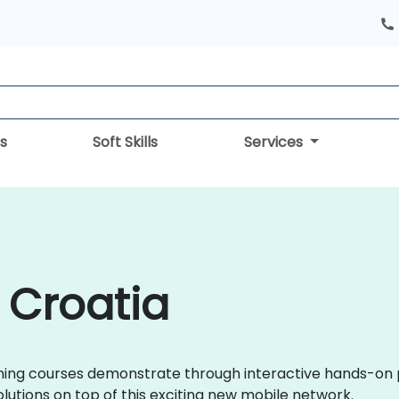
s
Soft Skills
Services
 Croatia
training courses demonstrate through interactive hands-o
tions on top of this exciting new mobile network.