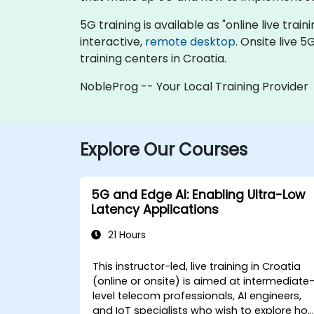
5G training is available as "online live train
interactive,
remote desktop
. Onsite live 
training centers in Croatia.
NobleProg -- Your Local Training Provider
Explore Our Courses
5G and Edge AI: Enabling Ultra-Low
Latency Applications
21 Hours
This instructor-led, live training in Croatia
(online or onsite) is aimed at intermediate
level telecom professionals, AI engineers,
and IoT specialists who wish to explore ho