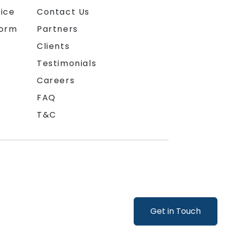
ice
Contact Us
form
Partners
Clients
Testimonials
Careers
FAQ
T&C
Get in Touch