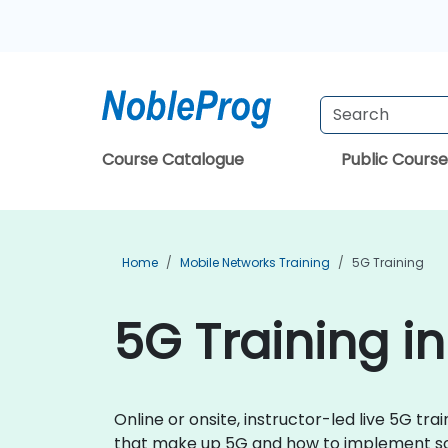
Course Catalogue
Public Course
Home
Mobile Networks Training
5G Training
5G Training in
Online or onsite, instructor-led live 5G 
that make up 5G and how to implement solu