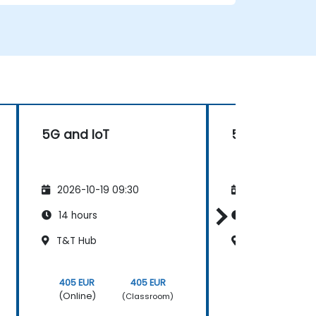
• Prepare telecom sites for ATP
(Acceptance Test Procedure) and manage
operator handover processes.
• Monitor wireless KPIs and manage cluster-
based and region-based network
operations within commercial and
technical reporting structures.
5G and IoT
5G Overview
2026-10-19 09:30
2026-11-02 09
14 hours
14 hours
T&T Hub
T&T Hub
405 EUR
405 EUR
405 EUR
(Online)
(Online)
(Classroom)