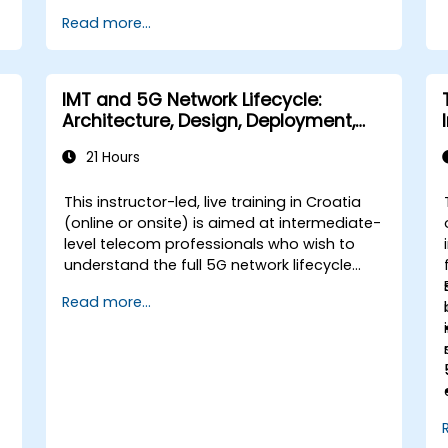
Read more...
IMT and 5G Network Lifecycle:
Architecture, Design, Deployment,
and Operations
21 Hours
This instructor-led, live training in Croatia
(online or onsite) is aimed at intermediate-
level telecom professionals who wish to
understand the full 5G network lifecycle
from architecture and design through
Read more...
deployment, operations, and security.