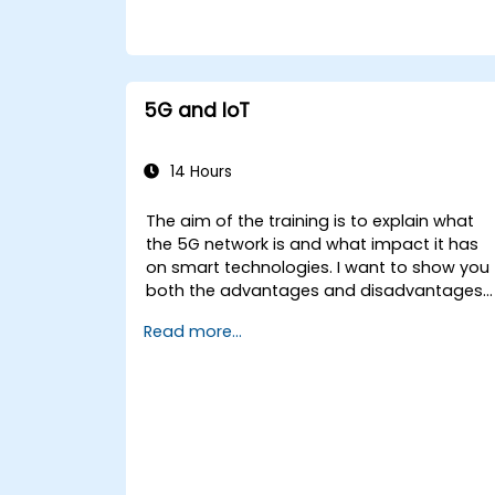
5G and IoT
14 Hours
The aim of the training is to explain what
the 5G network is and what impact it has
on smart technologies. I want to show you
both the advantages and disadvantages
of these technological relationships (5G /
Read more...
IoT) and show you the directions of
development of the network, which - from
the very beginning - was dedicated to the
smart world.