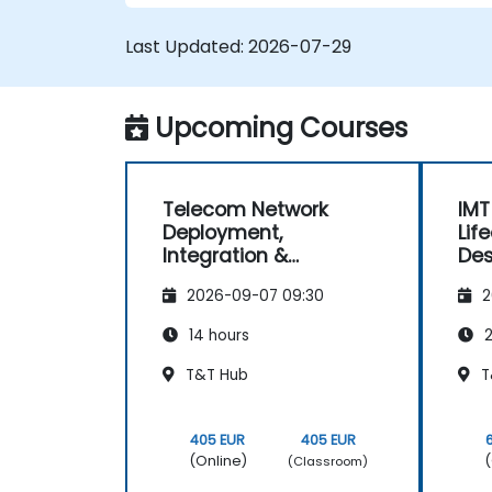
Last Updated:
2026-07-29
Upcoming Courses
Telecom Network
IMT
Deployment,
Lif
Integration &
Des
Operations
and
2026-09-07 09:30
2
Management (2G–5G
& Enterprise Wi-Fi)
14 hours
2
T&T Hub
T
405 EUR
405 EUR
(Online)
(
(Classroom)